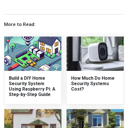
More to Read:
Build a DIY Home
How Much Do Home
Security System
Security Systems
Using Raspberry Pi: A
Cost?
Step-by-Step Guide