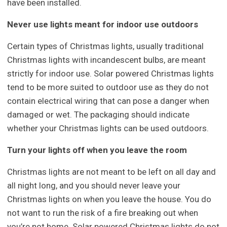
have been installed.
Never use lights meant for indoor use outdoors
Certain types of Christmas lights, usually traditional
Christmas lights with incandescent bulbs, are meant
strictly for indoor use. Solar powered Christmas lights
tend to be more suited to outdoor use as they do not
contain electrical wiring that can pose a danger when
damaged or wet. The packaging should indicate
whether your Christmas lights can be used outdoors.
Turn your lights off when you leave the room
Christmas lights are not meant to be left on all day and
all night long, and you should never leave your
Christmas lights on when you leave the house. You do
not want to run the risk of a fire breaking out when
you’re not home. Solar powered Christmas lights do not