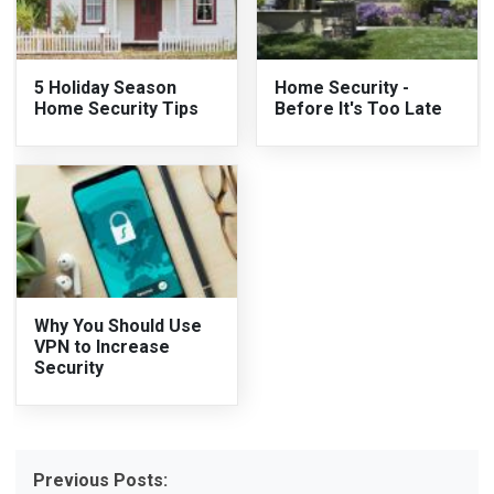
5 Holiday Season
Home Security -
Home Security Tips
Before It's Too Late
Why You Should Use
VPN to Increase
Security
Previous Posts: