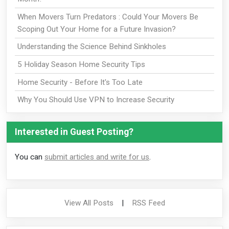
When Movers Turn Predators : Could Your Movers Be
Scoping Out Your Home for a Future Invasion?
Understanding the Science Behind Sinkholes
5 Holiday Season Home Security Tips
Home Security - Before It's Too Late
Why You Should Use VPN to Increase Security
Interested in Guest Posting?
You can
submit articles and write for us
.
View All Posts
|
RSS Feed