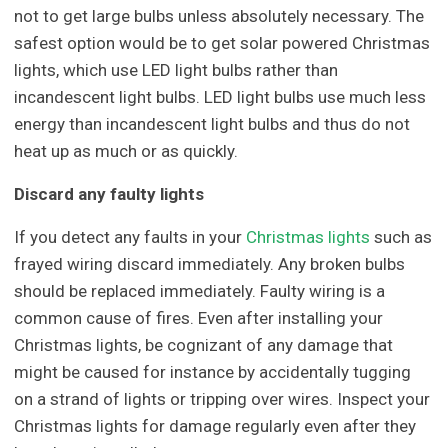
not to get large bulbs unless absolutely necessary. The
safest option would be to get solar powered Christmas
lights, which use LED light bulbs rather than
incandescent light bulbs. LED light bulbs use much less
energy than incandescent light bulbs and thus do not
heat up as much or as quickly.
Discard any faulty lights
If you detect any faults in your
Christmas lights
such as
frayed wiring discard immediately. Any broken bulbs
should be replaced immediately. Faulty wiring is a
common cause of fires. Even after installing your
Christmas lights, be cognizant of any damage that
might be caused for instance by accidentally tugging
on a strand of lights or tripping over wires. Inspect your
Christmas lights for damage regularly even after they