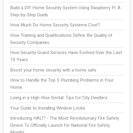
Build a DIY Home Security System Using Raspberry Pi: A
Step-by-Step Guide
How Much Do Home Security Systems Cost?
How Training and Qualifications Define the Quality of
Security Companies
How Security Guard Services Have Evolved Over the Last
10 Years
Boost your home security with a home safe
How to Handle the Top 5 Plumbing Problems in Your
Home
Living in a High-Rise Rental: Tips for City Dwellers
Your Guide to Installing Window Locks
Introducing HALT! - The Most Revolutionary Fire Safety
Device To Officially Launch for National Fire Safety
Month!