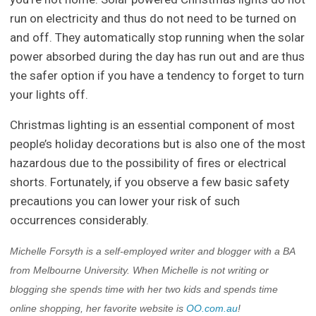
run on electricity and thus do not need to be turned on
and off. They automatically stop running when the solar
power absorbed during the day has run out and are thus
the safer option if you have a tendency to forget to turn
your lights off.
Christmas lighting is an essential component of most
people’s holiday decorations but is also one of the most
hazardous due to the possibility of fires or electrical
shorts. Fortunately, if you observe a few basic safety
precautions you can lower your risk of such
occurrences considerably.
Michelle Forsyth is a self-employed writer and blogger with a BA
from Melbourne University. When Michelle is not writing or
blogging she spends time with her two kids and spends time
online shopping, her favorite website is
OO.com.au
!