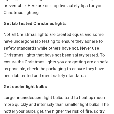
preventable. Here are our top five safety tips for your
Christmas lighting.
Get lab tested Christmas lights
Not all Christmas lights are created equal, and some
have undergone lab testing to ensure they adhere to
safety standards while others have not. Never use
Christmas lights that have not been safety tested. To
ensure the Christmas lights you are getting are as safe
as possible, check the packaging to ensure they have
been lab tested and meet safety standards.
Get cooler light bulbs
Larger incandescent light bulbs tend to heat up much
more quickly and intensely than smaller light bulbs. The
hotter your bulbs get, the higher the risk of fire, so try