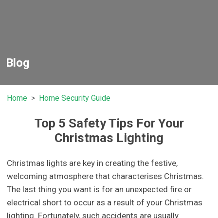
Blog
Home
Home Security Guide
Top 5 Safety Tips For Your
Christmas Lighting
Christmas lights are key in creating the festive,
welcoming atmosphere that characterises Christmas.
The last thing you want is for an unexpected fire or
electrical short to occur as a result of your Christmas
lighting. Fortunately, such accidents are usually