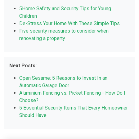
5Home Safety and Security Tips for Young
Children
De-Stress Your Home With These Simple Tips
Five security measures to consider when
renovating a property
Next Posts:
Open Sesame: 5 Reasons to Invest In an
Automatic Garage Door
Aluminium Fencing vs. Picket Fencing - How Do I
Choose?
5 Essential Security Items That Every Homeowner
Should Have