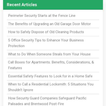
Recent Articles
Perimeter Security Starts at the Fence Line
The Benefits of Upgrading an Old Garage Door Motor
How to Safely Dispose of Old Cleaning Products
5 Office Security Tips to Enhance Your Business
Protection
What to Do When Someone Steals from Your House
Call Boxes for Apartments: Benefits, Considerations, &
Features
Essential Safety Features to Look for in a Home Safe
When to Call a Residential Locksmith: 5 Situations You
Shouldn’t Ignore
How Security Guard Companies Safeguard Pacific
Palisades and Brentwood Post-Fire