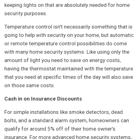
keeping lights on that are absolutely needed for home
security purposes.
Temperature control isn’t necessarily something that is
going to help with security on your home, but automatic
or remote temperature control possibilities do come
with many home security systems. Like using only the
amount of light you need to save on energy costs,
having the thermostat maintained with the temperature
that you need at specific times of the day will also save
on those same costs.
Cash in on Insurance Discounts
For simple installations like smoke detectors, dead
bolts, and a standard alarm system, homeowners can
qualify for around 5% off of their home owner’s
insurance. For more advanced home security systems,