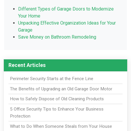
Different Types of Garage Doors to Modernize
Your Home
Unpacking Effective Organization Ideas for Your
Garage
Save Money on Bathroom Remodeling
Recent Articles
Perimeter Security Starts at the Fence Line
The Benefits of Upgrading an Old Garage Door Motor
How to Safely Dispose of Old Cleaning Products
5 Office Security Tips to Enhance Your Business
Protection
What to Do When Someone Steals from Your House