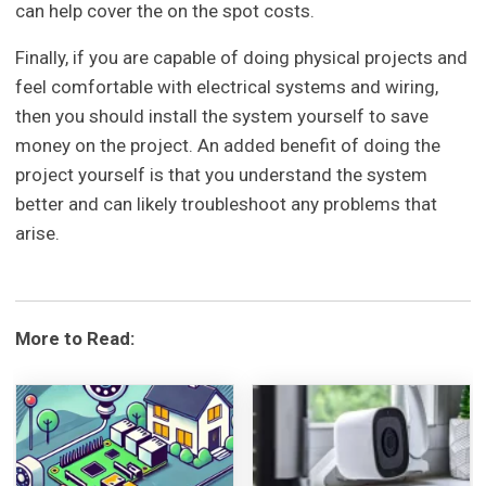
can help cover the on the spot costs.
Finally, if you are capable of doing physical projects and
feel comfortable with electrical systems and wiring,
then you should install the system yourself to save
money on the project. An added benefit of doing the
project yourself is that you understand the system
better and can likely troubleshoot any problems that
arise.
More to Read: