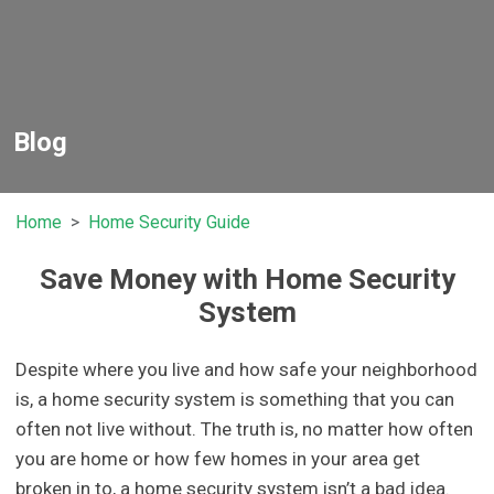
Blog
Home
Home Security Guide
Save Money with Home Security
System
Despite where you live and how safe your neighborhood
is, a home security system is something that you can
often not live without. The truth is, no matter how often
you are home or how few homes in your area get
broken in to, a home security system isn’t a bad idea.