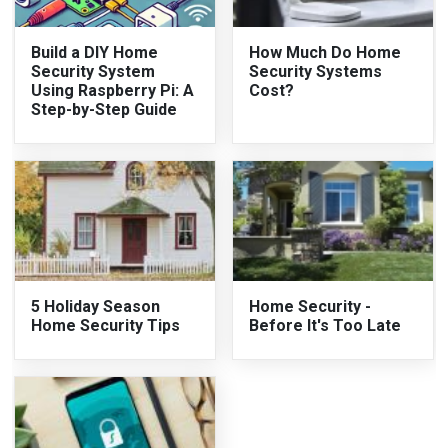
Build a DIY Home
How Much Do Home
Security System
Security Systems
Using Raspberry Pi: A
Cost?
Step-by-Step Guide
5 Holiday Season
Home Security -
Home Security Tips
Before It's Too Late