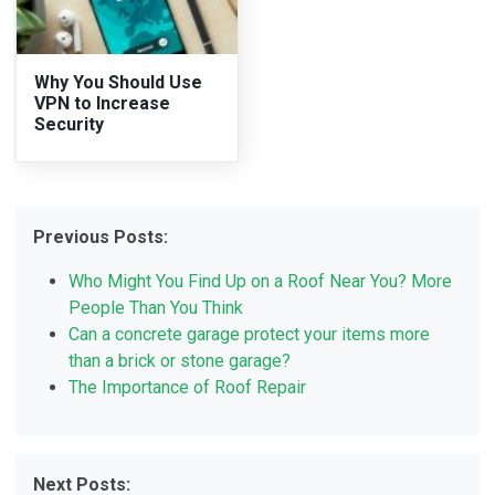
Why You Should Use
VPN to Increase
Security
Previous Posts:
Who Might You Find Up on a Roof Near You? More
People Than You Think
Can a concrete garage protect your items more
than a brick or stone garage?
The Importance of Roof Repair
Next Posts: