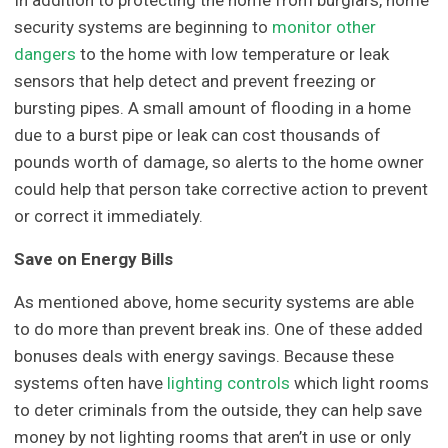
In addition to protecting the home from burglars, home
security systems are beginning to
monitor other
dangers
to the home with low temperature or leak
sensors that help detect and prevent freezing or
bursting pipes. A small amount of flooding in a home
due to a burst pipe or leak can cost thousands of
pounds worth of damage, so alerts to the home owner
could help that person take corrective action to prevent
or correct it immediately.
Save on Energy Bills
As mentioned above, home security systems are able
to do more than prevent break ins. One of these added
bonuses deals with energy savings. Because these
systems often have
lighting controls
which light rooms
to deter criminals from the outside, they can help save
money by not lighting rooms that aren’t in use or only