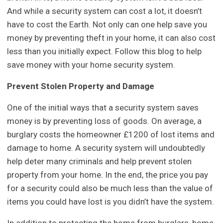
And while a security system can cost a lot, it doesn’t
have to cost the Earth. Not only can one help save you
money by preventing theft in your home, it can also cost
less than you initially expect. Follow this blog to help
save money with your home security system.
Prevent Stolen Property and Damage
One of the initial ways that a security system saves
money is by preventing loss of goods. On average, a
burglary costs the homeowner £1200 of lost items and
damage to home. A security system will undoubtedly
help deter many criminals and help prevent stolen
property from your home. In the end, the price you pay
for a security could also be much less than the value of
items you could have lost is you didn’t have the system.