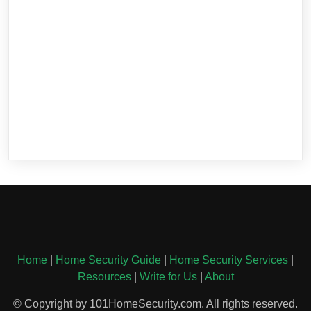
Home
|
Home Security Guide
|
Home Security Services
|
Resources
|
Write for Us
|
About
© Copyright by 101HomeSecurity.com. All rights reserved.