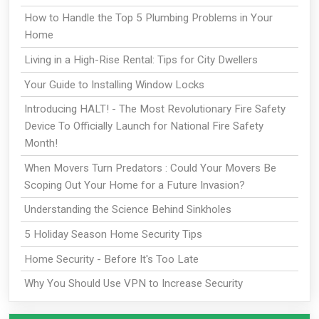
How to Handle the Top 5 Plumbing Problems in Your
Home
Living in a High-Rise Rental: Tips for City Dwellers
Your Guide to Installing Window Locks
Introducing HALT! - The Most Revolutionary Fire Safety
Device To Officially Launch for National Fire Safety
Month!
When Movers Turn Predators : Could Your Movers Be
Scoping Out Your Home for a Future Invasion?
Understanding the Science Behind Sinkholes
5 Holiday Season Home Security Tips
Home Security - Before It's Too Late
Why You Should Use VPN to Increase Security