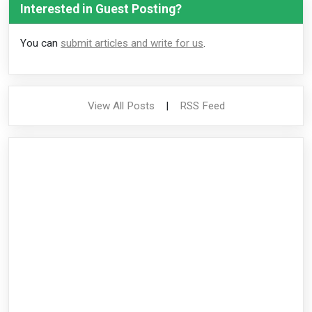
Interested in Guest Posting?
You can
submit articles and write for us
.
View All Posts
|
RSS Feed