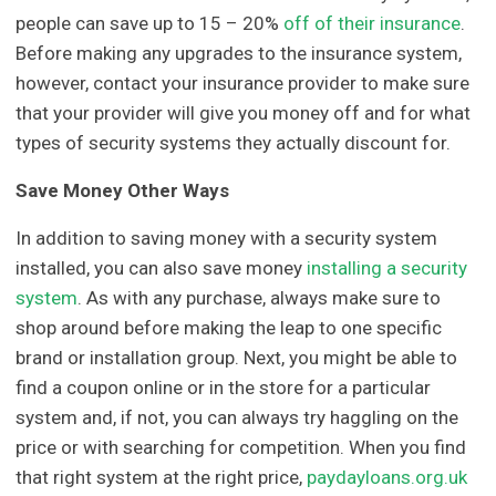
people can save up to 15 – 20%
off of their insurance
.
Before making any upgrades to the insurance system,
however, contact your insurance provider to make sure
that your provider will give you money off and for what
types of security systems they actually discount for.
Save Money Other Ways
In addition to saving money with a security system
installed, you can also save money
installing a security
system
. As with any purchase, always make sure to
shop around before making the leap to one specific
brand or installation group. Next, you might be able to
find a coupon online or in the store for a particular
system and, if not, you can always try haggling on the
price or with searching for competition. When you find
that right system at the right price,
paydayloans.org.uk