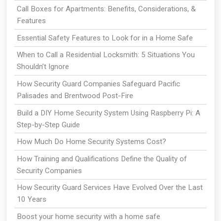
Call Boxes for Apartments: Benefits, Considerations, &
Features
Essential Safety Features to Look for in a Home Safe
When to Call a Residential Locksmith: 5 Situations You
Shouldn’t Ignore
How Security Guard Companies Safeguard Pacific
Palisades and Brentwood Post-Fire
Build a DIY Home Security System Using Raspberry Pi: A
Step-by-Step Guide
How Much Do Home Security Systems Cost?
How Training and Qualifications Define the Quality of
Security Companies
How Security Guard Services Have Evolved Over the Last
10 Years
Boost your home security with a home safe