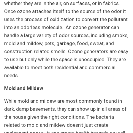
whether they are in the air, on surfaces, or in fabrics.
Once ozone attaches itself to the source of the odor it
uses the process of oxidization to convert the pollutant
into an odorless molecule. An ozone generator can
handle a large variety of odor sources, including smoke,
mold and mildew, pets, garbage, food, sweat, and
construction related smells. Ozone generators are easy
to use but only while the space is unoccupied. They are
available to meet both residential and commercial
needs.
Mold and Mildew
While mold and mildew are most commonly found in
dark, damp basements, they can show up in all areas of
the house given the right conditions. The bacteria
related to mold and mildew doesn’t just create