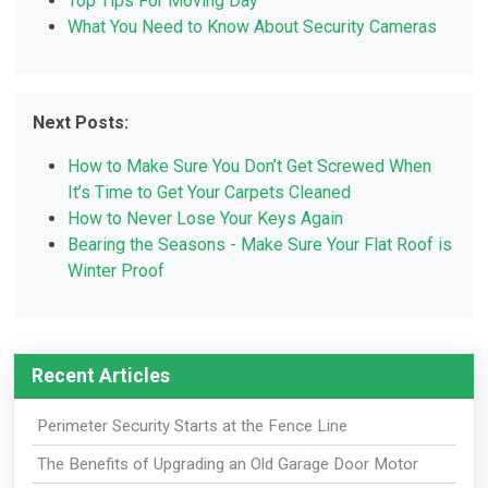
Top Tips For Moving Day
What You Need to Know About Security Cameras
Next Posts:
How to Make Sure You Don’t Get Screwed When
It’s Time to Get Your Carpets Cleaned
How to Never Lose Your Keys Again
Bearing the Seasons - Make Sure Your Flat Roof is
Winter Proof
Recent Articles
Perimeter Security Starts at the Fence Line
The Benefits of Upgrading an Old Garage Door Motor