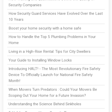
Security Companies
How Security Guard Services Have Evolved Over the Last
10 Years
Boost your home security with a home safe
How to Handle the Top 5 Plumbing Problems in Your
Home
Living in a High-Rise Rental: Tips for City Dwellers
Your Guide to Installing Window Locks
Introducing HALT! - The Most Revolutionary Fire Safety
Device To Officially Launch for National Fire Safety
Month!
When Movers Turn Predators : Could Your Movers Be
Scoping Out Your Home for a Future Invasion?
Understanding the Science Behind Sinkholes