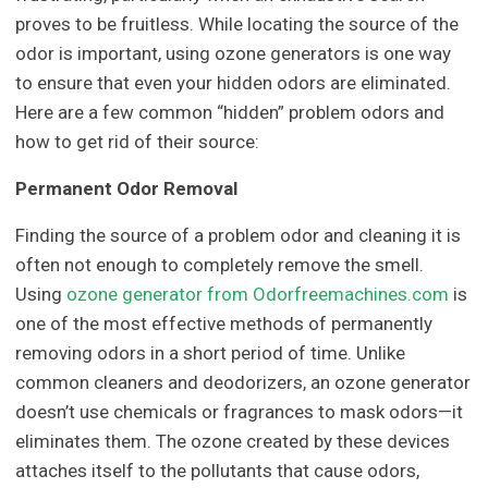
proves to be fruitless. While locating the source of the
odor is important, using ozone generators is one way
to ensure that even your hidden odors are eliminated.
Here are a few common “hidden” problem odors and
how to get rid of their source:
Permanent Odor Removal
Finding the source of a problem odor and cleaning it is
often not enough to completely remove the smell.
Using
ozone generator from Odorfreemachines.com
is
one of the most effective methods of permanently
removing odors in a short period of time. Unlike
common cleaners and deodorizers, an ozone generator
doesn’t use chemicals or fragrances to mask odors—it
eliminates them. The ozone created by these devices
attaches itself to the pollutants that cause odors,