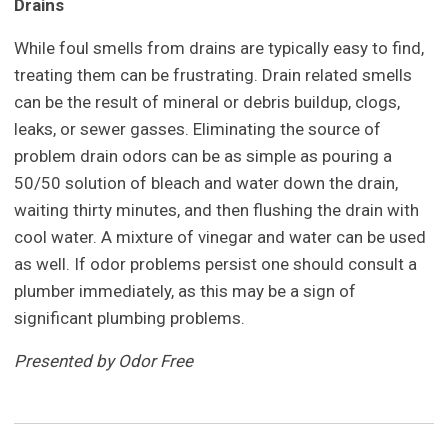
Drains
While foul smells from drains are typically easy to find,
treating them can be frustrating. Drain related smells
can be the result of mineral or debris buildup, clogs,
leaks, or sewer gasses. Eliminating the source of
problem drain odors can be as simple as pouring a
50/50 solution of bleach and water down the drain,
waiting thirty minutes, and then flushing the drain with
cool water. A mixture of vinegar and water can be used
as well. If odor problems persist one should consult a
plumber immediately, as this may be a sign of
significant plumbing problems.
Presented by Odor Free