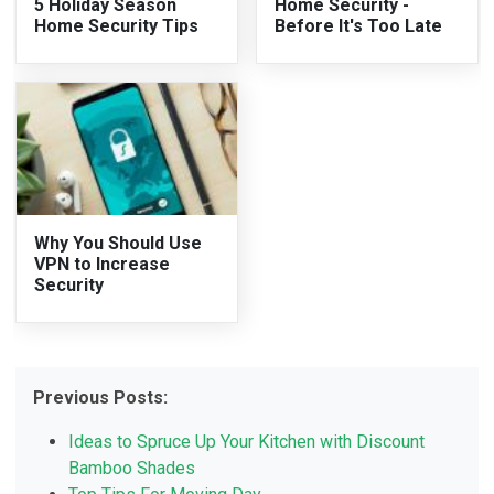
5 Holiday Season
Home Security -
Home Security Tips
Before It's Too Late
Why You Should Use
VPN to Increase
Security
Previous Posts:
Ideas to Spruce Up Your Kitchen with Discount
Bamboo Shades