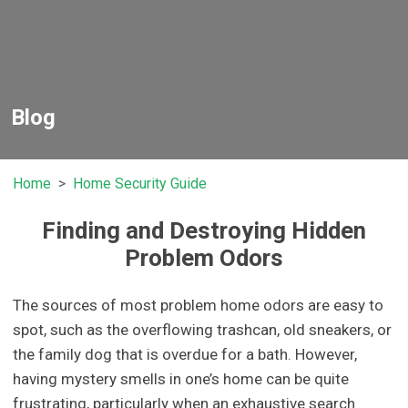
Blog
Home
Home Security Guide
Finding and Destroying Hidden
Problem Odors
The sources of most problem home odors are easy to
spot, such as the overflowing trashcan, old sneakers, or
the family dog that is overdue for a bath. However,
having mystery smells in one’s home can be quite
frustrating, particularly when an exhaustive search