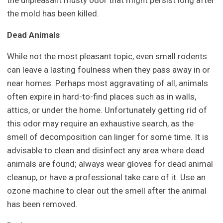
the unpleasant musty odor that might persist long after
the mold has been killed.
Dead Animals
While not the most pleasant topic, even small rodents
can leave a lasting foulness when they pass away in or
near homes. Perhaps most aggravating of all, animals
often expire in hard-to-find places such as in walls,
attics, or under the home. Unfortunately getting rid of
this odor may require an exhaustive search, as the
smell of decomposition can linger for some time. It is
advisable to clean and disinfect any area where dead
animals are found; always wear gloves for dead animal
cleanup, or have a professional take care of it. Use an
ozone machine to clear out the smell after the animal
has been removed.