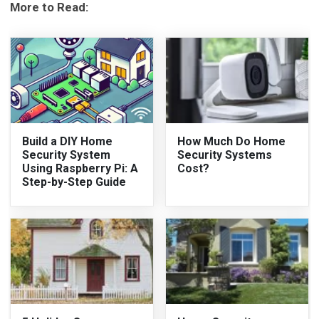
More to Read:
Build a DIY Home
How Much Do Home
Security System
Security Systems
Using Raspberry Pi: A
Cost?
Step-by-Step Guide