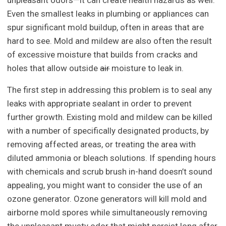
unpleasant odors—it can create health hazards as well.
Even the smallest leaks in plumbing or appliances can
spur significant mold buildup, often in areas that are
hard to see. Mold and mildew are also often the result
of excessive moisture that builds from cracks and
holes that allow outside
air
moisture to leak in.
The first step in addressing this problem is to seal any
leaks with appropriate sealant in order to prevent
further growth. Existing mold and mildew can be killed
with a number of specifically designated products, by
removing affected areas, or treating the area with
diluted ammonia or bleach solutions. If spending hours
with chemicals and scrub brush in-hand doesn’t sound
appealing, you might want to consider the use of an
ozone generator. Ozone generators will kill mold and
airborne mold spores while simultaneously removing