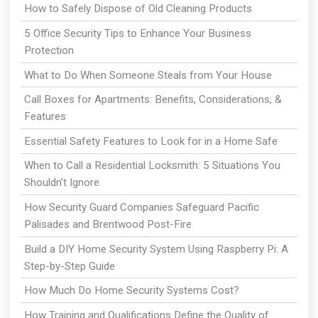
How to Safely Dispose of Old Cleaning Products
5 Office Security Tips to Enhance Your Business
Protection
What to Do When Someone Steals from Your House
Call Boxes for Apartments: Benefits, Considerations, &
Features
Essential Safety Features to Look for in a Home Safe
When to Call a Residential Locksmith: 5 Situations You
Shouldn’t Ignore
How Security Guard Companies Safeguard Pacific
Palisades and Brentwood Post-Fire
Build a DIY Home Security System Using Raspberry Pi: A
Step-by-Step Guide
How Much Do Home Security Systems Cost?
How Training and Qualifications Define the Quality of