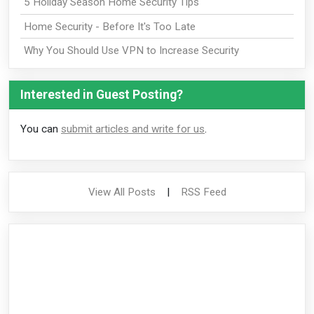
5 Holiday Season Home Security Tips
Home Security - Before It's Too Late
Why You Should Use VPN to Increase Security
Interested in Guest Posting?
You can
submit articles and write for us
.
View All Posts
|
RSS Feed