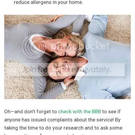
reduce allergens in your home.
Oh—and don’t forget to
check with the BBB
to see if
anyone has issued complaints about the service! By
taking the time to do your research and to ask some