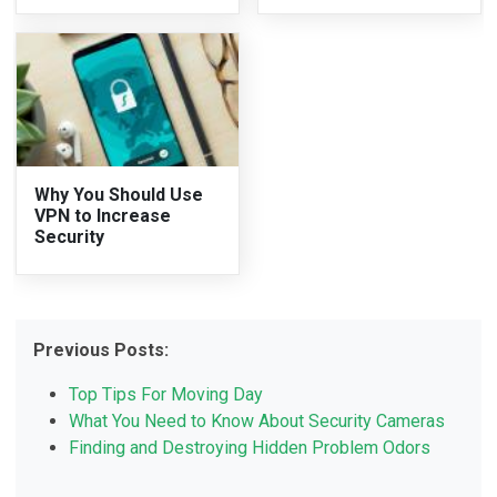
Why You Should Use
VPN to Increase
Security
Previous Posts:
Top Tips For Moving Day
What You Need to Know About Security Cameras
Finding and Destroying Hidden Problem Odors