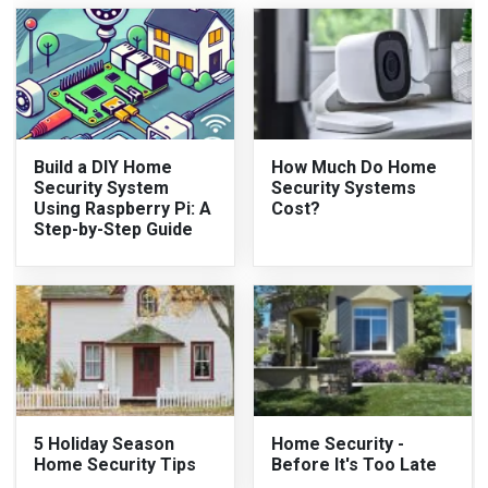
Build a DIY Home
How Much Do Home
Security System
Security Systems
Using Raspberry Pi: A
Cost?
Step-by-Step Guide
5 Holiday Season
Home Security -
Home Security Tips
Before It's Too Late