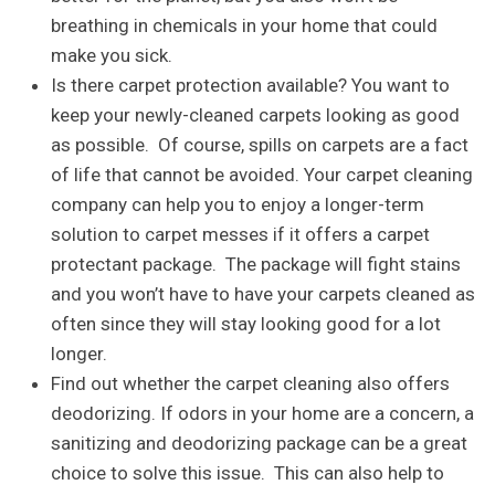
breathing in chemicals in your home that could
make you sick.
Is there carpet protection available? You want to
keep your newly-cleaned carpets looking as good
as possible. Of course, spills on carpets are a fact
of life that cannot be avoided. Your carpet cleaning
company can help you to enjoy a longer-term
solution to carpet messes if it offers a carpet
protectant package. The package will fight stains
and you won’t have to have your carpets cleaned as
often since they will stay looking good for a lot
longer.
Find out whether the carpet cleaning also offers
deodorizing. If odors in your home are a concern, a
sanitizing and deodorizing package can be a great
choice to solve this issue. This can also help to