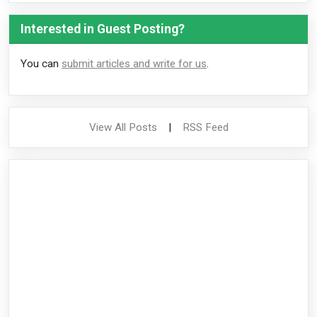
Interested in Guest Posting?
You can
submit articles and write for us
.
View All Posts
|
RSS Feed