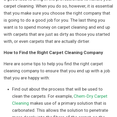
carpet cleaning. When you do so, however, it is essential
that you make sure you choose the right company that
is going to do a good job for you. The last thing you
want is to spend money on carpet cleaning and end up
with carpets that are just as dirty as those you started
with, or even carpets that are actually dirtier.
How to Find the Right Carpet Cleaning Company
Here are some tips to help you find the right carpet
cleaning company to ensure that you end up with a job
that you are happy with:
Find out about the process that will be used to
clean the carpets. For example,
Chem-Dry Carpet
Cleaning
makes use of a primary solution that is
carbonated. This allows the solution to penetrate