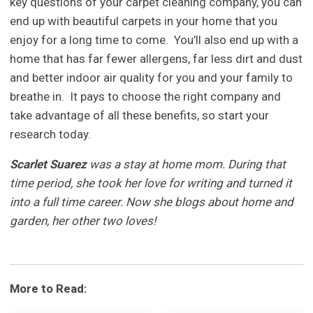
key questions of your carpet cleaning company, you can
end up with beautiful carpets in your home that you
enjoy for a long time to come. You’ll also end up with a
home that has far fewer allergens, far less dirt and dust
and better indoor air quality for you and your family to
breathe in. It pays to choose the right company and
take advantage of all these benefits, so start your
research today.
Scarlet Suarez
was a stay at home mom. During that
time period, she took her love for writing and turned it
into a full time career. Now she blogs about home and
garden, her other two loves!
More to Read: