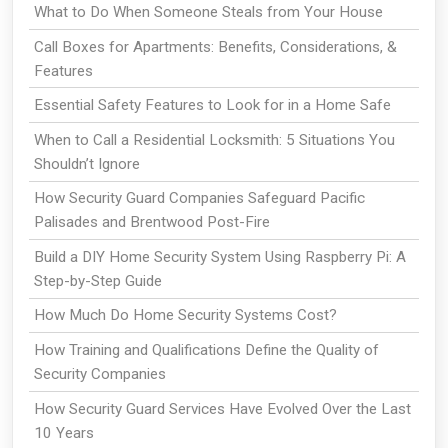
What to Do When Someone Steals from Your House
Call Boxes for Apartments: Benefits, Considerations, &
Features
Essential Safety Features to Look for in a Home Safe
When to Call a Residential Locksmith: 5 Situations You
Shouldn’t Ignore
How Security Guard Companies Safeguard Pacific
Palisades and Brentwood Post-Fire
Build a DIY Home Security System Using Raspberry Pi: A
Step-by-Step Guide
How Much Do Home Security Systems Cost?
How Training and Qualifications Define the Quality of
Security Companies
How Security Guard Services Have Evolved Over the Last
10 Years