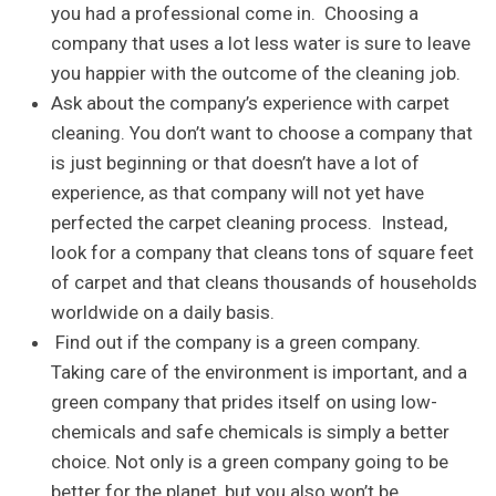
you had a professional come in. Choosing a
company that uses a lot less water is sure to leave
you happier with the outcome of the cleaning job.
Ask about the company’s experience with carpet
cleaning. You don’t want to choose a company that
is just beginning or that doesn’t have a lot of
experience, as that company will not yet have
perfected the carpet cleaning process. Instead,
look for a company that cleans tons of square feet
of carpet and that cleans thousands of households
worldwide on a daily basis.
Find out if the company is a green company.
Taking care of the environment is important, and a
green company that prides itself on using low-
chemicals and safe chemicals is simply a better
choice. Not only is a green company going to be
better for the planet, but you also won’t be