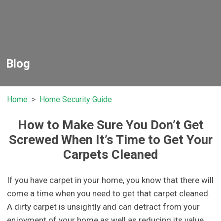
Blog
Home
Home Security Guide
How to Make Sure You Don’t Get
Screwed When It’s Time to Get Your
Carpets Cleaned
If you have carpet in your home, you know that there will
come a time when you need to get that carpet cleaned.
A dirty carpet is unsightly and can detract from your
enjoyment of your home as well as reducing its value.