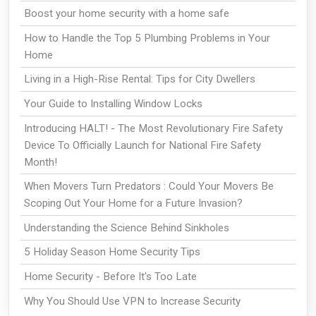
Boost your home security with a home safe
How to Handle the Top 5 Plumbing Problems in Your
Home
Living in a High-Rise Rental: Tips for City Dwellers
Your Guide to Installing Window Locks
Introducing HALT! - The Most Revolutionary Fire Safety
Device To Officially Launch for National Fire Safety
Month!
When Movers Turn Predators : Could Your Movers Be
Scoping Out Your Home for a Future Invasion?
Understanding the Science Behind Sinkholes
5 Holiday Season Home Security Tips
Home Security - Before It's Too Late
Why You Should Use VPN to Increase Security