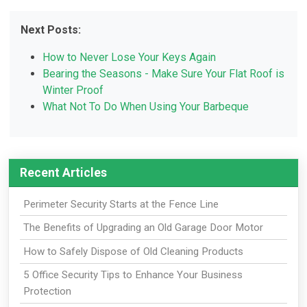
Next Posts:
How to Never Lose Your Keys Again
Bearing the Seasons - Make Sure Your Flat Roof is
Winter Proof
What Not To Do When Using Your Barbeque
Recent Articles
Perimeter Security Starts at the Fence Line
The Benefits of Upgrading an Old Garage Door Motor
How to Safely Dispose of Old Cleaning Products
5 Office Security Tips to Enhance Your Business
Protection