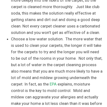
more deeply into the fibers of the carpet, so the
carpet is cleaned more thoroughly. Just like club
soda, this makes the solution really effective at
getting stains and dirt out and doing a good deep
clean. Not every carpet cleaner uses a carbonated
solution and you won’t get as effective of a clean.
Choose a low-water solution. The more water that
is used to clean your carpets, the longer it will take
for the carpets to try and the longer you will need
to be out of the rooms in your home. Not only that,
but a lot of water in the carpet cleaning process
also means that you are much more likely to have a
lot of mold and mildew growing underneath the
carpet. In fact, as the
EPA
explains, moisture
control is the key to mold control. Mold and
mildew can aggravate your allergies and actually
make your home a lot less clean than it was before