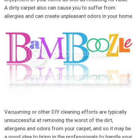
A dirty carpet also can cause you to suffer from
allergies and can create unpleasant odors in your home.
Vacuuming or other DIY cleaning efforts are typically
unsuccessful at removing the worst of the dirt,
allergens and odors from your carpet, and so it may be
a good idea to bring in the professionals to handle your