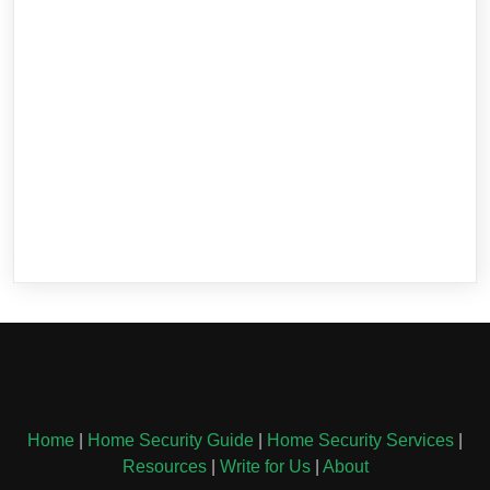
Home
|
Home Security Guide
|
Home Security Services
|
Resources
|
Write for Us
|
About