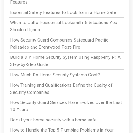
Features
Essential Safety Features to Look for in a Home Safe
When to Call a Residential Locksmith: 5 Situations You
Shouldn’t Ignore
How Security Guard Companies Safeguard Pacific
Palisades and Brentwood Post-Fire
Build a DIY Home Security System Using Raspberry Pi: A
Step-by-Step Guide
How Much Do Home Security Systems Cost?
How Training and Qualifications Define the Quality of
Security Companies
How Security Guard Services Have Evolved Over the Last
10 Years
Boost your home security with a home safe
How to Handle the Top 5 Plumbing Problems in Your