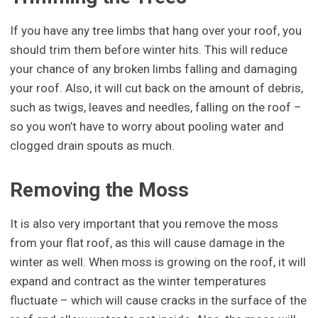
If you have any tree limbs that hang over your roof, you
should trim them before winter hits. This will reduce
your chance of any broken limbs falling and damaging
your roof. Also, it will cut back on the amount of debris,
such as twigs, leaves and needles, falling on the roof –
so you won’t have to worry about pooling water and
clogged drain spouts as much.
Removing the Moss
It is also very important that you remove the moss
from your flat roof, as this will cause damage in the
winter as well. When moss is growing on the roof, it will
expand and contract as the winter temperatures
fluctuate – which will cause cracks in the surface of the