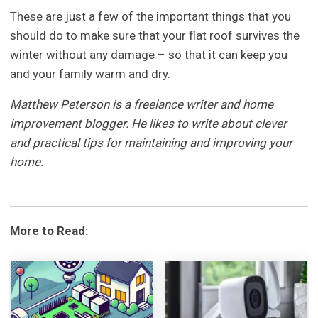
These are just a few of the important things that you
should do to make sure that your flat roof survives the
winter without any damage – so that it can keep you
and your family warm and dry.
Matthew Peterson is a freelance writer and home
improvement blogger. He likes to write about clever
and practical tips for maintaining and improving your
home.
More to Read: