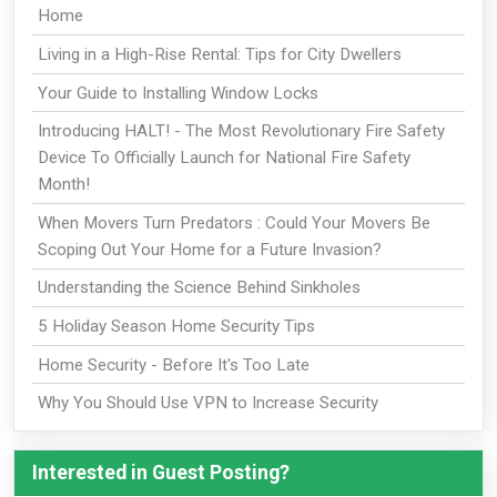
Home
Living in a High-Rise Rental: Tips for City Dwellers
Your Guide to Installing Window Locks
Introducing HALT! - The Most Revolutionary Fire Safety
Device To Officially Launch for National Fire Safety
Month!
When Movers Turn Predators : Could Your Movers Be
Scoping Out Your Home for a Future Invasion?
Understanding the Science Behind Sinkholes
5 Holiday Season Home Security Tips
Home Security - Before It's Too Late
Why You Should Use VPN to Increase Security
Interested in Guest Posting?