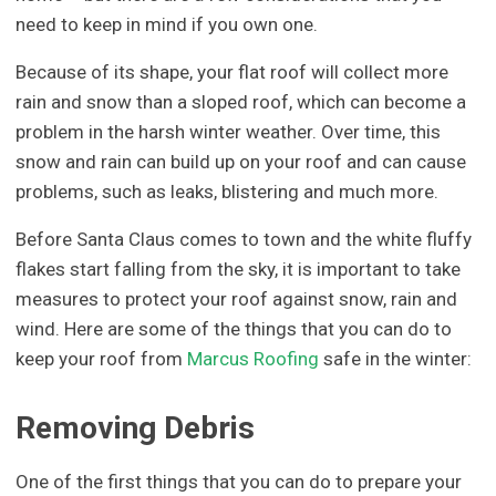
need to keep in mind if you own one.
Because of its shape, your flat roof will collect more
rain and snow than a sloped roof, which can become a
problem in the harsh winter weather. Over time, this
snow and rain can build up on your roof and can cause
problems, such as leaks, blistering and much more.
Before Santa Claus comes to town and the white fluffy
flakes start falling from the sky, it is important to take
measures to protect your roof against snow, rain and
wind. Here are some of the things that you can do to
keep your roof from
Marcus Roofing
safe in the winter:
Removing Debris
One of the first things that you can do to prepare your