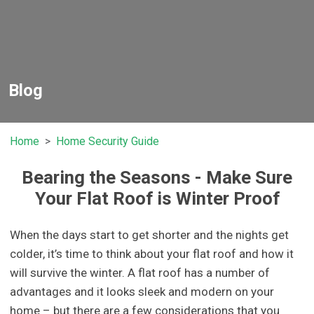
Blog
Home
Home Security Guide
Bearing the Seasons - Make Sure
Your Flat Roof is Winter Proof
When the days start to get shorter and the nights get
colder, it’s time to think about your flat roof and how it
will survive the winter. A flat roof has a number of
advantages and it looks sleek and modern on your
home – but there are a few considerations that you