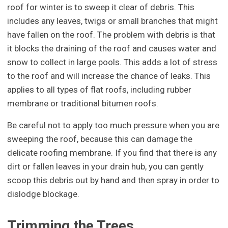
roof for winter is to sweep it clear of debris. This
includes any leaves, twigs or small branches that might
have fallen on the roof. The problem with debris is that
it blocks the draining of the roof and causes water and
snow to collect in large pools. This adds a lot of stress
to the roof and will increase the chance of leaks. This
applies to all types of flat roofs, including rubber
membrane or traditional bitumen roofs.
Be careful not to apply too much pressure when you are
sweeping the roof, because this can damage the
delicate roofing membrane. If you find that there is any
dirt or fallen leaves in your drain hub, you can gently
scoop this debris out by hand and then spray in order to
dislodge blockage.
Trimming the Trees