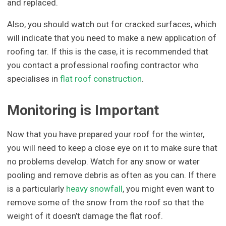
and replaced.
Also, you should watch out for cracked surfaces, which
will indicate that you need to make a new application of
roofing tar. If this is the case, it is recommended that
you contact a professional roofing contractor who
specialises in
flat roof construction
.
Monitoring is Important
Now that you have prepared your roof for the winter,
you will need to keep a close eye on it to make sure that
no problems develop. Watch for any snow or water
pooling and remove debris as often as you can. If there
is a particularly
heavy snowfall
, you might even want to
remove some of the snow from the roof so that the
weight of it doesn’t damage the flat roof.