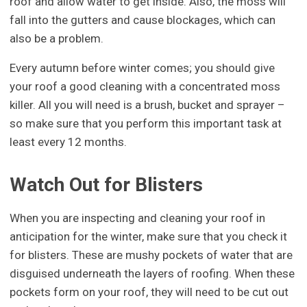
roof and allow water to get inside. Also, the moss will
fall into the gutters and cause blockages, which can
also be a problem.
Every autumn before winter comes; you should give
your roof a good cleaning with a concentrated moss
killer. All you will need is a brush, bucket and sprayer –
so make sure that you perform this important task at
least every 12 months.
Watch Out for Blisters
When you are inspecting and cleaning your roof in
anticipation for the winter, make sure that you check it
for blisters. These are mushy pockets of water that are
disguised underneath the layers of roofing. When these
pockets form on your roof, they will need to be cut out