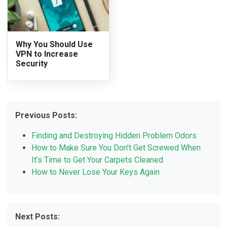
Why You Should Use
VPN to Increase
Security
Previous Posts:
Finding and Destroying Hidden Problem Odors
How to Make Sure You Don’t Get Screwed When
It’s Time to Get Your Carpets Cleaned
How to Never Lose Your Keys Again
Next Posts: