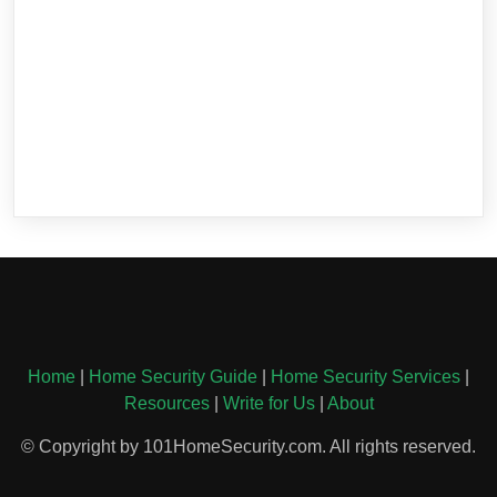
Home
|
Home Security Guide
|
Home Security Services
|
Resources
|
Write for Us
|
About
© Copyright by 101HomeSecurity.com. All rights reserved.