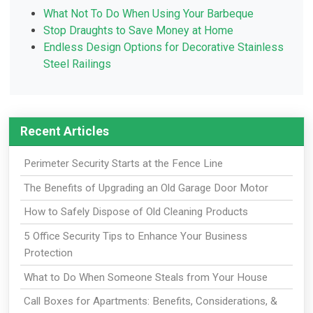
What Not To Do When Using Your Barbeque
Stop Draughts to Save Money at Home
Endless Design Options for Decorative Stainless
Steel Railings
Recent Articles
Perimeter Security Starts at the Fence Line
The Benefits of Upgrading an Old Garage Door Motor
How to Safely Dispose of Old Cleaning Products
5 Office Security Tips to Enhance Your Business
Protection
What to Do When Someone Steals from Your House
Call Boxes for Apartments: Benefits, Considerations, &