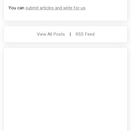
You can
submit articles and write for us
.
View All Posts
|
RSS Feed