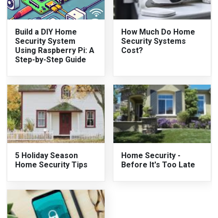
Build a DIY Home
How Much Do Home
Security System
Security Systems
Using Raspberry Pi: A
Cost?
Step-by-Step Guide
5 Holiday Season
Home Security -
Home Security Tips
Before It's Too Late