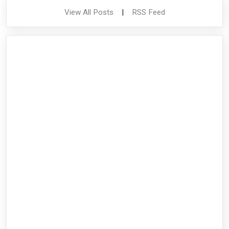
View All Posts
|
RSS Feed