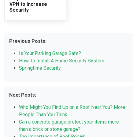
VPN to Increase
Security
Previous Posts:
Is Your Parking Garage Safe?
How To Install A Home Security System
Springtime Security
Next Posts:
Who Might You Find Up on a Roof Near You? More
People Than You Think
Can a concrete garage protect your items more
than a brick or stone garage?
The Importance of Roof Repair