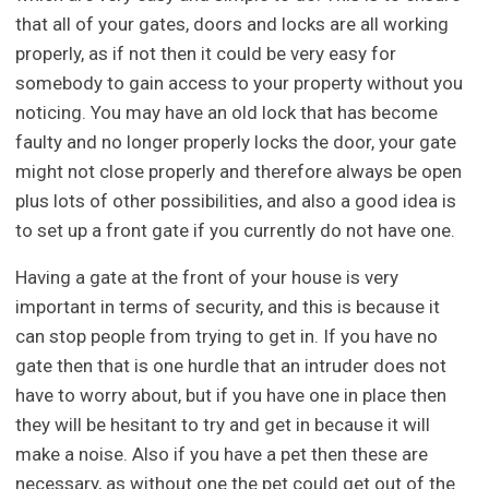
that all of your gates, doors and locks are all working
properly, as if not then it could be very easy for
somebody to gain access to your property without you
noticing. You may have an old lock that has become
faulty and no longer properly locks the door, your gate
might not close properly and therefore always be open
plus lots of other possibilities, and also a good idea is
to set up a front gate if you currently do not have one.
Having a gate at the front of your house is very
important in terms of security, and this is because it
can stop people from trying to get in. If you have no
gate then that is one hurdle that an intruder does not
have to worry about, but if you have one in place then
they will be hesitant to try and get in because it will
make a noise. Also if you have a pet then these are
necessary, as without one the pet could get out of the