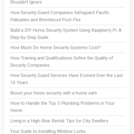
Shouldn’t Ignore
How Security Guard Companies Safeguard Pacific
Palisades and Brentwood Post-Fire
Build a DIY Home Security System Using Raspberry Pi: A
Step-by-Step Guide
How Much Do Home Security Systems Cost?
How Training and Qualifications Define the Quality of
Security Companies
How Security Guard Services Have Evolved Over the Last
10 Years
Boost your home security with a home safe
How to Handle the Top 5 Plumbing Problems in Your
Home
Living in a High-Rise Rental: Tips for City Dwellers
Your Guide to Installing Window Locks