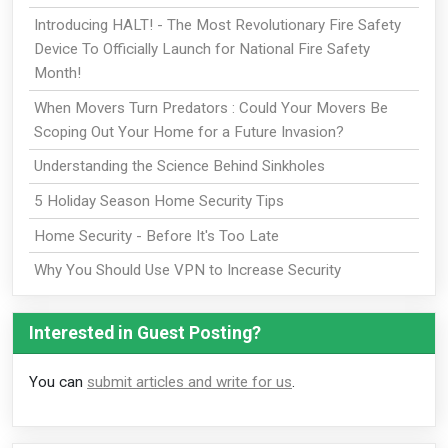
Introducing HALT! - The Most Revolutionary Fire Safety
Device To Officially Launch for National Fire Safety
Month!
When Movers Turn Predators : Could Your Movers Be
Scoping Out Your Home for a Future Invasion?
Understanding the Science Behind Sinkholes
5 Holiday Season Home Security Tips
Home Security - Before It's Too Late
Why You Should Use VPN to Increase Security
Interested in Guest Posting?
You can
submit articles and write for us
.