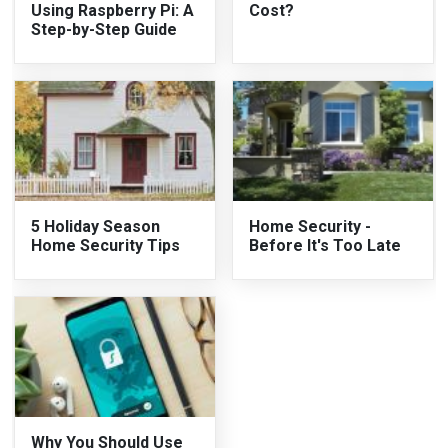
Using Raspberry Pi: A
Cost?
Step-by-Step Guide
5 Holiday Season
Home Security -
Home Security Tips
Before It's Too Late
Why You Should Use