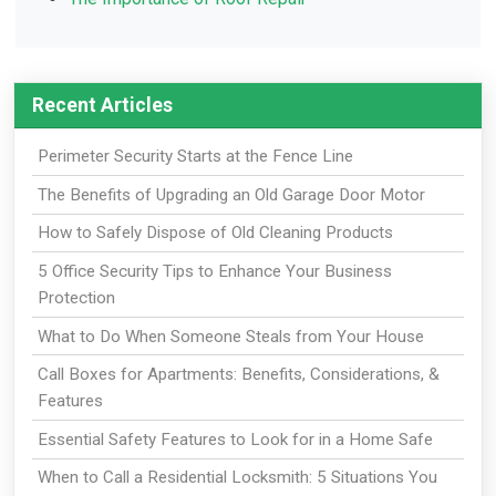
Recent Articles
Perimeter Security Starts at the Fence Line
The Benefits of Upgrading an Old Garage Door Motor
How to Safely Dispose of Old Cleaning Products
5 Office Security Tips to Enhance Your Business
Protection
What to Do When Someone Steals from Your House
Call Boxes for Apartments: Benefits, Considerations, &
Features
Essential Safety Features to Look for in a Home Safe
When to Call a Residential Locksmith: 5 Situations You