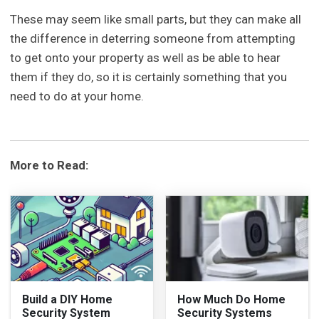
These may seem like small parts, but they can make all
the difference in deterring someone from attempting
to get onto your property as well as be able to hear
them if they do, so it is certainly something that you
need to do at your home.
More to Read:
Build a DIY Home
How Much Do Home
Security System
Security Systems