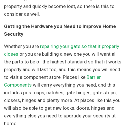
property and quickly become lost, so there is this to
consider as well.
Getting the Hardware you Need to Improve Home
Security
Whether you are
repairing your gate so that it properly
closes
or you are building a new one you will want all
the parts to be of the highest standard so that it works
properly and will last too, and this means you will need
to visit a component store. Places like
Barrier
Components
will carry everything you need, and this
includes post caps, catches, gate hinges, gate stops,
closers, hinges and plenty more. At places like this you
will also be able to get new locks, doors, hinges and
everything else you need to upgrade your security at
home.