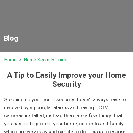
Blog
Home
Home Security Guide
A Tip to Easily Improve your Home
Security
Stepping up your home security doesn’t always have to
involve buying burglar alarms and having CCTV
cameras installed, instead there are a few things that
you can do to protect your home, contents and family
which are very easy and simple to do. This is to ensure