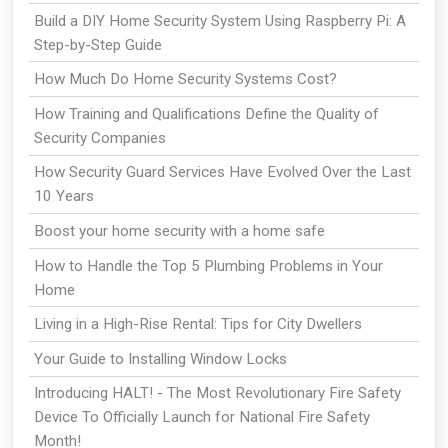
Build a DIY Home Security System Using Raspberry Pi: A
Step-by-Step Guide
How Much Do Home Security Systems Cost?
How Training and Qualifications Define the Quality of
Security Companies
How Security Guard Services Have Evolved Over the Last
10 Years
Boost your home security with a home safe
How to Handle the Top 5 Plumbing Problems in Your
Home
Living in a High-Rise Rental: Tips for City Dwellers
Your Guide to Installing Window Locks
Introducing HALT! - The Most Revolutionary Fire Safety
Device To Officially Launch for National Fire Safety
Month!