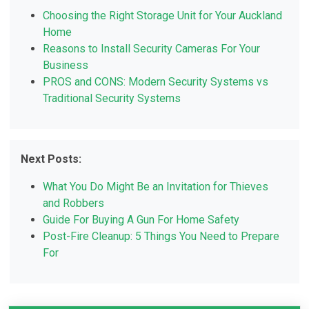
Choosing the Right Storage Unit for Your Auckland
Home
Reasons to Install Security Cameras For Your
Business
PROS and CONS: Modern Security Systems vs
Traditional Security Systems
Next Posts:
What You Do Might Be an Invitation for Thieves
and Robbers
Guide For Buying A Gun For Home Safety
Post-Fire Cleanup: 5 Things You Need to Prepare
For