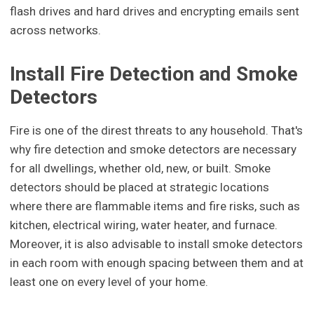
flash drives and hard drives and encrypting emails sent
across networks.
Install Fire Detection and Smoke
Detectors
Fire is one of the direst threats to any household. That's
why fire detection and smoke detectors are necessary
for all dwellings, whether old, new, or built. Smoke
detectors should be placed at strategic locations
where there are flammable items and fire risks, such as
kitchen, electrical wiring, water heater, and furnace.
Moreover, it is also advisable to install smoke detectors
in each room with enough spacing between them and at
least one on every level of your home.