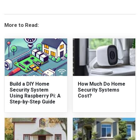
More to Read:
Build a DIY Home
How Much Do Home
Security System
Security Systems
Using Raspberry Pi: A
Cost?
Step-by-Step Guide