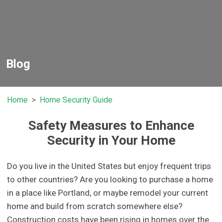
Blog
Home
Home Security Guide
Safety Measures to Enhance
Security in Your Home
Do you live in the United States but enjoy frequent trips
to other countries? Are you looking to purchase a home
in a place like Portland, or maybe remodel your current
home and build from scratch somewhere else?
Construction costs have been rising in homes over the