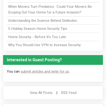
When Movers Turn Predators : Could Your Movers Be
Scoping Out Your Home for a Future Invasion?
Understanding the Science Behind Sinkholes
5 Holiday Season Home Security Tips
Home Security - Before It's Too Late
Why You Should Use VPN to Increase Security
Interested in Guest Posting?
You can
submit articles and write for us
.
View All Posts
|
RSS Feed