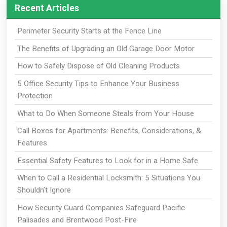
Recent Articles
Perimeter Security Starts at the Fence Line
The Benefits of Upgrading an Old Garage Door Motor
How to Safely Dispose of Old Cleaning Products
5 Office Security Tips to Enhance Your Business
Protection
What to Do When Someone Steals from Your House
Call Boxes for Apartments: Benefits, Considerations, &
Features
Essential Safety Features to Look for in a Home Safe
When to Call a Residential Locksmith: 5 Situations You
Shouldn’t Ignore
How Security Guard Companies Safeguard Pacific
Palisades and Brentwood Post-Fire