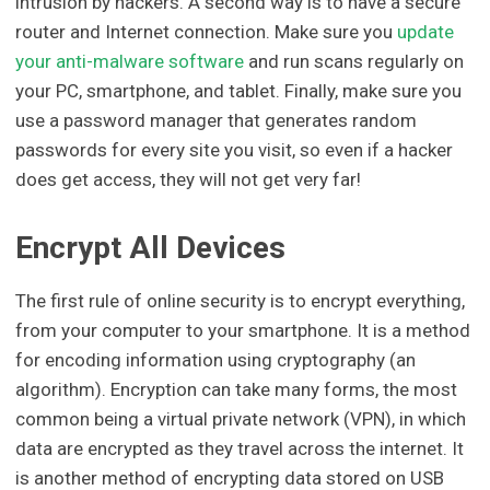
intrusion by hackers. A second way is to have a secure
router and Internet connection. Make sure you
update
your anti-malware software
and run scans regularly on
your PC, smartphone, and tablet. Finally, make sure you
use a password manager that generates random
passwords for every site you visit, so even if a hacker
does get access, they will not get very far!
Encrypt All Devices
The first rule of online security is to encrypt everything,
from your computer to your smartphone. It is a method
for encoding information using cryptography (an
algorithm). Encryption can take many forms, the most
common being a virtual private network (VPN), in which
data are encrypted as they travel across the internet. It
is another method of encrypting data stored on USB