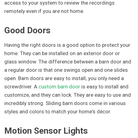
access to your system to review the recordings
remotely even if you are not home.
Good Doors
Having the right doors is a good option to protect your
home. They can be installed on an exterior door or
glass window. The difference between a barn door and
a regular door is that one swings open and one slides
open. Barn doors are easy to install; you only need a
screwdriver. A
custom barn door
is easy to install and
customize, and they can lock. They are easy to use and
incredibly strong. Sliding barn doors come in various
styles and colors to match your home's décor.
Motion Sensor Lights