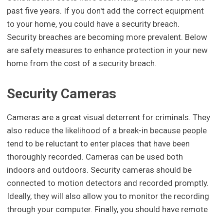
past five years. If you don't add the correct equipment
to your home, you could have a security breach.
Security breaches are becoming more prevalent. Below
are safety measures to enhance protection in your new
home from the cost of a security breach.
Security Cameras
Cameras are a great visual deterrent for criminals. They
also reduce the likelihood of a break-in because people
tend to be reluctant to enter places that have been
thoroughly recorded. Cameras can be used both
indoors and outdoors. Security cameras should be
connected to motion detectors and recorded promptly.
Ideally, they will also allow you to monitor the recording
through your computer. Finally, you should have remote