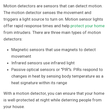
Motion detectors are sensors that can detect motion.
The motion detector senses the movement and
triggers a light source to turn on. Motion sensor lights
offer rapid response times and help
protect your home
from intruders. There are three main types of motion
detectors:
Magnetic sensors that use magnets to detect
movement
Infrared sensors use infrared light
Passive optical sensors or "PIR"s. PIRs respond to
changes in heat by sensing body temperature as a
heat signature within its range
With a motion detector, you can ensure that your home
is well-protected at night while deterring people from
your house.