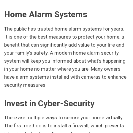
Home Alarm Systems
The public has trusted home alarm systems for years.
It is one of the best measures to protect your home, a
benefit that can significantly add value to your life and
your family's safety. A modern home alarm security
system will keep you informed about what's happening
in your home no matter where you are. Many owners
have alarm systems installed with cameras to enhance
security measures.
Invest in Cyber-Security
There are multiple ways to secure your home virtually.
The first method is to install a firewall, which prevents