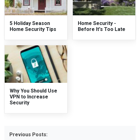
5 Holiday Season
Home Security -
Home Security Tips
Before It's Too Late
Why You Should Use
VPN to Increase
Security
Previous Posts: