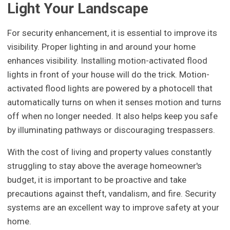
Light Your Landscape
For security enhancement, it is essential to improve its
visibility. Proper lighting in and around your home
enhances visibility. Installing motion-activated flood
lights in front of your house will do the trick. Motion-
activated flood lights are powered by a photocell that
automatically turns on when it senses motion and turns
off when no longer needed. It also helps keep you safe
by illuminating pathways or discouraging trespassers.
With the cost of living and property values constantly
struggling to stay above the average homeowner's
budget, it is important to be proactive and take
precautions against theft, vandalism, and fire. Security
systems are an excellent way to improve safety at your
home.