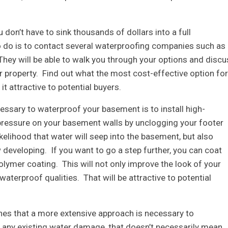
u don’t have to sink thousands of dollars into a full
to do is to contact several waterproofing companies such as
They will be able to walk you through your options and discu
r property. Find out what the most cost-effective option for
 attractive to potential buyers.
ecessary to waterproof your basement is to install high-
e pressure on your basement walls by unclogging your footer
ikelihood that water will seep into the basement, but also
eveloping. If you want to go a step further, you can coat
lymer coating. This will not only improve the look of your
 waterproof qualities. That will be attractive to potential
s that a more extensive approach is necessary to
 any existing water damage, that doesn’t necessarily mean