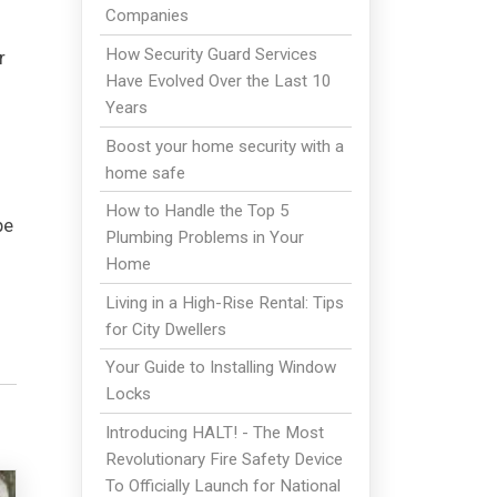
Companies
How Security Guard Services
r
Have Evolved Over the Last 10
Years
Boost your home security with a
home safe
How to Handle the Top 5
pe
Plumbing Problems in Your
Home
Living in a High-Rise Rental: Tips
for City Dwellers
Your Guide to Installing Window
Locks
Introducing HALT! - The Most
Revolutionary Fire Safety Device
To Officially Launch for National