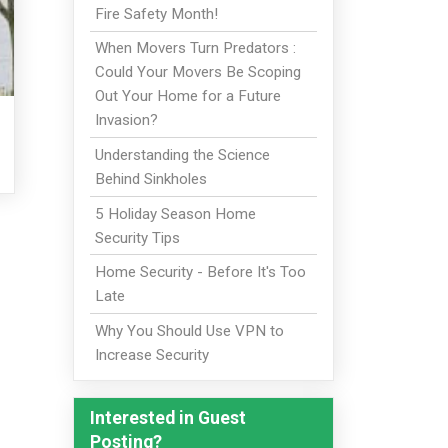
Fire Safety Month!
When Movers Turn Predators :
Could Your Movers Be Scoping
Out Your Home for a Future
Invasion?
Understanding the Science
Behind Sinkholes
5 Holiday Season Home
Security Tips
Home Security - Before It's Too
Late
Why You Should Use VPN to
Increase Security
Interested in Guest
Posting?