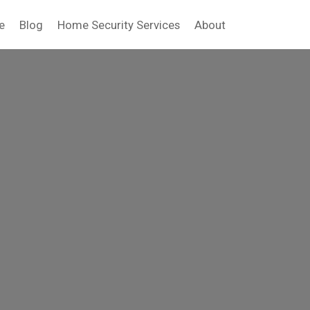
e
Blog
Home Security Services
About