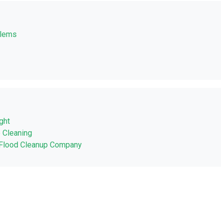
blems
ght
 Cleaning
a Flood Cleanup Company