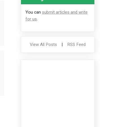
You can
submit articles and write
for us
.
View All Posts
|
RSS Feed