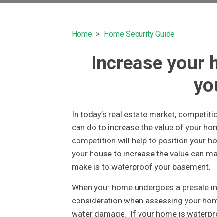
Home
Home Security Guide
Increase your 
yo
In today’s real estate market, competitio
can do to increase the value of your h
competition will help to position your 
your house to increase the value can ma
make is to waterproof your basement.
When your home undergoes a presale insp
consideration when assessing your home 
water damage. If your home is waterproof