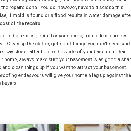
 the repairs done. You do, however, have to disclose this
se, if mold is found or a flood results in water damage afte
 cost of the repairs.
 to be a selling point for your home, treat it like a proper
! Clean up the clutter, get rid of things you don’t need, and
rs pay closer attention to the state of your basement than
your home, always make sure your basement is as good a sha
s and clean things up if you want to attract your basement.
roofing endeavours will give your home a leg up against the
g buyers.