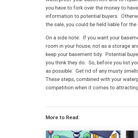
you have to fork over the money to have
information to potential buyers. Otherwi
the sale, you could be held liable for the
On a side note: If you want your basement
room in your house, not as a storage area
keep your basement tidy. Potential buye
you think they do. So, before you list 
as possible. Get rid of any musty smell
These steps, combined with your waterp
competition when it comes to attractin
More to Read: