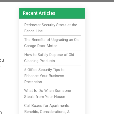
Recent Articles
Perimeter Security Starts at the
Fence Line
The Benefits of Upgrading an Old
Garage Door Motor
How to Safely Dispose of Old
you
Cleaning Products
r
5 Office Security Tips to
o
Enhance Your Business
Protection
What to Do When Someone
Steals from Your House
Call Boxes for Apartments:
Benefits, Considerations, &
n