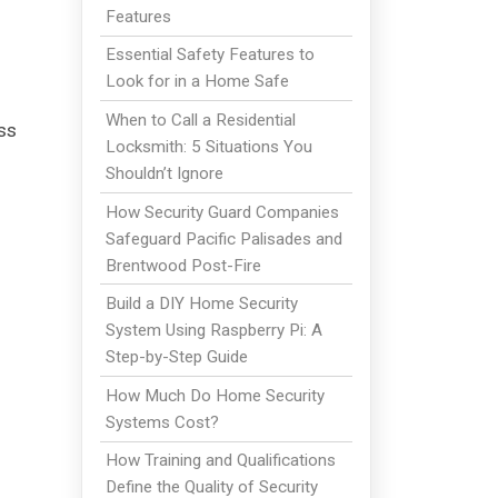
Features
Essential Safety Features to
Look for in a Home Safe
When to Call a Residential
ss
Locksmith: 5 Situations You
Shouldn’t Ignore
How Security Guard Companies
Safeguard Pacific Palisades and
Brentwood Post-Fire
Build a DIY Home Security
System Using Raspberry Pi: A
Step-by-Step Guide
How Much Do Home Security
Systems Cost?
How Training and Qualifications
Define the Quality of Security