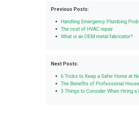
Previous Posts:
Handling Emergency Plumbing Pro
The cost of HVAC repair
What is an OEM metal fabricator?
Next Posts:
6 Tricks to Keep a Safer Home at Ni
The Benefits of Professional House
3 Things to Consider When Hiring 