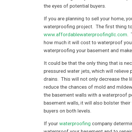
the eyes of potential buyers.
If you are planning to sell your home, yo
waterproofing project. The first thing 
www.affordablewaterproofingllc.com
. 
how much it will cost to waterproof you
waterproofing your basement and make it
It could be that the only thing that is n
pressured water jets, which will reliev
drains. This will not only decrease the l
reduce the chances of mold and mildew d
the basement walls with a waterproof po
basement walls, it will also bolster their
buyers on both levels.
If your
waterproofing
company determine
waterproof your basement and to repair