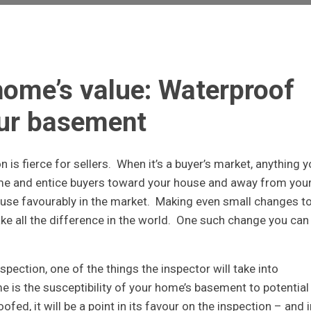
home’s value: Waterproof
ur basement
n is fierce for sellers. When it’s a buyer’s market, anything 
ome and entice buyers toward your house and away from you
house favourably in the market. Making even small changes t
ke all the difference in the world. One such change you can
ection, one of the things the inspector will take into
is the susceptibility of your home’s basement to potential
ed, it will be a point in its favour on the inspection – and i