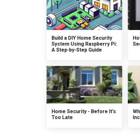
Build a DIY Home Security
Ho
System Using Raspberry Pi:
Se
A Step-by-Step Guide
Home Security - Before It's
Wh
Too Late
In