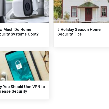
w Much Do Home
5 Holiday Season Home
curity Systems Cost?
Security Tips
y You Should Use VPN to
crease Security