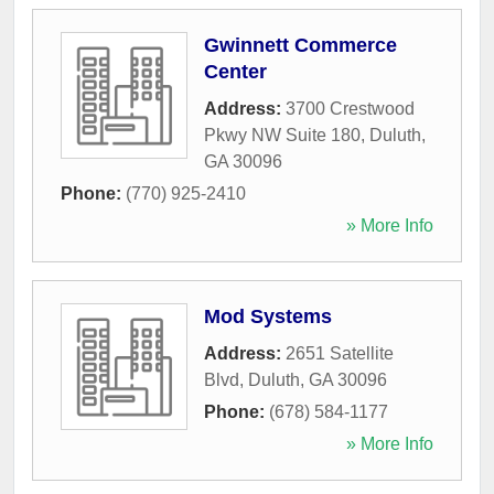
Gwinnett Commerce
Center
Address:
3700 Crestwood
Pkwy NW Suite 180
,
Duluth
,
GA
30096
Phone:
(770) 925-2410
» More Info
Mod Systems
Address:
2651 Satellite
Blvd
,
Duluth
,
GA
30096
Phone:
(678) 584-1177
» More Info