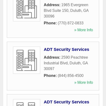
Address:
1965 Evergreen
Blvd Suite 150
,
Duluth
,
GA
30096
Phone:
(770) 872-0833
» More Info
ADT Security Services
Address:
2590 Peachtree
Industrial Blvd
,
Duluth
,
GA
30097
Phone:
(844) 856-4500
» More Info
ADT Security Services