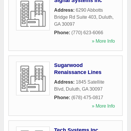
Signal Systems Inc
Address:
6290 Abbotts
Bridge Rd Suite 403
,
Duluth
,
GA
30097
Phone:
(770) 623-6066
» More Info
Sugarwood
Renaissance Lines
Address:
1845 Satellite
Blvd
,
Duluth
,
GA
30097
Phone:
(678) 475-0817
» More Info
Tech Systems Inc