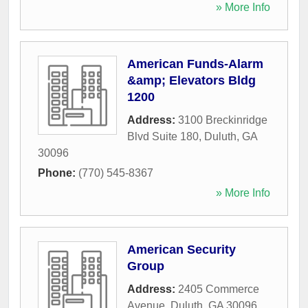
» More Info
American Funds-Alarm
&amp; Elevators Bldg
1200
Address:
3100 Breckinridge
Blvd Suite 180
,
Duluth
,
GA
30096
Phone:
(770) 545-8367
» More Info
American Security
Group
Address:
2405 Commerce
Avenue
,
Duluth
,
GA
30096