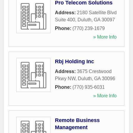
Pro Telecom Solutions
Address:
2180 Satellite Blvd
Suite 400
,
Duluth
,
GA
30097
Phone:
(770) 239-1679
» More Info
Rbj Holding Inc
Address:
3675 Crestwood
Pkwy NW
,
Duluth
,
GA
30096
Phone:
(770) 935-6031
» More Info
Remote Business
Management