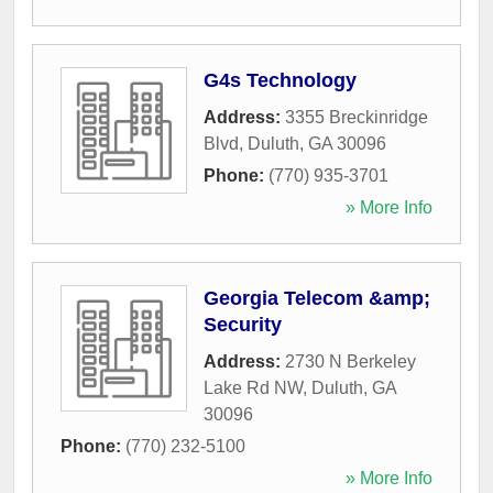
G4s Technology
Address:
3355 Breckinridge
Blvd
,
Duluth
,
GA
30096
Phone:
(770) 935-3701
» More Info
Georgia Telecom &amp;
Security
Address:
2730 N Berkeley
Lake Rd NW
,
Duluth
,
GA
30096
Phone:
(770) 232-5100
» More Info