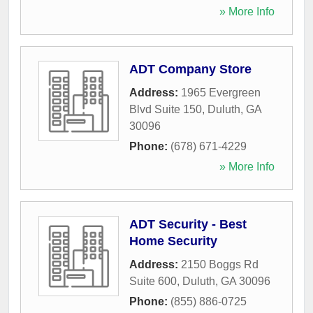
» More Info
ADT Company Store
Address:
1965 Evergreen
Blvd Suite 150
,
Duluth
,
GA
30096
Phone:
(678) 671-4229
» More Info
ADT Security - Best
Home Security
Address:
2150 Boggs Rd
Suite 600
,
Duluth
,
GA
30096
Phone:
(855) 886-0725