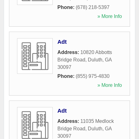
Phone:
(678) 218-5397
» More Info
Adt
Address:
10820 Abbotts
Bridge Road
,
Duluth
,
GA
30097
Phone:
(855) 975-4830
» More Info
Adt
Address:
11035 Medlock
Bridge Road
,
Duluth
,
GA
30097