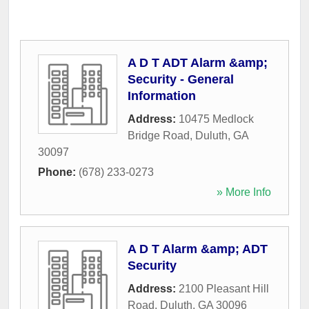
A D T ADT Alarm &amp;
Security - General
Information
Address:
10475 Medlock
Bridge Road
,
Duluth
,
GA
30097
Phone:
(678) 233-0273
» More Info
A D T Alarm &amp; ADT
Security
Address:
2100 Pleasant Hill
Road
,
Duluth
,
GA
30096