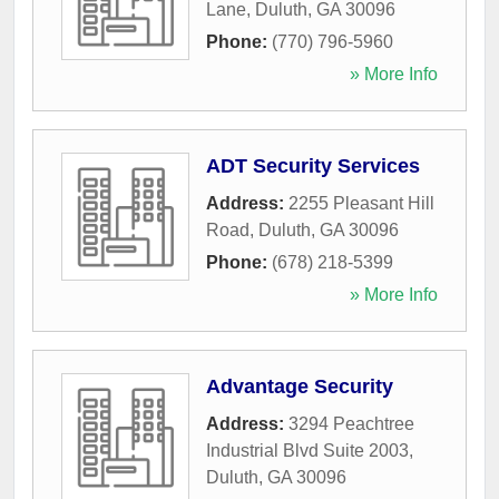
Lane
,
Duluth
,
GA
30096
Phone:
(770) 796-5960
» More Info
ADT Security Services
Address:
2255 Pleasant Hill
Road
,
Duluth
,
GA
30096
Phone:
(678) 218-5399
» More Info
Advantage Security
Address:
3294 Peachtree
Industrial Blvd Suite 2003
,
Duluth
,
GA
30096