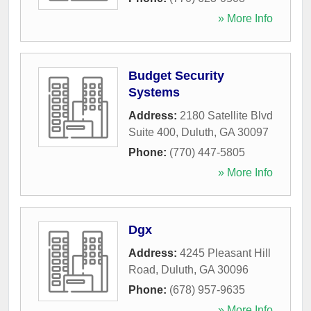
» More Info
Budget Security
Systems
Address:
2180 Satellite Blvd
Suite 400
,
Duluth
,
GA
30097
Phone:
(770) 447-5805
» More Info
Dgx
Address:
4245 Pleasant Hill
Road
,
Duluth
,
GA
30096
Phone:
(678) 957-9635
» More Info