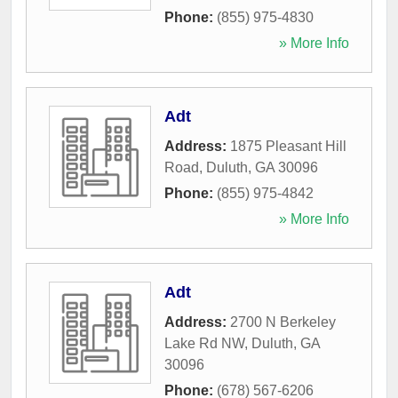
Phone:
(855) 975-4830
» More Info
Adt
Address:
1875 Pleasant Hill
Road
,
Duluth
,
GA
30096
Phone:
(855) 975-4842
» More Info
Adt
Address:
2700 N Berkeley
Lake Rd NW
,
Duluth
,
GA
30096
Phone:
(678) 567-6206