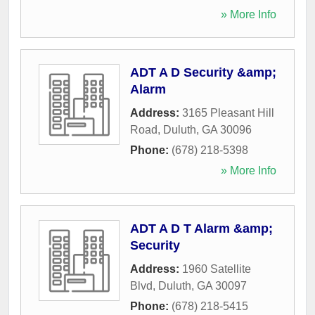
» More Info
ADT A D Security &amp;
Alarm
Address:
3165 Pleasant Hill
Road
,
Duluth
,
GA
30096
Phone:
(678) 218-5398
» More Info
ADT A D T Alarm &amp;
Security
Address:
1960 Satellite
Blvd
,
Duluth
,
GA
30097
Phone:
(678) 218-5415