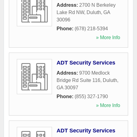
Address:
2700 N Berkeley
Lake Rd NW
,
Duluth
,
GA
30096
Phone:
(678) 218-5394
» More Info
ADT Security Services
Address:
9700 Medlock
Bridge Rd Suite 116
,
Duluth
,
GA
30097
Phone:
(855) 327-1790
» More Info
ADT Security Services