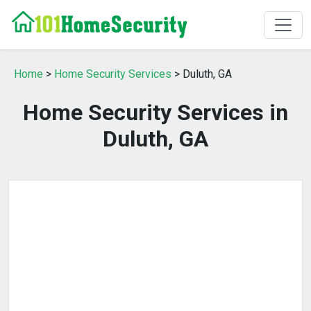
Home
>
Home Security Services
> Duluth, GA
Home Security Services in
Duluth, GA