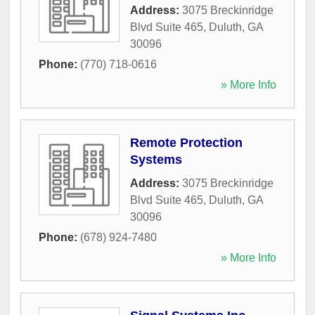
Address:
3075 Breckinridge
Blvd Suite 465
,
Duluth
,
GA
30096
Phone:
(770) 718-0616
» More Info
Remote Protection
Systems
Address:
3075 Breckinridge
Blvd Suite 465
,
Duluth
,
GA
30096
Phone:
(678) 924-7480
» More Info