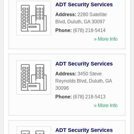
ADT Security Services
Address:
2280 Satellite
Blvd
,
Duluth
,
GA
30097
Phone:
(678) 218-5414
» More Info
ADT Security Services
Address:
3450 Steve
Reynolds Blvd
,
Duluth
,
GA
30096
Phone:
(678) 218-5413
» More Info
ADT Security Services