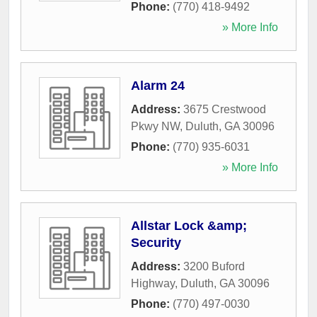
Phone:
(770) 418-9492
» More Info
Alarm 24
Address:
3675 Crestwood
Pkwy NW
,
Duluth
,
GA
30096
Phone:
(770) 935-6031
» More Info
Allstar Lock &amp;
Security
Address:
3200 Buford
Highway
,
Duluth
,
GA
30096
Phone:
(770) 497-0030