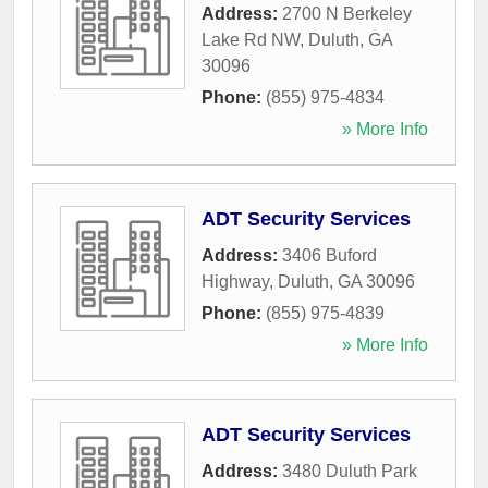
Address:
2700 N Berkeley
Lake Rd NW
,
Duluth
,
GA
30096
Phone:
(855) 975-4834
» More Info
ADT Security Services
Address:
3406 Buford
Highway
,
Duluth
,
GA
30096
Phone:
(855) 975-4839
» More Info
ADT Security Services
Address:
3480 Duluth Park