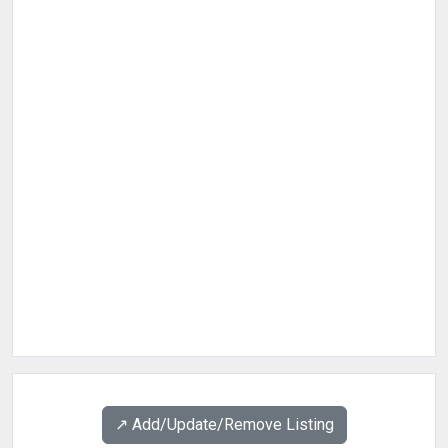
↗️ Add/Update/Remove Listing