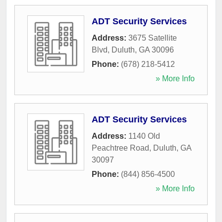
ADT Security Services
Address:
3675 Satellite
Blvd
,
Duluth
,
GA
30096
Phone:
(678) 218-5412
» More Info
ADT Security Services
Address:
1140 Old
Peachtree Road
,
Duluth
,
GA
30097
Phone:
(844) 856-4500
» More Info