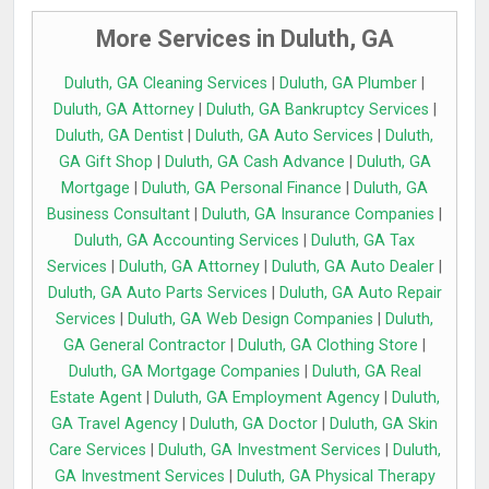
More Services in Duluth, GA
Duluth, GA Cleaning Services
|
Duluth, GA Plumber
|
Duluth, GA Attorney
|
Duluth, GA Bankruptcy Services
|
Duluth, GA Dentist
|
Duluth, GA Auto Services
|
Duluth,
GA Gift Shop
|
Duluth, GA Cash Advance
|
Duluth, GA
Mortgage
|
Duluth, GA Personal Finance
|
Duluth, GA
Business Consultant
|
Duluth, GA Insurance Companies
|
Duluth, GA Accounting Services
|
Duluth, GA Tax
Services
|
Duluth, GA Attorney
|
Duluth, GA Auto Dealer
|
Duluth, GA Auto Parts Services
|
Duluth, GA Auto Repair
Services
|
Duluth, GA Web Design Companies
|
Duluth,
GA General Contractor
|
Duluth, GA Clothing Store
|
Duluth, GA Mortgage Companies
|
Duluth, GA Real
Estate Agent
|
Duluth, GA Employment Agency
|
Duluth,
GA Travel Agency
|
Duluth, GA Doctor
|
Duluth, GA Skin
Care Services
|
Duluth, GA Investment Services
|
Duluth,
GA Investment Services
|
Duluth, GA Physical Therapy