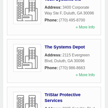
Address:
3400 Corporate
Way Ste F
,
Duluth
,
GA
30096
Phone:
(770) 495-8700
» More Info
The Systems Depot
Address:
2115 Evergreen
Blvd
,
Duluth
,
GA
30096
Phone:
(770) 986-8663
» More Info
TriStar Protective
Services