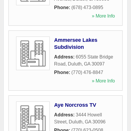
Phone:
(678) 473-0895
» More Info
Ammersee Lakes
Subdivision
Address:
6055 State Bridge
Road
,
Duluth
,
GA
30097
Phone:
(770) 476-8847
» More Info
Aye Norcross TV
Address:
3444 Howell
Street
,
Duluth
,
GA
30096
Phone:
(770) 623-0508