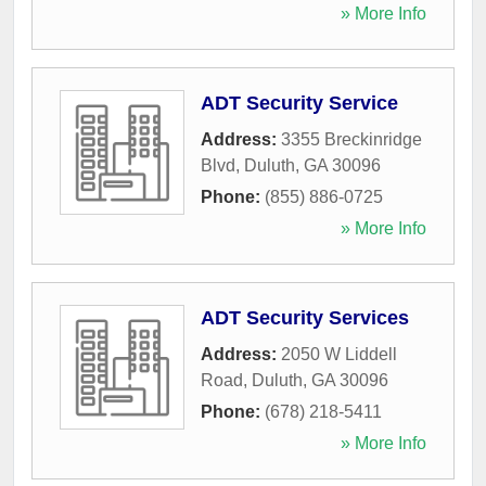
» More Info
ADT Security Service
Address:
3355 Breckinridge
Blvd
,
Duluth
,
GA
30096
Phone:
(855) 886-0725
» More Info
ADT Security Services
Address:
2050 W Liddell
Road
,
Duluth
,
GA
30096
Phone:
(678) 218-5411
» More Info