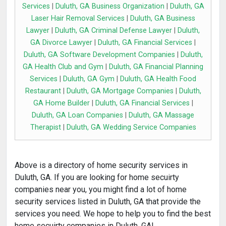
Services
|
Duluth, GA Business Organization
|
Duluth, GA
Laser Hair Removal Services
|
Duluth, GA Business
Lawyer
|
Duluth, GA Criminal Defense Lawyer
|
Duluth,
GA Divorce Lawyer
|
Duluth, GA Financial Services
|
Duluth, GA Software Development Companies
|
Duluth,
GA Health Club and Gym
|
Duluth, GA Financial Planning
Services
|
Duluth, GA Gym
|
Duluth, GA Health Food
Restaurant
|
Duluth, GA Mortgage Companies
|
Duluth,
GA Home Builder
|
Duluth, GA Financial Services
|
Duluth, GA Loan Companies
|
Duluth, GA Massage
Therapist
|
Duluth, GA Wedding Service Companies
Above is a directory of home security services in
Duluth, GA. If you are looking for home secuirty
companies near you, you might find a lot of home
security services listed in Duluth, GA that provide the
services you need. We hope to help you to find the best
home secuirty companies in Duluth, GA!