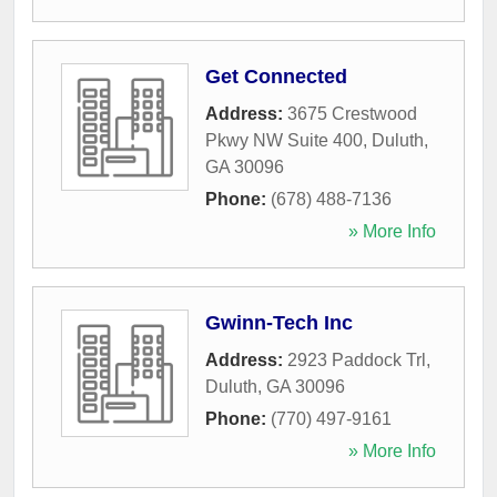
Get Connected
Address:
3675 Crestwood
Pkwy NW Suite 400
,
Duluth
,
GA
30096
Phone:
(678) 488-7136
» More Info
Gwinn-Tech Inc
Address:
2923 Paddock Trl
,
Duluth
,
GA
30096
Phone:
(770) 497-9161
» More Info