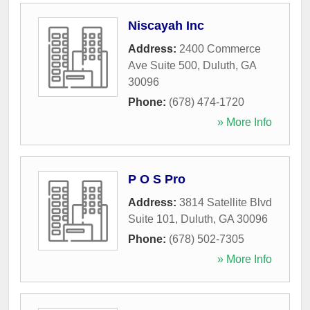
Niscayah Inc
Address:
2400 Commerce
Ave Suite 500
,
Duluth
,
GA
30096
Phone:
(678) 474-1720
» More Info
P O S Pro
Address:
3814 Satellite Blvd
Suite 101
,
Duluth
,
GA
30096
Phone:
(678) 502-7305
» More Info