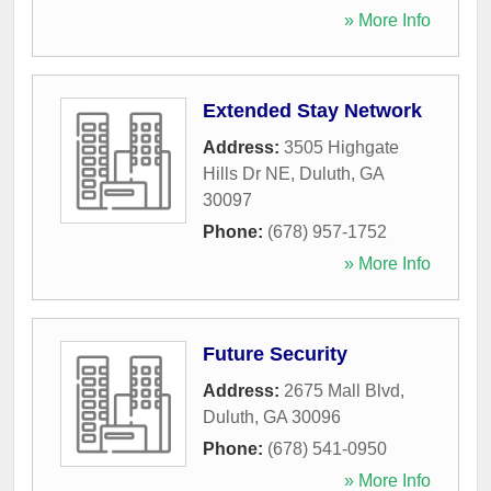
» More Info
Extended Stay Network
Address:
3505 Highgate
Hills Dr NE
,
Duluth
,
GA
30097
Phone:
(678) 957-1752
» More Info
Future Security
Address:
2675 Mall Blvd
,
Duluth
,
GA
30096
Phone:
(678) 541-0950
» More Info