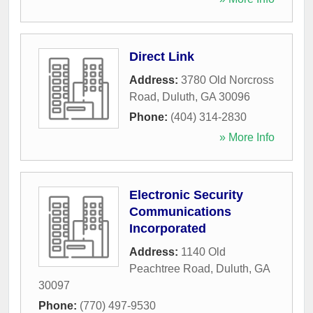
Direct Link
Address:
3780 Old Norcross
Road
,
Duluth
,
GA
30096
Phone:
(404) 314-2830
» More Info
Electronic Security
Communications
Incorporated
Address:
1140 Old
Peachtree Road
,
Duluth
,
GA
30097
Phone:
(770) 497-9530