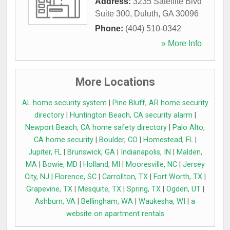
Address:
3235 Satellite Blvd
Suite 300
,
Duluth
,
GA
30096
Phone:
(404) 510-0342
» More Info
More Locations
AL home security system
|
Pine Bluff, AR home security
directory
|
Huntington Beach, CA security alarm
|
Newport Beach, CA home safety directory
|
Palo Alto,
CA home security
|
Boulder, CO
|
Homestead, FL
|
Jupiter, FL
|
Brunswick, GA
|
Indianapolis, IN
|
Malden,
MA
|
Bowie, MD
|
Holland, MI
|
Mooresville, NC
|
Jersey
City, NJ
|
Florence, SC
|
Carrollton, TX
|
Fort Worth, TX
|
Grapevine, TX
|
Mesquite, TX
|
Spring, TX
|
Ogden, UT
|
Ashburn, VA
|
Bellingham, WA
|
Waukesha, WI
|
a
website on apartment rentals