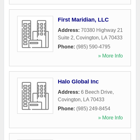
First Maridian, LLC
Address:
70380 Highway 21
Suite 2
,
Covington
,
LA
70433
Phone:
(985) 590-4795
» More Info
Halo Global Inc
Address:
6 Beech Drive
,
Covington
,
LA
70433
Phone:
(985) 249-8454
» More Info