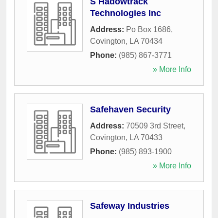
S Hadowtrack
Technologies Inc
Address:
Po Box 1686
,
Covington
,
LA
70434
Phone:
(985) 867-3771
» More Info
Safehaven Security
Address:
70509 3rd Street
,
Covington
,
LA
70433
Phone:
(985) 893-1900
» More Info
Safeway Industries