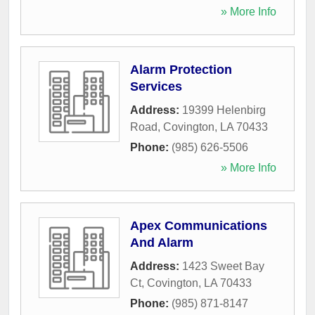
» More Info
Alarm Protection
Services
Address:
19399 Helenbirg
Road
,
Covington
,
LA
70433
Phone:
(985) 626-5506
» More Info
Apex Communications
And Alarm
Address:
1423 Sweet Bay
Ct
,
Covington
,
LA
70433
Phone:
(985) 871-8147