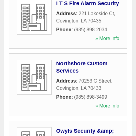
I T S Fire Alarm Security
Address:
221 Lakeside Ct
,
Covington
,
LA
70435
Phone:
(985) 898-2034
» More Info
Northshore Custom
Services
Address:
70253 G Street
,
Covington
,
LA
70433
Phone:
(985) 898-3499
» More Info
Owyls Security &amp;