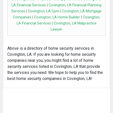
LA Financial Services
|
Covington, LA Financial Planning
Services
|
Covington, LA Gym
|
Covington, LA Mortgage
Companies
|
Covington, LA Home Builder
|
Covington,
LA Financial Services
|
Covington, LA Malpractice
Lawyer
Above is a directory of home security services in
Covington, LA. If you are looking for home secuirty
companies near you, you might find a lot of home
security services listed in Covington, LA that provide
the services you need. We hope to help you to find the
best home secuirty companies in Covington, LA!