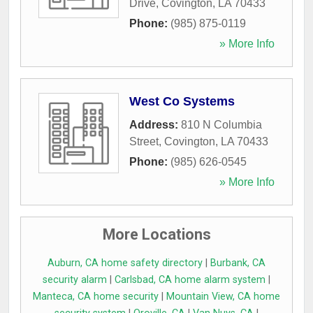
Drive
,
Covington
,
LA
70433
Phone:
(985) 875-0119
» More Info
West Co Systems
Address:
810 N Columbia
Street
,
Covington
,
LA
70433
Phone:
(985) 626-0545
» More Info
More Locations
Auburn, CA home safety directory
|
Burbank, CA
security alarm
|
Carlsbad, CA home alarm system
|
Manteca, CA home security
|
Mountain View, CA home