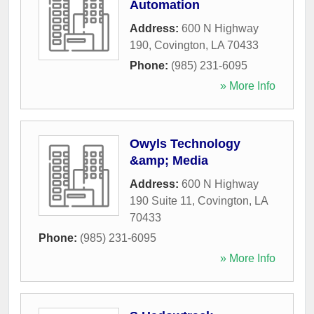
Automation
Address:
600 N Highway
190
,
Covington
,
LA
70433
Phone:
(985) 231-6095
» More Info
Owyls Technology
&amp; Media
Address:
600 N Highway
190 Suite 11
,
Covington
,
LA
70433
Phone:
(985) 231-6095
» More Info