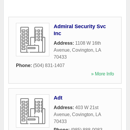
Admiral Security Svc
Inc
Address:
1108 W 16th
Avenue
,
Covington
,
LA
70433
Phone:
(504) 831-1407
» More Info
Adt
Address:
403 W 21st
Avenue
,
Covington
,
LA
70433
Phone:
(985) 888-0083