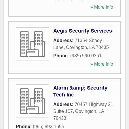
» More Info
Aegis Security Services
Address:
21364 Shady
Lane
,
Covington
,
LA
70435
Phone:
(985) 590-0351
» More Info
Alarm &amp; Security
Tech Inc
Address:
70457 Highway 21
Suite 107
,
Covington
,
LA
70433
Phone:
(985) 892-1695