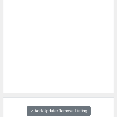
↗️ Add/Update/Remove Listing