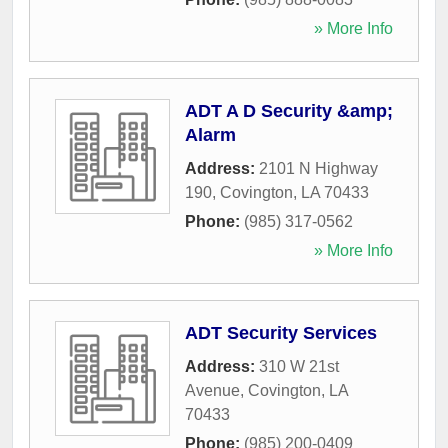
» More Info
ADT A D Security &amp;
Alarm
Address:
2101 N Highway
190
,
Covington
,
LA
70433
Phone:
(985) 317-0562
» More Info
ADT Security Services
Address:
310 W 21st
Avenue
,
Covington
,
LA
70433
Phone:
(985) 200-0409