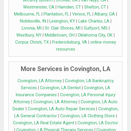
security system
|
Oroville, CA
|
Van Nuys, CA
|
Westminster, CA
|
Hamden, CT
|
Shelton, CT
|
Melbourne, FL
|
Plantation, FL
|
Venice, FL
|
Albany, GA
|
Noblesville, IN
|
Lexington, KY
|
Lake Charles, LA
|
Livonia, MI
|
St. Clair Shores, MI
|
Gulfport, MS
|
Westbury, NY
|
Middletown, OH
|
Oklahoma City, OK
|
Corpus Christi, TX
|
Fredericksburg, VA
|
online money
resources
More Services in Covington, LA
Covington, LA Attorney
|
Covington, LA Bankruptcy
Services
|
Covington, LA Dentist
|
Covington, LA
Insurance Companies
|
Covington, LA Personal Injury
Attorney
|
Covington, LA Attorney
|
Covington, LA Auto
Dealer
|
Covington, LA Auto Repair Services
|
Covington,
LA General Contractor
|
Covington, LA Clothing Store
|
Covington, LA Real Estate Agent
|
Covington, LA Doctor
|
Covington, LA Physical Therapy Services
|
Covington,