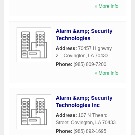
» More Info
Alarm &amp; Security
Technologies
Address:
70457 Highway
21
,
Covington
,
LA
70433
Phone:
(985) 809-7200
» More Info
Alarm &amp; Security
Technologies Inc
Address:
107 N Theard
Street
,
Covington
,
LA
70433
Phone:
(985) 892-1695