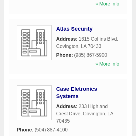
» More Info
Atlas Security
Address:
1615 Collins Blvd
,
Covington
,
LA
70433
Phone:
(985) 867-5900
» More Info
Case Eletronics
Systems
Address:
233 Highland
Crest Drive
,
Covington
,
LA
70435
Phone:
(504) 887-4100