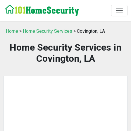
Home
>
Home Security Services
> Covington, LA
Home Security Services in
Covington, LA