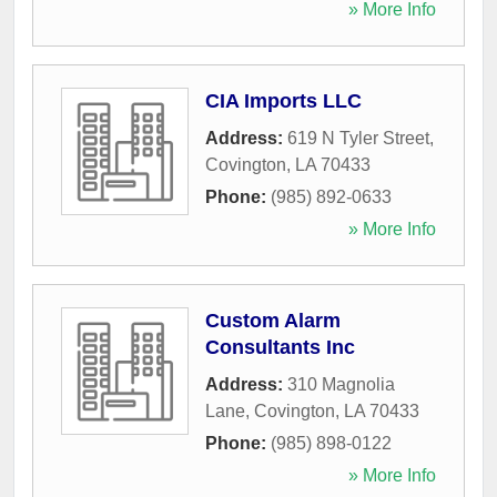
» More Info
CIA Imports LLC
Address:
619 N Tyler Street
,
Covington
,
LA
70433
Phone:
(985) 892-0633
» More Info
Custom Alarm
Consultants Inc
Address:
310 Magnolia
Lane
,
Covington
,
LA
70433
Phone:
(985) 898-0122
» More Info