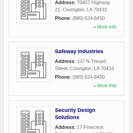
Address:
70457 Highway
21
,
Covington
,
LA
70433
Phone:
(985) 624-8450
» More Info
Safeway Industries
Address:
107 N Theard
Street
,
Covington
,
LA
70433
Phone:
(985) 624-8450
» More Info
Security Design
Solutions
Address:
17 Pinecrest