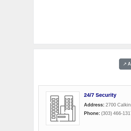
↗️ 
24/7 Security
Address:
2700 Calkin
Phone:
(303) 466-131