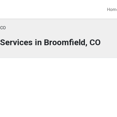
Hom
 CO
Services in Broomfield, CO