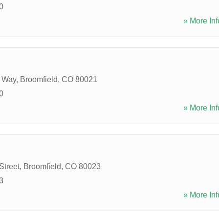
0
» More Inf
e Way
,
Broomfield
,
CO
80021
0
» More Inf
Street
,
Broomfield
,
CO
80023
3
» More Inf