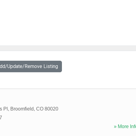
Add/Update/Remove Listing
s Pl
,
Broomfield
,
CO
80020
7
» More Inf