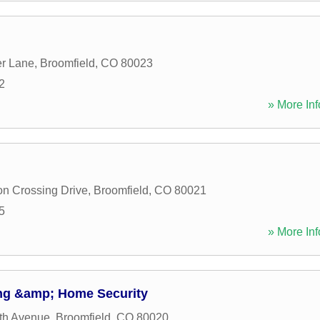
er Lane
,
Broomfield
,
CO
80023
2
» More Inf
on Crossing Drive
,
Broomfield
,
CO
80021
5
» More Inf
ng &amp; Home Security
th Avenue
,
Broomfield
,
CO
80020