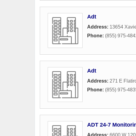
Adt
Address:
13654 Xavi
Phone:
(855) 975-484
Adt
Address:
271 E Flatir
Phone:
(855) 975-483
ADT 24-7 Monitori
Address:
6600 W 120