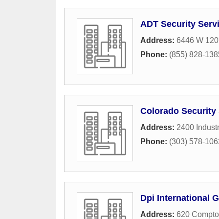
ADT Security Serv
Address:
6446 W 120
Phone:
(855) 828-138
Colorado Security 
Address:
2400 Industr
Phone:
(303) 578-106
Dpi International 
Address:
620 Compton