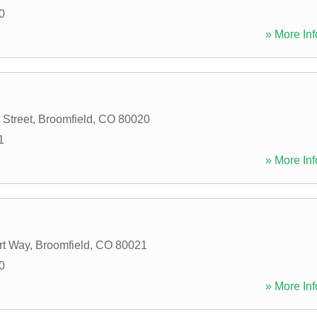
0
» More Inf
 Street
,
Broomfield
,
CO
80020
1
» More Inf
rt Way
,
Broomfield
,
CO
80021
0
» More Inf