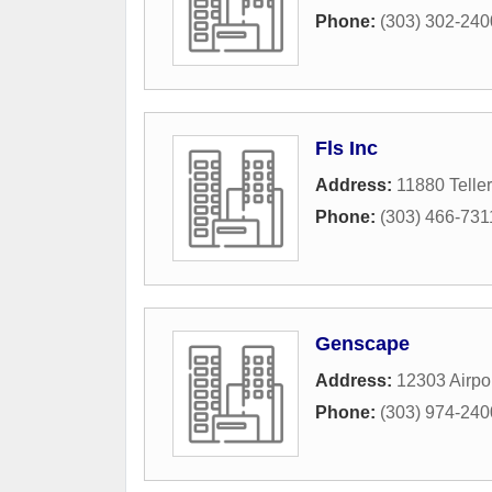
Phone:
(303) 302-240
Fls Inc
Address:
11880 Teller
Phone:
(303) 466-731
Genscape
Address:
12303 Airpo
Phone:
(303) 974-240