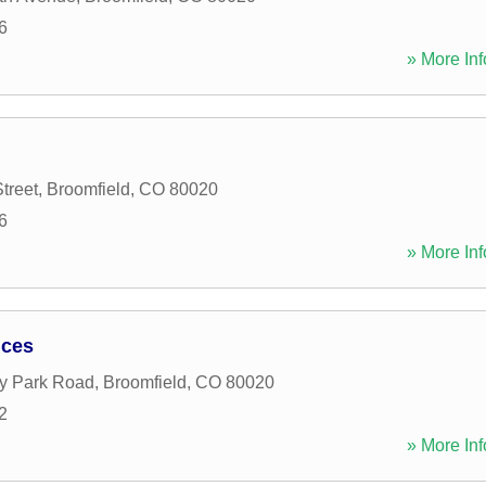
6
» More Inf
treet
,
Broomfield
,
CO
80020
6
» More Inf
ices
y Park Road
,
Broomfield
,
CO
80020
2
» More Inf