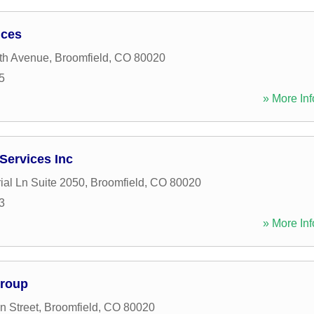
ices
th Avenue
,
Broomfield
,
CO
80020
5
» More Inf
Services Inc
ial Ln Suite 2050
,
Broomfield
,
CO
80020
3
» More Inf
Group
 Street
,
Broomfield
,
CO
80020