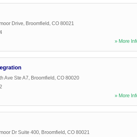
moor Drive
,
Broomfield
,
CO
80021
4
» More Inf
tegration
h Ave Ste A7
,
Broomfield
,
CO
80020
2
» More Inf
moor Dr Suite 400
,
Broomfield
,
CO
80021