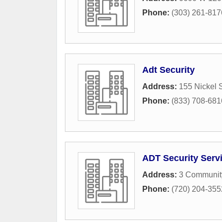
Phone:
(303) 261-817
Adt Security
Address:
155 Nickel S
Phone:
(833) 708-681
ADT Security Serv
Address:
3 Communit
Phone:
(720) 204-355