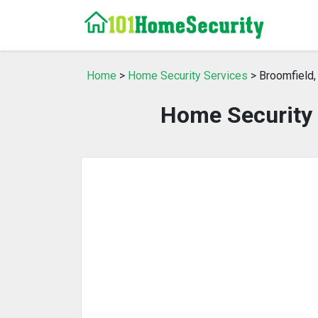
Home
>
Home Security Services
> Broomfield,
Home Security 