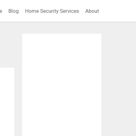
e
Blog
Home Security Services
About