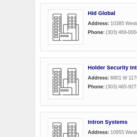
Hid Global
Address:
10385 West
Phone:
(303) 469-000
Holder Security In
Address:
6801 W 117t
Phone:
(303) 465-927
Intron Systems
Address:
10955 West