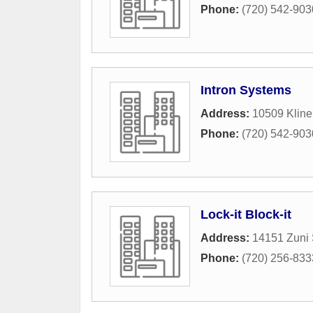
Phone:
(720) 542-903
Intron Systems
Address:
10509 Klin
Phone:
(720) 542-903
Lock-it Block-it
Address:
14151 Zuni 
Phone:
(720) 256-833