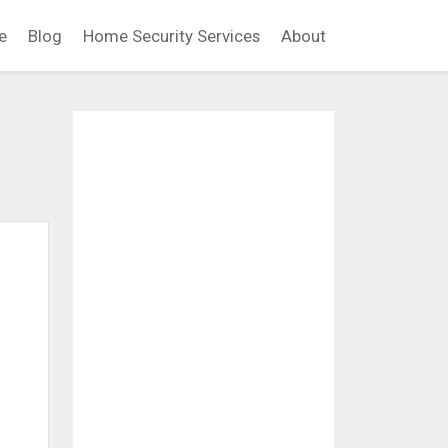
e
Blog
Home Security Services
About