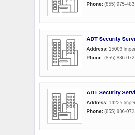
Phone:
(855) 975-483
ADT Security Serv
Address:
15003 Imper
Phone:
(855) 886-072
ADT Security Serv
Address:
14235 Imper
Phone:
(855) 886-072