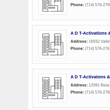
Phone:
(714) 576-278
A D T-Activations
Address:
16932 Vall
Phone:
(714) 576-276
A D T-Activatons 
Address:
13391 Beac
Phone:
(714) 576-278