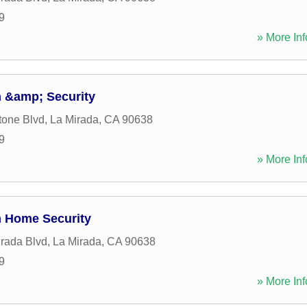
9
» More Inf
 &amp; Security
tone Blvd
,
La Mirada
,
CA
90638
9
» More Inf
m Home Security
rada Blvd
,
La Mirada
,
CA
90638
9
» More Inf