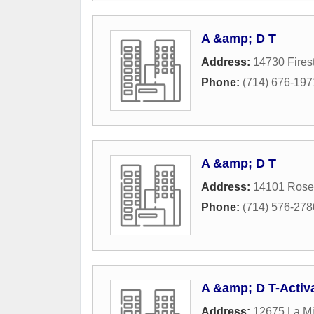
A &amp; D T
Address:
14730 Fires
Phone:
(714) 676-197
A &amp; D T
Address:
14101 Rose
Phone:
(714) 576-278
A &amp; D T-Activ
Address:
12675 La Mi