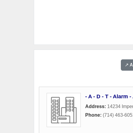
↗️ 
- A - D - T - Alarm
Address:
14234 Imper
Phone:
(714) 463-605