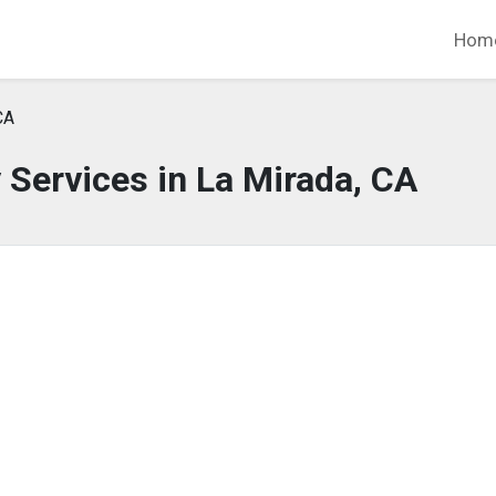
Hom
CA
Services in La Mirada, CA