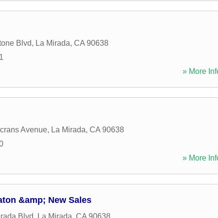
tone Blvd
,
La Mirada
,
CA
90638
1
» More Inf
crans Avenue
,
La Mirada
,
CA
90638
0
» More Inf
aton &amp; New Sales
rada Blvd
,
La Mirada
,
CA
90638