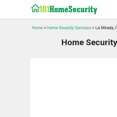
Home
>
Home Security Services
> La Mirada, 
Home Security 