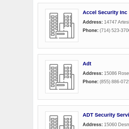
Accel Security Inc
Address:
14747 Artes
Phone:
(714) 523-370
Adt
Address:
15086 Rose
Phone:
(855) 886-072
ADT Security Servi
Address:
15060 Des