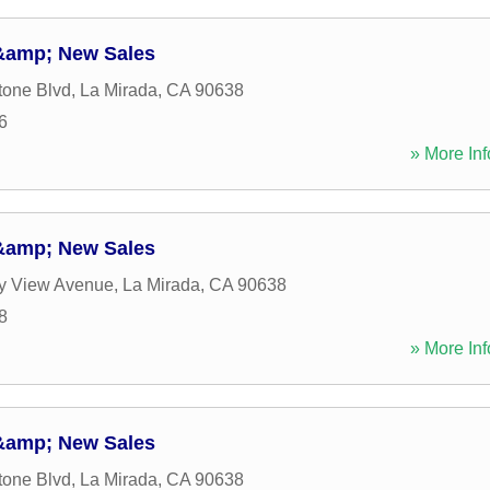
 &amp; New Sales
tone Blvd
,
La Mirada
,
CA
90638
6
» More Inf
 &amp; New Sales
ey View Avenue
,
La Mirada
,
CA
90638
8
» More Inf
 &amp; New Sales
tone Blvd
,
La Mirada
,
CA
90638