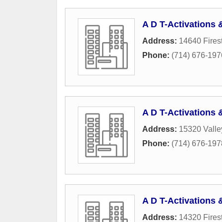
A D T-Activations
Address:
14640 Fires
Phone:
(714) 676-197
A D T-Activations
Address:
15320 Vall
Phone:
(714) 676-197
A D T-Activations
Address:
14320 Fires