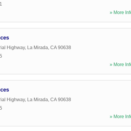
1
» More Inf
ices
ial Highway
,
La Mirada
,
CA
90638
5
» More Inf
ices
ial Highway
,
La Mirada
,
CA
90638
5
» More Inf