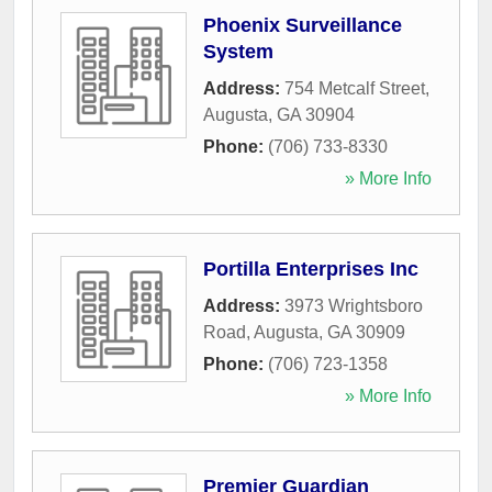
Phoenix Surveillance
System
Address:
754 Metcalf Street
,
Augusta
,
GA
30904
Phone:
(706) 733-8330
» More Info
Portilla Enterprises Inc
Address:
3973 Wrightsboro
Road
,
Augusta
,
GA
30909
Phone:
(706) 723-1358
» More Info
Premier Guardian