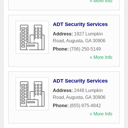
» More Info
ADT Security Services
Address:
1927 Lumpkin
Road
,
Augusta
,
GA
30906
Phone:
(706) 250-5149
» More Info
ADT Security Services
Address:
2448 Lumpkin
Road
,
Augusta
,
GA
30906
Phone:
(855) 975-4842
» More Info