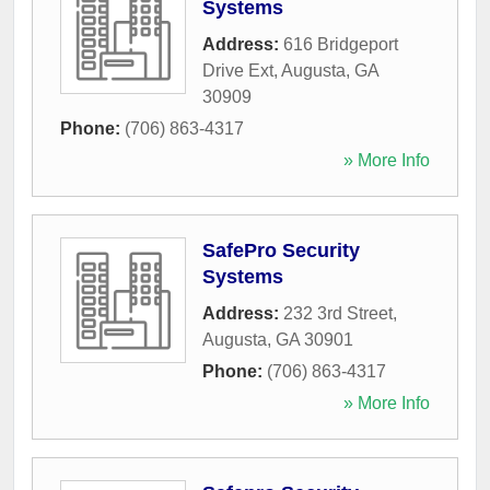
Systems
Address:
616 Bridgeport
Drive Ext
,
Augusta
,
GA
30909
Phone:
(706) 863-4317
» More Info
SafePro Security
Systems
Address:
232 3rd Street
,
Augusta
,
GA
30901
Phone:
(706) 863-4317
» More Info