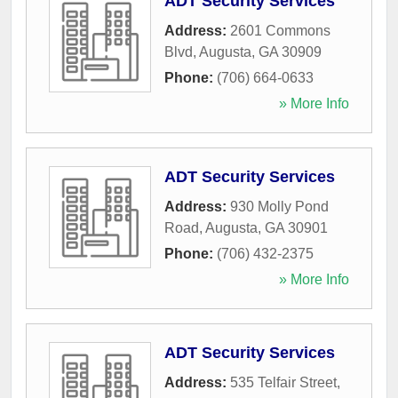
ADT Security Services
Address:
2601 Commons
Blvd
,
Augusta
,
GA
30909
Phone:
(706) 664-0633
» More Info
ADT Security Services
Address:
930 Molly Pond
Road
,
Augusta
,
GA
30901
Phone:
(706) 432-2375
» More Info
ADT Security Services
Address:
535 Telfair Street
,