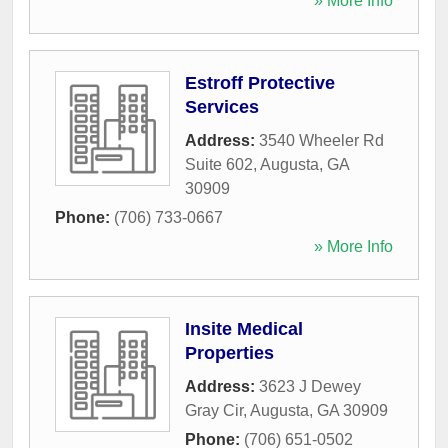
» More Info
Estroff Protective
Services
Address:
3540 Wheeler Rd
Suite 602
,
Augusta
,
GA
30909
Phone:
(706) 733-0667
» More Info
Insite Medical
Properties
Address:
3623 J Dewey
Gray Cir
,
Augusta
,
GA
30909
Phone:
(706) 651-0502