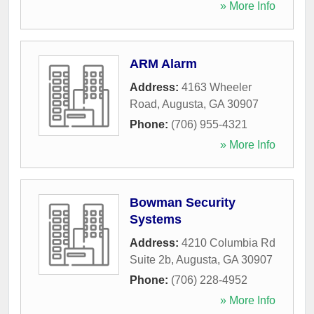
» More Info
ARM Alarm
Address:
4163 Wheeler
Road
,
Augusta
,
GA
30907
Phone:
(706) 955-4321
» More Info
Bowman Security
Systems
Address:
4210 Columbia Rd
Suite 2b
,
Augusta
,
GA
30907
Phone:
(706) 228-4952
» More Info