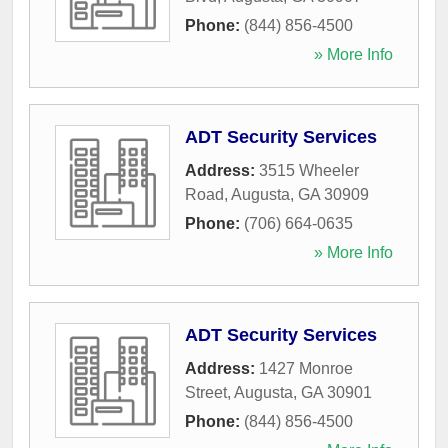
Phone:
(844) 856-4500
» More Info
ADT Security Services
Address:
3515 Wheeler
Road
,
Augusta
,
GA
30909
Phone:
(706) 664-0635
» More Info
ADT Security Services
Address:
1427 Monroe
Street
,
Augusta
,
GA
30901
Phone:
(844) 856-4500