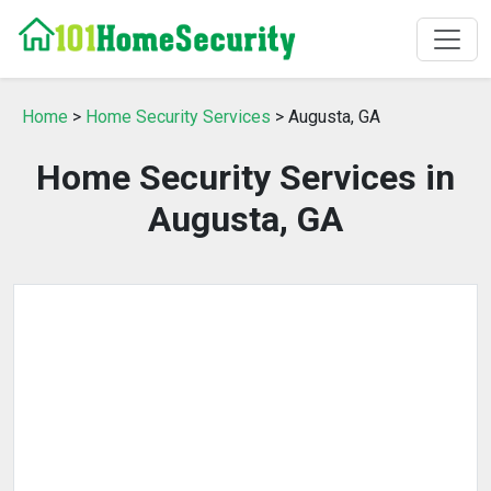
Home
>
Home Security Services
> Augusta, GA
Home Security Services in
Augusta, GA