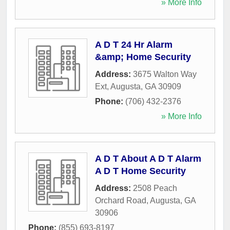
» More Info
A D T 24 Hr Alarm
&amp; Home Security
Address:
3675 Walton Way
Ext
,
Augusta
,
GA
30909
Phone:
(706) 432-2376
» More Info
A D T About A D T Alarm
A D T Home Security
Address:
2508 Peach
Orchard Road
,
Augusta
,
GA
30906
Phone:
(855) 693-8197