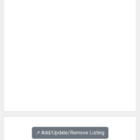
↗️ Add/Update/Remove Listing