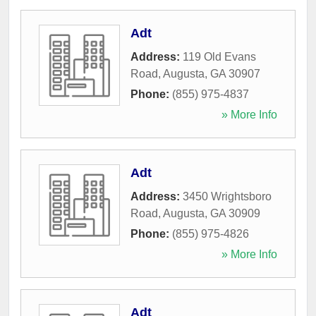
Adt
Address:
119 Old Evans
Road
,
Augusta
,
GA
30907
Phone:
(855) 975-4837
» More Info
Adt
Address:
3450 Wrightsboro
Road
,
Augusta
,
GA
30909
Phone:
(855) 975-4826
» More Info
Adt