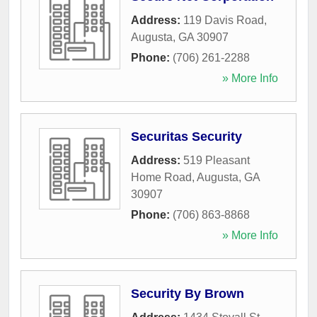
Address:
119 Davis Road
,
Augusta
,
GA
30907
Phone:
(706) 261-2288
» More Info
Securitas Security
Address:
519 Pleasant
Home Road
,
Augusta
,
GA
30907
Phone:
(706) 863-8868
» More Info
Security By Brown