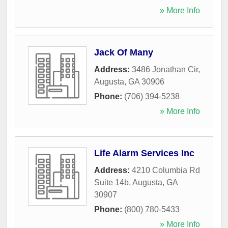
» More Info
Jack Of Many
Address:
3486 Jonathan Cir
,
Augusta
,
GA
30906
Phone:
(706) 394-5238
» More Info
Life Alarm Services Inc
Address:
4210 Columbia Rd
Suite 14b
,
Augusta
,
GA
30907
Phone:
(800) 780-5433
» More Info