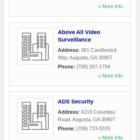
» More Info
Above All Video
Surveillance
Address:
361 Candlestick
Way
,
Augusta
,
GA
30907
Phone:
(706) 267-1794
» More Info
ADS Security
Address:
4210 Columbia
Road
,
Augusta
,
GA
30907
Phone:
(706) 733-5555
» More Info