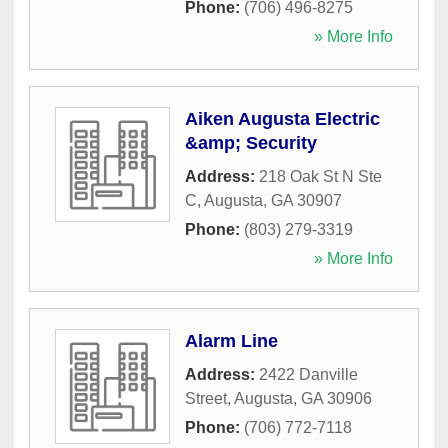
Phone:
(706) 496-8275
» More Info
Aiken Augusta Electric
&amp; Security
Address:
218 Oak St N Ste
C
,
Augusta
,
GA
30907
Phone:
(803) 279-3319
» More Info
Alarm Line
Address:
2422 Danville
Street
,
Augusta
,
GA
30906
Phone:
(706) 772-7118