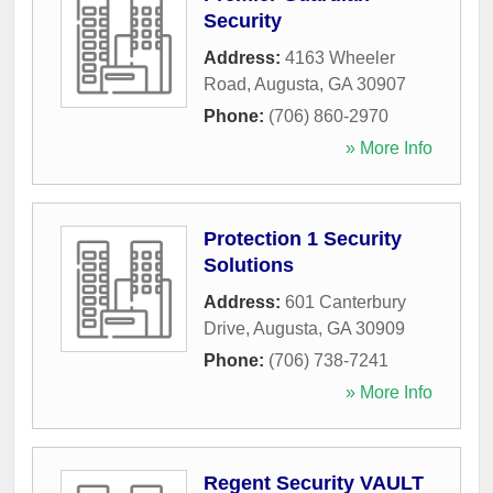
Security
Address:
4163 Wheeler
Road
,
Augusta
,
GA
30907
Phone:
(706) 860-2970
» More Info
Protection 1 Security
Solutions
Address:
601 Canterbury
Drive
,
Augusta
,
GA
30909
Phone:
(706) 738-7241
» More Info
Regent Security VAULT