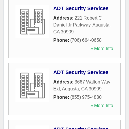
ADT Security Services
Address:
221 Robert C
Daniel Jr Parkway
,
Augusta
,
GA
30909
Phone:
(706) 664-0658
» More Info
ADT Security Services
Address:
3667 Walton Way
Ext
,
Augusta
,
GA
30909
Phone:
(855) 975-4830
» More Info