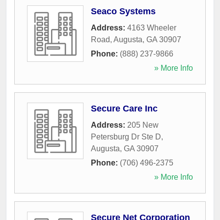
Seaco Systems
Address:
4163 Wheeler
Road
,
Augusta
,
GA
30907
Phone:
(888) 237-9866
» More Info
Secure Care Inc
Address:
205 New
Petersburg Dr Ste D
,
Augusta
,
GA
30907
Phone:
(706) 496-2375
» More Info
Secure Net Corporation