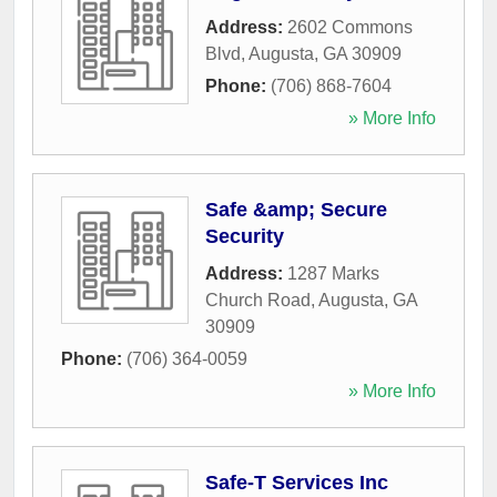
Address:
2602 Commons
Blvd
,
Augusta
,
GA
30909
Phone:
(706) 868-7604
» More Info
Safe &amp; Secure
Security
Address:
1287 Marks
Church Road
,
Augusta
,
GA
30909
Phone:
(706) 364-0059
» More Info
Safe-T Services Inc