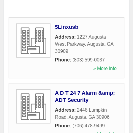
5Linxusb
Address:
1227 Augusta
West Parkway
,
Augusta
,
GA
30909
Phone:
(803) 599-0037
» More Info
A D T 24 7 Alarm &amp;
ADT Security
Address:
2448 Lumpkin
Road
,
Augusta
,
GA
30906
Phone:
(706) 478-9499