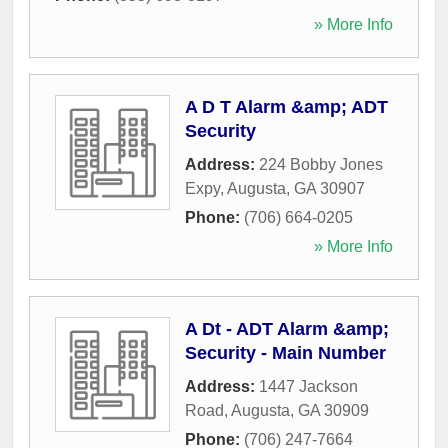
» More Info
A D T Alarm &amp; ADT
Security
Address:
224 Bobby Jones
Expy
,
Augusta
,
GA
30907
Phone:
(706) 664-0205
» More Info
A Dt - ADT Alarm &amp;
Security - Main Number
Address:
1447 Jackson
Road
,
Augusta
,
GA
30909
Phone:
(706) 247-7664