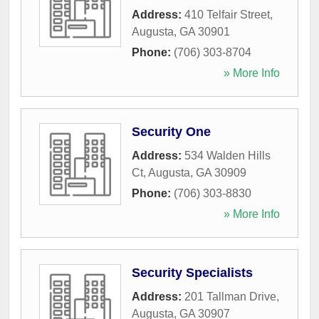
Address:
410 Telfair Street
,
Augusta
,
GA
30901
Phone:
(706) 303-8704
» More Info
Security One
Address:
534 Walden Hills
Ct
,
Augusta
,
GA
30909
Phone:
(706) 303-8830
» More Info
Security Specialists
Address:
201 Tallman Drive
,
Augusta
,
GA
30907