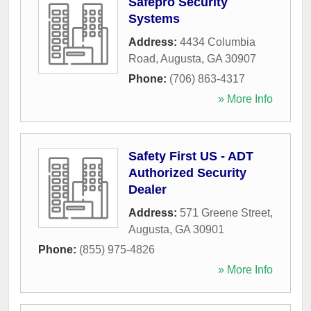
Safepro Security
Systems
Address:
4434 Columbia
Road
,
Augusta
,
GA
30907
Phone:
(706) 863-4317
» More Info
Safety First US - ADT
Authorized Security
Dealer
Address:
571 Greene Street
,
Augusta
,
GA
30901
Phone:
(855) 975-4826
» More Info