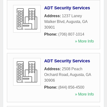
ADT Security Services
Address:
1237 Laney
Walker Blvd
,
Augusta
,
GA
30901
Phone:
(706) 807-1014
» More Info
ADT Security Services
Address:
2508 Peach
Orchard Road
,
Augusta
,
GA
30906
Phone:
(844) 856-4500
» More Info