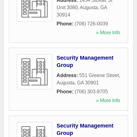
Address:
1434 Stovall St
Unit 3080
,
Augusta
,
GA
30914
Phone:
(706) 726-0039
» More Info
Security Management
Group
Address:
551 Greene Street
,
Augusta
,
GA
30901
Phone:
(706) 303-8705
» More Info
Security Management
Group