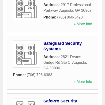
Address:
2917 Professional
Parkway
,
Augusta
,
GA
30907
Phone:
(706) 860-3423
» More Info
Safeguard Security
Systems
Address:
2821 Deans
Bridge Rd Ste C
,
Augusta
,
GA
30906
Phone:
(706) 796-6383
» More Info
SafePro Security