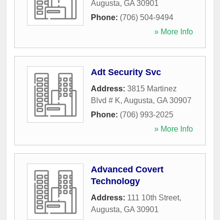
Augusta
,
GA
30901
Phone:
(706) 504-9494
» More Info
Adt Security Svc
Address:
3815 Martinez
Blvd # K
,
Augusta
,
GA
30907
Phone:
(706) 993-2025
» More Info
Advanced Covert
Technology
Address:
111 10th Street
,
Augusta
,
GA
30901