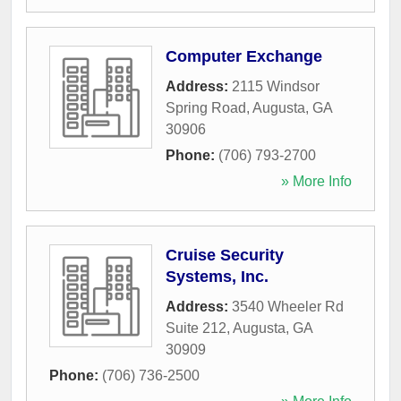
Computer Exchange
Address:
2115 Windsor
Spring Road
,
Augusta
,
GA
30906
Phone:
(706) 793-2700
» More Info
Cruise Security
Systems, Inc.
Address:
3540 Wheeler Rd
Suite 212
,
Augusta
,
GA
30909
Phone:
(706) 736-2500