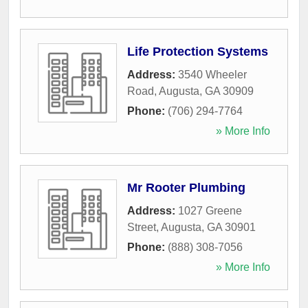
Life Protection Systems
Address:
3540 Wheeler
Road
,
Augusta
,
GA
30909
Phone:
(706) 294-7764
» More Info
Mr Rooter Plumbing
Address:
1027 Greene
Street
,
Augusta
,
GA
30901
Phone:
(888) 308-7056
» More Info