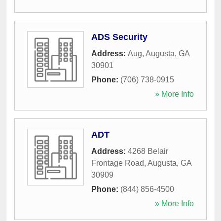
ADS Security
Address:
Aug
,
Augusta
,
GA
30901
Phone:
(706) 738-0915
» More Info
ADT
Address:
4268 Belair
Frontage Road
,
Augusta
,
GA
30909
Phone:
(844) 856-4500
» More Info