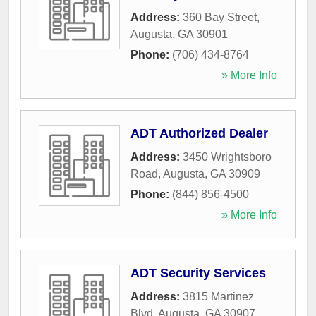
Address:
360 Bay Street
,
Augusta
,
GA
30901
Phone:
(706) 434-8764
» More Info
ADT Authorized Dealer
Address:
3450 Wrightsboro
Road
,
Augusta
,
GA
30909
Phone:
(844) 856-4500
» More Info
ADT Security Services
Address:
3815 Martinez
Blvd
,
Augusta
,
GA
30907