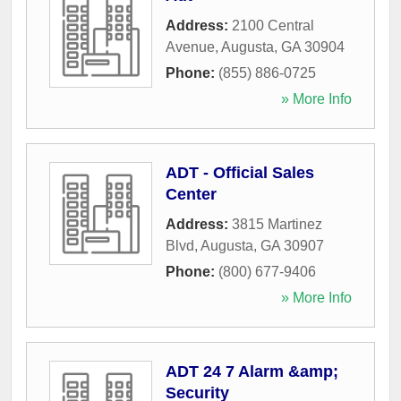
Address:
2100 Central
Avenue
,
Augusta
,
GA
30904
Phone:
(855) 886-0725
» More Info
ADT - Official Sales
Center
Address:
3815 Martinez
Blvd
,
Augusta
,
GA
30907
Phone:
(800) 677-9406
» More Info
ADT 24 7 Alarm &amp;
Security