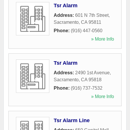
Tsr Alarm
Address:
601 N 7th Street
,
Sacramento
,
CA
95811
Phone:
(916) 447-0560
» More Info
Tsr Alarm
Address:
2490 1st Avenue
,
Sacramento
,
CA
95818
Phone:
(916) 737-7532
» More Info
Tsr Alarm Line