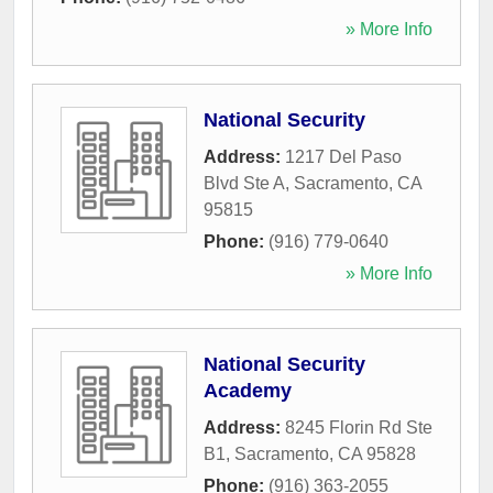
» More Info
National Security
Address:
1217 Del Paso
Blvd Ste A
,
Sacramento
,
CA
95815
Phone:
(916) 779-0640
» More Info
National Security
Academy
Address:
8245 Florin Rd Ste
B1
,
Sacramento
,
CA
95828
Phone:
(916) 363-2055