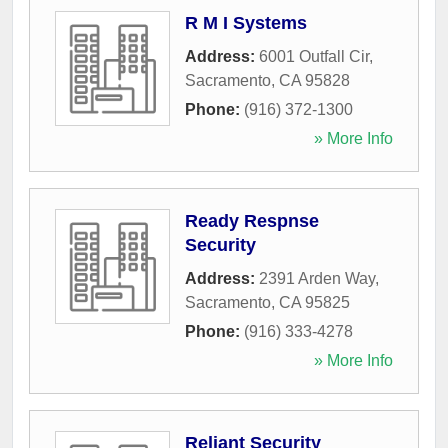
R M I Systems
Address:
6001 Outfall Cir
,
Sacramento
,
CA
95828
Phone:
(916) 372-1300
» More Info
Ready Respnse
Security
Address:
2391 Arden Way
,
Sacramento
,
CA
95825
Phone:
(916) 333-4278
» More Info
Reliant Security