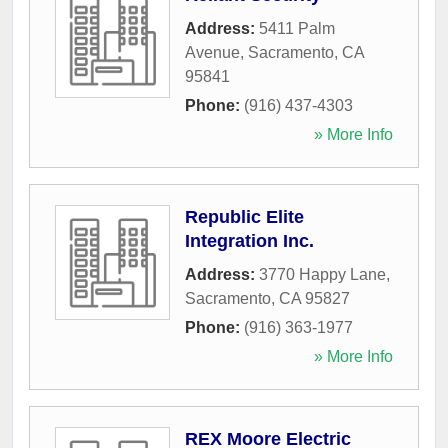
Address:
5411 Palm
Avenue
,
Sacramento
,
CA
95841
Phone:
(916) 437-4303
» More Info
Republic Elite
Integration Inc.
Address:
3770 Happy Lane
,
Sacramento
,
CA
95827
Phone:
(916) 363-1977
» More Info
REX Moore Electric