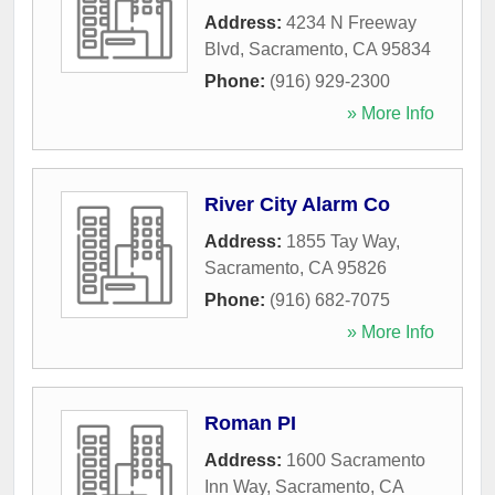
Address:
4234 N Freeway
Blvd
,
Sacramento
,
CA
95834
Phone:
(916) 929-2300
» More Info
River City Alarm Co
Address:
1855 Tay Way
,
Sacramento
,
CA
95826
Phone:
(916) 682-7075
» More Info
Roman PI
Address:
1600 Sacramento
Inn Way
,
Sacramento
,
CA