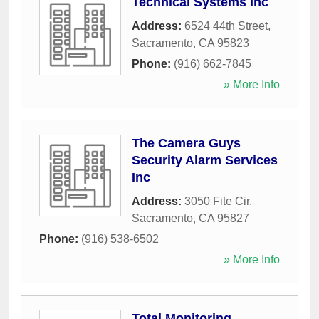
Technical Systems Inc
Address:
6524 44th Street
,
Sacramento
,
CA
95823
Phone:
(916) 662-7845
» More Info
The Camera Guys
Security Alarm Services
Inc
Address:
3050 Fite Cir
,
Sacramento
,
CA
95827
Phone:
(916) 538-6502
» More Info
Total Monitoring