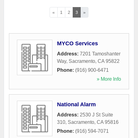
«
1
2
3
»
MYCO Services
Address:
7201 Tamoshanter
Way
,
Sacramento
,
CA
95822
Phone:
(916) 900-6471
» More Info
National Alarm
Address:
2530 J St Suite
310
,
Sacramento
,
CA
95816
Phone:
(916) 594-7071