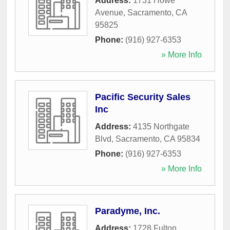
Address:
1731 Howe
Avenue
,
Sacramento
,
CA
95825
Phone:
(916) 927-6353
» More Info
Pacific Security Sales
Inc
Address:
4135 Northgate
Blvd
,
Sacramento
,
CA
95834
Phone:
(916) 927-6353
» More Info
Paradyme, Inc.
Address:
1728 Fulton