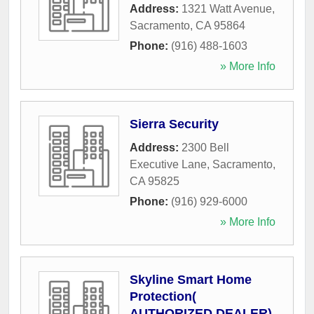
Address:
1321 Watt Avenue
,
Sacramento
,
CA
95864
Phone:
(916) 488-1603
» More Info
Sierra Security
Address:
2300 Bell
Executive Lane
,
Sacramento
,
CA
95825
Phone:
(916) 929-6000
» More Info
Skyline Smart Home
Protection(
AUTHORIZED DEALER)