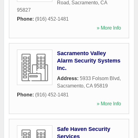
Road
,
Sacramento
,
CA
95827
Phone:
(916) 452-1481
» More Info
Sacramento Valley
Alarm Security Systems
Inc.
Address:
5933 Folsom Blvd
,
Sacramento
,
CA
95819
Phone:
(916) 452-1481
» More Info
Safe Haven Security
Services