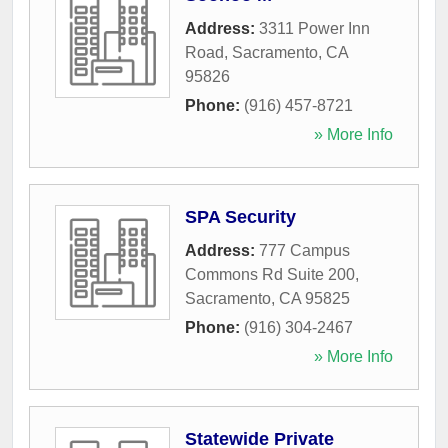
Address:
3311 Power Inn
Road
,
Sacramento
,
CA
95826
Phone:
(916) 457-8721
» More Info
SPA Security
Address:
777 Campus
Commons Rd Suite 200
,
Sacramento
,
CA
95825
Phone:
(916) 304-2467
» More Info
Statewide Private