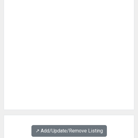
↗️ Add/Update/Remove Listing