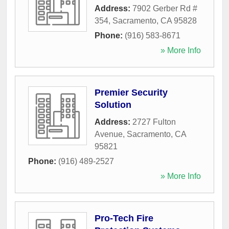
Address:
7902 Gerber Rd #
354
,
Sacramento
,
CA
95828
Phone:
(916) 583-8671
» More Info
Premier Security
Solution
Address:
2727 Fulton
Avenue
,
Sacramento
,
CA
95821
Phone:
(916) 489-2527
» More Info
Pro-Tech Fire