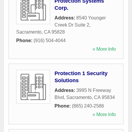
Protection Systems
Corp.
Address:
8540 Younger
Creek Dr Suite 2
,
Sacramento
,
CA
95828
Phone:
(916) 504-4044
» More Info
Protection 1 Security
Solutions
Address:
3995 N Freeway
Blvd
,
Sacramento
,
CA
95834
Phone:
(865) 240-2586
» More Info