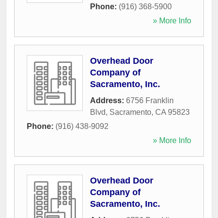
Phone:
(916) 368-5900
» More Info
Overhead Door
Company of
Sacramento, Inc.
Address:
6756 Franklin
Blvd
,
Sacramento
,
CA
95823
Phone:
(916) 438-9092
» More Info
Overhead Door
Company of
Sacramento, Inc.