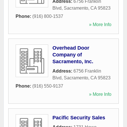
Address:
6756 Franklin
Blvd
,
Sacramento
,
CA
95823
Phone:
(916) 800-1537
» More Info
Overhead Door
Company of
Sacramento, Inc.
Address:
6756 Franklin
Blvd
,
Sacramento
,
CA
95823
Phone:
(916) 550-9137
» More Info
Pacific Security Sales