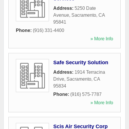
Address:
5250 Date
Avenue
,
Sacramento
,
CA
95841
Phone:
(916) 331-4400
» More Info
Safe Security Solution
Address:
1914 Terracina
Drive
,
Sacramento
,
CA
95834
Phone:
(916) 575-7787
» More Info
Scis Air Security Corp