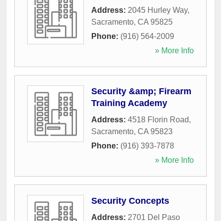
Address:
2045 Hurley Way
,
Sacramento
,
CA
95825
Phone:
(916) 564-2009
» More Info
Security &amp; Firearm
Training Academy
Address:
4518 Florin Road
,
Sacramento
,
CA
95823
Phone:
(916) 393-7878
» More Info
Security Concepts
Address:
2701 Del Paso