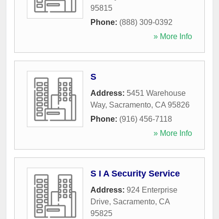
95815
Phone:
(888) 309-0392
» More Info
S
Address:
5451 Warehouse
Way
,
Sacramento
,
CA
95826
Phone:
(916) 456-7118
» More Info
S I A Security Service
Address:
924 Enterprise
Drive
,
Sacramento
,
CA
95825