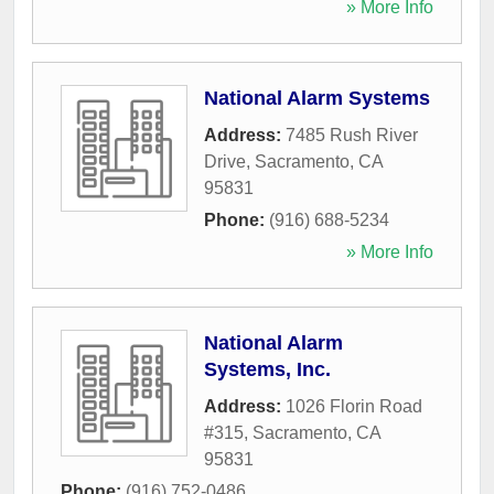
» More Info
National Alarm Systems
Address:
7485 Rush River
Drive
,
Sacramento
,
CA
95831
Phone:
(916) 688-5234
» More Info
National Alarm
Systems, Inc.
Address:
1026 Florin Road
#315
,
Sacramento
,
CA
95831
Phone:
(916) 752-0486