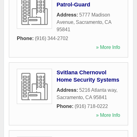
Patrol-Guard
Address:
5777 Madison
Avenue
,
Sacramento
,
CA
95841
Phone:
(916) 344-2702
» More Info
Svitlana Chernovol
Home Security Systems
Address:
5216 Atlanta way
,
Sacramento
,
CA
95841
Phone:
(916) 718-0222
» More Info