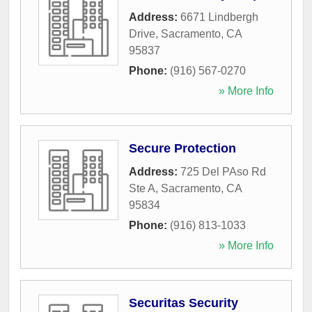
Address:
6671 Lindbergh
Drive
,
Sacramento
,
CA
95837
Phone:
(916) 567-0270
» More Info
Secure Protection
Address:
725 Del PAso Rd
Ste A
,
Sacramento
,
CA
95834
Phone:
(916) 813-1033
» More Info
Securitas Security