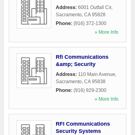
Address:
6001 Outfall Cir
,
Sacramento
,
CA
95828
Phone:
(916) 372-1300
» More Info
Rfi Communications
&amp; Security
Address:
110 Main Avenue
,
Sacramento
,
CA
95838
Phone:
(916) 929-2300
» More Info
RFI Communications
Security Systems