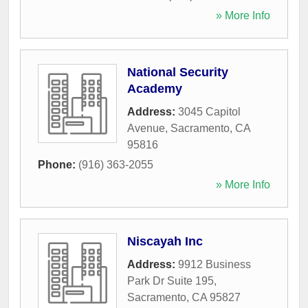
» More Info
National Security
Academy
Address:
3045 Capitol
Avenue
,
Sacramento
,
CA
95816
Phone:
(916) 363-2055
» More Info
Niscayah Inc
Address:
9912 Business
Park Dr Suite 195
,
Sacramento
,
CA
95827