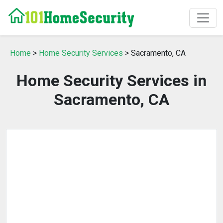
Home
>
Home Security Services
> Sacramento, CA
Home Security Services in
Sacramento, CA