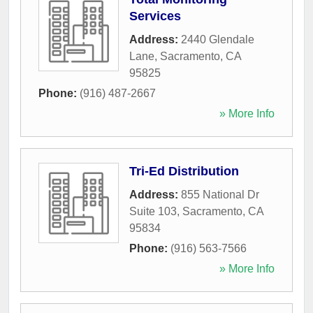
Services
Address:
2440 Glendale
Lane
,
Sacramento
,
CA
95825
Phone:
(916) 487-2667
» More Info
Tri-Ed Distribution
Address:
855 National Dr
Suite 103
,
Sacramento
,
CA
95834
Phone:
(916) 563-7566
» More Info