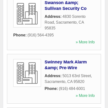
Swanson &amp;
Sullivan Security Co
Address:
4830 Sorento
Road
,
Sacramento
,
CA
95835
Phone:
(916) 564-4395
» More Info
Swinney Mark Alarm
&amp; Pre-Wire
Address:
5013 63rd Street
,
Sacramento
,
CA
95820
Phone:
(916) 484-6001
» More Info