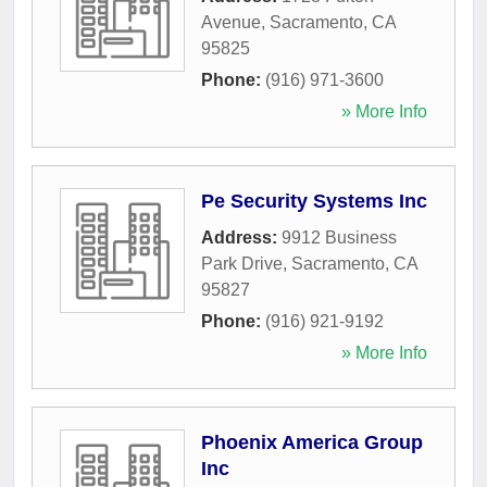
Avenue
,
Sacramento
,
CA
95825
Phone:
(916) 971-3600
» More Info
Pe Security Systems Inc
Address:
9912 Business
Park Drive
,
Sacramento
,
CA
95827
Phone:
(916) 921-9192
» More Info
Phoenix America Group
Inc