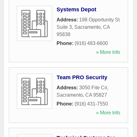
Systems Depot
Address:
198 Opportunity St
Suite 3
,
Sacramento
,
CA
95838
Phone:
(916) 483-6600
» More Info
Team PRO Security
Address:
3050 Fite Cir
,
Sacramento
,
CA
95827
Phone:
(916) 431-7550
» More Info