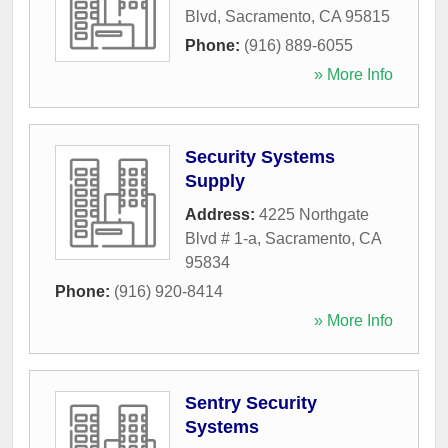
Blvd
,
Sacramento
,
CA
95815
Phone:
(916) 889-6055
» More Info
Security Systems
Supply
Address:
4225 Northgate
Blvd # 1-a
,
Sacramento
,
CA
95834
Phone:
(916) 920-8414
» More Info
Sentry Security
Systems