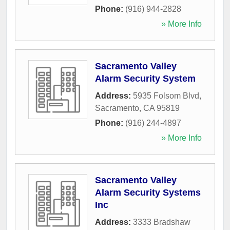
Phone:
(916) 944-2828
» More Info
Sacramento Valley
Alarm Security System
Address:
5935 Folsom Blvd
,
Sacramento
,
CA
95819
Phone:
(916) 244-4897
» More Info
Sacramento Valley
Alarm Security Systems
Inc
Address:
3333 Bradshaw