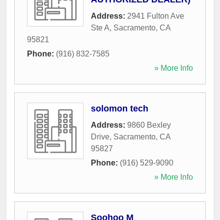
Address:
2941 Fulton Ave
Ste A
,
Sacramento
,
CA
95821
Phone:
(916) 832-7585
» More Info
solomon tech
Address:
9860 Bexley
Drive
,
Sacramento
,
CA
95827
Phone:
(916) 529-9090
» More Info
Soohoo M