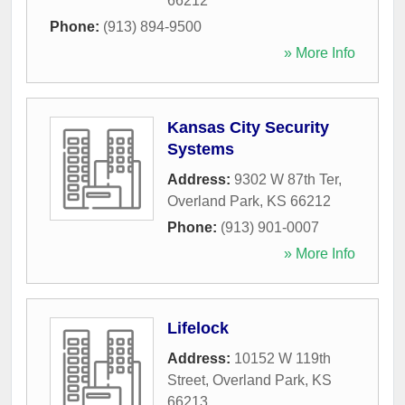
66212
Phone:
(913) 894-9500
» More Info
Kansas City Security
Systems
Address:
9302 W 87th Ter
,
Overland Park
,
KS
66212
Phone:
(913) 901-0007
» More Info
Lifelock
Address:
10152 W 119th
Street
,
Overland Park
,
KS
66213