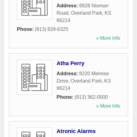
Address:
8928 Nieman
Road
,
Overland Park
,
KS
66214
Phone:
(913) 829-6325
» More Info
Atha Perry
Address:
8220 Melrose
Drive
,
Overland Park
,
KS
66214
Phone:
(913) 362-0000
» More Info
Atronic Alarms