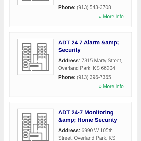
Phone:
(913) 543-3708
» More Info
ADT 24 7 Alarm &amp;
Security
Address:
7815 Marty Street
,
Overland Park
,
KS
66204
Phone:
(913) 396-7365
» More Info
ADT 24-7 Monitoring
&amp; Home Security
Address:
6990 W 105th
Street
,
Overland Park
,
KS