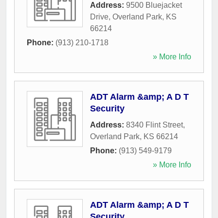
Address:
9500 Bluejacket
Drive
,
Overland Park
,
KS
66214
Phone:
(913) 210-1718
» More Info
ADT Alarm &amp; A D T
Security
Address:
8340 Flint Street
,
Overland Park
,
KS
66214
Phone:
(913) 549-9179
» More Info
ADT Alarm &amp; A D T
Security