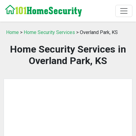
Home
>
Home Security Services
> Overland Park, KS
Home Security Services in
Overland Park, KS