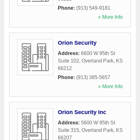
Phone:
(913) 549-9181
» More Info
Orion Security
Address:
6600 W 95th St
Suite 102
,
Overland Park
,
KS
66212
Phone:
(913) 385-5657
» More Info
Orion Security Inc
Address:
5600 W 95th St
Suite 315
,
Overland Park
,
KS
66207