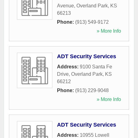
Avenue
,
Overland Park
,
KS
66213
Phone:
(913) 549-9172
» More Info
ADT Security Services
Address:
9100 Santa Fe
Drive
,
Overland Park
,
KS
66212
Phone:
(913) 229-9048
» More Info
ADT Security Services
Address:
10955 Lowell