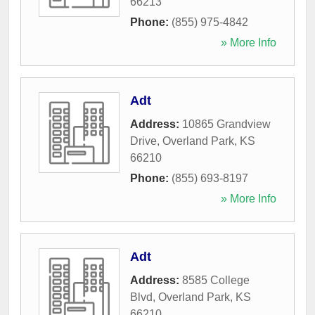
66213
Phone:
(855) 975-4842
» More Info
Adt
Address:
10865 Grandview
Drive
,
Overland Park
,
KS
66210
Phone:
(855) 693-8197
» More Info
Adt
Address:
8585 College
Blvd
,
Overland Park
,
KS
66210