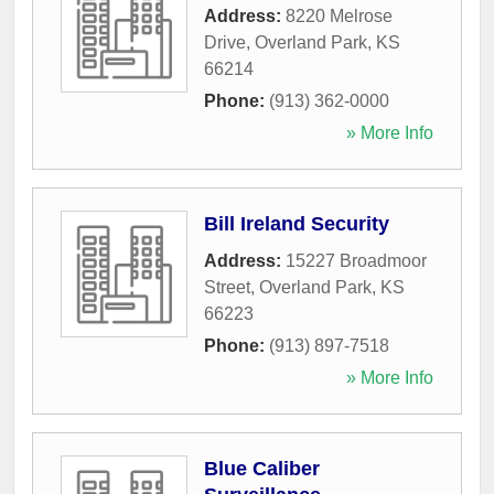
Address:
8220 Melrose
Drive
,
Overland Park
,
KS
66214
Phone:
(913) 362-0000
» More Info
Bill Ireland Security
Address:
15227 Broadmoor
Street
,
Overland Park
,
KS
66223
Phone:
(913) 897-7518
» More Info
Blue Caliber