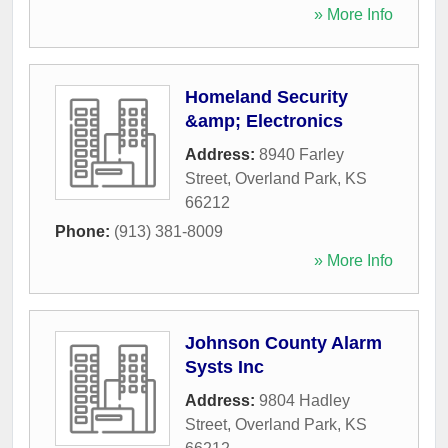
» More Info
Homeland Security
&amp; Electronics
Address:
8940 Farley
Street
,
Overland Park
,
KS
66212
Phone:
(913) 381-8009
» More Info
Johnson County Alarm
Systs Inc
Address:
9804 Hadley
Street
,
Overland Park
,
KS