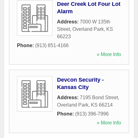
Deer Creek Lot Four Lot
Alarm
Address:
7000 W 135th
Street
,
Overland Park
,
KS
66223
Phone:
(913) 851-4166
» More Info
Devcon Security -
Kansas City
Address:
7195 Bond Street
,
Overland Park
,
KS
66214
Phone:
(913) 396-7996
» More Info