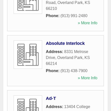
Road
,
Overland Park
,
KS
66210
Phone:
(913) 991-2480
» More Info
Absolute Interlock
Address:
8331 Melrose
Drive
,
Overland Park
,
KS
66214
Phone:
(913) 438-7900
» More Info
Ad-T
Address:
13404 College