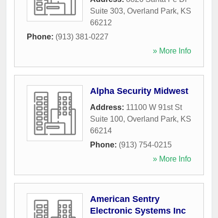
Suite 303
,
Overland Park
,
KS
66212
Phone:
(913) 381-0227
» More Info
Alpha Security Midwest
Address:
11100 W 91st St
Suite 100
,
Overland Park
,
KS
66214
Phone:
(913) 754-0215
» More Info
American Sentry
Electronic Systems Inc