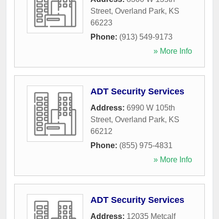
Street
,
Overland Park
,
KS
66223
Phone:
(913) 549-9173
» More Info
ADT Security Services
Address:
6990 W 105th
Street
,
Overland Park
,
KS
66212
Phone:
(855) 975-4831
» More Info
ADT Security Services
Address:
12035 Metcalf