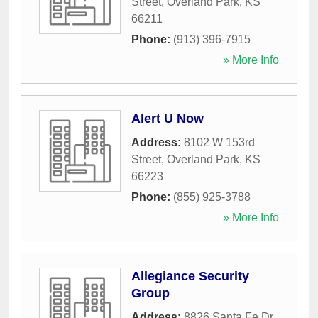
Street
,
Overland Park
,
KS
66211
Phone:
(913) 396-7915
» More Info
Alert U Now
Address:
8102 W 153rd
Street
,
Overland Park
,
KS
66223
Phone:
(855) 925-3788
» More Info
Allegiance Security
Group
Address:
8826 Santa Fe Dr