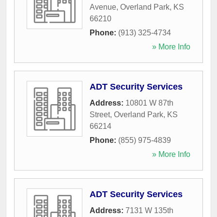
Avenue
,
Overland Park
,
KS
66210
Phone:
(913) 325-4734
» More Info
ADT Security Services
Address:
10801 W 87th
Street
,
Overland Park
,
KS
66214
Phone:
(855) 975-4839
» More Info
ADT Security Services
Address:
7131 W 135th