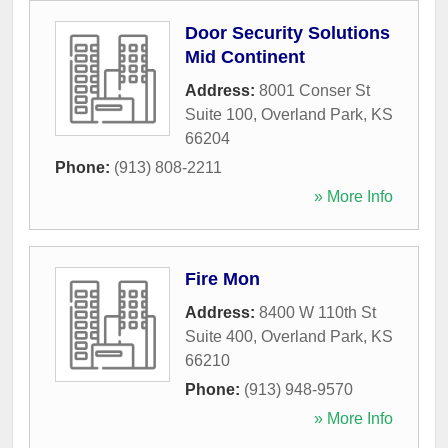
Door Security Solutions
Mid Continent
Address:
8001 Conser St
Suite 100
,
Overland Park
,
KS
66204
Phone:
(913) 808-2211
» More Info
Fire Mon
Address:
8400 W 110th St
Suite 400
,
Overland Park
,
KS
66210
Phone:
(913) 948-9570
» More Info