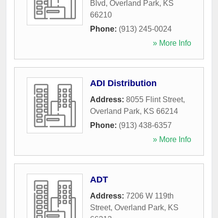
Blvd
,
Overland Park
,
KS
66210
Phone:
(913) 245-0024
» More Info
ADI Distribution
Address:
8055 Flint Street
,
Overland Park
,
KS
66214
Phone:
(913) 438-6357
» More Info
ADT
Address:
7206 W 119th
Street
,
Overland Park
,
KS