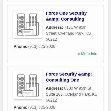
Force One Security
&amp; Consulting
Address:
7171 W 95th
Street
,
Overland Park
,
KS
66212
Phone:
(913) 825-2006
» More Info
Force Security &amp;
Consulting One
Address:
8600 W 95th St
Suite 205
,
Overland Park
,
KS
66212
Phone:
(913) 825-2006