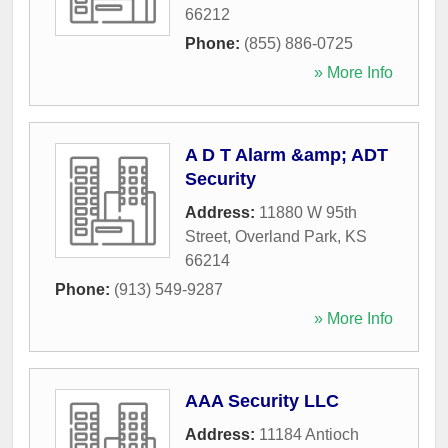
66212
Phone:
(855) 886-0725
» More Info
A D T Alarm &amp; ADT
Security
Address:
11880 W 95th
Street
,
Overland Park
,
KS
66214
Phone:
(913) 549-9287
» More Info
AAA Security LLC
Address:
11184 Antioch