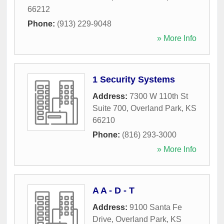
66212
Phone:
(913) 229-9048
» More Info
1 Security Systems
Address:
7300 W 110th St
Suite 700
,
Overland Park
,
KS
66210
Phone:
(816) 293-3000
» More Info
A A - D - T
Address:
9100 Santa Fe
Drive
,
Overland Park
,
KS