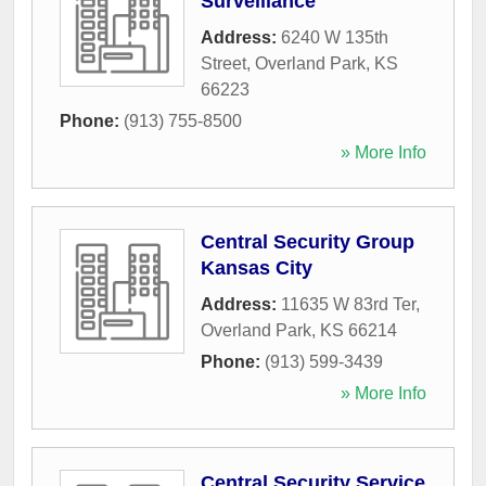
Surveillance
Address:
6240 W 135th
Street
,
Overland Park
,
KS
66223
Phone:
(913) 755-8500
» More Info
Central Security Group
Kansas City
Address:
11635 W 83rd Ter
,
Overland Park
,
KS
66214
Phone:
(913) 599-3439
» More Info
Central Security Service