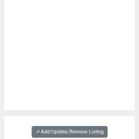
↗️ Add/Update/Remove Listing