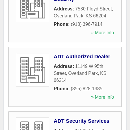
Address:
7530 Floyd Street
,
Overland Park
,
KS
66204
Phone:
(913) 396-7914
» More Info
ADT Authorized Dealer
Address:
11149 W 95th
Street
,
Overland Park
,
KS
66214
Phone:
(855) 828-1385
» More Info
ADT Security Services