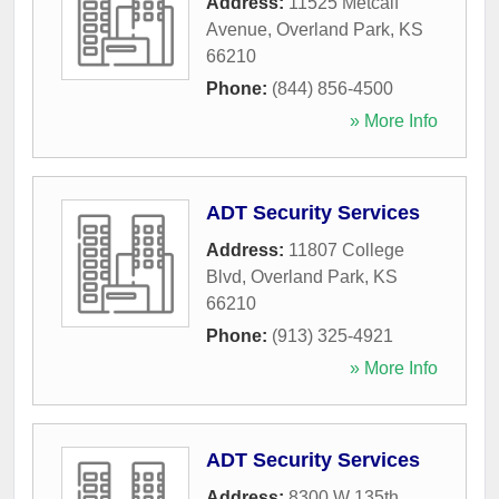
Address:
11525 Metcalf
Avenue
,
Overland Park
,
KS
66210
Phone:
(844) 856-4500
» More Info
ADT Security Services
Address:
11807 College
Blvd
,
Overland Park
,
KS
66210
Phone:
(913) 325-4921
» More Info
ADT Security Services
Address:
8300 W 135th