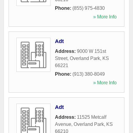
Phone:
(855) 975-4830
» More Info
Adt
Address:
9000 W 151st
Street
,
Overland Park
,
KS
66221
Phone:
(913) 380-8049
» More Info
Adt
Address:
11525 Metcalf
Avenue
,
Overland Park
,
KS
66210