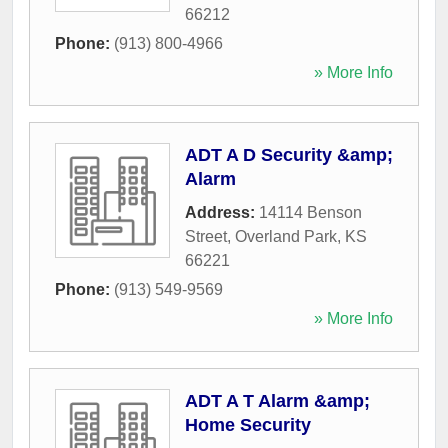
66212
Phone:
(913) 800-4966
» More Info
ADT A D Security &amp;
Alarm
Address:
14114 Benson
Street
,
Overland Park
,
KS
66221
Phone:
(913) 549-9569
» More Info
ADT A T Alarm &amp;
Home Security