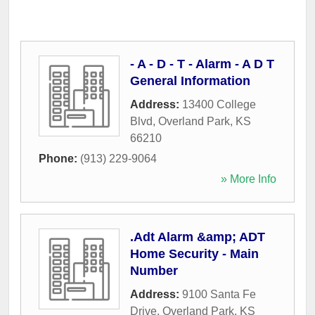
- A - D - T - Alarm - A D T
General Information
Address:
13400 College
Blvd
,
Overland Park
,
KS
66210
Phone:
(913) 229-9064
» More Info
.Adt Alarm &amp; ADT
Home Security - Main
Number
Address:
9100 Santa Fe
Drive
,
Overland Park
,
KS