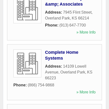
&amp; Associates
Address:
7945 Flint Street
,
Overland Park
,
KS
66214
Phone:
(913) 647-7700
» More Info
Complete Home
Systems
Address:
14109 Lowell
Avenue
,
Overland Park
,
KS
66223
Phone:
(866) 754-9868
» More Info