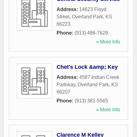
Address:
14623 Floyd
Street
,
Overland Park
,
KS
66223
Phone:
(913) 486-7629
» More Info
Chet's Lock &amp; Key
Address:
4587 Indian Creek
Parkway
,
Overland Park
,
KS
66207
Phone:
(913) 381-5565
» More Info
Clarence M Kelley