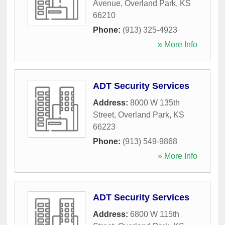
Avenue
,
Overland Park
,
KS
66210
Phone:
(913) 325-4923
» More Info
ADT Security Services
Address:
8000 W 135th
Street
,
Overland Park
,
KS
66223
Phone:
(913) 549-9868
» More Info
ADT Security Services
Address:
6800 W 115th