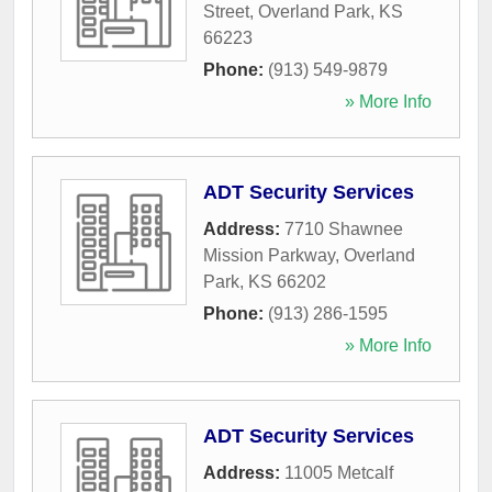
Street
,
Overland Park
,
KS
66223
Phone:
(913) 549-9879
» More Info
ADT Security Services
Address:
7710 Shawnee
Mission Parkway
,
Overland
Park
,
KS
66202
Phone:
(913) 286-1595
» More Info
ADT Security Services
Address:
11005 Metcalf