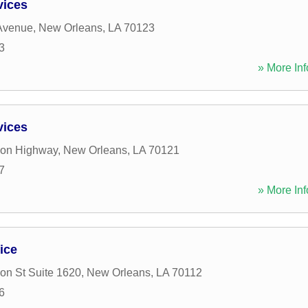
vices
 Avenue
,
New Orleans
,
LA
70123
3
» More Inf
vices
son Highway
,
New Orleans
,
LA
70121
7
» More Inf
ice
n St Suite 1620
,
New Orleans
,
LA
70112
6