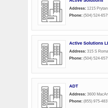
Active Solutions
Address:
1215 Prytan
Phone:
(504) 524-657
Active Solutions 
Address:
315 S Roma
Phone:
(504) 524-657
ADT
Address:
3600 MacArt
Phone:
(855) 975-483