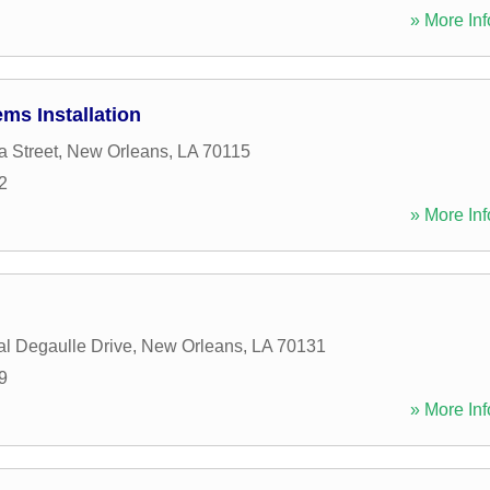
» More Inf
ems Installation
a Street
,
New Orleans
,
LA
70115
2
» More Inf
l Degaulle Drive
,
New Orleans
,
LA
70131
9
» More Inf