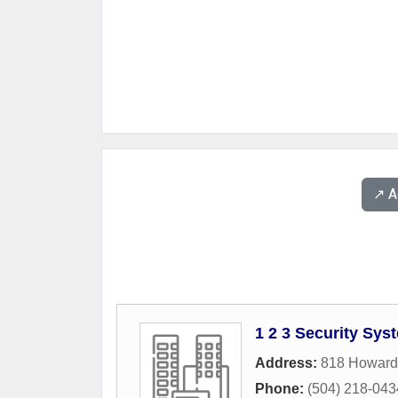
↗️ 
1 2 3 Security Sys
Address:
818 Howard
Phone:
(504) 218-043