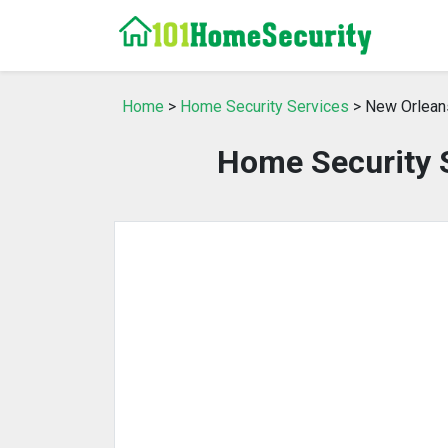
Home
>
Home Security Services
> New Orlean
Home Security S