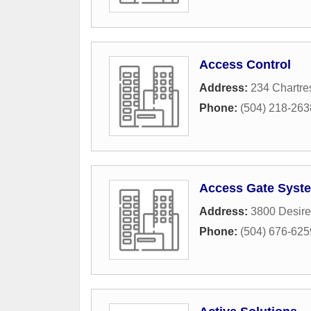
Access Control
Address:
234 Chartre
Phone:
(504) 218-263
Access Gate Syst
Address:
3800 Desir
Phone:
(504) 676-625