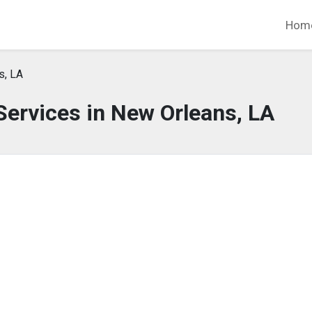
Hom
s, LA
ervices in New Orleans, LA