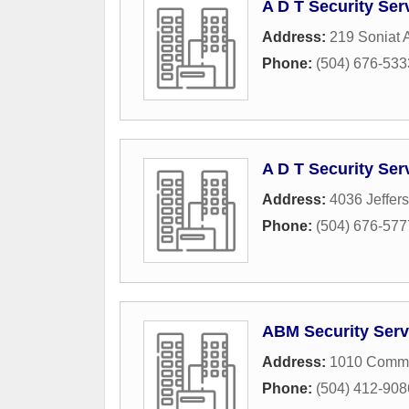
A D T Security Ser
Address:
219 Soniat
Phone:
(504) 676-533
A D T Security Ser
Address:
4036 Jeffer
Phone:
(504) 676-577
ABM Security Serv
Address:
1010 Commo
Phone:
(504) 412-908