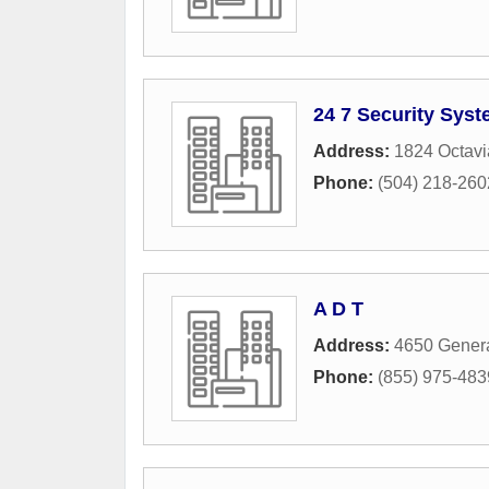
24 7 Security Syst
Address:
1824 Octavi
Phone:
(504) 218-260
A D T
Address:
4650 Genera
Phone:
(855) 975-483