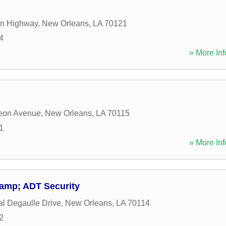
on Highway
,
New Orleans
,
LA
70121
4
» More Inf
eon Avenue
,
New Orleans
,
LA
70115
1
» More Inf
&amp; ADT Security
l Degaulle Drive
,
New Orleans
,
LA
70114
2