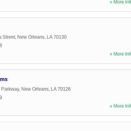
» More Inf
s Street
,
New Orleans
,
LA
70130
8
» More Inf
ems
e Parkway
,
New Orleans
,
LA
70126
9
» More Inf