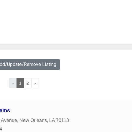
Add/Update/Remove Listing
«
1
2
»
tems
 Avenue
,
New Orleans
,
LA
70113
4