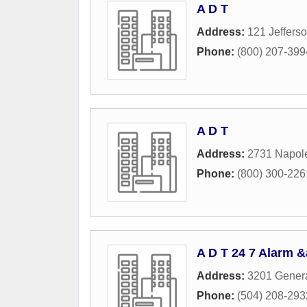
A D T
Address:
121 Jeffers
Phone:
(800) 207-399
A D T
Address:
2731 Napol
Phone:
(800) 300-226
A D T 24 7 Alarm 
Address:
3201 Genera
Phone:
(504) 208-293