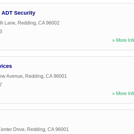
 ADT Security
li Lane
,
Redding
,
CA
96002
3
» More Inf
vices
iew Avenue
,
Redding
,
CA
96001
7
» More Inf
Center Drive
,
Redding
,
CA
96001