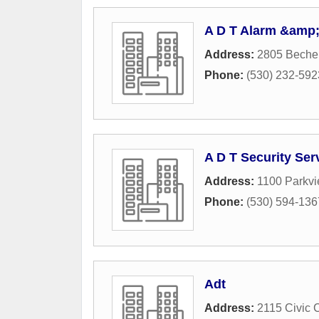
A D T Alarm &amp;
Address:
2805 Bechel
Phone:
(530) 232-592
A D T Security Ser
Address:
1100 Parkv
Phone:
(530) 594-136
Adt
Address:
2115 Civic 