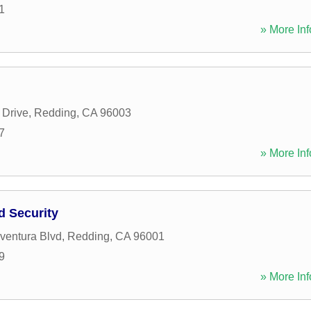
1
» More Inf
 Drive
,
Redding
,
CA
96003
7
» More Inf
d Security
ventura Blvd
,
Redding
,
CA
96001
9
» More Inf