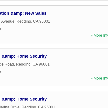
ation &amp; New Sales
s Avenue
,
Redding
,
CA
96001
7
» More Inf
m &amp; Home Security
ide Road
,
Redding
,
CA
96001
7
» More Inf
m &amp; Home Security
arina Drive
,
Redding
,
CA
96001