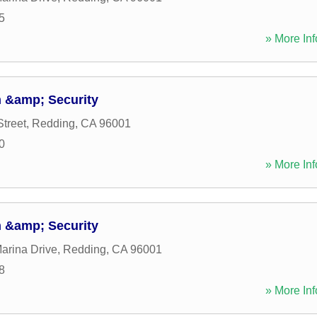
5
» More Inf
 &amp; Security
Street
,
Redding
,
CA
96001
0
» More Inf
 &amp; Security
arina Drive
,
Redding
,
CA
96001
8
» More Inf