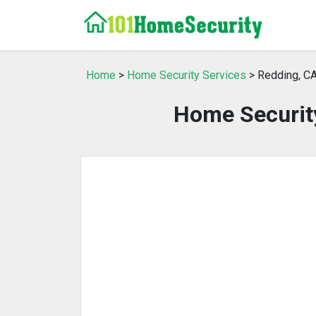
Home
>
Home Security Services
> Redding, C
Home Security