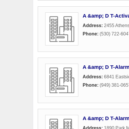
A &amp; D T-Activ
Address:
2455 Athen
Phone:
(530) 722-604
A &amp; D T-Alar
Address:
6841 Easts
Phone:
(949) 381-065
A &amp; D T-Alar
Address:
1890 Park M