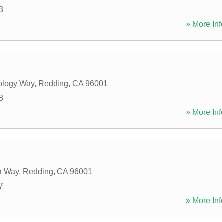
3
» More Inf
ology Way
,
Redding
,
CA
96001
8
» More Inf
a Way
,
Redding
,
CA
96001
7
» More Inf