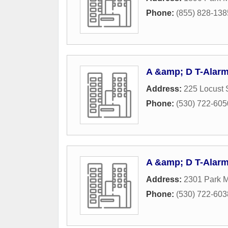
Phone:
(855) 828-138
A &amp; D T-Alarm
Address:
225 Locust 
Phone:
(530) 722-605
A &amp; D T-Alarm
Address:
2301 Park M
Phone:
(530) 722-603