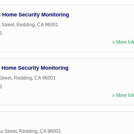
 Home Security Monitoring
 Street
,
Redding
,
CA
96001
5
» More Inf
 Home Security Monitoring
Street
,
Redding
,
CA
96001
5
» More Inf
a Street
,
Redding
,
CA
96001