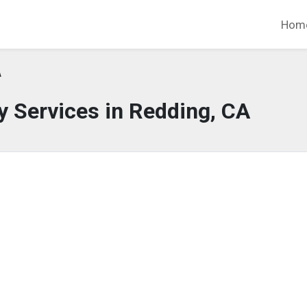
Hom
A
 Services in Redding, CA