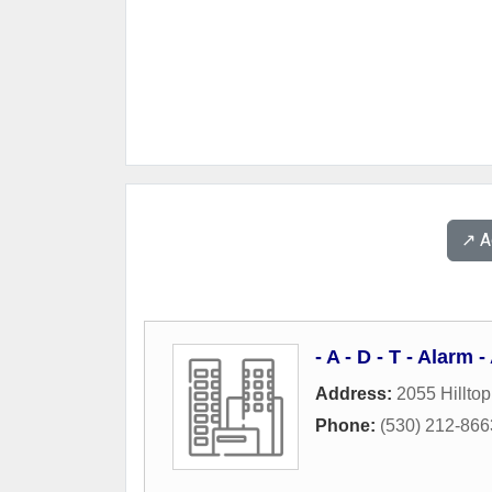
↗️ 
- A - D - T - Alarm
Address:
2055 Hilltop
Phone:
(530) 212-866