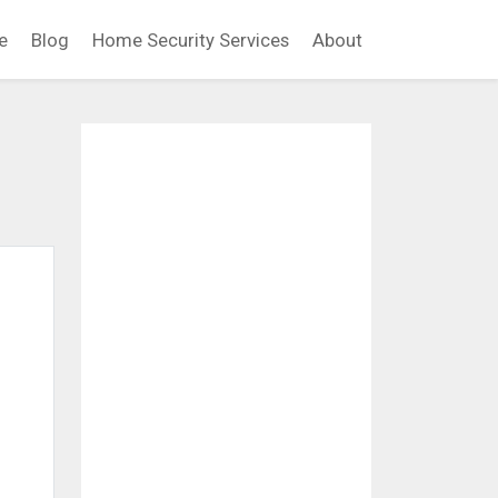
e
Blog
Home Security Services
About