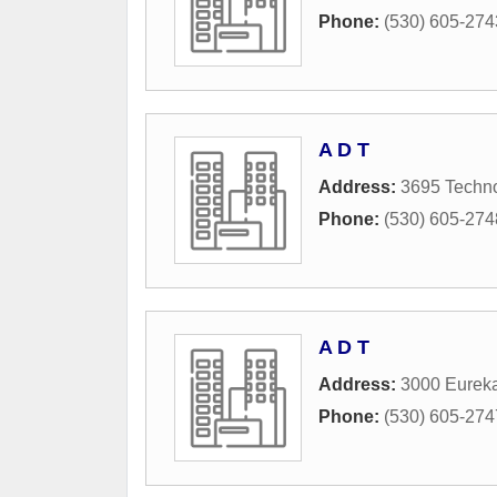
Phone:
(530) 605-274
A D T
Address:
3695 Techn
Phone:
(530) 605-274
A D T
Address:
3000 Eurek
Phone:
(530) 605-274