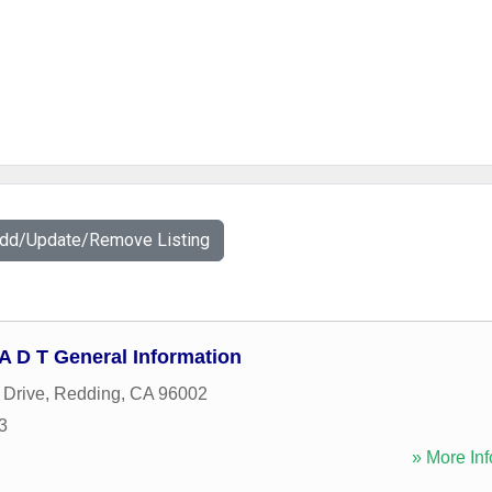
Add/Update/Remove Listing
 - A D T General Information
 Drive
,
Redding
,
CA
96002
3
» More Inf