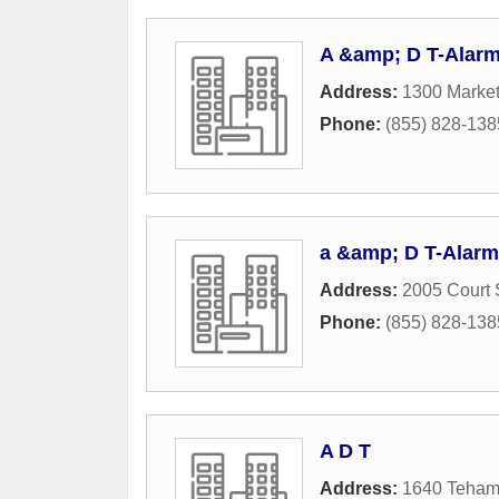
A &amp; D T-Alarm
Address:
1300 Market
Phone:
(855) 828-138
a &amp; D T-Alarm
Address:
2005 Court 
Phone:
(855) 828-138
A D T
Address:
1640 Teham