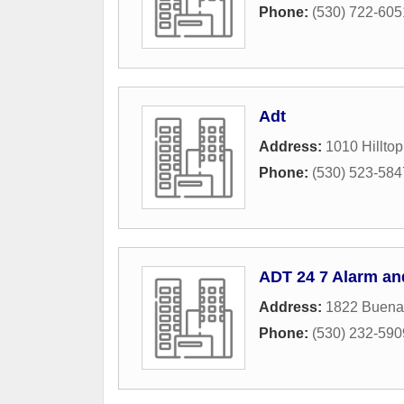
Phone:
(530) 722-605
Adt
Address:
1010 Hilltop
Phone:
(530) 523-584
ADT 24 7 Alarm an
Address:
1822 Buena
Phone:
(530) 232-590