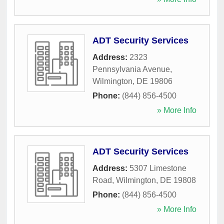
ADT Security Services
Address:
2323
Pennsylvania Avenue
,
Wilmington
,
DE
19806
Phone:
(844) 856-4500
» More Info
ADT Security Services
Address:
5307 Limestone
Road
,
Wilmington
,
DE
19808
Phone:
(844) 856-4500
» More Info