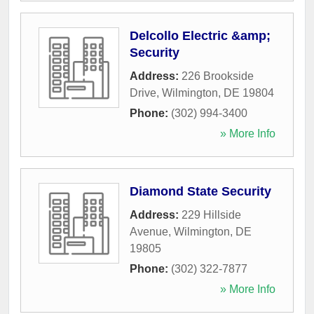
Delcollo Electric &amp;
Security
Address:
226 Brookside
Drive
,
Wilmington
,
DE
19804
Phone:
(302) 994-3400
» More Info
Diamond State Security
Address:
229 Hillside
Avenue
,
Wilmington
,
DE
19805
Phone:
(302) 322-7877
» More Info