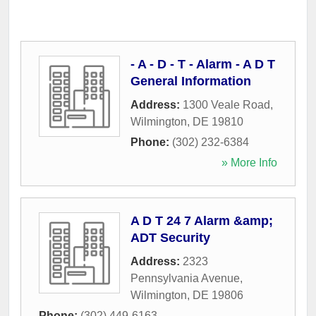
- A - D - T - Alarm - A D T
General Information
Address:
1300 Veale Road
,
Wilmington
,
DE
19810
Phone:
(302) 232-6384
» More Info
A D T 24 7 Alarm &amp;
ADT Security
Address:
2323
Pennsylvania Avenue
,
Wilmington
,
DE
19806
Phone:
(302) 449-6163