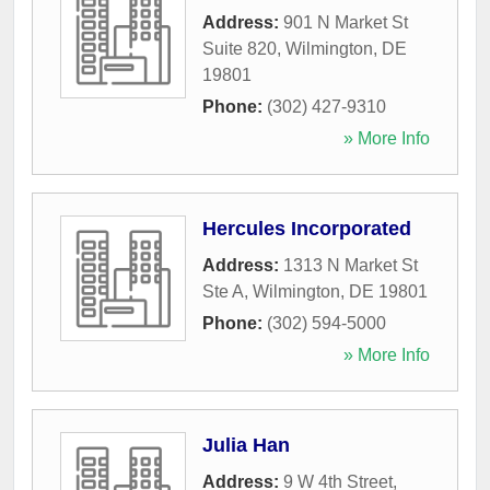
Address:
901 N Market St
Suite 820
,
Wilmington
,
DE
19801
Phone:
(302) 427-9310
» More Info
Hercules Incorporated
Address:
1313 N Market St
Ste A
,
Wilmington
,
DE
19801
Phone:
(302) 594-5000
» More Info
Julia Han
Address:
9 W 4th Street
,