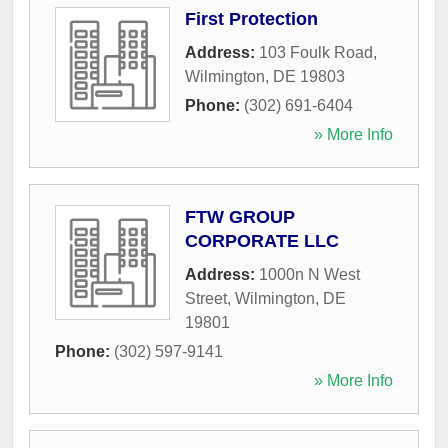
First Protection
Address:
103 Foulk Road
,
Wilmington
,
DE
19803
Phone:
(302) 691-6404
» More Info
FTW GROUP
CORPORATE LLC
Address:
1000n N West
Street
,
Wilmington
,
DE
19801
Phone:
(302) 597-9141
» More Info