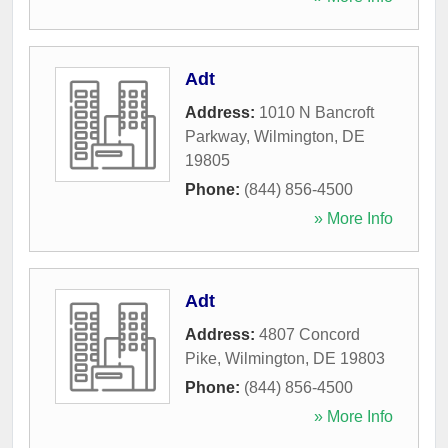
Adt
Address:
1010 N Bancroft
Parkway
,
Wilmington
,
DE
19805
Phone:
(844) 856-4500
» More Info
Adt
Address:
4807 Concord
Pike
,
Wilmington
,
DE
19803
Phone:
(844) 856-4500
» More Info