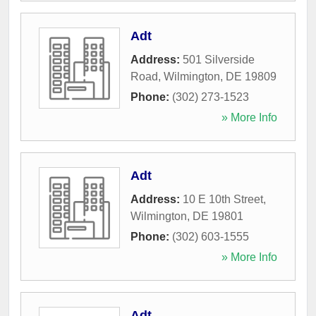
Adt
Address:
501 Silverside
Road
,
Wilmington
,
DE
19809
Phone:
(302) 273-1523
» More Info
Adt
Address:
10 E 10th Street
,
Wilmington
,
DE
19801
Phone:
(302) 603-1555
» More Info
Adt