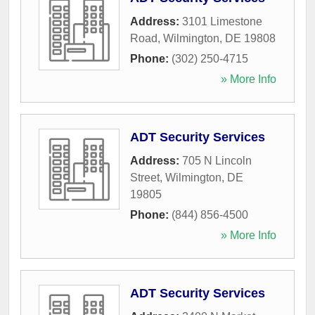
Address:
3101 Limestone
Road
,
Wilmington
,
DE
19808
Phone:
(302) 250-4715
» More Info
ADT Security Services
Address:
705 N Lincoln
Street
,
Wilmington
,
DE
19805
Phone:
(844) 856-4500
» More Info
ADT Security Services