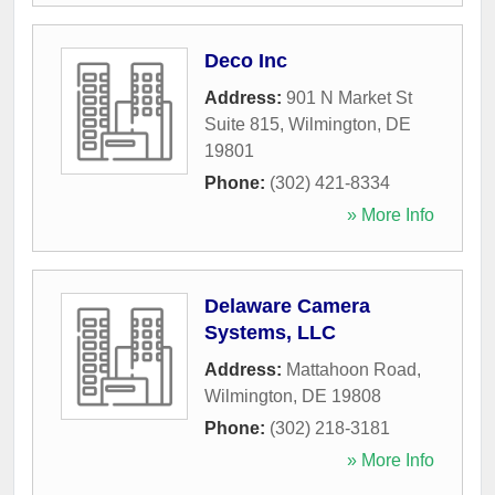
Deco Inc
Address:
901 N Market St
Suite 815
,
Wilmington
,
DE
19801
Phone:
(302) 421-8334
» More Info
Delaware Camera
Systems, LLC
Address:
Mattahoon Road
,
Wilmington
,
DE
19808
Phone:
(302) 218-3181
» More Info