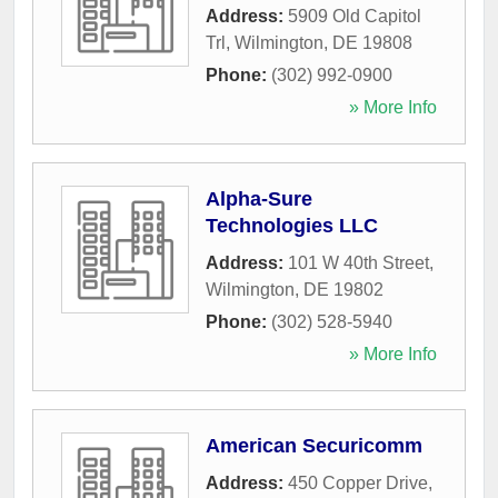
Address:
5909 Old Capitol
Trl
,
Wilmington
,
DE
19808
Phone:
(302) 992-0900
» More Info
Alpha-Sure
Technologies LLC
Address:
101 W 40th Street
,
Wilmington
,
DE
19802
Phone:
(302) 528-5940
» More Info
American Securicomm
Address:
450 Copper Drive
,