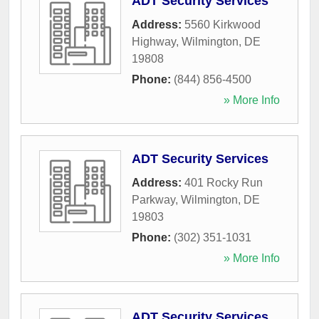
ADT Security Services
Address:
5560 Kirkwood
Highway
,
Wilmington
,
DE
19808
Phone:
(844) 856-4500
» More Info
ADT Security Services
Address:
401 Rocky Run
Parkway
,
Wilmington
,
DE
19803
Phone:
(302) 351-1031
» More Info
ADT Security Services