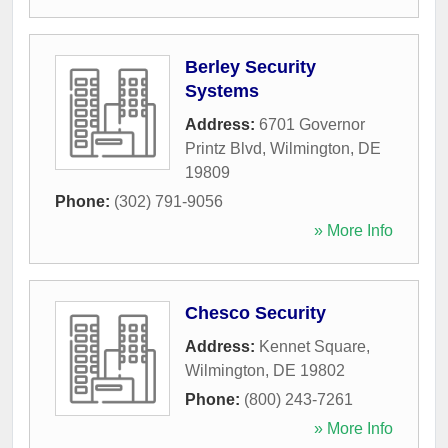
Berley Security
Systems
Address:
6701 Governor
Printz Blvd
,
Wilmington
,
DE
19809
Phone:
(302) 791-9056
» More Info
Chesco Security
Address:
Kennet Square
,
Wilmington
,
DE
19802
Phone:
(800) 243-7261
» More Info