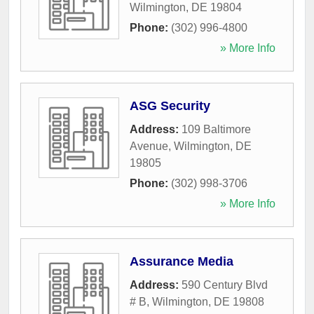
Wilmington
,
DE
19804
Phone:
(302) 996-4800
» More Info
ASG Security
Address:
109 Baltimore
Avenue
,
Wilmington
,
DE
19805
Phone:
(302) 998-3706
» More Info
Assurance Media
Address:
590 Century Blvd
# B
,
Wilmington
,
DE
19808