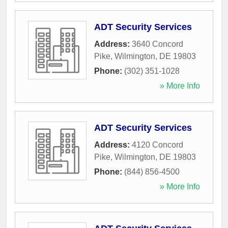
ADT Security Services
Address:
3640 Concord
Pike
,
Wilmington
,
DE
19803
Phone:
(302) 351-1028
» More Info
ADT Security Services
Address:
4120 Concord
Pike
,
Wilmington
,
DE
19803
Phone:
(844) 856-4500
» More Info