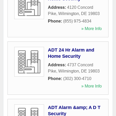
Address:
4120 Concord
Pike
,
Wilmington
,
DE
19803
Phone:
(855) 975-4834
» More Info
ADT 24 Hr Alarm and
Home Security
Address:
4737 Concord
Pike
,
Wilmington
,
DE
19803
Phone:
(302) 300-4710
» More Info
ADT Alarm &amp; A D T
Security