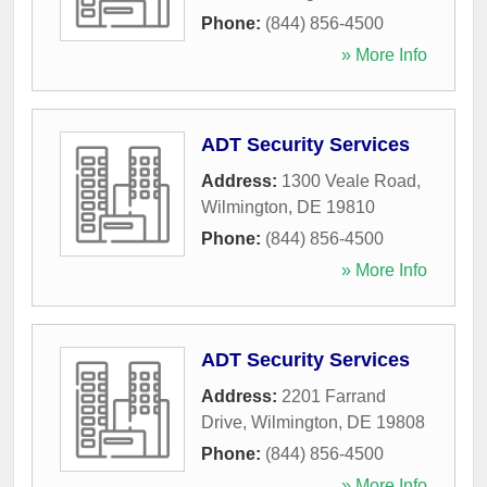
Phone:
(844) 856-4500
» More Info
ADT Security Services
Address:
1300 Veale Road
,
Wilmington
,
DE
19810
Phone:
(844) 856-4500
» More Info
ADT Security Services
Address:
2201 Farrand
Drive
,
Wilmington
,
DE
19808
Phone:
(844) 856-4500
» More Info