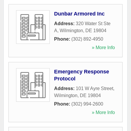
Dunbar Armored Inc
Address:
320 Water St Ste
A
,
Wilmington
,
DE
19804
Phone:
(302) 892-4950
» More Info
Emergency Response
Protocol
Address:
101 W Ayre Street
,
Wilmington
,
DE
19804
Phone:
(302) 994-2600
» More Info