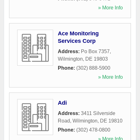
» More Info
Ace Monitoring
Services Corp
Address:
Po Box 7357
,
Wilmington
,
DE
19803
Phone:
(302) 888-5900
» More Info
Adi
Address:
3411 Silverside
Road
,
Wilmington
,
DE
19810
Phone:
(302) 478-0800
» More Info