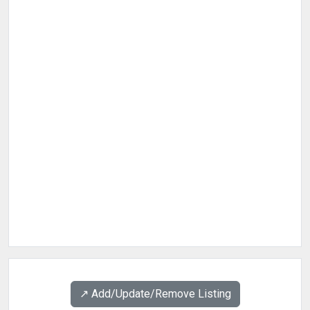
↗️ Add/Update/Remove Listing