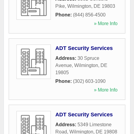
Pike
,
Wilmington
,
DE
19803
Phone:
(844) 856-4500
» More Info
ADT Security Services
Address:
30 Spruce
Avenue
,
Wilmington
,
DE
19805
Phone:
(302) 603-1090
» More Info
ADT Security Services
Address:
5349 Limestone
Road
,
Wilmington
,
DE
19808