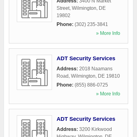
Address:
3400 N Market
Street
,
Wilmington
,
DE
19802
Phone:
(302) 235-3841
» More Info
ADT Security Services
Address:
2018 Naamans
Road
,
Wilmington
,
DE
19810
Phone:
(855) 886-0725
» More Info
ADT Security Services
Address:
3200 Kirkwood
Highway
,
Wilmington
,
DE