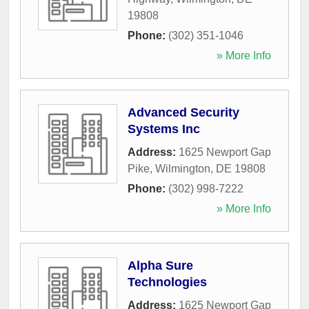
19808
Phone:
(302) 351-1046
» More Info
Advanced Security
Systems Inc
Address:
1625 Newport Gap
Pike
,
Wilmington
,
DE
19808
Phone:
(302) 998-7222
» More Info
Alpha Sure
Technologies
Address:
1625 Newport Gap