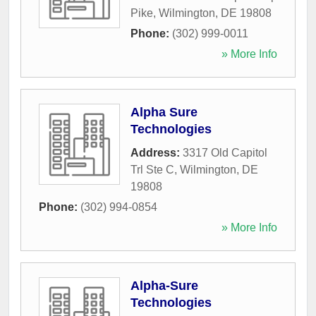
Pike
,
Wilmington
,
DE
19808
Phone:
(302) 999-0011
» More Info
Alpha Sure
Technologies
Address:
3317 Old Capitol
Trl Ste C
,
Wilmington
,
DE
19808
Phone:
(302) 994-0854
» More Info
Alpha-Sure
Technologies