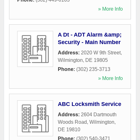
» More Info
A Dt - ADT Alarm &amp;
Security - Main Number
Address:
2020 W 9th Street
,
Wilmington
,
DE
19805
Phone:
(302) 235-3713
» More Info
ABC Locksmith Service
Address:
2604 Dartmouth
Woods Road
,
Wilmington
,
DE
19810
Phone:
(302) 540-3471