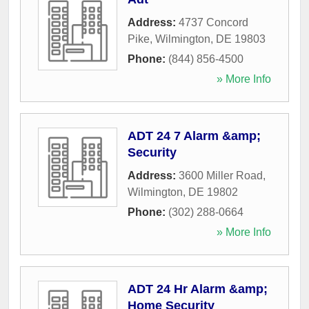
Address:
4737 Concord
Pike
,
Wilmington
,
DE
19803
Phone:
(844) 856-4500
» More Info
ADT 24 7 Alarm &amp;
Security
Address:
3600 Miller Road
,
Wilmington
,
DE
19802
Phone:
(302) 288-0664
» More Info
ADT 24 Hr Alarm &amp;
Home Security