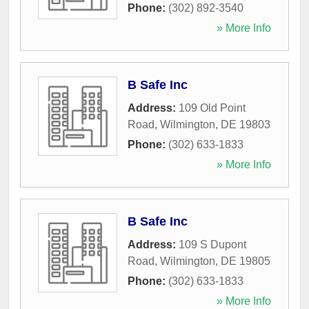
Phone:
(302) 892-3540
» More Info
B Safe Inc
Address:
109 Old Point
Road
,
Wilmington
,
DE
19803
Phone:
(302) 633-1833
» More Info
B Safe Inc
Address:
109 S Dupont
Road
,
Wilmington
,
DE
19805
Phone:
(302) 633-1833
» More Info