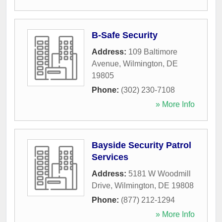
B-Safe Security
Address:
109 Baltimore
Avenue
,
Wilmington
,
DE
19805
Phone:
(302) 230-7108
» More Info
Bayside Security Patrol
Services
Address:
5181 W Woodmill
Drive
,
Wilmington
,
DE
19808
Phone:
(877) 212-1294
» More Info