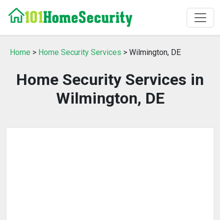
Home
>
Home Security Services
> Wilmington, DE
Home Security Services in
Wilmington, DE