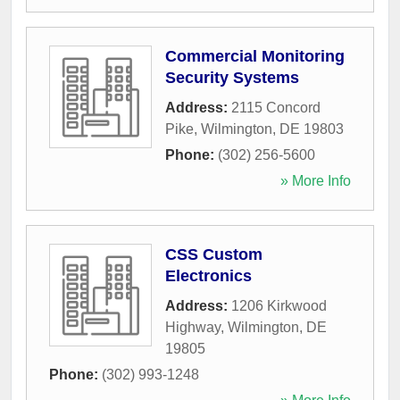
Commercial Monitoring
Security Systems
Address:
2115 Concord
Pike
,
Wilmington
,
DE
19803
Phone:
(302) 256-5600
» More Info
CSS Custom
Electronics
Address:
1206 Kirkwood
Highway
,
Wilmington
,
DE
19805
Phone:
(302) 993-1248