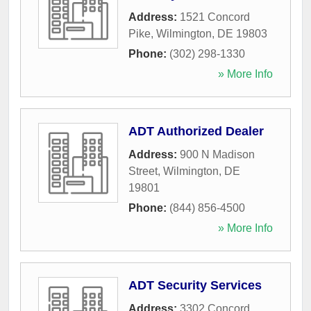
Address:
1521 Concord
Pike
,
Wilmington
,
DE
19803
Phone:
(302) 298-1330
» More Info
ADT Authorized Dealer
Address:
900 N Madison
Street
,
Wilmington
,
DE
19801
Phone:
(844) 856-4500
» More Info
ADT Security Services
Address:
3302 Concord