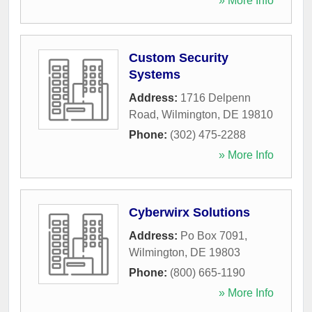
» More Info
Custom Security
Systems
Address:
1716 Delpenn
Road
,
Wilmington
,
DE
19810
Phone:
(302) 475-2288
» More Info
Cyberwirx Solutions
Address:
Po Box 7091
,
Wilmington
,
DE
19803
Phone:
(800) 665-1190
» More Info