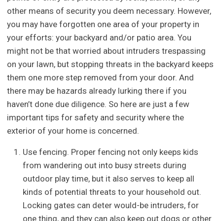
other means of security you deem necessary. However,
you may have forgotten one area of your property in
your efforts: your backyard and/or patio area. You
might not be that worried about intruders trespassing
on your lawn, but stopping threats in the backyard keeps
them one more step removed from your door. And
there may be hazards already lurking there if you
haven’t done due diligence. So here are just a few
important tips for safety and security where the
exterior of your home is concerned.
Use fencing. Proper fencing not only keeps kids
from wandering out into busy streets during
outdoor play time, but it also serves to keep all
kinds of potential threats to your household out.
Locking gates can deter would-be intruders, for
one thing, and they can also keep out dogs or other