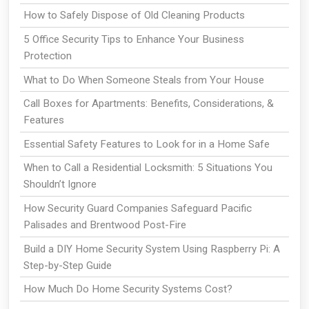
How to Safely Dispose of Old Cleaning Products
5 Office Security Tips to Enhance Your Business
Protection
What to Do When Someone Steals from Your House
Call Boxes for Apartments: Benefits, Considerations, &
Features
Essential Safety Features to Look for in a Home Safe
When to Call a Residential Locksmith: 5 Situations You
Shouldn’t Ignore
How Security Guard Companies Safeguard Pacific
Palisades and Brentwood Post-Fire
Build a DIY Home Security System Using Raspberry Pi: A
Step-by-Step Guide
How Much Do Home Security Systems Cost?