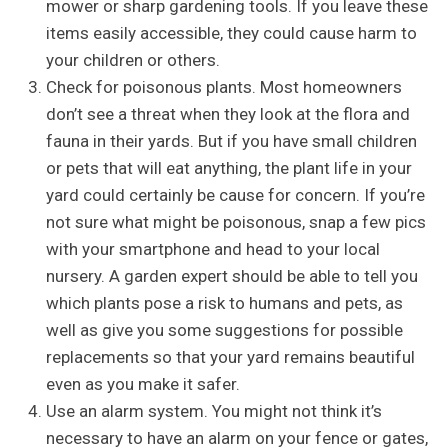
mower or sharp gardening tools. If you leave these
items easily accessible, they could cause harm to
your children or others.
Check for poisonous plants. Most homeowners
don’t see a threat when they look at the flora and
fauna in their yards. But if you have small children
or pets that will eat anything, the plant life in your
yard could certainly be cause for concern. If you’re
not sure what might be poisonous, snap a few pics
with your smartphone and head to your local
nursery. A garden expert should be able to tell you
which plants pose a risk to humans and pets, as
well as give you some suggestions for possible
replacements so that your yard remains beautiful
even as you make it safer.
Use an alarm system. You might not think it’s
necessary to have an alarm on your fence or gates,