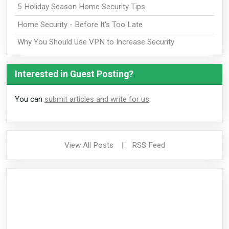
5 Holiday Season Home Security Tips
Home Security - Before It's Too Late
Why You Should Use VPN to Increase Security
Interested in Guest Posting?
You can
submit articles and write for us
.
View All Posts
|
RSS Feed