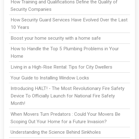
How Training and Qualifications Define the Quality of
Security Companies
How Security Guard Services Have Evolved Over the Last
10 Years
Boost your home security with a home safe
How to Handle the Top 5 Plumbing Problems in Your
Home
Living in a High-Rise Rental: Tips for City Dwellers
Your Guide to Installing Window Locks
Introducing HALT! - The Most Revolutionary Fire Safety
Device To Officially Launch for National Fire Safety
Month!
When Movers Turn Predators : Could Your Movers Be
Scoping Out Your Home for a Future Invasion?
Understanding the Science Behind Sinkholes