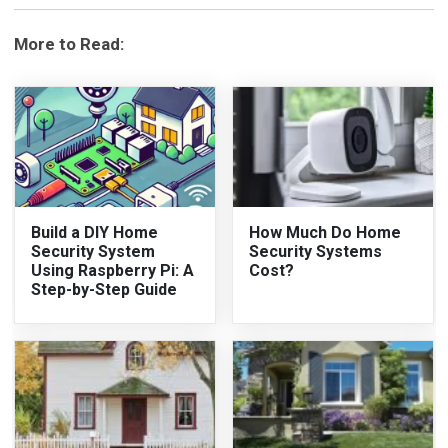
More to Read:
Build a DIY Home
How Much Do Home
Security System
Security Systems
Using Raspberry Pi: A
Cost?
Step-by-Step Guide