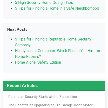
5 High Security Home Design Tips
5 Tips for Finding a Home in a Safe Neighborhood
Next Posts:
5 Tips for Finding a Reputable Home Security
Company
Handyman or Contractor: Which Should You Hire for
Home Repairs?
Home Alone: Safety Edition
Recent Articles
Perimeter Security Starts at the Fence Line
The Benefits of Upgrading an Old Garage Door Motor