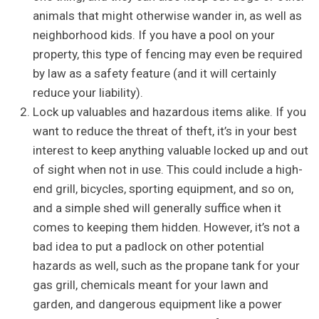
animals that might otherwise wander in, as well as
neighborhood kids. If you have a pool on your
property, this type of fencing may even be required
by law as a safety feature (and it will certainly
reduce your liability).
Lock up valuables and hazardous items alike. If you
want to reduce the threat of theft, it’s in your best
interest to keep anything valuable locked up and out
of sight when not in use. This could include a high-
end grill, bicycles, sporting equipment, and so on,
and a simple shed will generally suffice when it
comes to keeping them hidden. However, it’s not a
bad idea to put a padlock on other potential
hazards as well, such as the propane tank for your
gas grill, chemicals meant for your lawn and
garden, and dangerous equipment like a power