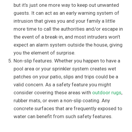
but it’s just one more way to keep out unwanted
guests. It can act as an early warning system of
intrusion that gives you and your family a little
more time to call the authorities and/or escape in
the event of a break-in, and most intruders won’t
expect an alarm system outside the house, giving
you the element of surprise.
Non-slip features. Whether you happen to have a
pool area or your sprinkler system creates wet
patches on your patio, slips and trips could be a
valid concern. As a safety feature you might
consider covering these areas with
outdoor rugs
,
rubber mats, or even a non-slip coating. Any
concrete surfaces that are frequently exposed to
water can benefit from such safety features.