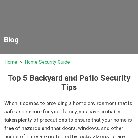
Blog
Home
Home Security Guide
Top 5 Backyard and Patio Security
Tips
When it comes to providing a home environment that is
safe and secure for your family, you have probably
taken plenty of precautions to ensure that your home is
free of hazards and that doors, windows, and other
points of entry are protected by locks, alarms, or any