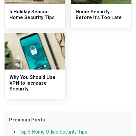
5 Holiday Season
Home Security -
Home Security Tips
Before It's Too Late
Why You Should Use
VPN to Increase
Security
Previous Posts:
Top 5 Home Office Security Tips