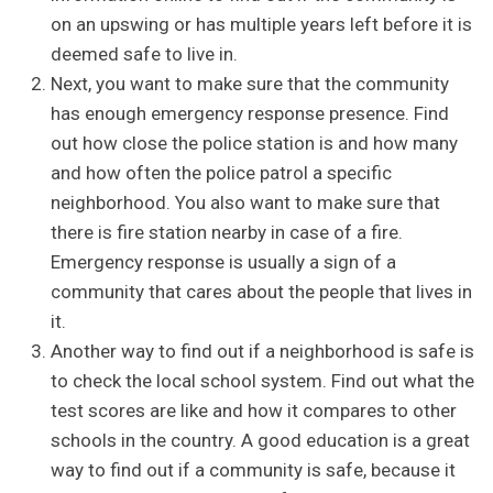
on an upswing or has multiple years left before it is
deemed safe to live in.
Next, you want to make sure that the community
has enough emergency response presence. Find
out how close the police station is and how many
and how often the police patrol a specific
neighborhood. You also want to make sure that
there is fire station nearby in case of a fire.
Emergency response is usually a sign of a
community that cares about the people that lives in
it.
Another way to find out if a neighborhood is safe is
to check the local school system. Find out what the
test scores are like and how it compares to other
schools in the country. A good education is a great
way to find out if a community is safe, because it