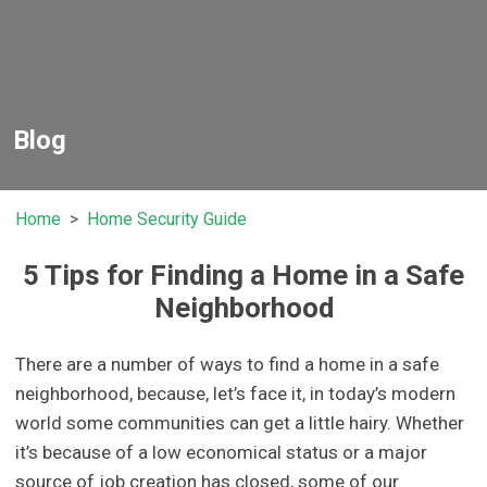
Blog
Home
Home Security Guide
5 Tips for Finding a Home in a Safe
Neighborhood
There are a number of ways to find a home in a safe
neighborhood, because, let’s face it, in today’s modern
world some communities can get a little hairy. Whether
it’s because of a low economical status or a major
source of job creation has closed, some of our