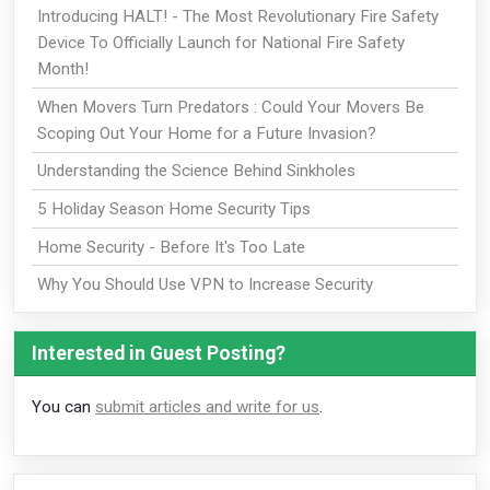
Introducing HALT! - The Most Revolutionary Fire Safety
Device To Officially Launch for National Fire Safety
Month!
When Movers Turn Predators : Could Your Movers Be
Scoping Out Your Home for a Future Invasion?
Understanding the Science Behind Sinkholes
5 Holiday Season Home Security Tips
Home Security - Before It's Too Late
Why You Should Use VPN to Increase Security
Interested in Guest Posting?
You can
submit articles and write for us
.