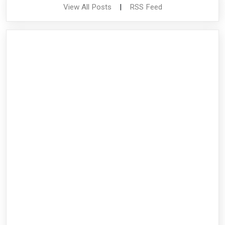
View All Posts
|
RSS Feed