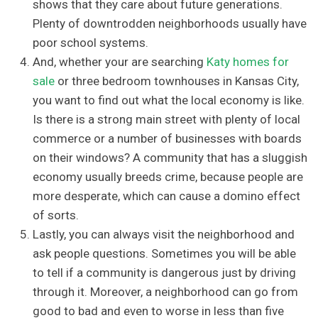
shows that they care about future generations.
Plenty of downtrodden neighborhoods usually have
poor school systems.
And, whether your are searching
Katy homes for
sale
or three bedroom townhouses in Kansas City,
you want to find out what the local economy is like.
Is there is a strong main street with plenty of local
commerce or a number of businesses with boards
on their windows? A community that has a sluggish
economy usually breeds crime, because people are
more desperate, which can cause a domino effect
of sorts.
Lastly, you can always visit the neighborhood and
ask people questions. Sometimes you will be able
to tell if a community is dangerous just by driving
through it. Moreover, a neighborhood can go from
good to bad and even to worse in less than five