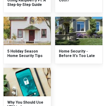
Using Raspberry Pi: A
Cost?
Step-by-Step Guide
5 Holiday Season
Home Security -
Home Security Tips
Before It's Too Late
Why You Should Use