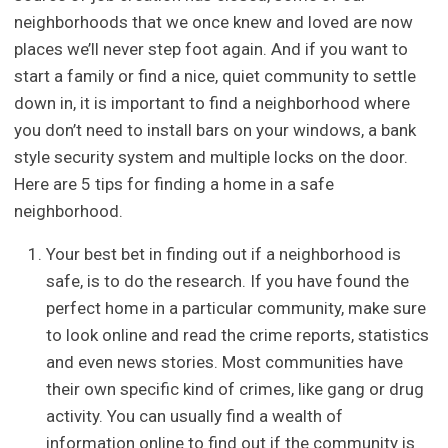
neighborhoods that we once knew and loved are now
places we’ll never step foot again. And if you want to
start a family or find a nice, quiet community to settle
down in, it is important to find a neighborhood where
you don’t need to install bars on your windows, a bank
style security system and multiple locks on the door.
Here are 5 tips for finding a home in a safe
neighborhood.
Your best bet in finding out if a neighborhood is
safe, is to do the research. If you have found the
perfect home in a particular community, make sure
to look online and read the crime reports, statistics
and even news stories. Most communities have
their own specific kind of crimes, like gang or drug
activity. You can usually find a wealth of
information online to find out if the community is