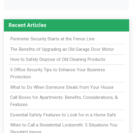
Recent Articles
Perimeter Security Starts at the Fence Line
The Benefits of Upgrading an Old Garage Door Motor
How to Safely Dispose of Old Cleaning Products
5 Office Security Tips to Enhance Your Business
Protection
What to Do When Someone Steals from Your House
Call Boxes for Apartments: Benefits, Considerations, &
Features
Essential Safety Features to Look for in a Home Safe
When to Call a Residential Locksmith: 5 Situations You
Shouldn’t Ignore