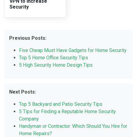
VPN to Increase
Security
Previous Posts:
Five Cheap Must Have Gadgets for Home Security
Top 5 Home Office Security Tips
5 High Security Home Design Tips
Next Posts:
Top 5 Backyard and Patio Security Tips
5 Tips for Finding a Reputable Home Security
Company
Handyman or Contractor: Which Should You Hire for
Home Repairs?