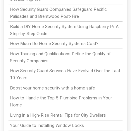
How Security Guard Companies Safeguard Pacific
Palisades and Brentwood Post-Fire
Build a DIY Home Security System Using Raspberry Pi: A
Step-by-Step Guide
How Much Do Home Security Systems Cost?
How Training and Qualifications Define the Quality of
Security Companies
How Security Guard Services Have Evolved Over the Last
10 Years
Boost your home security with a home safe
How to Handle the Top 5 Plumbing Problems in Your
Home
Living in a High-Rise Rental: Tips for City Dwellers
Your Guide to Installing Window Locks