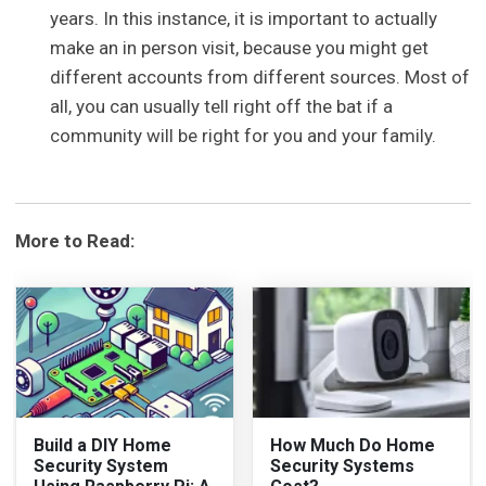
years. In this instance, it is important to actually
make an in person visit, because you might get
different accounts from different sources. Most of
all, you can usually tell right off the bat if a
community will be right for you and your family.
More to Read:
Build a DIY Home
How Much Do Home
Security System
Security Systems