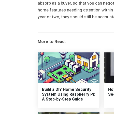
absorb as a buyer, so that you can negot
home features needing attention within 
year or two, they should still be account
More to Read:
Build a DIY Home Security
Ho
System Using Raspberry Pi:
Se
A Step-by-Step Guide