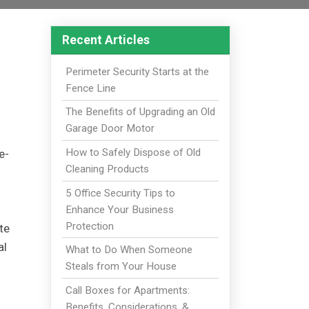
Recent Articles
Perimeter Security Starts at the
Fence Line
The Benefits of Upgrading an Old
Garage Door Motor
How to Safely Dispose of Old
e-
Cleaning Products
5 Office Security Tips to
Enhance Your Business
Protection
te
al
What to Do When Someone
Steals from Your House
Call Boxes for Apartments:
Benefits, Considerations, &