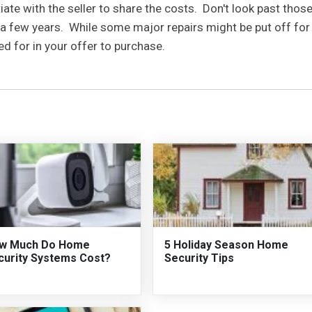
iate with the seller to share the costs. Don't look past thos
a few years. While some major repairs might be put off for
ed for in your offer to purchase.
w Much Do Home
5 Holiday Season Home
curity Systems Cost?
Security Tips