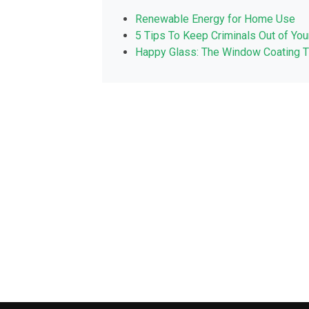
Renewable Energy for Home Use
5 Tips To Keep Criminals Out of Yo
Happy Glass: The Window Coating T