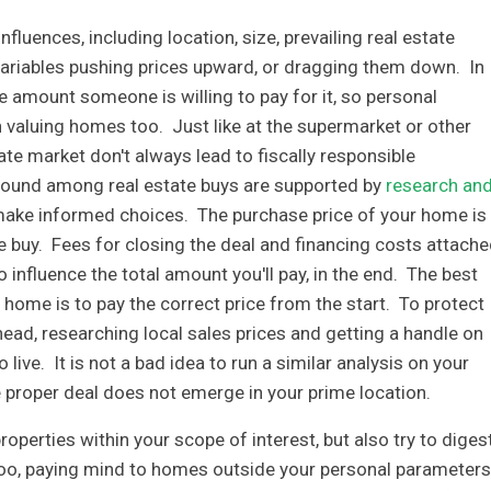
fluences, including location, size, prevailing real estate
variables pushing prices upward, or dragging them down. In
he amount someone is willing to pay for it, so personal
n valuing homes too. Just like at the supermarket or other
ate market don't always lead to fiscally responsible
 found among real estate buys are supported by
research an
make informed choices. The purchase price of your home is
e buy. Fees for closing the deal and financing costs attach
 influence the total amount you'll pay, in the end. The best
a home is to pay the correct price from the start. To protect
head, researching local sales prices and getting a handle on
o live. It is not a bad idea to run a similar analysis on your
e proper deal does not emerge in your prime location.
roperties within your scope of interest, but also try to diges
oo, paying mind to homes outside your personal parameters