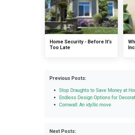
Home Security - Before It's
Wh
Too Late
In
Previous Posts:
Stop Draughts to Save Money at H
Endless Design Options for Decorati
Cornwall: An idyllic move
Next Posts: