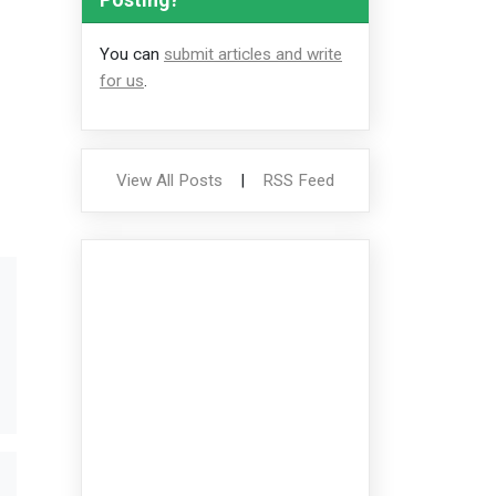
You can
submit articles and write
for us
.
View All Posts
|
RSS Feed