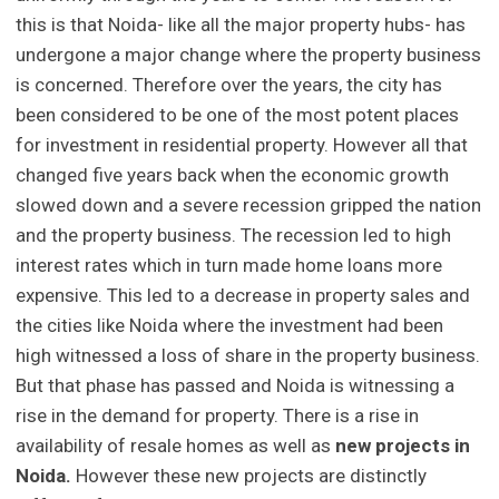
this is that Noida- like all the major property hubs- has
undergone a major change where the property business
is concerned. Therefore over the years, the city has
been considered to be one of the most potent places
for investment in residential property. However all that
changed five years back when the economic growth
slowed down and a severe recession gripped the nation
and the property business. The recession led to high
interest rates which in turn made home loans more
expensive. This led to a decrease in property sales and
the cities like Noida where the investment had been
high witnessed a loss of share in the property business.
But that phase has passed and Noida is witnessing a
rise in the demand for property. There is a rise in
availability of resale homes as well as
new projects in
Noida.
However these new projects are distinctly