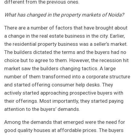
different from the previous ones.
What has changed in the property markets of Noida?
There are a number of factors that have brought about
a change in the real estate business in the city. Earlier,
the residential property business was a seller’s market.
The builders dictated the terms and the buyers had no
choice but to agree to them. However, the recession hit
market saw the builders changing tactics. A large
number of them transformed into a corporate structure
and started offering consumer help desks. They
actively started approaching prospective buyers with
their offerings. Most importantly, they started paying
attention to the buyers’ demands.
Among the demands that emerged were the need for
good quality houses at affordable prices. The buyers