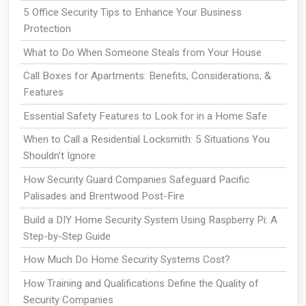
5 Office Security Tips to Enhance Your Business
Protection
What to Do When Someone Steals from Your House
Call Boxes for Apartments: Benefits, Considerations, &
Features
Essential Safety Features to Look for in a Home Safe
When to Call a Residential Locksmith: 5 Situations You
Shouldn’t Ignore
How Security Guard Companies Safeguard Pacific
Palisades and Brentwood Post-Fire
Build a DIY Home Security System Using Raspberry Pi: A
Step-by-Step Guide
How Much Do Home Security Systems Cost?
How Training and Qualifications Define the Quality of
Security Companies