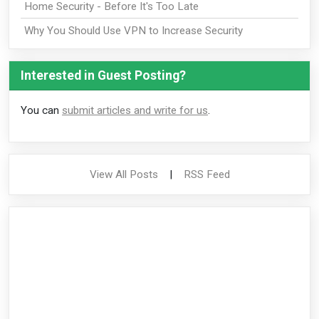
Home Security - Before It's Too Late
Why You Should Use VPN to Increase Security
Interested in Guest Posting?
You can
submit articles and write for us
.
View All Posts
|
RSS Feed