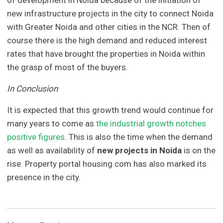
of development in Noida because of the initiation of
new infrastructure projects in the city to connect Noida
with Greater Noida and other cities in the NCR. Then of
course there is the high demand and reduced interest
rates that have brought the properties in Noida within
the grasp of most of the buyers.
In Conclusion
It is expected that this growth trend would continue for
many years to come as
the industrial growth notches
positive figures
. This is also the time when the demand
as well as availability of
new projects in Noida
is on the
rise. Property portal housing.com has also marked its
presence in the city.