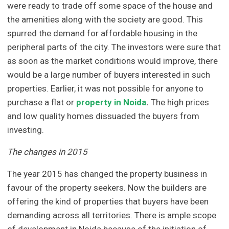
were ready to trade off some space of the house and
the amenities along with the society are good. This
spurred the demand for affordable housing in the
peripheral parts of the city. The investors were sure that
as soon as the market conditions would improve, there
would be a large number of buyers interested in such
properties. Earlier, it was not possible for anyone to
purchase a flat or
property in Noida
.
The high prices
and low quality homes dissuaded the buyers from
investing.
The changes in 2015
The year 2015 has changed the property business in
favour of the property seekers. Now the builders are
offering the kind of properties that buyers have been
demanding across all territories. There is ample scope