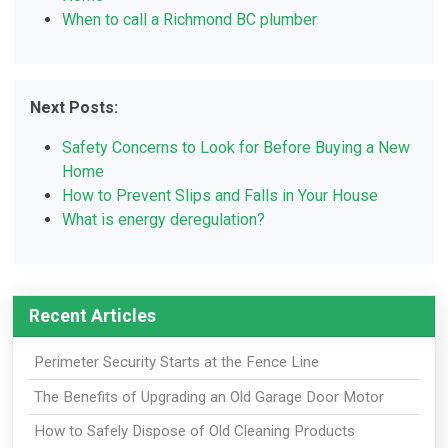
When to call a Richmond BC plumber
Next Posts:
Safety Concerns to Look for Before Buying a New
Home
How to Prevent Slips and Falls in Your House
What is energy deregulation?
Recent Articles
Perimeter Security Starts at the Fence Line
The Benefits of Upgrading an Old Garage Door Motor
How to Safely Dispose of Old Cleaning Products