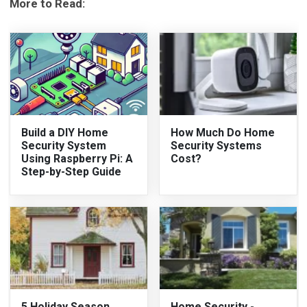
More to Read:
Build a DIY Home
How Much Do Home
Security System
Security Systems
Using Raspberry Pi: A
Cost?
Step-by-Step Guide
5 Holiday Season
Home Security -