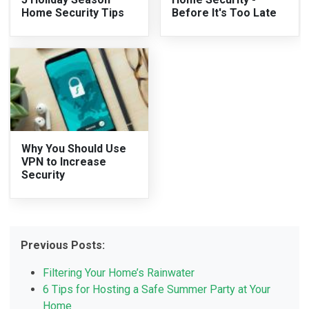
Home Security Tips
Before It's Too Late
Why You Should Use
VPN to Increase
Security
Previous Posts:
Filtering Your Home’s Rainwater
6 Tips for Hosting a Safe Summer Party at Your
Home