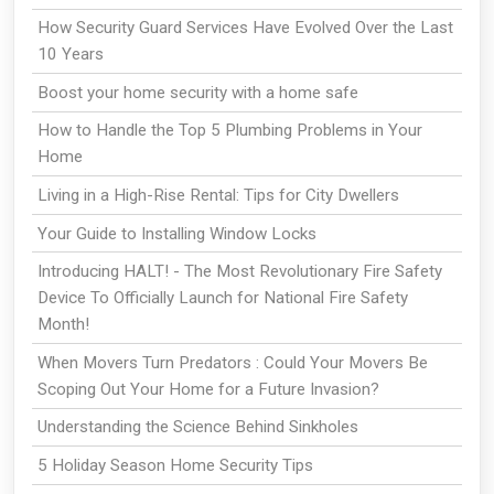
How Security Guard Services Have Evolved Over the Last
10 Years
Boost your home security with a home safe
How to Handle the Top 5 Plumbing Problems in Your
Home
Living in a High-Rise Rental: Tips for City Dwellers
Your Guide to Installing Window Locks
Introducing HALT! - The Most Revolutionary Fire Safety
Device To Officially Launch for National Fire Safety
Month!
When Movers Turn Predators : Could Your Movers Be
Scoping Out Your Home for a Future Invasion?
Understanding the Science Behind Sinkholes
5 Holiday Season Home Security Tips