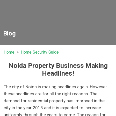
Blog
Home
Home Security Guide
Noida Property Business Making
Headlines!
The city of Noida is making headlines again. However
these headlines are for all the right reasons. The
demand for residential property has improved in the
city in the year 2015 and it is expected to increase
uniformly through the years to come. The reason for