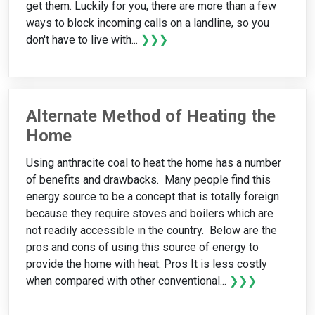
get them. Luckily for you, there are more than a few
ways to block incoming calls on a landline, so you
don't have to live with...
❯❯❯
Alternate Method of Heating the
Home
Using anthracite coal to heat the home has a number
of benefits and drawbacks. Many people find this
energy source to be a concept that is totally foreign
because they require stoves and boilers which are
not readily accessible in the country. Below are the
pros and cons of using this source of energy to
provide the home with heat: Pros It is less costly
when compared with other conventional...
❯❯❯