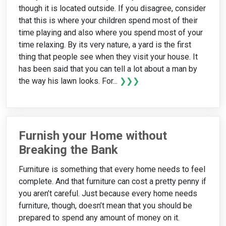
though it is located outside. If you disagree, consider
that this is where your children spend most of their
time playing and also where you spend most of your
time relaxing. By its very nature, a yard is the first
thing that people see when they visit your house. It
has been said that you can tell a lot about a man by
the way his lawn looks. For...
❯❯❯
Furnish your Home without
Breaking the Bank
Furniture is something that every home needs to feel
complete. And that furniture can cost a pretty penny if
you aren’t careful. Just because every home needs
furniture, though, doesn’t mean that you should be
prepared to spend any amount of money on it.