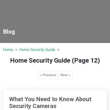
Blog
Home
Home Security Guide
Home Security Guide (Page 12)
« Previous
Next »
What You Need to Know About
Security Cameras