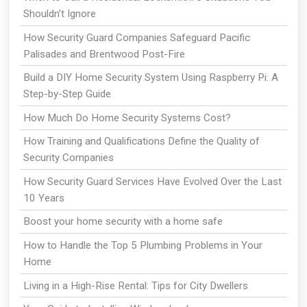
Shouldn’t Ignore
How Security Guard Companies Safeguard Pacific
Palisades and Brentwood Post-Fire
Build a DIY Home Security System Using Raspberry Pi: A
Step-by-Step Guide
How Much Do Home Security Systems Cost?
How Training and Qualifications Define the Quality of
Security Companies
How Security Guard Services Have Evolved Over the Last
10 Years
Boost your home security with a home safe
How to Handle the Top 5 Plumbing Problems in Your
Home
Living in a High-Rise Rental: Tips for City Dwellers