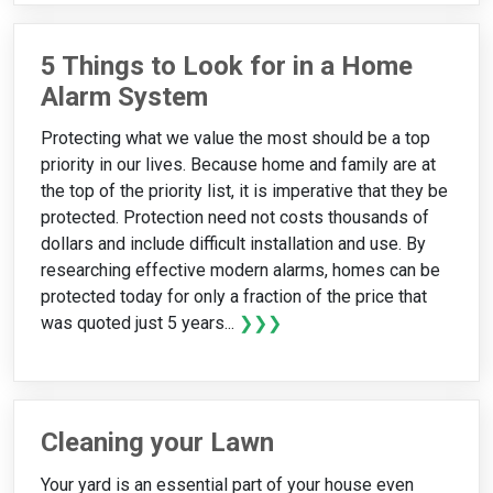
5 Things to Look for in a Home
Alarm System
Protecting what we value the most should be a top
priority in our lives. Because home and family are at
the top of the priority list, it is imperative that they be
protected. Protection need not costs thousands of
dollars and include difficult installation and use. By
researching effective modern alarms, homes can be
protected today for only a fraction of the price that
was quoted just 5 years...
❯❯❯
Cleaning your Lawn
Your yard is an essential part of your house even