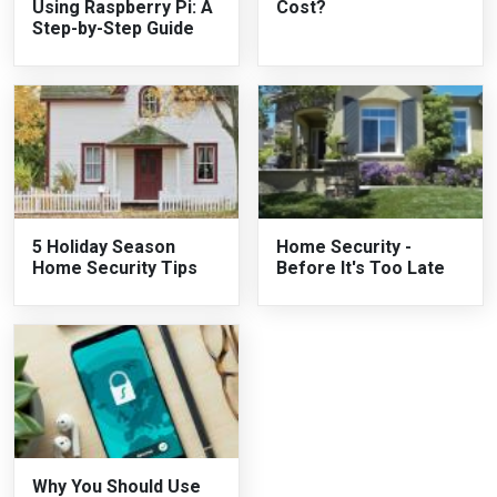
Using Raspberry Pi: A
Cost?
Step-by-Step Guide
5 Holiday Season
Home Security -
Home Security Tips
Before It's Too Late
Why You Should Use