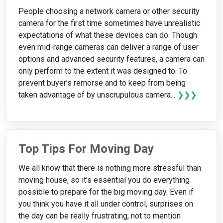
People choosing a network camera or other security
camera for the first time sometimes have unrealistic
expectations of what these devices can do. Though
even mid-range cameras can deliver a range of user
options and advanced security features, a camera can
only perform to the extent it was designed to. To
prevent buyer’s remorse and to keep from being
taken advantage of by unscrupulous camera...
❯❯❯
Top Tips For Moving Day
We all know that there is nothing more stressful than
moving house, so it’s essential you do everything
possible to prepare for the big moving day. Even if
you think you have it all under control, surprises on
the day can be really frustrating, not to mention