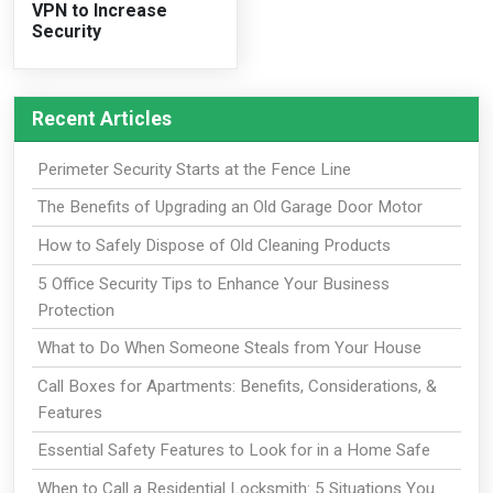
VPN to Increase
Security
Recent Articles
Perimeter Security Starts at the Fence Line
The Benefits of Upgrading an Old Garage Door Motor
How to Safely Dispose of Old Cleaning Products
5 Office Security Tips to Enhance Your Business
Protection
What to Do When Someone Steals from Your House
Call Boxes for Apartments: Benefits, Considerations, &
Features
Essential Safety Features to Look for in a Home Safe
When to Call a Residential Locksmith: 5 Situations You