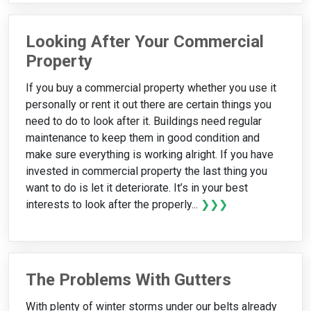
Looking After Your Commercial
Property
If you buy a commercial property whether you use it
personally or rent it out there are certain things you
need to do to look after it. Buildings need regular
maintenance to keep them in good condition and
make sure everything is working alright. If you have
invested in commercial property the last thing you
want to do is let it deteriorate. It’s in your best
interests to look after the properly...
❯❯❯
The Problems With Gutters
With plenty of winter storms under our belts already