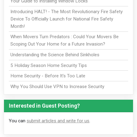
Your Guide to Installing Window Locks
Introducing HALT! - The Most Revolutionary Fire Safety
Device To Officially Launch for National Fire Safety
Month!
When Movers Turn Predators : Could Your Movers Be
Scoping Out Your Home for a Future Invasion?
Understanding the Science Behind Sinkholes
5 Holiday Season Home Security Tips
Home Security - Before It's Too Late
Why You Should Use VPN to Increase Security
Interested in Guest Posting?
You can
submit articles and write for us
.