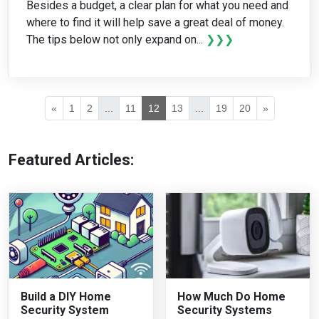
Besides a budget, a clear plan for what you need and
where to find it will help save a great deal of money.
The tips below not only expand on...
❯❯❯
«
1
2
...
11
12
13
...
19
20
»
Featured Articles:
Build a DIY Home
How Much Do Home
Security System
Security Systems