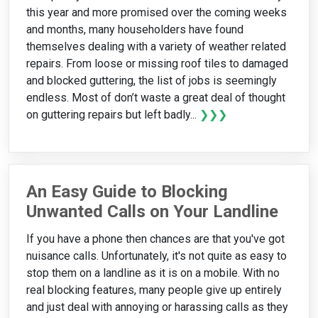
this year and more promised over the coming weeks
and months, many householders have found
themselves dealing with a variety of weather related
repairs. From loose or missing roof tiles to damaged
and blocked guttering, the list of jobs is seemingly
endless. Most of don’t waste a great deal of thought
on guttering repairs but left badly...
❯❯❯
An Easy Guide to Blocking
Unwanted Calls on Your Landline
If you have a phone then chances are that you've got
nuisance calls. Unfortunately, it's not quite as easy to
stop them on a landline as it is on a mobile. With no
real blocking features, many people give up entirely
and just deal with annoying or harassing calls as they