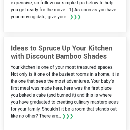
expensive, so follow our simple tips below to help
you get ready for the move... 1) As soon as you have
your moving date, give your...
❯❯❯
Ideas to Spruce Up Your Kitchen
with Discount Bamboo Shades
Your kitchen is one of your most treasured spaces.
Not only is it one of the busiest rooms in a home, it is
the one that sees the most adventures. Your baby’s
first meal was made here, here was the first place
you baked a cake (and burned it) and this is where
you have graduated to creating culinary masterpieces
for your family. Shouldn’t it be a room that stands out
like no other? There are...
❯❯❯