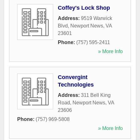
Coffey's Lock Shop
Address:
9519 Warwick
Blvd
,
Newport News
,
VA
23601
Phone:
(757) 595-2411
» More Info
Convergint
Technologies
Address:
311 Bell King
Road
,
Newport News
,
VA
23606
Phone:
(757) 969-5808
» More Info