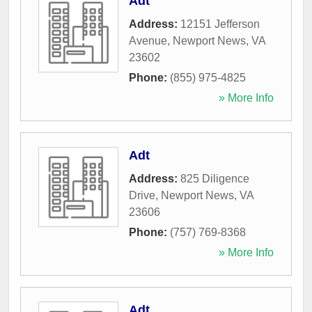
Adt
Address:
12151 Jefferson
Avenue
,
Newport News
,
VA
23602
Phone:
(855) 975-4825
» More Info
Adt
Address:
825 Diligence
Drive
,
Newport News
,
VA
23606
Phone:
(757) 769-8368
» More Info
Adt