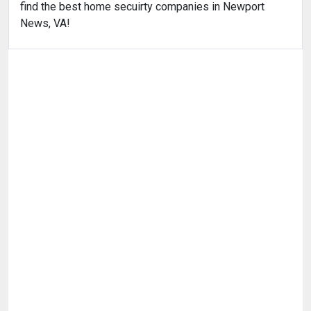
find the best home secuirty companies in Newport
News, VA!