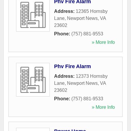
Phv Fire Alarm
Address:
12365 Hornsby
Lane
,
Newport News
,
VA
23602
Phone:
(757) 881-9553
» More Info
Phv Fire Alarm
Address:
12373 Hornsby
Lane
,
Newport News
,
VA
23602
Phone:
(757) 881-9533
» More Info