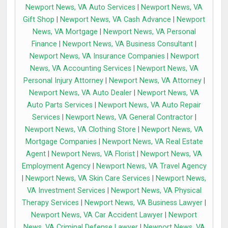
Newport News, VA Auto Services
|
Newport News, VA
Gift Shop
|
Newport News, VA Cash Advance
|
Newport
News, VA Mortgage
|
Newport News, VA Personal
Finance
|
Newport News, VA Business Consultant
|
Newport News, VA Insurance Companies
|
Newport
News, VA Accounting Services
|
Newport News, VA
Personal Injury Attorney
|
Newport News, VA Attorney
|
Newport News, VA Auto Dealer
|
Newport News, VA
Auto Parts Services
|
Newport News, VA Auto Repair
Services
|
Newport News, VA General Contractor
|
Newport News, VA Clothing Store
|
Newport News, VA
Mortgage Companies
|
Newport News, VA Real Estate
Agent
|
Newport News, VA Florist
|
Newport News, VA
Employment Agency
|
Newport News, VA Travel Agency
|
Newport News, VA Skin Care Services
|
Newport News,
VA Investment Services
|
Newport News, VA Physical
Therapy Services
|
Newport News, VA Business Lawyer
|
Newport News, VA Car Accident Lawyer
|
Newport
News, VA Criminal Defense Lawyer
|
Newport News, VA