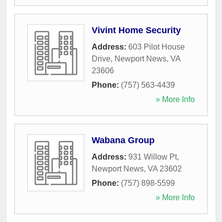
Vivint Home Security
Address:
603 Pilot House
Drive
,
Newport News
,
VA
23606
Phone:
(757) 563-4439
» More Info
Wabana Group
Address:
931 Willow Pt
,
Newport News
,
VA
23602
Phone:
(757) 898-5599
» More Info