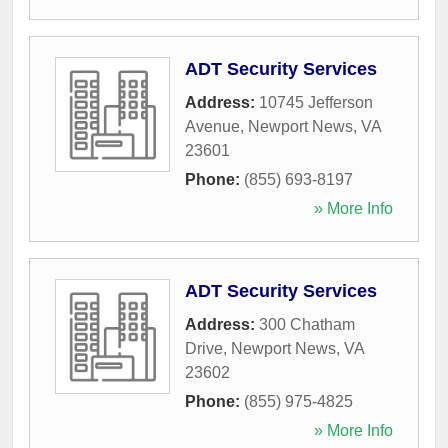
ADT Security Services
Address:
10745 Jefferson
Avenue
,
Newport News
,
VA
23601
Phone:
(855) 693-8197
» More Info
ADT Security Services
Address:
300 Chatham
Drive
,
Newport News
,
VA
23602
Phone:
(855) 975-4825
» More Info