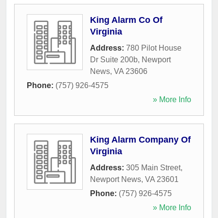
King Alarm Co Of
Virginia
Address:
780 Pilot House
Dr Suite 200b
,
Newport
News
,
VA
23606
Phone:
(757) 926-4575
» More Info
King Alarm Company Of
Virginia
Address:
305 Main Street
,
Newport News
,
VA
23601
Phone:
(757) 926-4575
» More Info