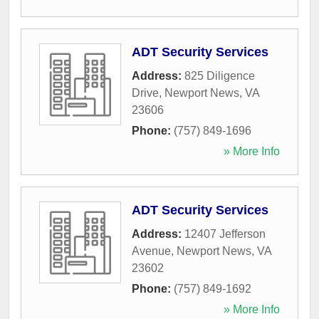
ADT Security Services
Address:
825 Diligence
Drive
,
Newport News
,
VA
23606
Phone:
(757) 849-1696
» More Info
ADT Security Services
Address:
12407 Jefferson
Avenue
,
Newport News
,
VA
23602
Phone:
(757) 849-1692
» More Info