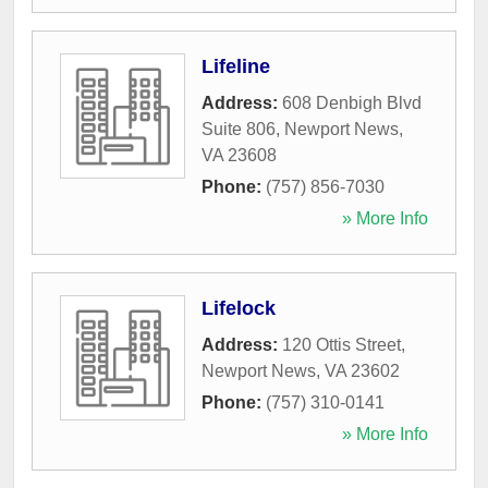
Lifeline
Address:
608 Denbigh Blvd
Suite 806
,
Newport News
,
VA
23608
Phone:
(757) 856-7030
» More Info
Lifelock
Address:
120 Ottis Street
,
Newport News
,
VA
23602
Phone:
(757) 310-0141
» More Info