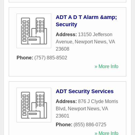
ADT A D T Alarm &amp;
Security
Address:
13150 Jefferson
Avenue
,
Newport News
,
VA
23608
Phone:
(757) 885-8502
» More Info
ADT Security Services
Address:
876 J Clyde Morris
Blvd
,
Newport News
,
VA
23601
Phone:
(855) 886-0725
» More Info