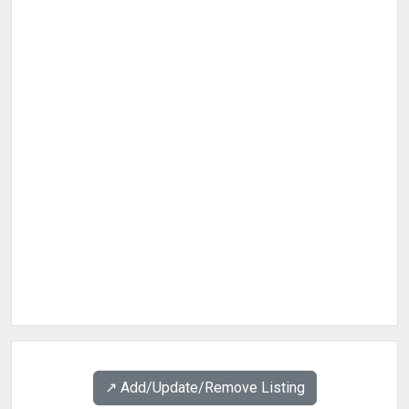
↗️ Add/Update/Remove Listing