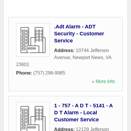
.Adt Alarm - ADT
Security - Customer
Service
Address:
10744 Jefferson
Avenue
,
Newport News
,
VA
23601
Phone:
(757) 296-9985
» More Info
1 - 757 - A D T - 5141 - A
D T Alarm - Local
Customer Service
Address:
12129 Jefferson