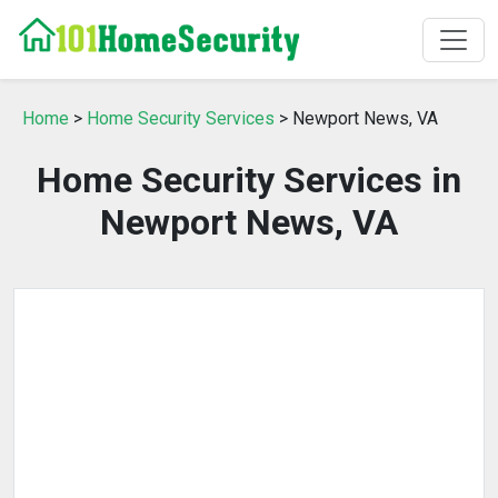
Home
>
Home Security Services
> Newport News, VA
Home Security Services in
Newport News, VA