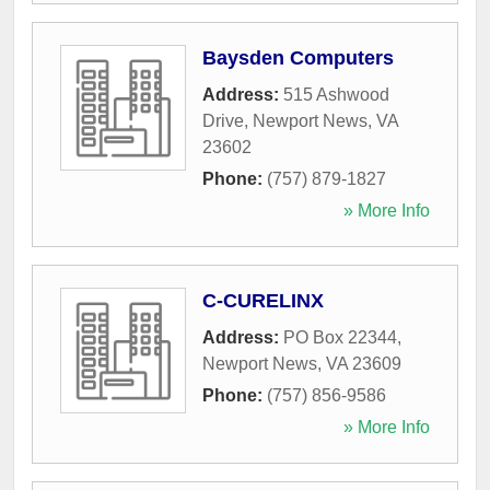
Baysden Computers
Address:
515 Ashwood
Drive
,
Newport News
,
VA
23602
Phone:
(757) 879-1827
» More Info
C-CURELINX
Address:
PO Box 22344
,
Newport News
,
VA
23609
Phone:
(757) 856-9586
» More Info