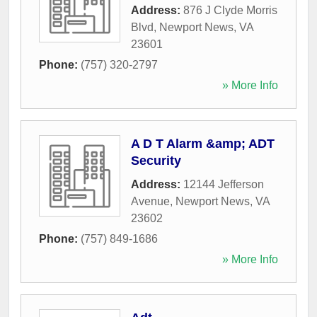
Address:
876 J Clyde Morris
Blvd
,
Newport News
,
VA
23601
Phone:
(757) 320-2797
» More Info
A D T Alarm &amp; ADT
Security
Address:
12144 Jefferson
Avenue
,
Newport News
,
VA
23602
Phone:
(757) 849-1686
» More Info