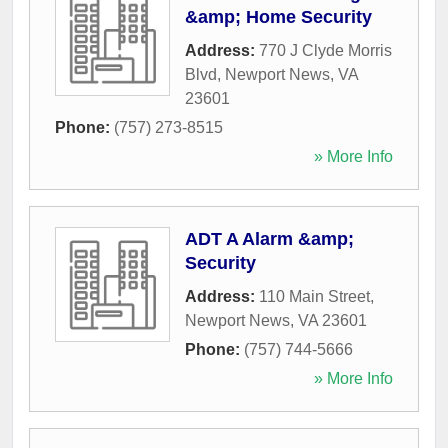
&amp; Home Security
Address:
770 J Clyde Morris
Blvd
,
Newport News
,
VA
23601
Phone:
(757) 273-8515
» More Info
ADT A Alarm &amp;
Security
Address:
110 Main Street
,
Newport News
,
VA
23601
Phone:
(757) 744-5666
» More Info