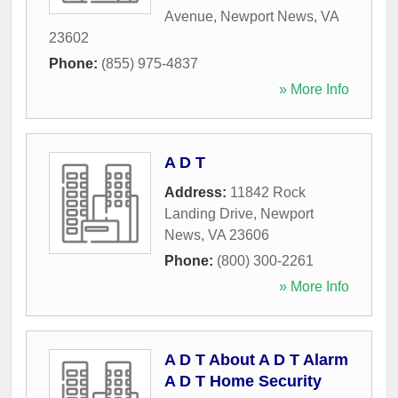
Avenue
,
Newport News
,
VA
23602
Phone:
(855) 975-4837
» More Info
A D T
Address:
11842 Rock
Landing Drive
,
Newport
News
,
VA
23606
Phone:
(800) 300-2261
» More Info
A D T About A D T Alarm
A D T Home Security