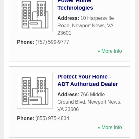
Power Home
Technologies
Address:
10 Harpersville
Road
,
Newport News
,
VA
23601
Phone:
(757) 599-9777
» More Info
Protect Your Home -
ADT Authorized Dealer
Address:
766 Middle
Ground Blvd
,
Newport News
,
VA
23606
Phone:
(855) 975-4834
» More Info