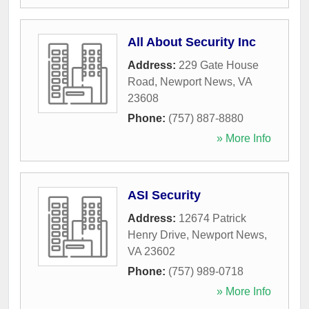
All About Security Inc
Address:
229 Gate House
Road
,
Newport News
,
VA
23608
Phone:
(757) 887-8880
» More Info
ASI Security
Address:
12674 Patrick
Henry Drive
,
Newport News
,
VA
23602
Phone:
(757) 989-0718
» More Info