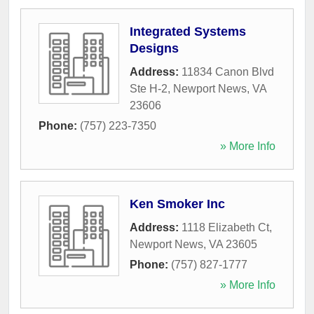
Integrated Systems
Designs
Address:
11834 Canon Blvd
Ste H-2
,
Newport News
,
VA
23606
Phone:
(757) 223-7350
» More Info
Ken Smoker Inc
Address:
1118 Elizabeth Ct
,
Newport News
,
VA
23605
Phone:
(757) 827-1777
» More Info