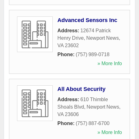
Advanced Sensors Inc
Address:
12674 Patrick
Henry Drive
,
Newport News
,
VA
23602
Phone:
(757) 989-0718
» More Info
All About Security
Address:
610 Thimble
Shoals Blvd
,
Newport News
,
VA
23606
Phone:
(757) 887-6700
» More Info