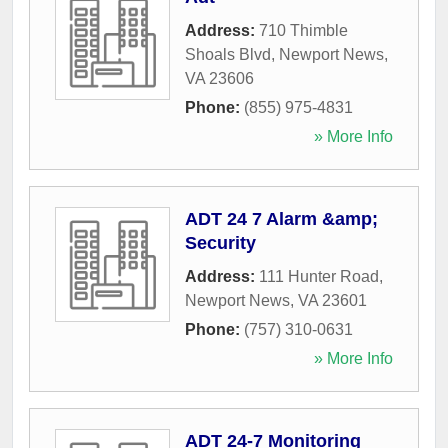
Address:
710 Thimble
Shoals Blvd
,
Newport News
,
VA
23606
Phone:
(855) 975-4831
» More Info
ADT 24 7 Alarm &amp;
Security
Address:
111 Hunter Road
,
Newport News
,
VA
23601
Phone:
(757) 310-0631
» More Info
ADT 24-7 Monitoring