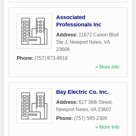
Associated
Professionals Inc
Address:
11872 Canon Blvd
Ste J
,
Newport News
,
VA
23606
Phone:
(757) 873-8818
» More Info
Bay Electric Co. Inc.
Address:
627 36th Street
,
Newport News
,
VA
23607
Phone:
(757) 595-2300
» More Info