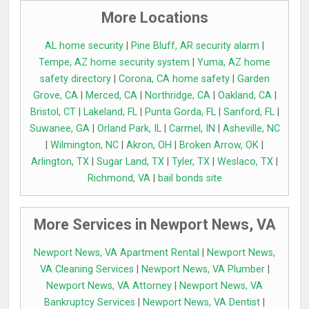
More Locations
AL home security
|
Pine Bluff, AR security alarm
|
Tempe, AZ home security system
|
Yuma, AZ home
safety directory
|
Corona, CA home safety
|
Garden
Grove, CA
|
Merced, CA
|
Northridge, CA
|
Oakland, CA
|
Bristol, CT
|
Lakeland, FL
|
Punta Gorda, FL
|
Sanford, FL
|
Suwanee, GA
|
Orland Park, IL
|
Carmel, IN
|
Asheville, NC
|
Wilmington, NC
|
Akron, OH
|
Broken Arrow, OK
|
Arlington, TX
|
Sugar Land, TX
|
Tyler, TX
|
Weslaco, TX
|
Richmond, VA
|
bail bonds site
More Services in Newport News, VA
Newport News, VA Apartment Rental
|
Newport News,
VA Cleaning Services
|
Newport News, VA Plumber
|
Newport News, VA Attorney
|
Newport News, VA
Bankruptcy Services
|
Newport News, VA Dentist
|