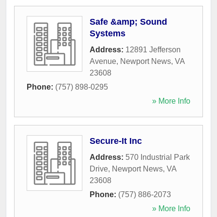
Safe &amp; Sound
Systems
Address:
12891 Jefferson
Avenue
,
Newport News
,
VA
23608
Phone:
(757) 898-0295
» More Info
Secure-It Inc
Address:
570 Industrial Park
Drive
,
Newport News
,
VA
23608
Phone:
(757) 886-2073
» More Info