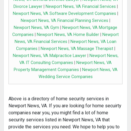
Divorce Lawyer
|
Newport News, VA Financial Services
|
Newport News, VA Software Development Companies
|
Newport News, VA Financial Planning Services
|
Newport News, VA Gym
|
Newport News, VA Mortgage
Companies
|
Newport News, VA Home Builder
|
Newport
News, VA Financial Services
|
Newport News, VA Loan
Companies
|
Newport News, VA Massage Therapist
|
Newport News, VA Malpractice Lawyer
|
Newport News,
VA IT Consulting Companies
|
Newport News, VA
Property Management Companies
|
Newport News, VA
Wedding Service Companies
Above is a directory of home security services in
Newport News, VA. If you are looking for home secuirty
companies near you, you might find a lot of home
security services listed in Newport News, VA that
provide the services you need. We hope to help you to