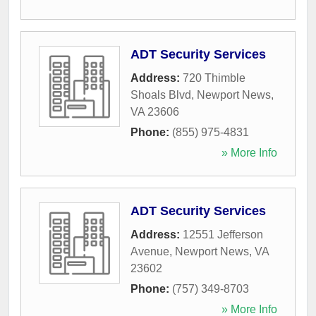
ADT Security Services
Address:
720 Thimble
Shoals Blvd
,
Newport News
,
VA
23606
Phone:
(855) 975-4831
» More Info
ADT Security Services
Address:
12551 Jefferson
Avenue
,
Newport News
,
VA
23602
Phone:
(757) 349-8703
» More Info