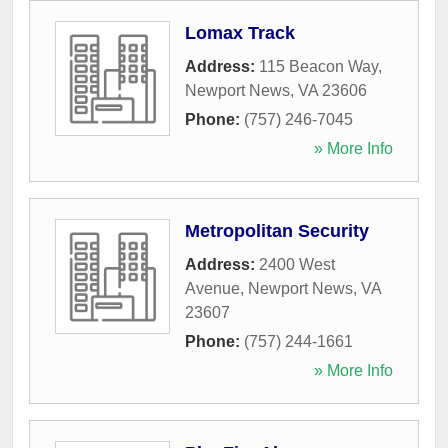
Lomax Track
Address:
115 Beacon Way
,
Newport News
,
VA
23606
Phone:
(757) 246-7045
» More Info
Metropolitan Security
Address:
2400 West
Avenue
,
Newport News
,
VA
23607
Phone:
(757) 244-1661
» More Info