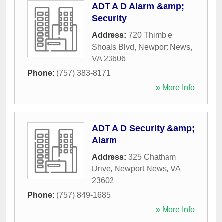
ADT A D Alarm &amp;
Security
Address:
720 Thimble
Shoals Blvd
,
Newport News
,
VA
23606
Phone:
(757) 383-8171
» More Info
ADT A D Security &amp;
Alarm
Address:
325 Chatham
Drive
,
Newport News
,
VA
23602
Phone:
(757) 849-1685
» More Info