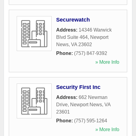
Securewatch
Address:
14346 Warwick
Blvd Suite 464
,
Newport
News
,
VA
23602
Phone:
(757) 847-9392
» More Info
Security First Inc
Address:
662 Newman
Drive
,
Newport News
,
VA
23601
Phone:
(757) 595-1264
» More Info