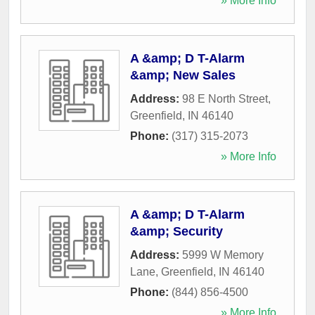
» More Info
A &amp; D T-Alarm
&amp; New Sales
Address:
98 E North Street
,
Greenfield
,
IN
46140
Phone:
(317) 315-2073
» More Info
A &amp; D T-Alarm
&amp; Security
Address:
5999 W Memory
Lane
,
Greenfield
,
IN
46140
Phone:
(844) 856-4500
» More Info