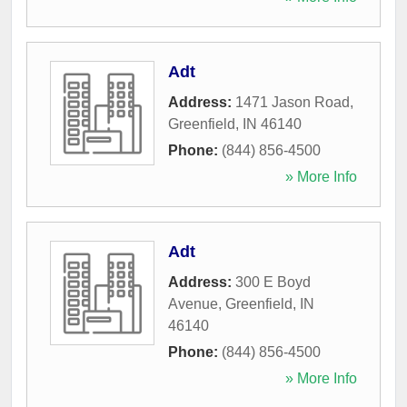
Adt
Address:
1471 Jason Road
,
Greenfield
,
IN
46140
Phone:
(844) 856-4500
» More Info
Adt
Address:
300 E Boyd
Avenue
,
Greenfield
,
IN
46140
Phone:
(844) 856-4500
» More Info