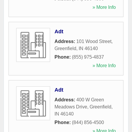
» More Info
Adt
Address:
101 Wood Street
,
Greenfield
,
IN
46140
Phone:
(855) 975-4837
» More Info
Adt
Address:
400 W Green
Meadows Drive
,
Greenfield
,
IN
46140
Phone:
(844) 856-4500
» More Info