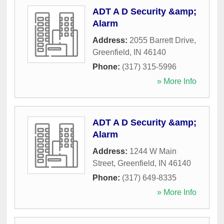
ADT A D Security &amp;
Alarm
Address:
2055 Barrett Drive
,
Greenfield
,
IN
46140
Phone:
(317) 315-5996
» More Info
ADT A D Security &amp;
Alarm
Address:
1244 W Main
Street
,
Greenfield
,
IN
46140
Phone:
(317) 649-8335
» More Info