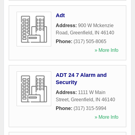
Adt
Address:
900 W Mckenzie
Road
,
Greenfield
,
IN
46140
Phone:
(317) 505-8065
» More Info
ADT 24 7 Alarm and
Security
Address:
1111 W Main
Street
,
Greenfield
,
IN
46140
Phone:
(317) 315-5994
» More Info