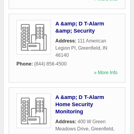
A &amp; D T-Alarm
&amp; Security
Address:
111 American
Legion Pl
,
Greenfield
,
IN
46140
Phone:
(844) 856-4500
» More Info
A &amp; D T-Alarm
Home Security
Monitoring
Address:
400 W Green
Meadows Drive
,
Greenfield
,