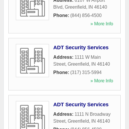
Address:
6107 W Airport
Blvd
,
Greenfield
,
IN
46140
Phone:
(844) 856-4500
» More Info
ADT Security Services
Address:
1111 W Main
Street
,
Greenfield
,
IN
46140
Phone:
(317) 315-5994
» More Info
ADT Security Services
Address:
1111 N Broadway
Street
,
Greenfield
,
IN
46140