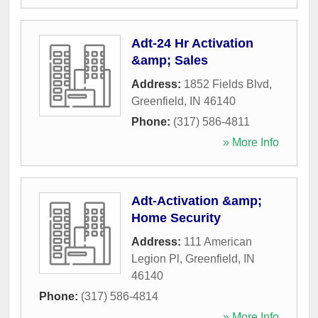
Adt-24 Hr Activation
&amp; Sales
Address:
1852 Fields Blvd
,
Greenfield
,
IN
46140
Phone:
(317) 586-4811
» More Info
Adt-Activation &amp;
Home Security
Address:
111 American
Legion Pl
,
Greenfield
,
IN
46140
Phone:
(317) 586-4814
» More Info