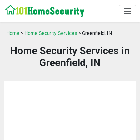
Home
>
Home Security Services
> Greenfield, IN
Home Security Services in
Greenfield, IN