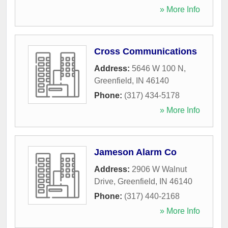
» More Info
Cross Communications
Address:
5646 W 100 N
,
Greenfield
,
IN
46140
Phone:
(317) 434-5178
» More Info
Jameson Alarm Co
Address:
2906 W Walnut
Drive
,
Greenfield
,
IN
46140
Phone:
(317) 440-2168
» More Info