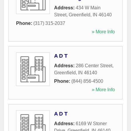
Address:
434 W Main
Street
,
Greenfield
,
IN
46140
Phone:
(317) 315-2037
» More Info
A D T
Address:
286 Center Street
,
Greenfield
,
IN
46140
Phone:
(844) 856-4500
» More Info
A D T
Address:
6169 W Stoner
Drive
,
Greenfield
,
IN
46140