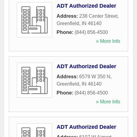
ADT Authorized Dealer
Address:
238 Center Street
,
Greenfield
,
IN
46140
Phone:
(844) 856-4500
» More Info
ADT Authorized Dealer
Address:
6579 W 350 N
,
Greenfield
,
IN
46140
Phone:
(844) 856-4500
» More Info
ADT Authorized Dealer