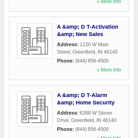
» More Info
A &amp; D T-Activation
&amp; New Sales
Address:
1220 W Main
Street
,
Greenfield
,
IN
46140
Phone:
(844) 856-4500
» More Info
A &amp; D T-Alarm
&amp; Home Security
Address:
6268 W Stoner
Drive
,
Greenfield
,
IN
46140
Phone:
(844) 856-4500