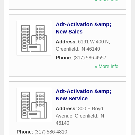
Adt-Activation &amp;
New Sales
Address:
6191 W 400 N
,
Greenfield
,
IN
46140
Phone:
(317) 586-4557
» More Info
Adt-Activation &amp;
New Service
Address:
300 E Boyd
Avenue
,
Greenfield
,
IN
46140
Phone:
(317) 586-4810