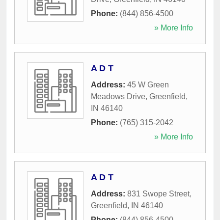
Phone:
(844) 856-4500
» More Info
A D T
Address:
45 W Green
Meadows Drive
,
Greenfield
,
IN
46140
Phone:
(765) 315-2042
» More Info
A D T
Address:
831 Swope Street
,
Greenfield
,
IN
46140
Phone:
(844) 856-4500