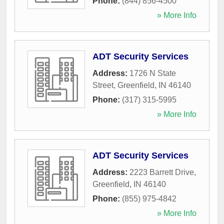
Phone:
(844) 856-4500
» More Info
ADT Security Services
Address:
1726 N State
Street
,
Greenfield
,
IN
46140
Phone:
(317) 315-5995
» More Info
ADT Security Services
Address:
2223 Barrett Drive
,
Greenfield
,
IN
46140
Phone:
(855) 975-4842
» More Info