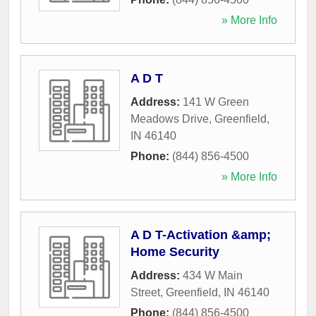
» More Info
A D T
Address:
141 W Green
Meadows Drive
,
Greenfield
,
IN
46140
Phone:
(844) 856-4500
» More Info
A D T-Activation &amp;
Home Security
Address:
434 W Main
Street
,
Greenfield
,
IN
46140
Phone:
(844) 856-4500