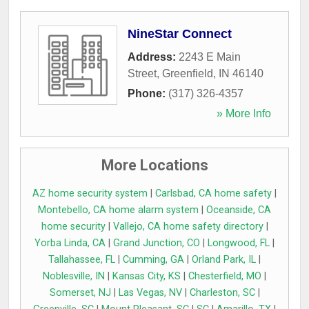
NineStar Connect
Address:
2243 E Main
Street
,
Greenfield
,
IN
46140
Phone:
(317) 326-4357
» More Info
More Locations
AZ home security system
|
Carlsbad, CA home safety
|
Montebello, CA home alarm system
|
Oceanside, CA
home security
|
Vallejo, CA home safety directory
|
Yorba Linda, CA
|
Grand Junction, CO
|
Longwood, FL
|
Tallahassee, FL
|
Cumming, GA
|
Orland Park, IL
|
Noblesville, IN
|
Kansas City, KS
|
Chesterfield, MO
|
Somerset, NJ
|
Las Vegas, NV
|
Charleston, SC
|