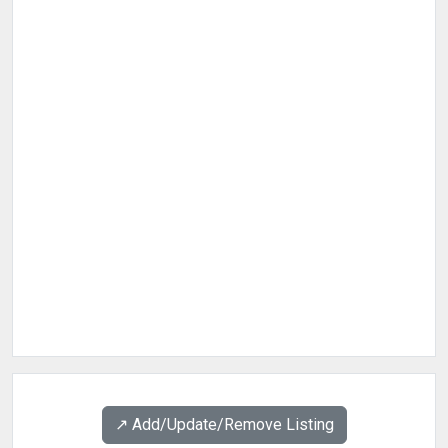
↗️ Add/Update/Remove Listing