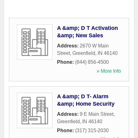
A &amp; D T Activation
&amp; New Sales
Address:
2670 W Main
Street
,
Greenfield
,
IN
46140
Phone:
(844) 856-4500
» More Info
A &amp; D T- Alarm
&amp; Home Security
Address:
9 E Main Street
,
Greenfield
,
IN
46140
Phone:
(317) 315-2030