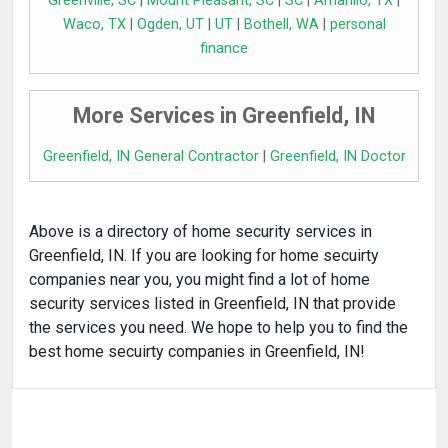
Greenville, SC
|
Mount Pleasant, SC
|
SC
|
Amarillo, TX
|
Waco, TX
|
Ogden, UT
|
UT
|
Bothell, WA
|
personal
finance
More Services in Greenfield, IN
Greenfield, IN General Contractor
|
Greenfield, IN Doctor
Above is a directory of home security services in
Greenfield, IN. If you are looking for home secuirty
companies near you, you might find a lot of home
security services listed in Greenfield, IN that provide
the services you need. We hope to help you to find the
best home secuirty companies in Greenfield, IN!