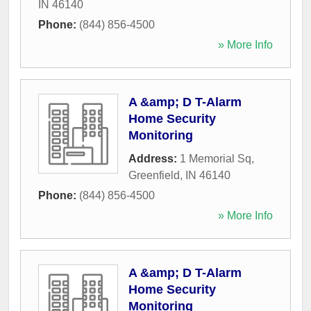
IN
46140
Phone:
(844) 856-4500
» More Info
A &amp; D T-Alarm
Home Security
Monitoring
Address:
1 Memorial Sq
,
Greenfield
,
IN
46140
Phone:
(844) 856-4500
» More Info
A &amp; D T-Alarm
Home Security
Monitoring