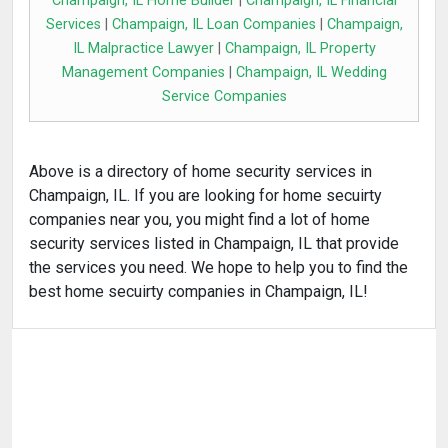
Champaign, IL Home Builder
|
Champaign, IL Financial
Services
|
Champaign, IL Loan Companies
|
Champaign,
IL Malpractice Lawyer
|
Champaign, IL Property
Management Companies
|
Champaign, IL Wedding
Service Companies
Above is a directory of home security services in
Champaign, IL. If you are looking for home secuirty
companies near you, you might find a lot of home
security services listed in Champaign, IL that provide
the services you need. We hope to help you to find the
best home secuirty companies in Champaign, IL!