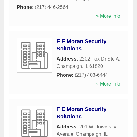
Phone:
(217) 446-2564
» More Info
F E Moran Security
Solutions
Address:
2202 Fox Dr Ste A
,
Champaign
,
IL
61820
Phone:
(217) 403-6444
» More Info
F E Moran Security
Solutions
Address:
201 W University
Avenue
,
Champaign
,
IL