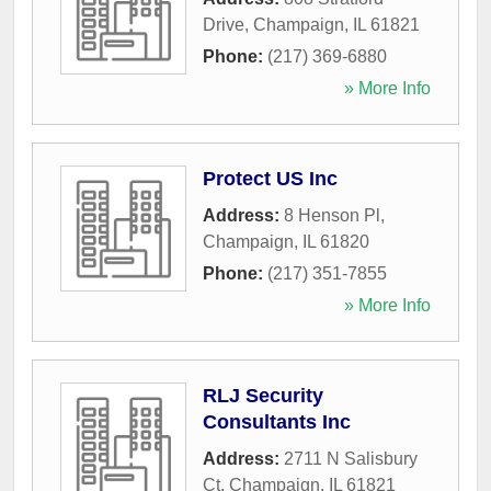
Drive
,
Champaign
,
IL
61821
Phone:
(217) 369-6880
» More Info
Protect US Inc
Address:
8 Henson Pl
,
Champaign
,
IL
61820
Phone:
(217) 351-7855
» More Info
RLJ Security
Consultants Inc
Address:
2711 N Salisbury
Ct
,
Champaign
,
IL
61821