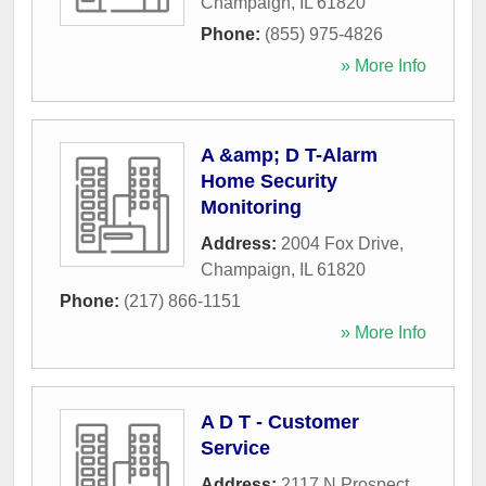
Champaign
,
IL
61820
Phone:
(855) 975-4826
» More Info
A &amp; D T-Alarm
Home Security
Monitoring
Address:
2004 Fox Drive
,
Champaign
,
IL
61820
Phone:
(217) 866-1151
» More Info
A D T - Customer
Service
Address:
2117 N Prospect