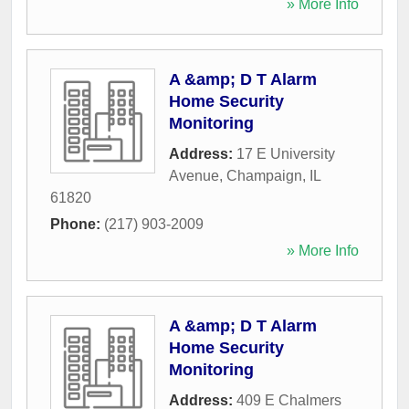
» More Info
A &amp; D T Alarm
Home Security
Monitoring
Address:
17 E University
Avenue
,
Champaign
,
IL
61820
Phone:
(217) 903-2009
» More Info
A &amp; D T Alarm
Home Security
Monitoring
Address:
409 E Chalmers