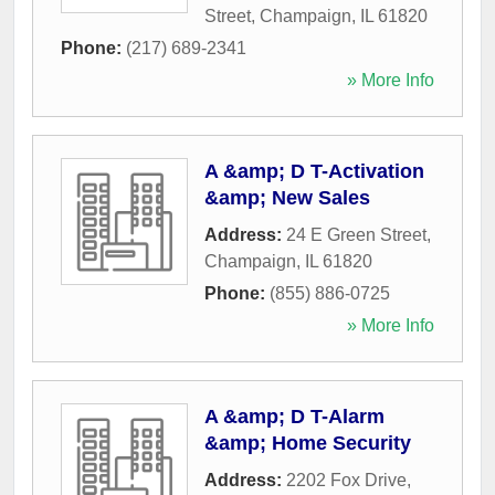
Street
,
Champaign
,
IL
61820
Phone:
(217) 689-2341
» More Info
A &amp; D T-Activation
&amp; New Sales
Address:
24 E Green Street
,
Champaign
,
IL
61820
Phone:
(855) 886-0725
» More Info
A &amp; D T-Alarm
&amp; Home Security
Address:
2202 Fox Drive
,