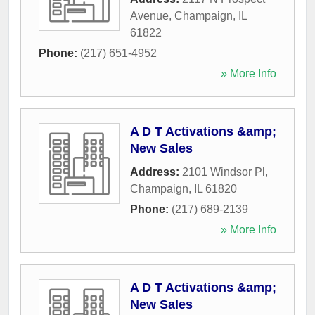
Avenue
,
Champaign
,
IL
61822
Phone:
(217) 651-4952
» More Info
A D T Activations &amp;
New Sales
Address:
2101 Windsor Pl
,
Champaign
,
IL
61820
Phone:
(217) 689-2139
» More Info
A D T Activations &amp;
New Sales