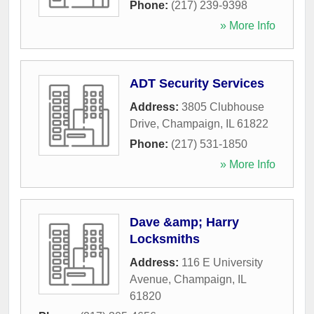
Phone:
(217) 239-9398
» More Info
ADT Security Services
Address:
3805 Clubhouse
Drive
,
Champaign
,
IL
61822
Phone:
(217) 531-1850
» More Info
Dave &amp; Harry
Locksmiths
Address:
116 E University
Avenue
,
Champaign
,
IL
61820