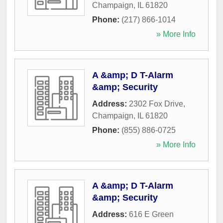
Champaign
,
IL
61820
Phone:
(217) 866-1014
» More Info
A &amp; D T-Alarm
&amp; Security
Address:
2302 Fox Drive
,
Champaign
,
IL
61820
Phone:
(855) 886-0725
» More Info
A &amp; D T-Alarm
&amp; Security
Address:
616 E Green