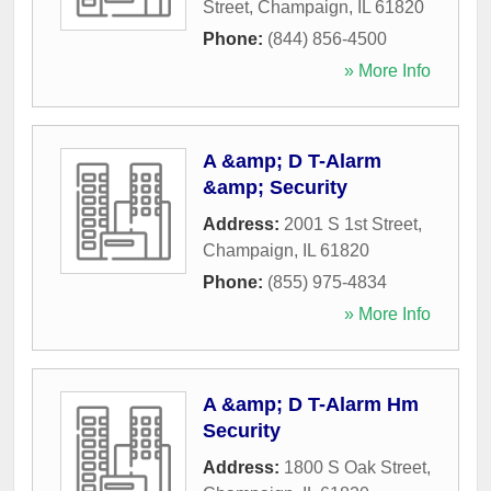
Street
,
Champaign
,
IL
61820
Phone:
(844) 856-4500
» More Info
A &amp; D T-Alarm
&amp; Security
Address:
2001 S 1st Street
,
Champaign
,
IL
61820
Phone:
(855) 975-4834
» More Info
A &amp; D T-Alarm Hm
Security
Address:
1800 S Oak Street
,