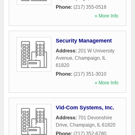
Phone:
(217) 355-0518
» More Info
Security Management
Address:
201 W University
Avenue
,
Champaign
,
IL
61820
Phone:
(217) 351-3010
» More Info
Vid-Com Systems, Inc.
Address:
701 Devonshire
Drive
,
Champaign
,
IL
61820
Phone:
(217) 352-6780