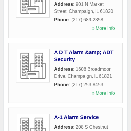
Address:
901 N Market
Street
,
Champaign
,
IL
61820
Phone:
(217) 689-2358
» More Info
A D T Alarm &amp; ADT
Security
Address:
1608 Broadmoor
Drive
,
Champaign
,
IL
61821
Phone:
(217) 253-8453
» More Info
A-1 Alarm Service
Address:
208 S Chestnut