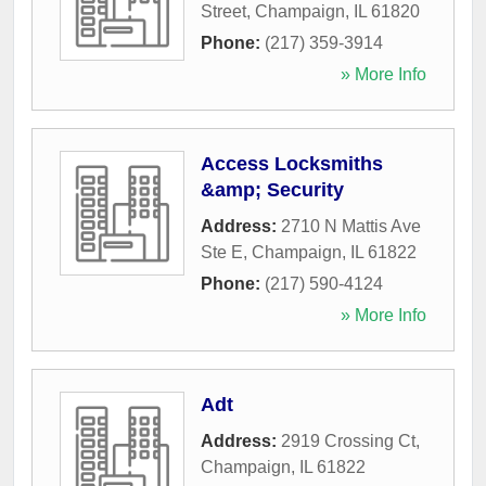
Street
,
Champaign
,
IL
61820
Phone:
(217) 359-3914
» More Info
Access Locksmiths
&amp; Security
Address:
2710 N Mattis Ave
Ste E
,
Champaign
,
IL
61822
Phone:
(217) 590-4124
» More Info
Adt
Address:
2919 Crossing Ct
,
Champaign
,
IL
61822