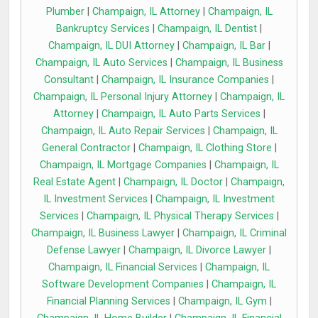
Plumber
|
Champaign, IL Attorney
|
Champaign, IL
Bankruptcy Services
|
Champaign, IL Dentist
|
Champaign, IL DUI Attorney
|
Champaign, IL Bar
|
Champaign, IL Auto Services
|
Champaign, IL Business
Consultant
|
Champaign, IL Insurance Companies
|
Champaign, IL Personal Injury Attorney
|
Champaign, IL
Attorney
|
Champaign, IL Auto Parts Services
|
Champaign, IL Auto Repair Services
|
Champaign, IL
General Contractor
|
Champaign, IL Clothing Store
|
Champaign, IL Mortgage Companies
|
Champaign, IL
Real Estate Agent
|
Champaign, IL Doctor
|
Champaign,
IL Investment Services
|
Champaign, IL Investment
Services
|
Champaign, IL Physical Therapy Services
|
Champaign, IL Business Lawyer
|
Champaign, IL Criminal
Defense Lawyer
|
Champaign, IL Divorce Lawyer
|
Champaign, IL Financial Services
|
Champaign, IL
Software Development Companies
|
Champaign, IL
Financial Planning Services
|
Champaign, IL Gym
|