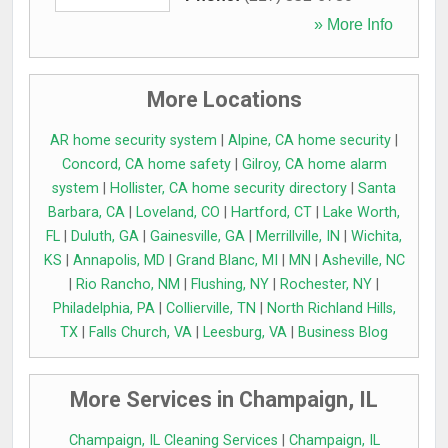
» More Info
More Locations
AR home security system
|
Alpine, CA home security
|
Concord, CA home safety
|
Gilroy, CA home alarm
system
|
Hollister, CA home security directory
|
Santa
Barbara, CA
|
Loveland, CO
|
Hartford, CT
|
Lake Worth,
FL
|
Duluth, GA
|
Gainesville, GA
|
Merrillville, IN
|
Wichita,
KS
|
Annapolis, MD
|
Grand Blanc, MI
|
MN
|
Asheville, NC
|
Rio Rancho, NM
|
Flushing, NY
|
Rochester, NY
|
Philadelphia, PA
|
Collierville, TN
|
North Richland Hills,
TX
|
Falls Church, VA
|
Leesburg, VA
|
Business Blog
More Services in Champaign, IL
Champaign, IL Cleaning Services
|
Champaign, IL