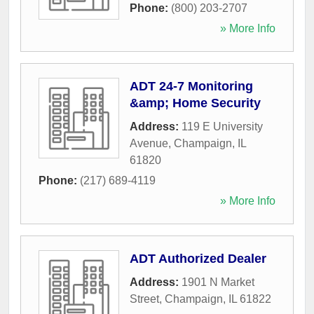
Phone:
(800) 203-2707
» More Info
ADT 24-7 Monitoring
&amp; Home Security
Address:
119 E University
Avenue
,
Champaign
,
IL
61820
Phone:
(217) 689-4119
» More Info
ADT Authorized Dealer
Address:
1901 N Market
Street
,
Champaign
,
IL
61822