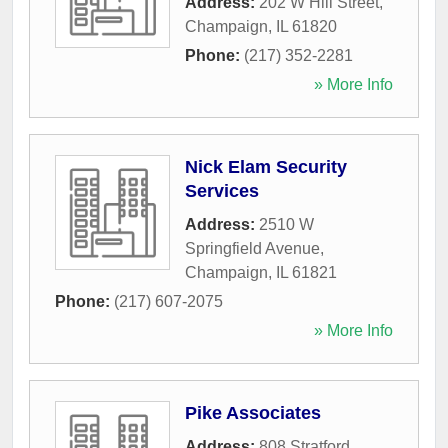
Address:
202 W Hill Street
,
Champaign
,
IL
61820
Phone:
(217) 352-2281
» More Info
Nick Elam Security
Services
Address:
2510 W
Springfield Avenue
,
Champaign
,
IL
61821
Phone:
(217) 607-2075
» More Info
Pike Associates
Address:
808 Stratford