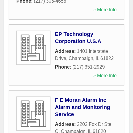
Phone:
(217) 305-4656
» More Info
EP Technology
Corporation U.S.A
Address:
1401 Interstate
Drive
,
Champaign
,
IL
61822
Phone:
(217) 351-2929
» More Info
F E Moran Alarm Inc
Alarm and Monitoring
Service
Address:
2202 Fox Dr Ste
C
,
Champaign
,
IL
61820