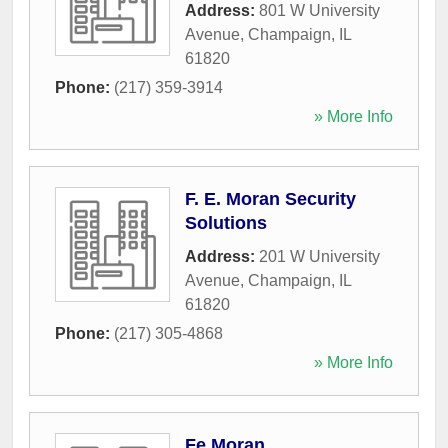
Address:
801 W University
Avenue
,
Champaign
,
IL
61820
Phone:
(217) 359-3914
» More Info
F. E. Moran Security
Solutions
Address:
201 W University
Avenue
,
Champaign
,
IL
61820
Phone:
(217) 305-4868
» More Info
Fe Moran