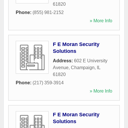
61820
Phone:
(855) 981-2152
» More Info
F E Moran Security
Solutions
Address:
602 E University
Avenue
,
Champaign
,
IL
61820
Phone:
(217) 359-3914
» More Info
F E Moran Security
Solutions