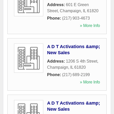
Address:
601 E Green
Street
,
Champaign
,
IL
61820
Phone:
(217) 903-4673
» More Info
A D T Activations &amp;
New Sales
Address:
1206 S 4th Street
,
Champaign
,
IL
61820
Phone:
(217) 689-2199
» More Info
A D T Activations &amp;
New Sales