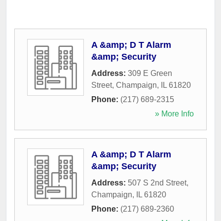
A &amp; D T Alarm
&amp; Security
Address:
309 E Green
Street
,
Champaign
,
IL
61820
Phone:
(217) 689-2315
» More Info
A &amp; D T Alarm
&amp; Security
Address:
507 S 2nd Street
,
Champaign
,
IL
61820
Phone:
(217) 689-2360