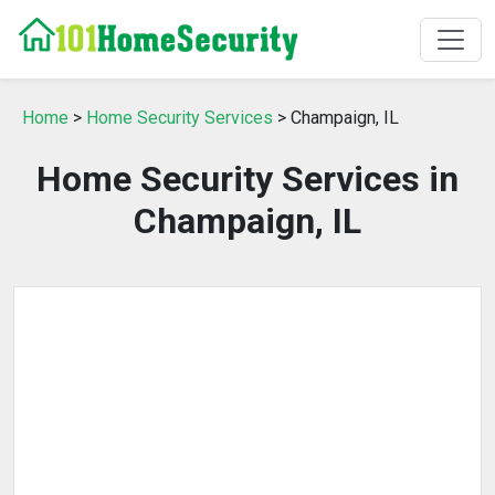
Home
>
Home Security Services
> Champaign, IL
Home Security Services in
Champaign, IL