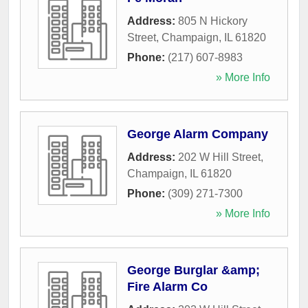
Address:
805 N Hickory
Street
,
Champaign
,
IL
61820
Phone:
(217) 607-8983
» More Info
George Alarm Company
Address:
202 W Hill Street
,
Champaign
,
IL
61820
Phone:
(309) 271-7300
» More Info
George Burglar &amp;
Fire Alarm Co