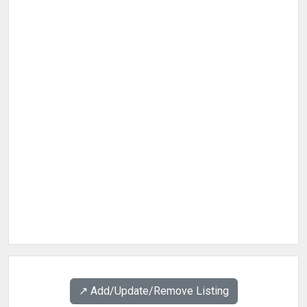
↗️ Add/Update/Remove Listing