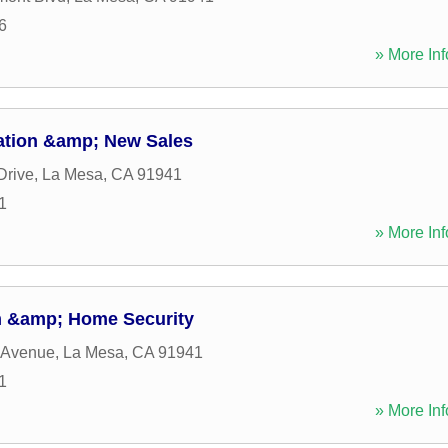
6
» More Inf
ation &amp; New Sales
Drive
,
La Mesa
,
CA
91941
1
» More Inf
m &amp; Home Security
 Avenue
,
La Mesa
,
CA
91941
1
» More Inf