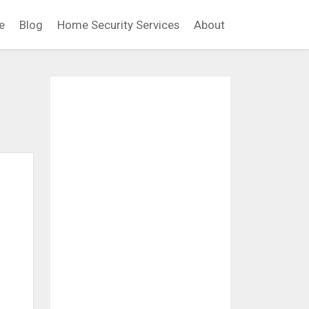
e
Blog
Home Security Services
About