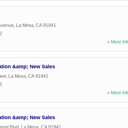
Avenue
,
La Mesa
,
CA
91941
2
» More Inf
ation &amp; New Sales
eet
,
La Mesa
,
CA
91941
3
» More Inf
ation &amp; New Sales
mont Blvd
,
La Mesa
,
CA
91941