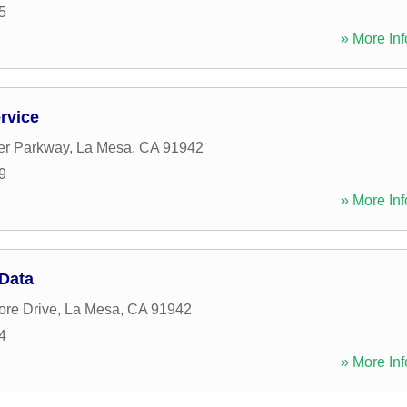
5
» More Inf
rvice
er Parkway
,
La Mesa
,
CA
91942
9
» More Inf
 Data
ore Drive
,
La Mesa
,
CA
91942
4
» More Inf