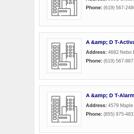
Phone:
(619) 567-248
A &amp; D T-Activ
Address:
4682 Nebo 
Phone:
(619) 567-887
A &amp; D T-Alar
Address:
4579 Maple
Phone:
(855) 975-483