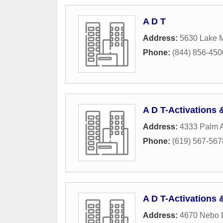
A D T
Address:
5630 Lake M
Phone:
(844) 856-450
A D T-Activations
Address:
4333 Palm 
Phone:
(619) 567-567
A D T-Activations
Address:
4670 Nebo 