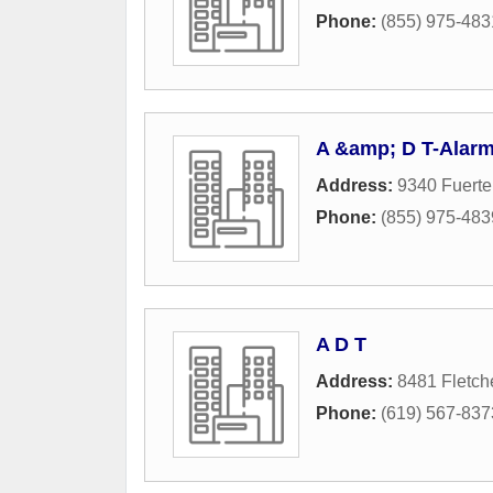
Phone:
(855) 975-483
A &amp; D T-Alar
Address:
9340 Fuerte
Phone:
(855) 975-483
A D T
Address:
8481 Fletch
Phone:
(619) 567-837