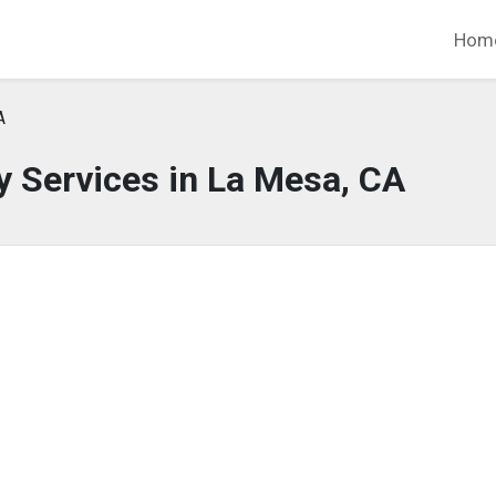
Hom
A
 Services in La Mesa, CA