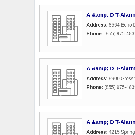
A &amp; D T-Alarm
Address:
8564 Echo 
Phone:
(855) 975-483
A &amp; D T-Alarm
Address:
8900 Gross
Phone:
(855) 975-483
A &amp; D T-Alarm
Address:
4215 Spring