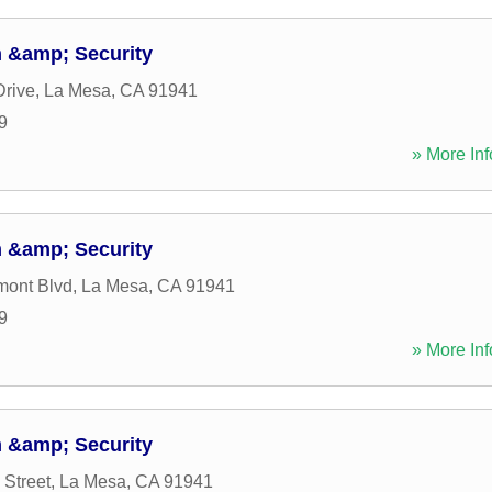
 &amp; Security
Drive
,
La Mesa
,
CA
91941
9
» More Inf
 &amp; Security
mont Blvd
,
La Mesa
,
CA
91941
9
» More Inf
 &amp; Security
 Street
,
La Mesa
,
CA
91941