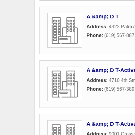
A &amp; D T
Address:
4323 Palm 
Phone:
(619) 567-887
A &amp; D T-Activ
Address:
4710 4th Str
Phone:
(619) 567-389
A &amp; D T-Activ
Address:
9001 Gross