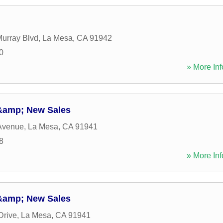
urray Blvd
,
La Mesa
,
CA
91942
0
» More Inf
 &amp; New Sales
Avenue
,
La Mesa
,
CA
91941
8
» More Inf
 &amp; New Sales
Drive
,
La Mesa
,
CA
91941