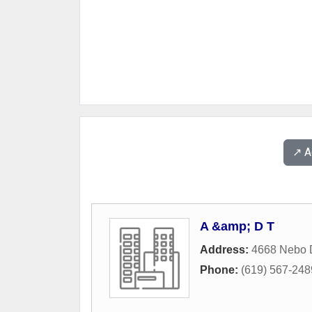
↗️ 
A &amp; D T
Address:
4668 Nebo 
Phone:
(619) 567-248