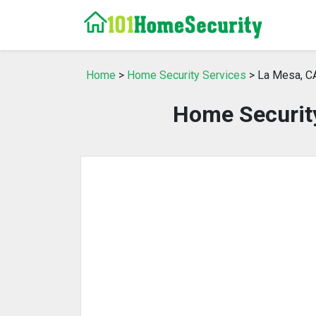
Home
>
Home Security Services
> La Mesa, C
Home Security