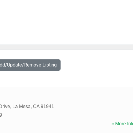
Add/Update/Remove Listing
Drive
,
La Mesa
,
CA
91941
9
» More Inf