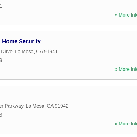
1
» More Inf
m Home Security
 Drive
,
La Mesa
,
CA
91941
9
» More Inf
er Parkway
,
La Mesa
,
CA
91942
3
» More Inf