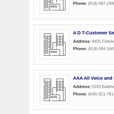
Phone:
(619) 567-249
A D T-Customer Se
Address:
8401 Fletch
Phone:
(619) 494-166
AAA All Voice and
Address:
5333 Baltim
Phone:
(646) 921-761