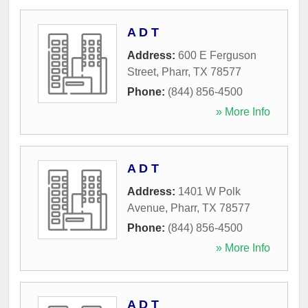
A D T
Address:
600 E Ferguson
Street
,
Pharr
,
TX
78577
Phone:
(844) 856-4500
» More Info
A D T
Address:
1401 W Polk
Avenue
,
Pharr
,
TX
78577
Phone:
(844) 856-4500
» More Info
A D T