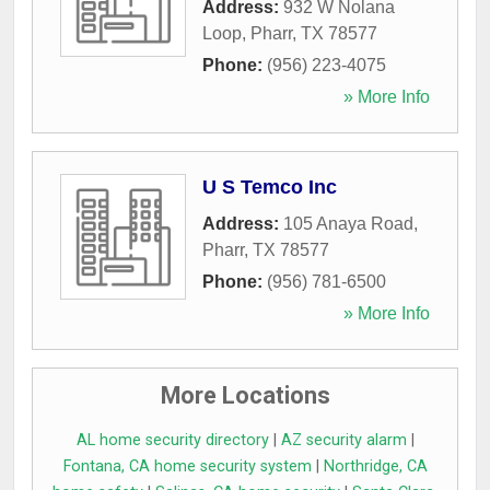
Address:
932 W Nolana
Loop
,
Pharr
,
TX
78577
Phone:
(956) 223-4075
» More Info
U S Temco Inc
Address:
105 Anaya Road
,
Pharr
,
TX
78577
Phone:
(956) 781-6500
» More Info
More Locations
AL home security directory
|
AZ security alarm
|
Fontana, CA home security system
|
Northridge, CA