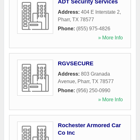
ADT Security Services
Address:
404 E Interstate 2
,
Pharr
,
TX
78577
Phone:
(855) 975-4826
» More Info
RGVSECURE
Address:
803 Granada
Avenue
,
Pharr
,
TX
78577
Phone:
(956) 250-0990
» More Info
Rochester Armored Car
Co Inc