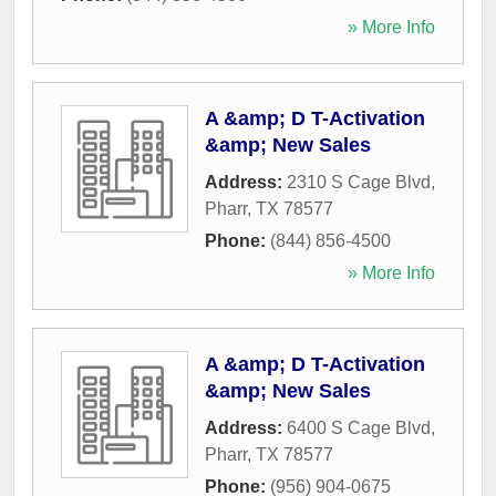
» More Info
A &amp; D T-Activation
&amp; New Sales
Address:
2310 S Cage Blvd
,
Pharr
,
TX
78577
Phone:
(844) 856-4500
» More Info
A &amp; D T-Activation
&amp; New Sales
Address:
6400 S Cage Blvd
,
Pharr
,
TX
78577
Phone:
(956) 904-0675