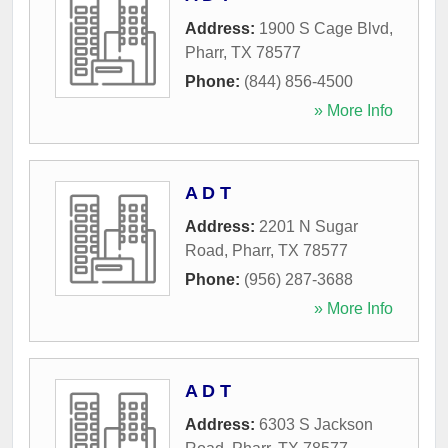
Address:
1900 S Cage Blvd
,
Pharr
,
TX
78577
Phone:
(844) 856-4500
» More Info
A D T
Address:
2201 N Sugar
Road
,
Pharr
,
TX
78577
Phone:
(956) 287-3688
» More Info
A D T
Address:
6303 S Jackson