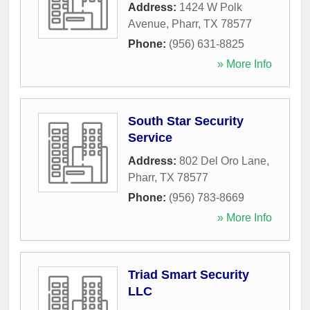
Address:
1424 W Polk
Avenue
,
Pharr
,
TX
78577
Phone:
(956) 631-8825
» More Info
South Star Security
Service
Address:
802 Del Oro Lane
,
Pharr
,
TX
78577
Phone:
(956) 783-8669
» More Info
Triad Smart Security
LLC