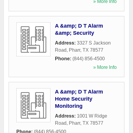
» More Info
A &amp; D T Alarm
&amp; Security
Address:
3327 S Jackson
Road
,
Pharr
,
TX
78577
Phone:
(844) 856-4500
» More Info
A &amp; D T Alarm
Home Security
Monitoring
Address:
1001 W Ridge
Road
,
Pharr
,
TX
78577
Phone:
(844) 856-4500