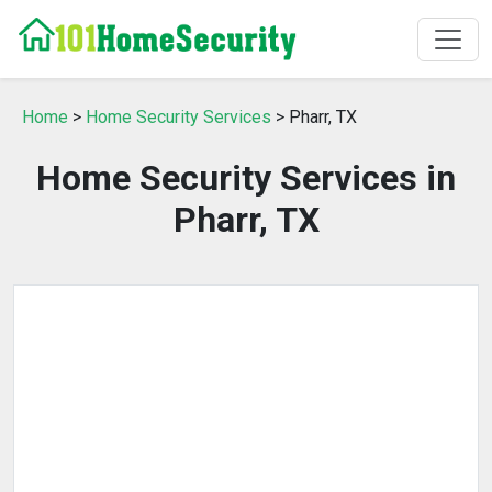
Home
>
Home Security Services
> Pharr, TX
Home Security Services in
Pharr, TX