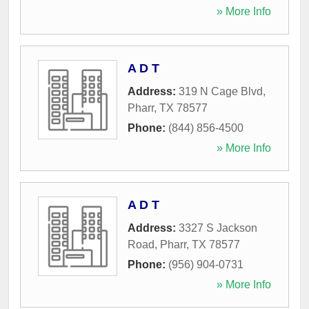
» More Info
A D T
Address:
319 N Cage Blvd
,
Pharr
,
TX
78577
Phone:
(844) 856-4500
» More Info
A D T
Address:
3327 S Jackson
Road
,
Pharr
,
TX
78577
Phone:
(956) 904-0731
» More Info