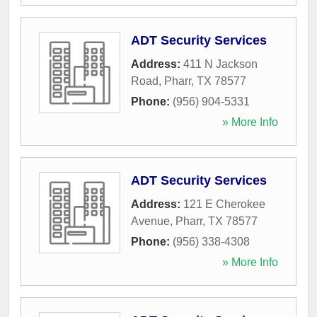
ADT Security Services
Address:
411 N Jackson
Road
,
Pharr
,
TX
78577
Phone:
(956) 904-5331
» More Info
ADT Security Services
Address:
121 E Cherokee
Avenue
,
Pharr
,
TX
78577
Phone:
(956) 338-4308
» More Info