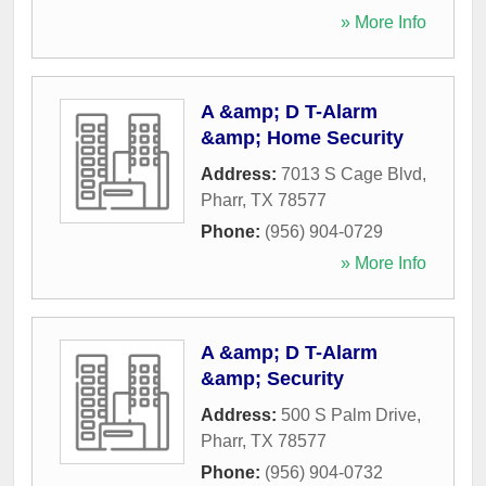
» More Info
A &amp; D T-Alarm
&amp; Home Security
Address:
7013 S Cage Blvd
,
Pharr
,
TX
78577
Phone:
(956) 904-0729
» More Info
A &amp; D T-Alarm
&amp; Security
Address:
500 S Palm Drive
,
Pharr
,
TX
78577
Phone:
(956) 904-0732