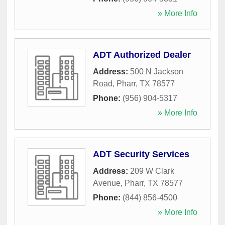
» More Info
ADT Authorized Dealer
Address:
500 N Jackson
Road
,
Pharr
,
TX
78577
Phone:
(956) 904-5317
» More Info
ADT Security Services
Address:
209 W Clark
Avenue
,
Pharr
,
TX
78577
Phone:
(844) 856-4500
» More Info