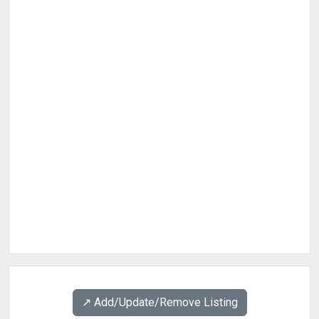
↗️ Add/Update/Remove Listing