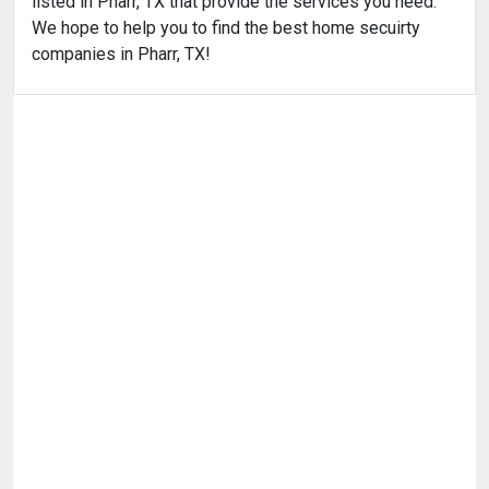
listed in Pharr, TX that provide the services you need.
We hope to help you to find the best home secuirty
companies in Pharr, TX!