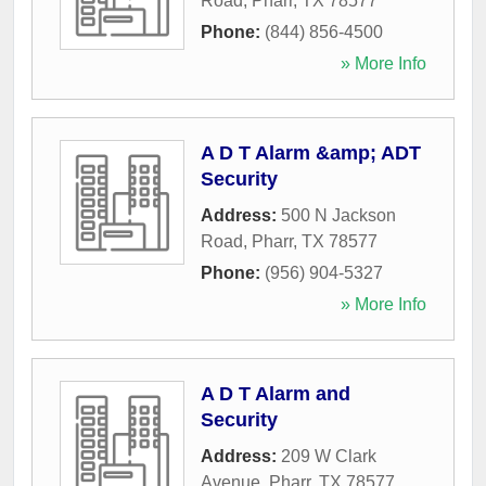
Road
,
Pharr
,
TX
78577
Phone:
(844) 856-4500
» More Info
A D T Alarm &amp; ADT
Security
Address:
500 N Jackson
Road
,
Pharr
,
TX
78577
Phone:
(956) 904-5327
» More Info
A D T Alarm and
Security
Address:
209 W Clark
Avenue
,
Pharr
,
TX
78577