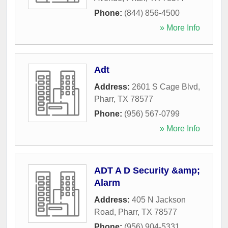
Phone:
(844) 856-4500
» More Info
Adt
Address:
2601 S Cage Blvd
,
Pharr
,
TX
78577
Phone:
(956) 567-0799
» More Info
ADT A D Security &amp;
Alarm
Address:
405 N Jackson
Road
,
Pharr
,
TX
78577
Phone:
(956) 904-5331