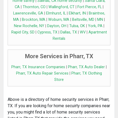
home safety
|
Salinas, CA home security
|
Santa Clara,
CA
|
Thornton, CO
|
Wallingford, CT
|
Fort Pierce, FL
|
Lawrenceville, GA
|
Elmhurst, IL
|
Elkhart, IN
|
Braintree,
MA
|
Brockton, MA
|
Woburn, MA
|
Beltsville, MD
|
MN
|
New Rochelle, NY
|
Dayton, OH
|
Tulsa, OK
|
York, PA
|
Rapid City, SD
|
Cypress, TX
|
Dallas, TX
|
WV
|
Apartment
Rentals
More Services in Pharr, TX
Pharr, TX Insurance Companies
|
Pharr, TX Auto Dealer
|
Pharr, TX Auto Repair Services
|
Pharr, TX Clothing
Store
Above is a directory of home security services in Pharr,
TX. If you are looking for home secuirty companies near
you, you might find a lot of home security services