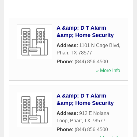
A &amp; D T Alarm
&amp; Home Security
Address:
1101 N Cage Blvd
,
Pharr
,
TX
78577
Phone:
(844) 856-4500
» More Info
A &amp; D T Alarm
&amp; Home Security
Address:
912 E Nolana
Loop
,
Pharr
,
TX
78577
Phone:
(844) 856-4500