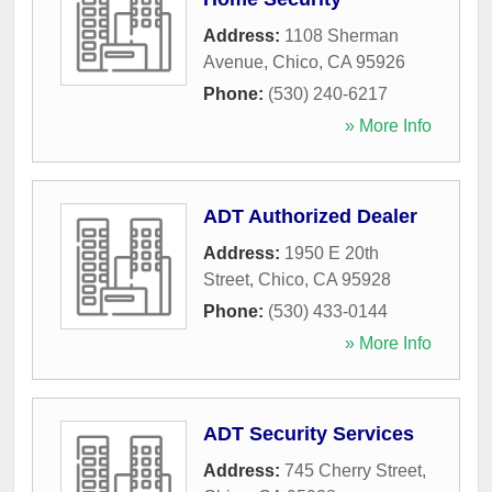
Address:
1108 Sherman
Avenue
,
Chico
,
CA
95926
Phone:
(530) 240-6217
» More Info
ADT Authorized Dealer
Address:
1950 E 20th
Street
,
Chico
,
CA
95928
Phone:
(530) 433-0144
» More Info
ADT Security Services
Address:
745 Cherry Street
,