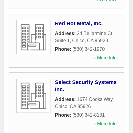
Red Hot Metal, Inc.
Address:
24 Bellarmine Ct
Suite 1
,
Chico
,
CA
95928
Phone:
(530) 342-1970
» More Info
Select Security Systems
Inc.
Address:
1674 Cooks Way
,
Chico
,
CA
95926
Phone:
(530) 342-8181
» More Info