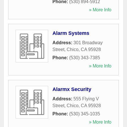
Phone:
(530) 894-5912
» More Info
Alarm Systems
Address:
301 Broadway
Street
,
Chico
,
CA
95928
Phone:
(530) 343-7385
» More Info
Alarmx Security
Address:
555 Flying V
Street
,
Chico
,
CA
95928
Phone:
(530) 345-1035
» More Info