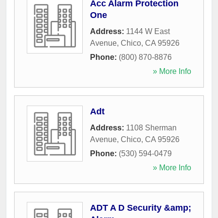
Acc Alarm Protection
One
Address:
1144 W East
Avenue
,
Chico
,
CA
95926
Phone:
(800) 870-8876
» More Info
Adt
Address:
1108 Sherman
Avenue
,
Chico
,
CA
95926
Phone:
(530) 594-0479
» More Info
ADT A D Security &amp;