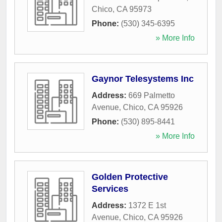
Chico
,
CA
95973
Phone:
(530) 345-6395
» More Info
Gaynor Telesystems Inc
Address:
669 Palmetto
Avenue
,
Chico
,
CA
95926
Phone:
(530) 895-8441
» More Info
Golden Protective
Services
Address:
1372 E 1st
Avenue
,
Chico
,
CA
95926