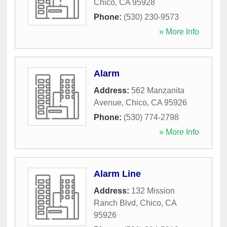
Chico
,
CA
95928
Phone:
(530) 230-9573
» More Info
Alarm
Address:
562 Manzanita
Avenue
,
Chico
,
CA
95926
Phone:
(530) 774-2798
» More Info
Alarm Line
Address:
132 Mission
Ranch Blvd
,
Chico
,
CA
95926