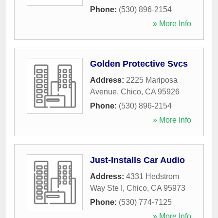
Phone:
(530) 896-2154
» More Info
Golden Protective Svcs
Address:
2225 Mariposa
Avenue
,
Chico
,
CA
95926
Phone:
(530) 896-2154
» More Info
Just-Installs Car Audio
Address:
4331 Hedstrom
Way Ste I
,
Chico
,
CA
95973
Phone:
(530) 774-7125
» More Info