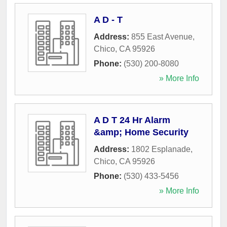
A D - T
Address:
855 East Avenue
,
Chico
,
CA
95926
Phone:
(530) 200-8080
» More Info
A D T 24 Hr Alarm
&amp; Home Security
Address:
1802 Esplanade
,
Chico
,
CA
95926
Phone:
(530) 433-5456
» More Info