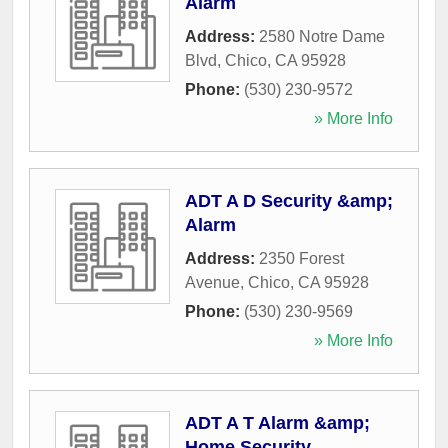
Alarm
Address:
2580 Notre Dame
Blvd
,
Chico
,
CA
95928
Phone:
(530) 230-9572
» More Info
ADT A D Security &amp;
Alarm
Address:
2350 Forest
Avenue
,
Chico
,
CA
95928
Phone:
(530) 230-9569
» More Info
ADT A T Alarm &amp;
Home Security