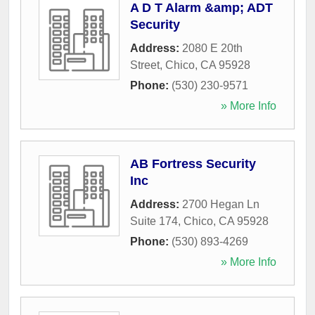
A D T Alarm &amp; ADT
Security
Address:
2080 E 20th
Street
,
Chico
,
CA
95928
Phone:
(530) 230-9571
» More Info
AB Fortress Security
Inc
Address:
2700 Hegan Ln
Suite 174
,
Chico
,
CA
95928
Phone:
(530) 893-4269
» More Info