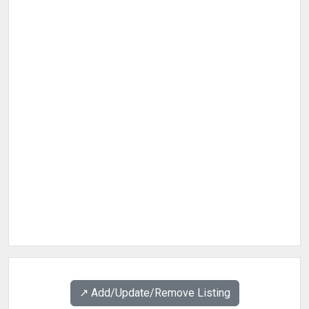
↗️ Add/Update/Remove Listing