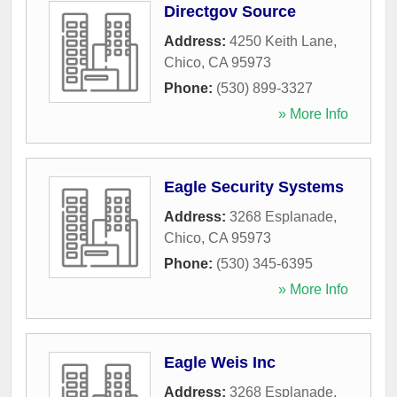
Directgov Source
Address:
4250 Keith Lane
,
Chico
,
CA
95973
Phone:
(530) 899-3327
» More Info
Eagle Security Systems
Address:
3268 Esplanade
,
Chico
,
CA
95973
Phone:
(530) 345-6395
» More Info
Eagle Weis Inc
Address:
3268 Esplanade
,