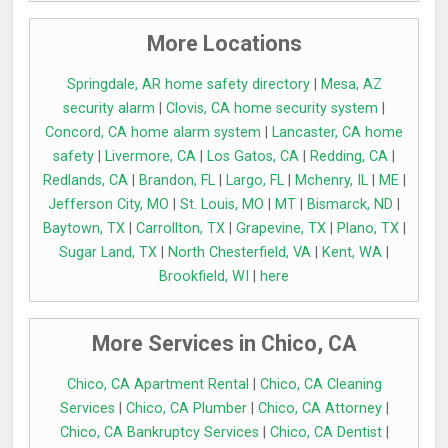
More Locations
Springdale, AR home safety directory
|
Mesa, AZ
security alarm
|
Clovis, CA home security system
|
Concord, CA home alarm system
|
Lancaster, CA home
safety
|
Livermore, CA
|
Los Gatos, CA
|
Redding, CA
|
Redlands, CA
|
Brandon, FL
|
Largo, FL
|
Mchenry, IL
|
ME
|
Jefferson City, MO
|
St. Louis, MO
|
MT
|
Bismarck, ND
|
Baytown, TX
|
Carrollton, TX
|
Grapevine, TX
|
Plano, TX
|
Sugar Land, TX
|
North Chesterfield, VA
|
Kent, WA
|
Brookfield, WI
|
here
More Services in Chico, CA
Chico, CA Apartment Rental
|
Chico, CA Cleaning
Services
|
Chico, CA Plumber
|
Chico, CA Attorney
|
Chico, CA Bankruptcy Services
|
Chico, CA Dentist
|