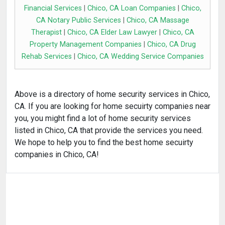
Financial Services
|
Chico, CA Loan Companies
|
Chico,
CA Notary Public Services
|
Chico, CA Massage
Therapist
|
Chico, CA Elder Law Lawyer
|
Chico, CA
Property Management Companies
|
Chico, CA Drug
Rehab Services
|
Chico, CA Wedding Service Companies
Above is a directory of home security services in Chico,
CA. If you are looking for home secuirty companies near
you, you might find a lot of home security services
listed in Chico, CA that provide the services you need.
We hope to help you to find the best home secuirty
companies in Chico, CA!