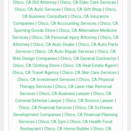
Chico, CA DUI Attorney
|
Chico, CA Elder Care Services
|
Chico, CA Auto Services
|
Chico, CA Gift Shop
|
Chico,
CA Business Consultant
|
Chico, CA Insurance
Companies
|
Chico, CA Accounting Services
|
Chico, CA
Sporting Goods Store
|
Chico, CA Alternative Medicine
Services
|
Chico, CA Personal Injury Attorney
|
Chico, CA
Attorney
|
Chico, CA Auto Dealer
|
Chico, CA Auto Parts
Services
|
Chico, CA Auto Repair Services
|
Chico, CA
Web Design Companies
|
Chico, CA General Contractor
|
Chico, CA Clothing Store
|
Chico, CA Real Estate Agent
|
Chico, CA Travel Agency
|
Chico, CA Skin Care Services
|
Chico, CA Investment Services
|
Chico, CA Physical
Therapy Services
|
Chico, CA Laser Hair Removal
Services
|
Chico, CA Business Lawyer
|
Chico, CA
Criminal Defense Lawyer
|
Chico, CA Divorce Lawyer
|
Chico, CA Financial Services
|
Chico, CA Software
Development Companies
|
Chico, CA Financial Planning
Services
|
Chico, CA Gym
|
Chico, CA Health Food
Restaurant
|
Chico, CA Home Builder
|
Chico, CA