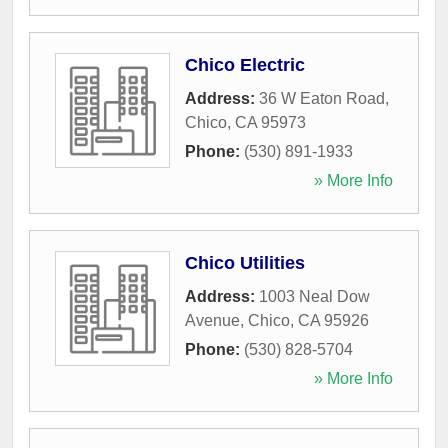
Chico Electric
Address:
36 W Eaton Road
,
Chico
,
CA
95973
Phone:
(530) 891-1933
» More Info
Chico Utilities
Address:
1003 Neal Dow
Avenue
,
Chico
,
CA
95926
Phone:
(530) 828-5704
» More Info