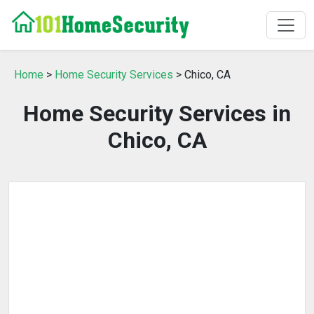
Home
>
Home Security Services
> Chico, CA
Home Security Services in
Chico, CA