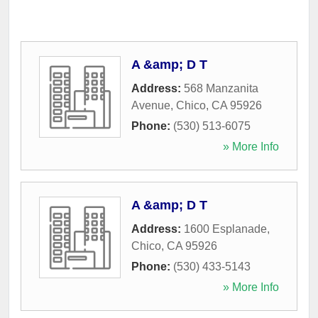
A &amp; D T
Address:
568 Manzanita
Avenue
,
Chico
,
CA
95926
Phone:
(530) 513-6075
» More Info
A &amp; D T
Address:
1600 Esplanade
,
Chico
,
CA
95926
Phone:
(530) 433-5143
» More Info