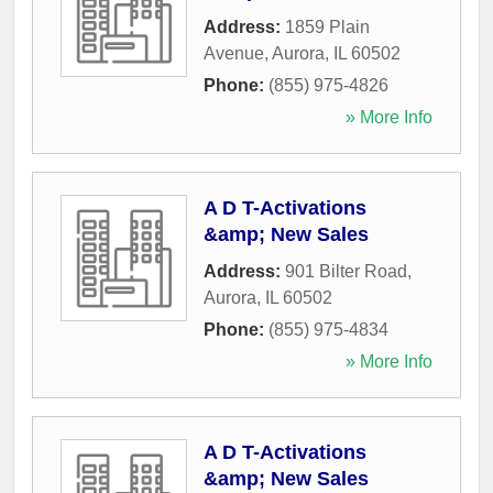
Address:
1859 Plain
Avenue
,
Aurora
,
IL
60502
Phone:
(855) 975-4826
» More Info
A D T-Activations
&amp; New Sales
Address:
901 Bilter Road
,
Aurora
,
IL
60502
Phone:
(855) 975-4834
» More Info
A D T-Activations
&amp; New Sales