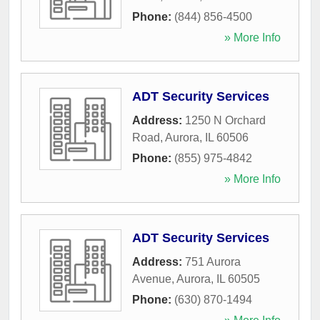
Phone:
(844) 856-4500
» More Info
ADT Security Services
Address:
1250 N Orchard
Road
,
Aurora
,
IL
60506
Phone:
(855) 975-4842
» More Info
ADT Security Services
Address:
751 Aurora
Avenue
,
Aurora
,
IL
60505
Phone:
(630) 870-1494