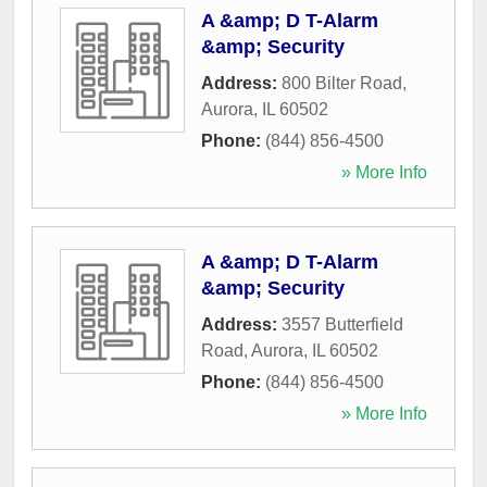
A &amp; D T-Alarm
&amp; Security
Address:
800 Bilter Road
,
Aurora
,
IL
60502
Phone:
(844) 856-4500
» More Info
A &amp; D T-Alarm
&amp; Security
Address:
3557 Butterfield
Road
,
Aurora
,
IL
60502
Phone:
(844) 856-4500
» More Info