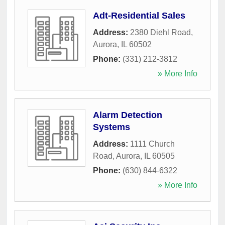
Adt-Residential Sales
Address:
2380 Diehl Road
,
Aurora
,
IL
60502
Phone:
(331) 212-3812
» More Info
Alarm Detection
Systems
Address:
1111 Church
Road
,
Aurora
,
IL
60505
Phone:
(630) 844-6322
» More Info