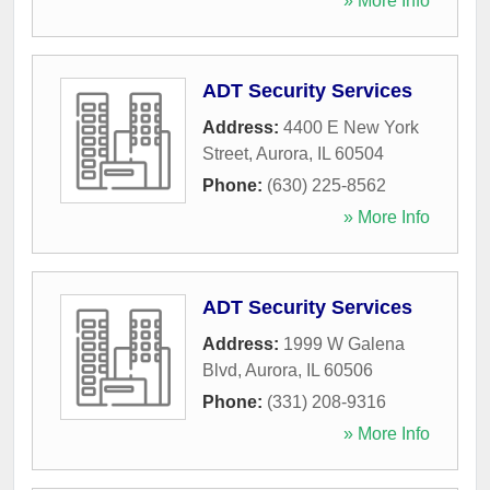
» More Info
ADT Security Services
Address:
4400 E New York
Street
,
Aurora
,
IL
60504
Phone:
(630) 225-8562
» More Info
ADT Security Services
Address:
1999 W Galena
Blvd
,
Aurora
,
IL
60506
Phone:
(331) 208-9316
» More Info