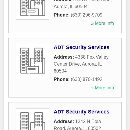
Aurora
,
IL
60504
Phone:
(630) 296-9709
» More Info
ADT Security Services
Address:
4338 Fox Valley
Center Drive
,
Aurora
,
IL
60504
Phone:
(630) 870-1492
» More Info
ADT Security Services
Address:
1242 N Eola
Road
,
Aurora
,
IL
60502