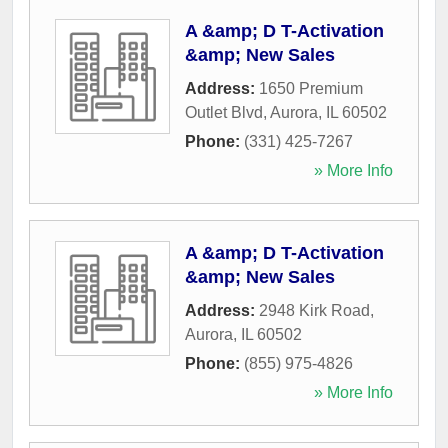
A &amp; D T-Activation
&amp; New Sales
Address:
1650 Premium
Outlet Blvd
,
Aurora
,
IL
60502
Phone:
(331) 425-7267
» More Info
A &amp; D T-Activation
&amp; New Sales
Address:
2948 Kirk Road
,
Aurora
,
IL
60502
Phone:
(855) 975-4826
» More Info