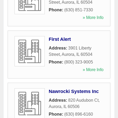
Street
,
Aurora
,
IL
60504
Phone:
(630) 851-7330
» More Info
First Alert
Address:
3901 Liberty
Street
,
Aurora
,
IL
60504
Phone:
(800) 323-9005
» More Info
Nawrocki Systems Inc
Address:
820 Audubon Ct
,
Aurora
,
IL
60506
Phone:
(630) 896-6160