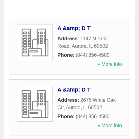
A &amp; D T
Address:
1147 N Eola
Road
,
Aurora
,
IL
60502
Phone:
(844) 856-4500
» More Info
A &amp; D T
Address:
2675 White Oak
Cir
,
Aurora
,
IL
60502
Phone:
(844) 856-4500
» More Info