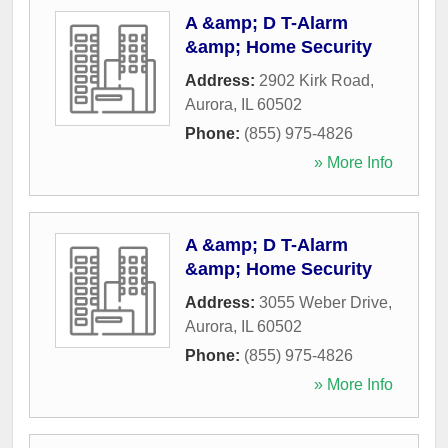
A &amp; D T-Alarm
&amp; Home Security
Address:
2902 Kirk Road
,
Aurora
,
IL
60502
Phone:
(855) 975-4826
» More Info
A &amp; D T-Alarm
&amp; Home Security
Address:
3055 Weber Drive
,
Aurora
,
IL
60502
Phone:
(855) 975-4826
» More Info