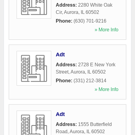
Address:
2280 White Oak
Cir
,
Aurora
,
IL
60502
Phone:
(630) 701-9216
» More Info
Adt
Address:
2728 E New York
Street
,
Aurora
,
IL
60502
Phone:
(331) 212-3814
» More Info
Adt
Address:
1555 Butterfield
Road
,
Aurora
,
IL
60502