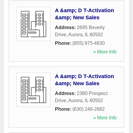
A &amp; D T-Activation
&amp; New Sales
Address:
2695 Beverly
Drive
,
Aurora
,
IL
60502
Phone:
(855) 975-4830
» More Info
A &amp; D T-Activation
&amp; New Sales
Address:
2380 Prospect
Drive
,
Aurora
,
IL
60502
Phone:
(630) 246-2682
» More Info