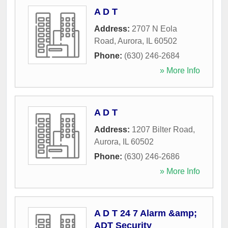
A D T
Address:
2707 N Eola
Road
,
Aurora
,
IL
60502
Phone:
(630) 246-2684
» More Info
A D T
Address:
1207 Bilter Road
,
Aurora
,
IL
60502
Phone:
(630) 246-2686
» More Info
A D T 24 7 Alarm &amp;
ADT Security