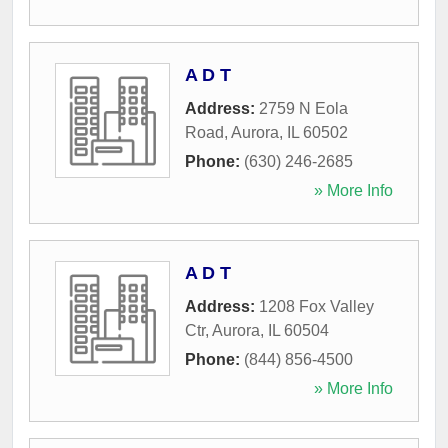
A D T
Address:
2759 N Eola
Road
,
Aurora
,
IL
60502
Phone:
(630) 246-2685
» More Info
A D T
Address:
1208 Fox Valley
Ctr
,
Aurora
,
IL
60504
Phone:
(844) 856-4500
» More Info