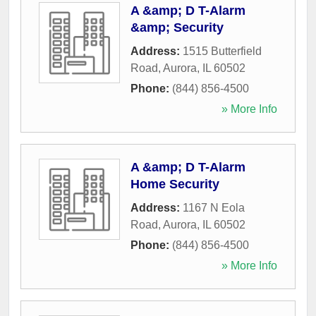
A &amp; D T-Alarm
&amp; Security
Address:
1515 Butterfield
Road
,
Aurora
,
IL
60502
Phone:
(844) 856-4500
» More Info
A &amp; D T-Alarm
Home Security
Address:
1167 N Eola
Road
,
Aurora
,
IL
60502
Phone:
(844) 856-4500
» More Info