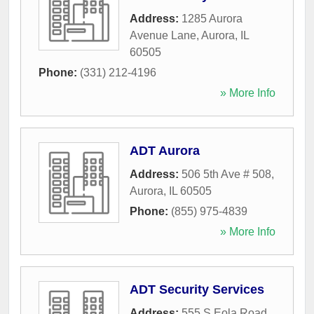
Address:
1285 Aurora
Avenue Lane
,
Aurora
,
IL
60505
Phone:
(331) 212-4196
» More Info
ADT Aurora
Address:
506 5th Ave # 508
,
Aurora
,
IL
60505
Phone:
(855) 975-4839
» More Info
ADT Security Services
Address:
555 S Eola Road
,