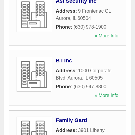
Asi Security Inc
Address:
9 Frontenac Ct
,
Aurora
,
IL
60504
Phone:
(630) 978-1900
» More Info
B I Inc
Address:
1000 Corporate
Blvd
,
Aurora
,
IL
60505
Phone:
(630) 947-8800
» More Info
Family Gard
Address:
3901 Liberty