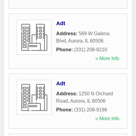
Adt
Address:
569 W Galena
Blvd
,
Aurora
,
IL
60506
Phone:
(331) 208-9210
» More Info
Adt
Address:
1250 N Orchard
Road
,
Aurora
,
IL
60506
Phone:
(331) 208-9196
» More Info