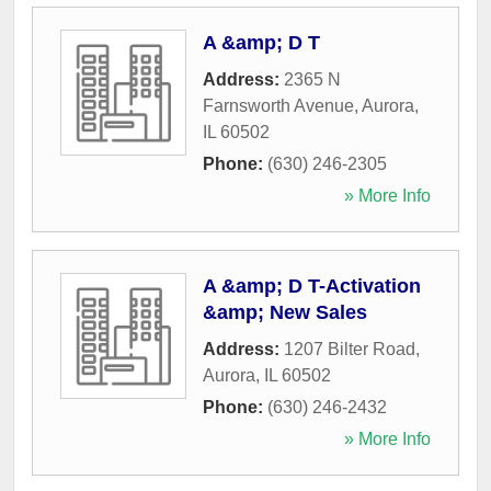
A &amp; D T
Address:
2365 N
Farnsworth Avenue
,
Aurora
,
IL
60502
Phone:
(630) 246-2305
» More Info
A &amp; D T-Activation
&amp; New Sales
Address:
1207 Bilter Road
,
Aurora
,
IL
60502
Phone:
(630) 246-2432
» More Info