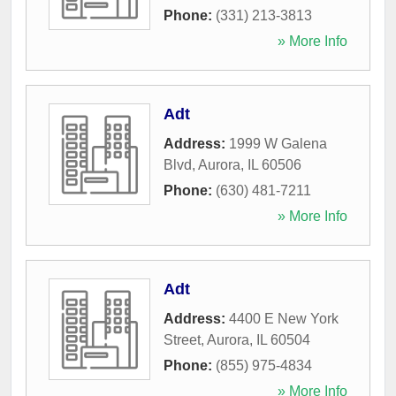
Phone:
(331) 213-3813
» More Info
Adt
Address:
1999 W Galena
Blvd
,
Aurora
,
IL
60506
Phone:
(630) 481-7211
» More Info
Adt
Address:
4400 E New York
Street
,
Aurora
,
IL
60504
Phone:
(855) 975-4834
» More Info