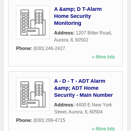
A &amp; D T-Alarm
Home Security
Monitoring
Address:
1207 Bilter Road
,
Aurora
,
IL
60502
Phone:
(630) 246-2427
» More Info
A - D - T - ADT Alarm
&amp; ADT Home
Security - Main Number
Address:
4400 E New York
Street
,
Aurora
,
IL
60504
Phone:
(630) 299-4715
» More Info