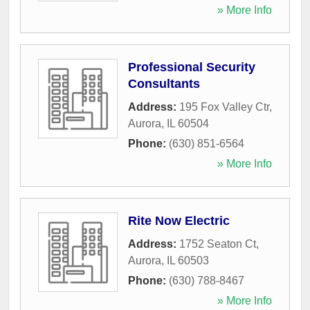
» More Info
Professional Security
Consultants
Address:
195 Fox Valley Ctr
,
Aurora
,
IL
60504
Phone:
(630) 851-6564
» More Info
Rite Now Electric
Address:
1752 Seaton Ct
,
Aurora
,
IL
60503
Phone:
(630) 788-8467
» More Info