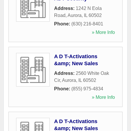
Address:
1242 N Eola
Road
,
Aurora
,
IL
60502
Phone:
(630) 216-8401
» More Info
A D T-Activations
&amp; New Sales
Address:
2560 White Oak
Cir
,
Aurora
,
IL
60502
Phone:
(855) 975-4834
» More Info
A D T-Activations
&amp; New Sales