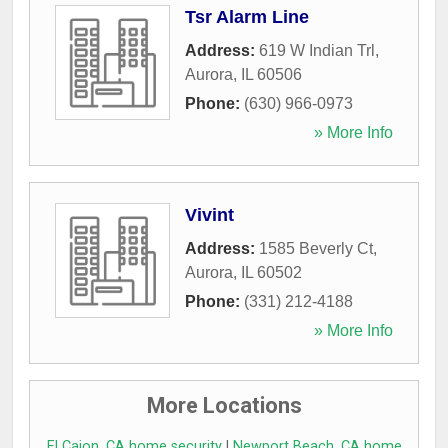
Tsr Alarm Line
Address:
619 W Indian Trl
,
Aurora
,
IL
60506
Phone:
(630) 966-0973
» More Info
Vivint
Address:
1585 Beverly Ct
,
Aurora
,
IL
60502
Phone:
(331) 212-4188
» More Info
More Locations
El Cajon, CA home security
|
Newport Beach, CA home