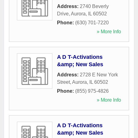
Address:
2740 Beverly
Drive
,
Aurora
,
IL
60502
Phone:
(630) 701-7220
» More Info
A D T-Activations
&amp; New Sales
Address:
2728 E New York
Street
,
Aurora
,
IL
60502
Phone:
(855) 975-4826
» More Info
A D T-Activations
&amp; New Sales