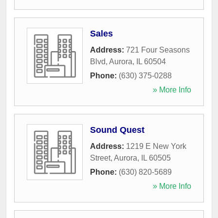
Sales
Address:
721 Four Seasons
Blvd
,
Aurora
,
IL
60504
Phone:
(630) 375-0288
» More Info
Sound Quest
Address:
1219 E New York
Street
,
Aurora
,
IL
60505
Phone:
(630) 820-5689
» More Info