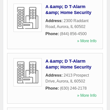
A &amp; D T-Alarm
&amp; Home Security
Address:
2300 Raddant
Road
,
Aurora
,
IL
60502
Phone:
(844) 856-4500
» More Info
A &amp; D T-Alarm
&amp; Home Security
Address:
2413 Prospect
Drive
,
Aurora
,
IL
60502
Phone:
(630) 246-2178
» More Info