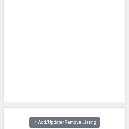
↗️ Add/Update/Remove Listing