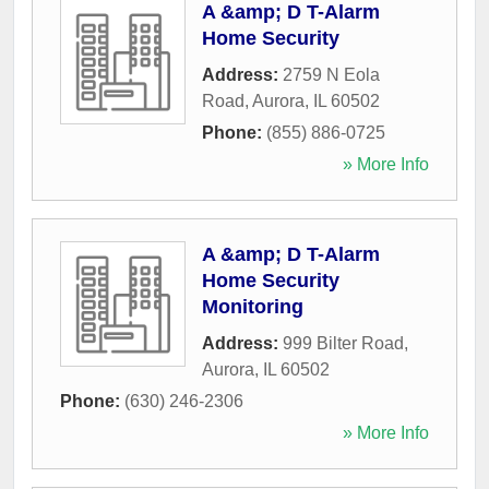
A &amp; D T-Alarm
Home Security
Address:
2759 N Eola
Road
,
Aurora
,
IL
60502
Phone:
(855) 886-0725
» More Info
A &amp; D T-Alarm
Home Security
Monitoring
Address:
999 Bilter Road
,
Aurora
,
IL
60502
Phone:
(630) 246-2306
» More Info