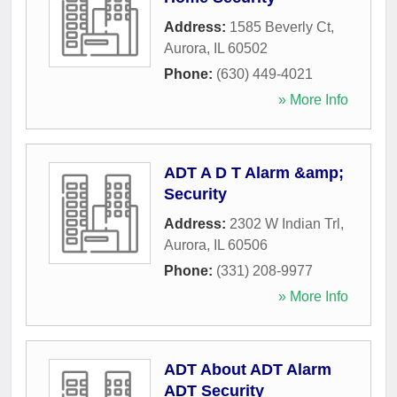
Address:
1585 Beverly Ct
,
Aurora
,
IL
60502
Phone:
(630) 449-4021
» More Info
ADT A D T Alarm &amp;
Security
Address:
2302 W Indian Trl
,
Aurora
,
IL
60506
Phone:
(331) 208-9977
» More Info
ADT About ADT Alarm
ADT Security