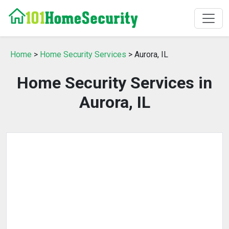
Home
>
Home Security Services
> Aurora, IL
Home Security Services in
Aurora, IL