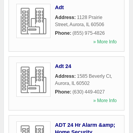
Adt
Address:
1128 Prairie
Street
,
Aurora
,
IL
60506
Phone:
(855) 975-4826
» More Info
Adt 24
Address:
1585 Beverly Ct
,
Aurora
,
IL
60502
Phone:
(630) 449-4027
» More Info
ADT 24 Hr Alarm &amp;
Home Security