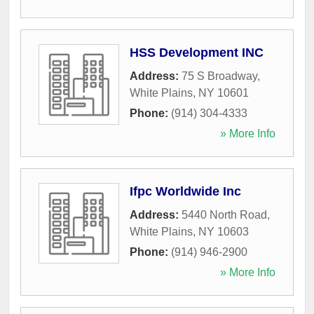
HSS Development INC
Address:
75 S Broadway
,
White Plains
,
NY
10601
Phone:
(914) 304-4333
» More Info
Ifpc Worldwide Inc
Address:
5440 North Road
,
White Plains
,
NY
10603
Phone:
(914) 946-2900
» More Info