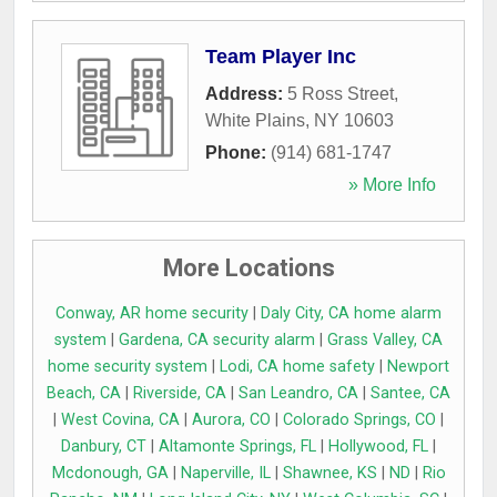
Team Player Inc
Address:
5 Ross Street
,
White Plains
,
NY
10603
Phone:
(914) 681-1747
» More Info
More Locations
Conway, AR home security
|
Daly City, CA home alarm
system
|
Gardena, CA security alarm
|
Grass Valley, CA
home security system
|
Lodi, CA home safety
|
Newport
Beach, CA
|
Riverside, CA
|
San Leandro, CA
|
Santee, CA
|
West Covina, CA
|
Aurora, CO
|
Colorado Springs, CO
|
Danbury, CT
|
Altamonte Springs, FL
|
Hollywood, FL
|
Mcdonough, GA
|
Naperville, IL
|
Shawnee, KS
|
ND
|
Rio