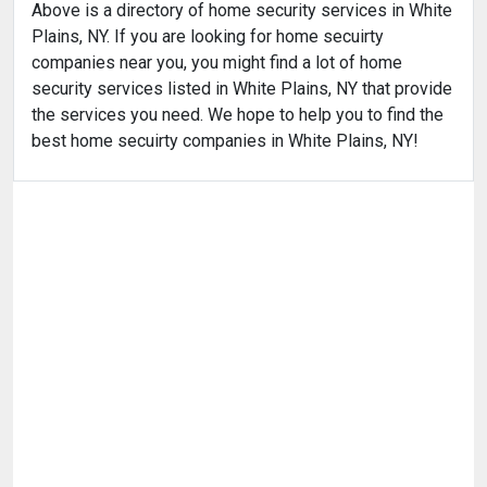
Above is a directory of home security services in White
Plains, NY. If you are looking for home secuirty
companies near you, you might find a lot of home
security services listed in White Plains, NY that provide
the services you need. We hope to help you to find the
best home secuirty companies in White Plains, NY!