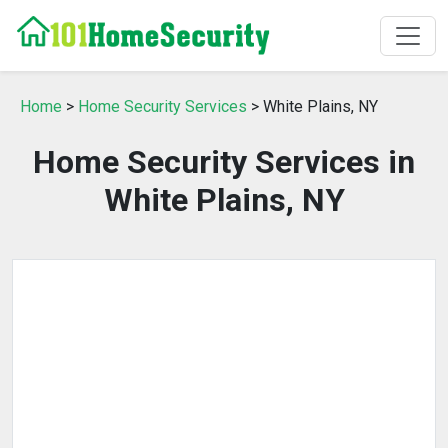
Home
>
Home Security Services
> White Plains, NY
Home Security Services in
White Plains, NY