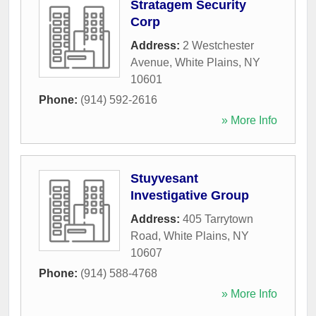
Stratagem Security
Corp
Address:
2 Westchester
Avenue
,
White Plains
,
NY
10601
Phone:
(914) 592-2616
» More Info
Stuyvesant
Investigative Group
Address:
405 Tarrytown
Road
,
White Plains
,
NY
10607
Phone:
(914) 588-4768
» More Info