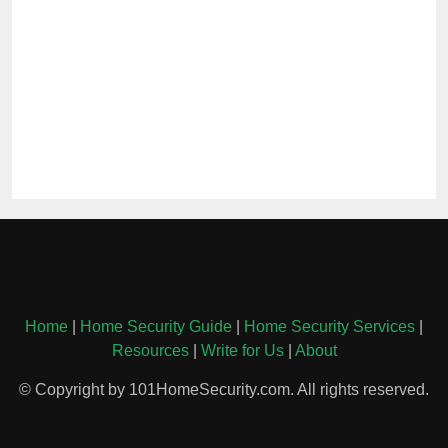
Home
|
Home Security Guide
|
Home Security Services
|
Resources
|
Write for Us
|
About
© Copyright by 101HomeSecurity.com. All rights reserved.