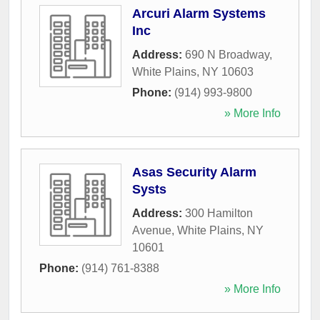
Arcuri Alarm Systems
Inc
Address:
690 N Broadway
,
White Plains
,
NY
10603
Phone:
(914) 993-9800
» More Info
Asas Security Alarm
Systs
Address:
300 Hamilton
Avenue
,
White Plains
,
NY
10601
Phone:
(914) 761-8388
» More Info