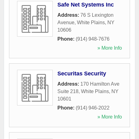
Safe Net Systems Inc
Address:
76 S Lexington
Avenue
,
White Plains
,
NY
10606
Phone:
(914) 948-7676
» More Info
Securitas Security
Address:
170 Hamilton Ave
Suite 218
,
White Plains
,
NY
10601
Phone:
(914) 946-2022
» More Info