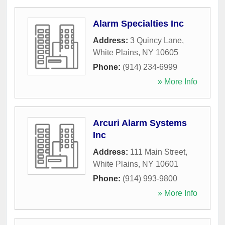
Alarm Specialties Inc
Address:
3 Quincy Lane
,
White Plains
,
NY
10605
Phone:
(914) 234-6999
» More Info
Arcuri Alarm Systems
Inc
Address:
111 Main Street
,
White Plains
,
NY
10601
Phone:
(914) 993-9800
» More Info