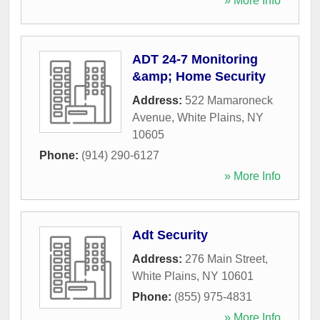
» More Info
ADT 24-7 Monitoring
&amp; Home Security
Address:
522 Mamaroneck
Avenue
,
White Plains
,
NY
10605
Phone:
(914) 290-6127
» More Info
Adt Security
Address:
276 Main Street
,
White Plains
,
NY
10601
Phone:
(855) 975-4831
» More Info