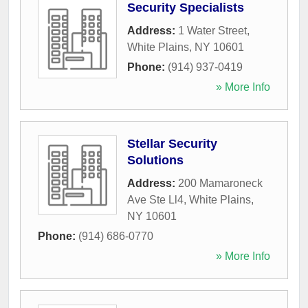
Security Specialists
Address:
1 Water Street
,
White Plains
,
NY
10601
Phone:
(914) 937-0419
» More Info
Stellar Security
Solutions
Address:
200 Mamaroneck
Ave Ste Ll4
,
White Plains
,
NY
10601
Phone:
(914) 686-0770
» More Info