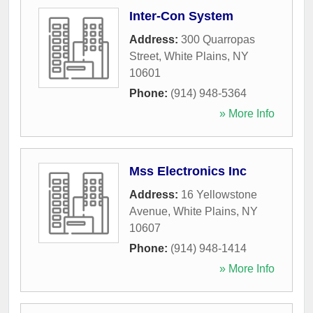
Inter-Con System
Address:
300 Quarropas
Street
,
White Plains
,
NY
10601
Phone:
(914) 948-5364
» More Info
Mss Electronics Inc
Address:
16 Yellowstone
Avenue
,
White Plains
,
NY
10607
Phone:
(914) 948-1414
» More Info