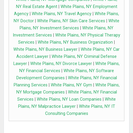
NY Real Estate Agent
|
White Plains, NY Employment
Agency
|
White Plains, NY Travel Agency
|
White Plains,
NY Doctor
|
White Plains, NY Skin Care Services
|
White
Plains, NY Investment Services
|
White Plains, NY
Investment Services
|
White Plains, NY Physical Therapy
Services
|
White Plains, NY Business Organization
|
White Plains, NY Business Lawyer
|
White Plains, NY Car
Accident Lawyer
|
White Plains, NY Criminal Defense
Lawyer
|
White Plains, NY Divorce Lawyer
|
White Plains,
NY Financial Services
|
White Plains, NY Software
Development Companies
|
White Plains, NY Financial
Planning Services
|
White Plains, NY Gym
|
White Plains,
NY Mortgage Companies
|
White Plains, NY Financial
Services
|
White Plains, NY Loan Companies
|
White
Plains, NY Malpractice Lawyer
|
White Plains, NY IT
Consulting Companies