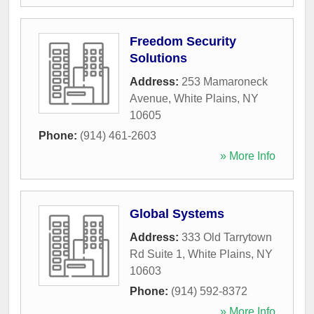
Freedom Security
Solutions
Address:
253 Mamaroneck
Avenue
,
White Plains
,
NY
10605
Phone:
(914) 461-2603
» More Info
Global Systems
Address:
333 Old Tarrytown
Rd Suite 1
,
White Plains
,
NY
10603
Phone:
(914) 592-8372
» More Info