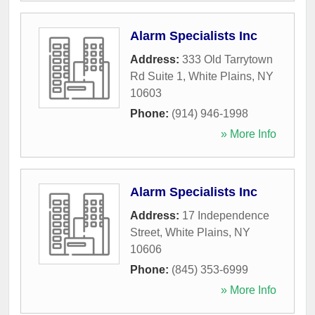
Alarm Specialists Inc
Address:
333 Old Tarrytown
Rd Suite 1
,
White Plains
,
NY
10603
Phone:
(914) 946-1998
» More Info
Alarm Specialists Inc
Address:
17 Independence
Street
,
White Plains
,
NY
10606
Phone:
(845) 353-6999
» More Info