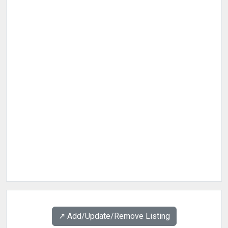
↗️ Add/Update/Remove Listing