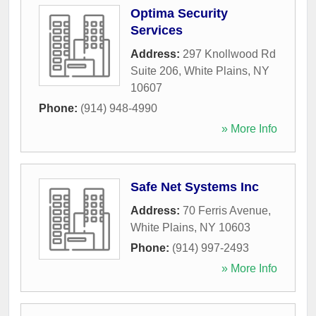
Optima Security
Services
Address:
297 Knollwood Rd
Suite 206
,
White Plains
,
NY
10607
Phone:
(914) 948-4990
» More Info
Safe Net Systems Inc
Address:
70 Ferris Avenue
,
White Plains
,
NY
10603
Phone:
(914) 997-2493
» More Info