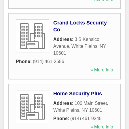
Grand Locks Security
Co
Address:
3 S Kensico
Avenue
,
White Plains
,
NY
10601
Phone:
(914) 461-2586
» More Info
Home Security Plus
Address:
100 Main Street
,
White Plains
,
NY
10601
Phone:
(914) 461-9248
» More Info