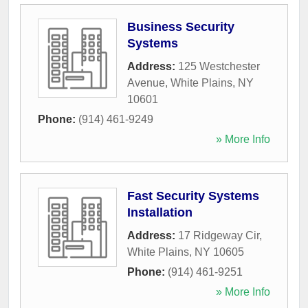
Business Security
Systems
Address:
125 Westchester
Avenue
,
White Plains
,
NY
10601
Phone:
(914) 461-9249
» More Info
Fast Security Systems
Installation
Address:
17 Ridgeway Cir
,
White Plains
,
NY
10605
Phone:
(914) 461-9251
» More Info