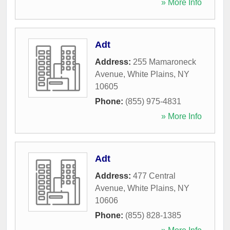
» More Info
Adt
Address:
255 Mamaroneck
Avenue
,
White Plains
,
NY
10605
Phone:
(855) 975-4831
» More Info
Adt
Address:
477 Central
Avenue
,
White Plains
,
NY
10606
Phone:
(855) 828-1385