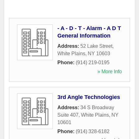
- A - D - T - Alarm - A D T
General Information
Address:
52 Lake Street
,
White Plains
,
NY
10603
Phone:
(914) 219-0195
» More Info
3rd Angle Technologies
Address:
34 S Broadway
Suite 407
,
White Plains
,
NY
10601
Phone:
(914) 328-6182