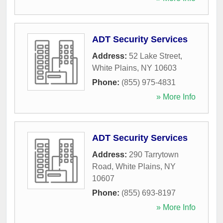
ADT Security Services
Address:
52 Lake Street
,
White Plains
,
NY
10603
Phone:
(855) 975-4831
» More Info
ADT Security Services
Address:
290 Tarrytown
Road
,
White Plains
,
NY
10607
Phone:
(855) 693-8197
» More Info