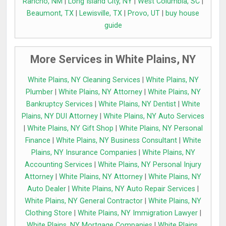
Rancho, NM
|
Long Island City, NY
|
West Columbia, SC
|
Beaumont, TX
|
Lewisville, TX
|
Provo, UT
|
buy house
guide
More Services in White Plains, NY
White Plains, NY Cleaning Services
|
White Plains, NY
Plumber
|
White Plains, NY Attorney
|
White Plains, NY
Bankruptcy Services
|
White Plains, NY Dentist
|
White
Plains, NY DUI Attorney
|
White Plains, NY Auto Services
|
White Plains, NY Gift Shop
|
White Plains, NY Personal
Finance
|
White Plains, NY Business Consultant
|
White
Plains, NY Insurance Companies
|
White Plains, NY
Accounting Services
|
White Plains, NY Personal Injury
Attorney
|
White Plains, NY Attorney
|
White Plains, NY
Auto Dealer
|
White Plains, NY Auto Repair Services
|
White Plains, NY General Contractor
|
White Plains, NY
Clothing Store
|
White Plains, NY Immigration Lawyer
|
White Plains, NY Mortgage Companies
|
White Plains,