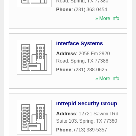
Road
,
Spring
,
TX
77380
Phone:
(281) 363-0454
» More Info
Interface Systems
Address:
2058 Fm 2920
Road
,
Spring
,
TX
77388
Phone:
(281) 288-0625
» More Info
Intrepid Security Group
Address:
12721 Sawmill Rd
Suite 103
,
Spring
,
TX
77380
Phone:
(713) 389-5357