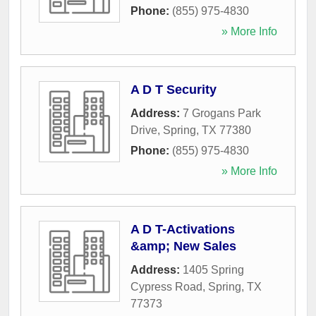
Phone:
(855) 975-4830
» More Info
A D T Security
Address:
7 Grogans Park
Drive
,
Spring
,
TX
77380
Phone:
(855) 975-4830
» More Info
A D T-Activations
&amp; New Sales
Address:
1405 Spring
Cypress Road
,
Spring
,
TX
77373