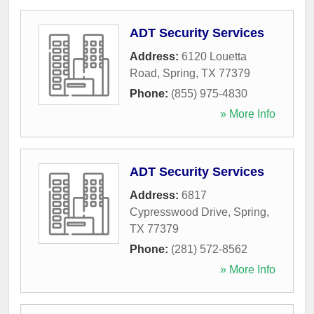
ADT Security Services
Address:
6120 Louetta
Road
,
Spring
,
TX
77379
Phone:
(855) 975-4830
» More Info
ADT Security Services
Address:
6817
Cypresswood Drive
,
Spring
,
TX
77379
Phone:
(281) 572-8562
» More Info