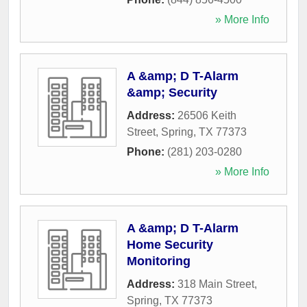
» More Info
A &amp; D T-Alarm
&amp; Security
Address:
26506 Keith
Street
,
Spring
,
TX
77373
Phone:
(281) 203-0280
» More Info
A &amp; D T-Alarm
Home Security
Monitoring
Address:
318 Main Street
,
Spring
,
TX
77373