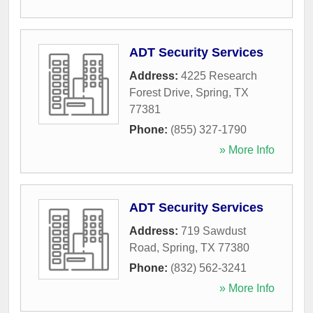
ADT Security Services
Address:
4225 Research
Forest Drive
,
Spring
,
TX
77381
Phone:
(855) 327-1790
» More Info
ADT Security Services
Address:
719 Sawdust
Road
,
Spring
,
TX
77380
Phone:
(832) 562-3241
» More Info