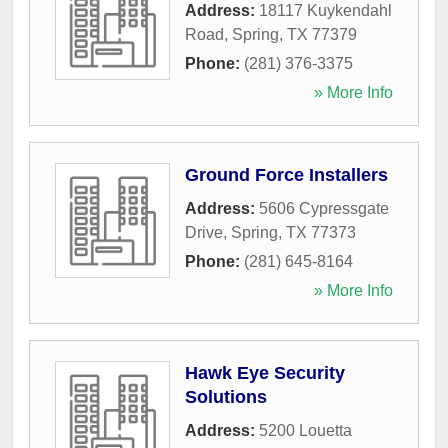
Address:
18117 Kuykendahl
Road
,
Spring
,
TX
77379
Phone:
(281) 376-3375
» More Info
Ground Force Installers
Address:
5606 Cypressgate
Drive
,
Spring
,
TX
77373
Phone:
(281) 645-8164
» More Info
Hawk Eye Security
Solutions
Address:
5200 Louetta