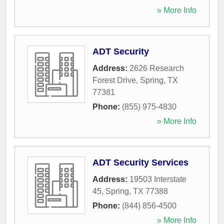
» More Info
ADT Security
Address:
2626 Research
Forest Drive
,
Spring
,
TX
77381
Phone:
(855) 975-4830
» More Info
ADT Security Services
Address:
19503 Interstate
45
,
Spring
,
TX
77388
Phone:
(844) 856-4500
» More Info