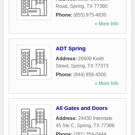
Road
,
Spring
,
TX
77380
Phone:
(855) 975-4830
» More Info
ADT Spring
Address:
26608 Keith
Street
,
Spring
,
TX
77373
Phone:
(844) 856-4500
» More Info
All Gates and Doors
Address:
24430 Interstate
45 Ste C
,
Spring
,
TX
77386
Phone:
(281) 354-0444