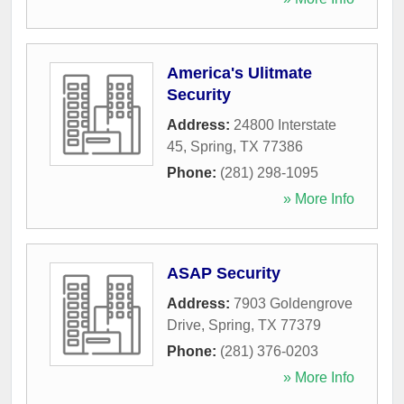
America's Ulitmate
Security
Address:
24800 Interstate
45
,
Spring
,
TX
77386
Phone:
(281) 298-1095
» More Info
ASAP Security
Address:
7903 Goldengrove
Drive
,
Spring
,
TX
77379
Phone:
(281) 376-0203
» More Info