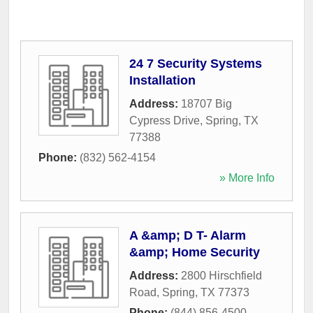
24 7 Security Systems
Installation
Address:
18707 Big
Cypress Drive
,
Spring
,
TX
77388
Phone:
(832) 562-4154
» More Info
A &amp; D T- Alarm
&amp; Home Security
Address:
2800 Hirschfield
Road
,
Spring
,
TX
77373
Phone:
(844) 856-4500