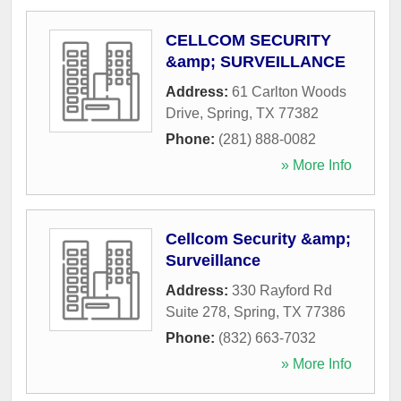
CELLCOM SECURITY
&amp; SURVEILLANCE
Address:
61 Carlton Woods
Drive
,
Spring
,
TX
77382
Phone:
(281) 888-0082
» More Info
Cellcom Security &amp;
Surveillance
Address:
330 Rayford Rd
Suite 278
,
Spring
,
TX
77386
Phone:
(832) 663-7032
» More Info