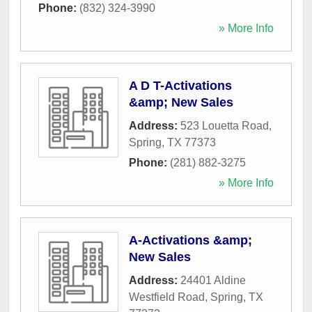
Phone:
(832) 324-3990
» More Info
A D T-Activations
&amp; New Sales
Address:
523 Louetta Road
,
Spring
,
TX
77373
Phone:
(281) 882-3275
» More Info
A-Activations &amp;
New Sales
Address:
24401 Aldine
Westfield Road
,
Spring
,
TX