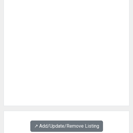
↗️ Add/Update/Remove Listing