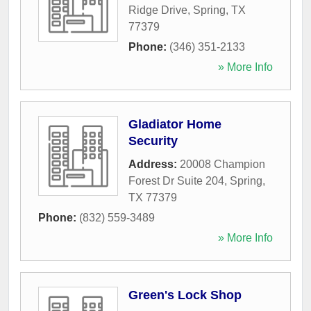
Ridge Drive
,
Spring
,
TX
77379
Phone:
(346) 351-2133
» More Info
Gladiator Home
Security
Address:
20008 Champion
Forest Dr Suite 204
,
Spring
,
TX
77379
Phone:
(832) 559-3489
» More Info
Green's Lock Shop