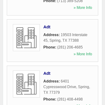
Phone:
(713) 389-5208
» More Info
Adt
Address:
19503 Interstate
45
,
Spring
,
TX
77388
Phone:
(281) 206-4685
» More Info
Adt
Address:
6401
Cypresswood Drive
,
Spring
,
TX
77379
Phone:
(281) 408-4498