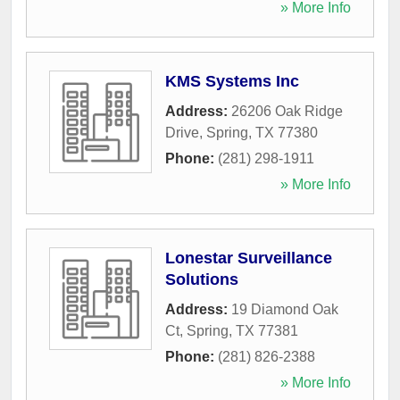
» More Info
KMS Systems Inc
Address:
26206 Oak Ridge
Drive
,
Spring
,
TX
77380
Phone:
(281) 298-1911
» More Info
Lonestar Surveillance
Solutions
Address:
19 Diamond Oak
Ct
,
Spring
,
TX
77381
Phone:
(281) 826-2388
» More Info