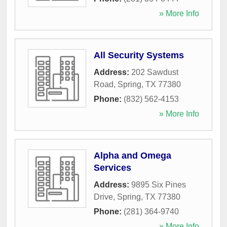
» More Info
All Security Systems
Address:
202 Sawdust
Road
,
Spring
,
TX
77380
Phone:
(832) 562-4153
» More Info
Alpha and Omega
Services
Address:
9895 Six Pines
Drive
,
Spring
,
TX
77380
Phone:
(281) 364-9740
» More Info