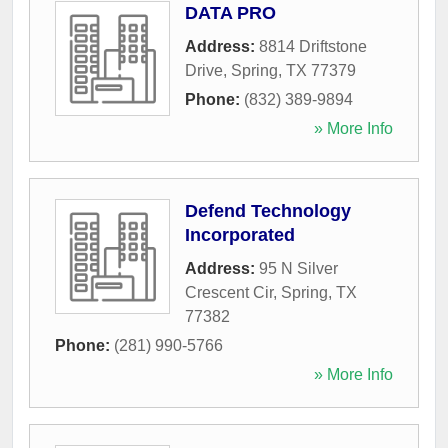
DATA PRO
Address:
8814 Driftstone
Drive
,
Spring
,
TX
77379
Phone:
(832) 389-9894
» More Info
Defend Technology
Incorporated
Address:
95 N Silver
Crescent Cir
,
Spring
,
TX
77382
Phone:
(281) 990-5766
» More Info