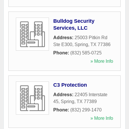
Bulldog Security
Services, LLC
Address:
25003 Pitkin Rd
Ste E300
,
Spring
,
TX
77386
Phone:
(832) 585-0725
» More Info
C3 Protection
Address:
22405 Interstate
45
,
Spring
,
TX
77389
Phone:
(832) 299-1470
» More Info