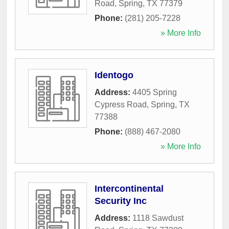
Road
,
Spring
,
TX
77379
Phone:
(281) 205-7228
» More Info
Identogo
Address:
4405 Spring
Cypress Road
,
Spring
,
TX
77388
Phone:
(888) 467-2080
» More Info
Intercontinental
Security Inc
Address:
1118 Sawdust