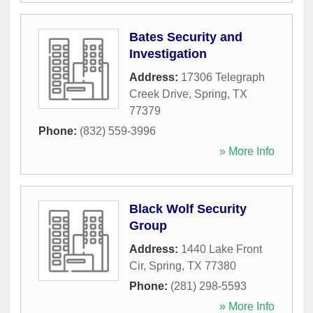
Bates Security and
Investigation
Address:
17306 Telegraph
Creek Drive
,
Spring
,
TX
77379
Phone:
(832) 559-3996
» More Info
Black Wolf Security
Group
Address:
1440 Lake Front
Cir
,
Spring
,
TX
77380
Phone:
(281) 298-5593
» More Info