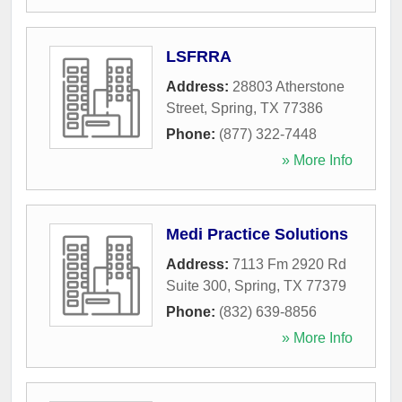
LSFRRA
Address:
28803 Atherstone
Street
,
Spring
,
TX
77386
Phone:
(877) 322-7448
» More Info
Medi Practice Solutions
Address:
7113 Fm 2920 Rd
Suite 300
,
Spring
,
TX
77379
Phone:
(832) 639-8856
» More Info