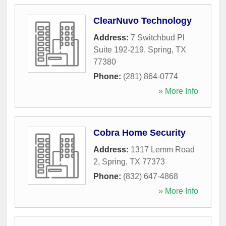
ClearNuvo Technology
Address:
7 Switchbud Pl
Suite 192-219
,
Spring
,
TX
77380
Phone:
(281) 864-0774
» More Info
Cobra Home Security
Address:
1317 Lemm Road
2
,
Spring
,
TX
77373
Phone:
(832) 647-4868
» More Info