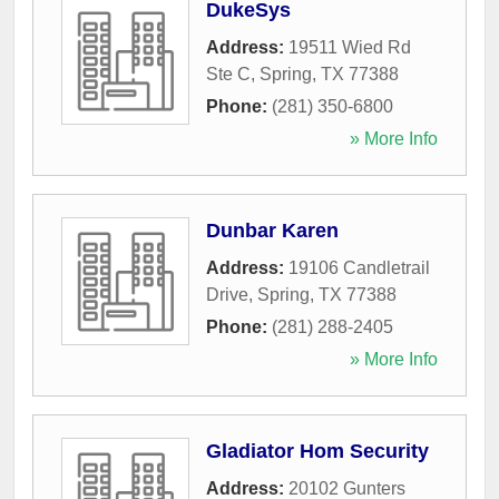
DukeSys
Address:
19511 Wied Rd
Ste C
,
Spring
,
TX
77388
Phone:
(281) 350-6800
» More Info
Dunbar Karen
Address:
19106 Candletrail
Drive
,
Spring
,
TX
77388
Phone:
(281) 288-2405
» More Info
Gladiator Hom Security
Address:
20102 Gunters