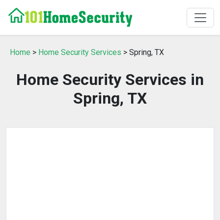
Home
>
Home Security Services
> Spring, TX
Home Security Services in
Spring, TX