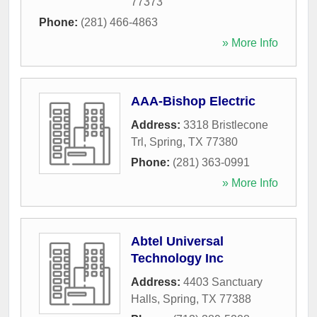
77373
Phone:
(281) 466-4863
» More Info
AAA-Bishop Electric
Address:
3318 Bristlecone
Trl
,
Spring
,
TX
77380
Phone:
(281) 363-0991
» More Info
Abtel Universal
Technology Inc
Address:
4403 Sanctuary
Halls
,
Spring
,
TX
77388