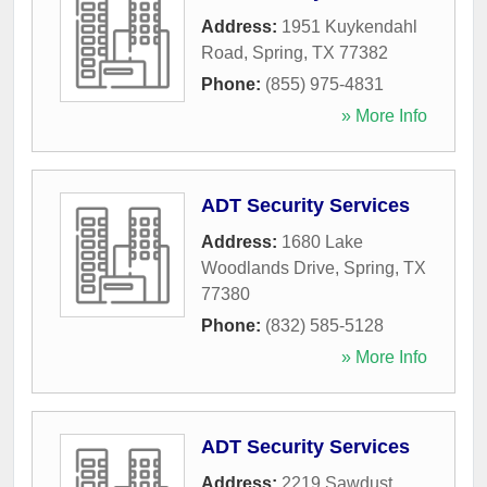
Address:
1951 Kuykendahl
Road
,
Spring
,
TX
77382
Phone:
(855) 975-4831
» More Info
ADT Security Services
Address:
1680 Lake
Woodlands Drive
,
Spring
,
TX
77380
Phone:
(832) 585-5128
» More Info
ADT Security Services
Address:
2219 Sawdust