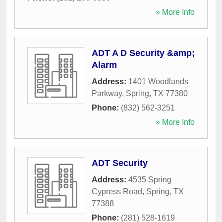
» More Info
ADT A D Security &amp;
Alarm
Address:
1401 Woodlands
Parkway
,
Spring
,
TX
77380
Phone:
(832) 562-3251
» More Info
ADT Security
Address:
4535 Spring
Cypress Road
,
Spring
,
TX
77388
Phone:
(281) 528-1619