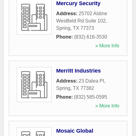
Mercury Security
Address:
25702 Aldine
Westfield Rd Suite 102
,
Spring
,
TX
77373
Phone:
(832) 616-3530
» More Info
Merritt Industries
Address:
23 Dalea Pl
,
Spring
,
TX
77382
Phone:
(832) 585-0595
» More Info
Mosaic Global