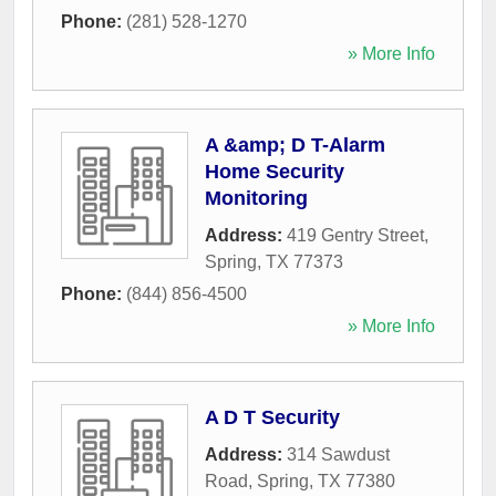
Phone:
(281) 528-1270
» More Info
A &amp; D T-Alarm
Home Security
Monitoring
Address:
419 Gentry Street
,
Spring
,
TX
77373
Phone:
(844) 856-4500
» More Info
A D T Security
Address:
314 Sawdust
Road
,
Spring
,
TX
77380