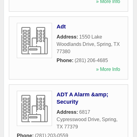
» More Info
Adt
Address:
1550 Lake
Woodlands Drive
,
Spring
,
TX
77380
Phone:
(281) 206-4685
» More Info
ADT A Alarm &amp;
Security
Address:
6817
Cypresswood Drive
,
Spring
,
TX
77379
Phone:
(281) 203-0559