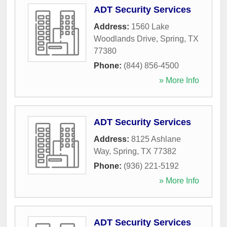
ADT Security Services
Address:
1560 Lake
Woodlands Drive
,
Spring
,
TX
77380
Phone:
(844) 856-4500
» More Info
ADT Security Services
Address:
8125 Ashlane
Way
,
Spring
,
TX
77382
Phone:
(936) 221-5192
» More Info
ADT Security Services