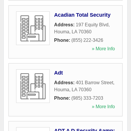
Acadian Total Security
Address:
197 Equity Blvd
,
Houma
,
LA
70360
Phone:
(855) 222-3426
» More Info
Adt
Address:
401 Barrow Street
,
Houma
,
LA
70360
Phone:
(985) 333-7203
» More Info
ADT A D Security &amp;