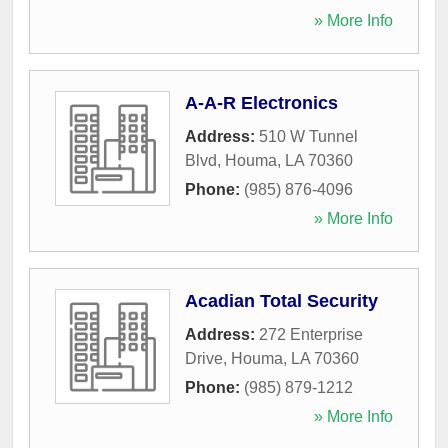
» More Info
A-A-R Electronics
Address:
510 W Tunnel
Blvd
,
Houma
,
LA
70360
Phone:
(985) 876-4096
» More Info
Acadian Total Security
Address:
272 Enterprise
Drive
,
Houma
,
LA
70360
Phone:
(985) 879-1212
» More Info