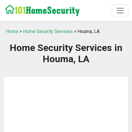
Home
>
Home Security Services
> Houma, LA
Home Security Services in
Houma, LA