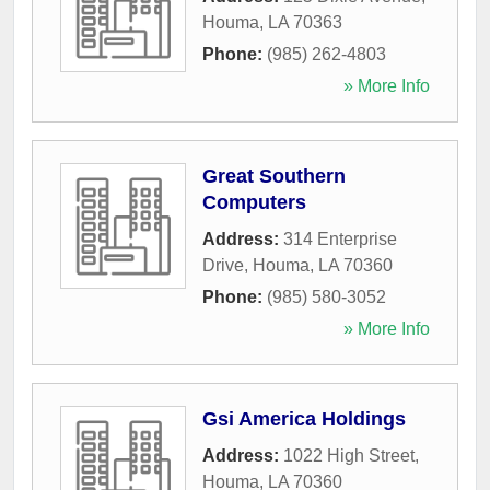
Houma
,
LA
70363
Phone:
(985) 262-4803
» More Info
Great Southern
Computers
Address:
314 Enterprise
Drive
,
Houma
,
LA
70360
Phone:
(985) 580-3052
» More Info
Gsi America Holdings
Address:
1022 High Street
,
Houma
,
LA
70360