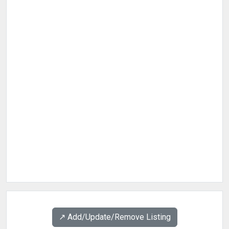
↗️ Add/Update/Remove Listing