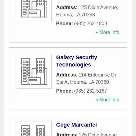
Address:
125 Dixie Avenue
,
Houma
,
LA
70363
Phone:
(985) 262-4803
» More Info
Galaxy Security
Technologies
Address:
114 Enterprise Dr
Ste A
,
Houma
,
LA
70360
Phone:
(985) 232-5167
» More Info
Gege Marcantel
Address:
125 Dixie Avenue
,