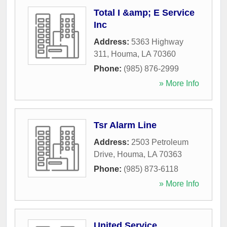
Total I &amp; E Service
Inc
Address:
5363 Highway
311
,
Houma
,
LA
70360
Phone:
(985) 876-2999
» More Info
Tsr Alarm Line
Address:
2503 Petroleum
Drive
,
Houma
,
LA
70363
Phone:
(985) 873-6118
» More Info
United Service