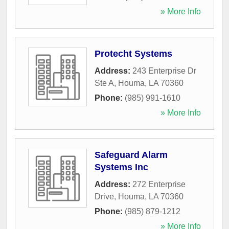
» More Info
Protecht Systems
Address:
243 Enterprise Dr
Ste A
,
Houma
,
LA
70360
Phone:
(985) 991-1610
» More Info
Safeguard Alarm
Systems Inc
Address:
272 Enterprise
Drive
,
Houma
,
LA
70360
Phone:
(985) 879-1212
» More Info