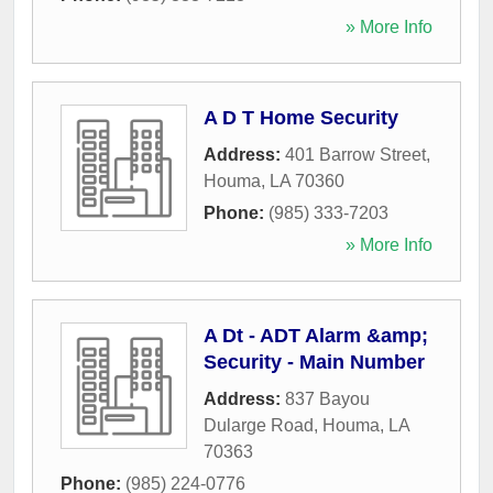
» More Info
A D T Home Security
Address:
401 Barrow Street
,
Houma
,
LA
70360
Phone:
(985) 333-7203
» More Info
A Dt - ADT Alarm &amp;
Security - Main Number
Address:
837 Bayou
Dularge Road
,
Houma
,
LA
70363
Phone:
(985) 224-0776