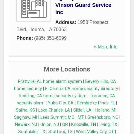
Vinson Guard Service
Inc
Address:
1958 Prospect
Blvd
,
Houma
,
LA
70363
Phone:
(985) 851-6099
» More Info
More Locations
Prattville, AL home alarm system
|
Beverly Hills, CA
home security
|
El Centro, CA home security directory
|
Redding, CA home security system
|
Torrance, CA
security alarm
|
Yuba City, CA
|
Pembroke Pines, FL
|
Salina, KS
|
Lake Charles, LA
|
Slidell, LA
|
Holland, MI
|
Saginaw, MI
|
Lees Summit, MO
|
MT
|
Greensboro, NC
|
Newark, NJ
|
Union, NJ
|
OR
|
Knoxville, TN
|
Irving, TX
|
Southlake, TX
|
Stafford, TX
|
West Valley City, UT
|