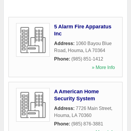
5 Alarm Fire Apparatus
Inc
Address:
1060 Bayou Blue
Road
,
Houma
,
LA
70364
Phone:
(985) 851-1412
» More Info
A American Home
Security System
Address:
7726 Main Street
,
Houma
,
LA
70360
Phone:
(985) 876-3881