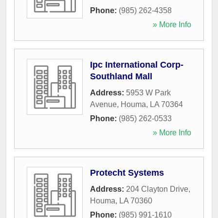
Phone:
(985) 262-4358
» More Info
Ipc International Corp-
Southland Mall
Address:
5953 W Park
Avenue
,
Houma
,
LA
70364
Phone:
(985) 262-0533
» More Info
Protecht Systems
Address:
204 Clayton Drive
,
Houma
,
LA
70360
Phone:
(985) 991-1610