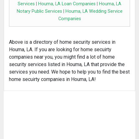
Services
|
Houma, LA Loan Companies
|
Houma, LA
Notary Public Services
|
Houma, LA Wedding Service
Companies
Above is a directory of home security services in
Houma, LA. If you are looking for home secuirty
companies near you, you might find a lot of home
security services listed in Houma, LA that provide the
services you need. We hope to help you to find the best
home secuirty companies in Houma, LA!