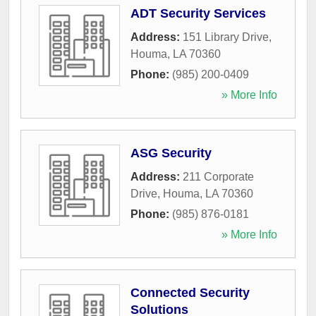
ADT Security Services
Address:
151 Library Drive
,
Houma
,
LA
70360
Phone:
(985) 200-0409
» More Info
ASG Security
Address:
211 Corporate
Drive
,
Houma
,
LA
70360
Phone:
(985) 876-0181
» More Info
Connected Security
Solutions