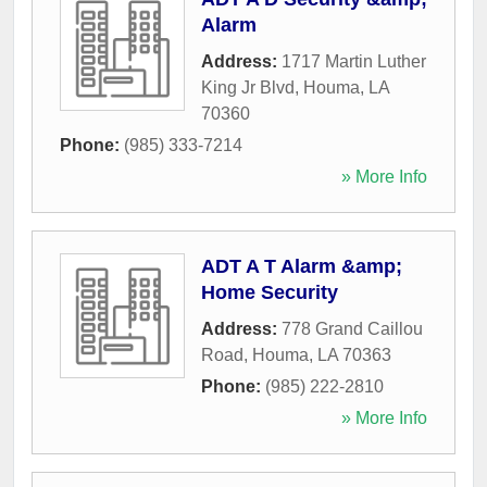
Alarm
Address:
1717 Martin Luther
King Jr Blvd
,
Houma
,
LA
70360
Phone:
(985) 333-7214
» More Info
ADT A T Alarm &amp;
Home Security
Address:
778 Grand Caillou
Road
,
Houma
,
LA
70363
Phone:
(985) 222-2810
» More Info