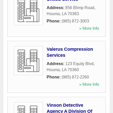
Address:
856 Blimp Road
,
Houma
,
LA
70363
Phone:
(985) 872-3003
» More Info
Valerus Compression
Services
Address:
123 Equity Blvd
,
Houma
,
LA
70360
Phone:
(985) 872-2260
» More Info
Vinson Detective
Agency A Division Of