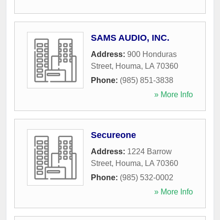
SAMS AUDIO, INC.
Address:
900 Honduras
Street
,
Houma
,
LA
70360
Phone:
(985) 851-3838
» More Info
Secureone
Address:
1224 Barrow
Street
,
Houma
,
LA
70360
Phone:
(985) 532-0002
» More Info