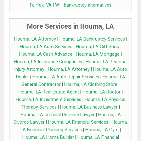
Fairfax, VA
|
WI
|
bankruptcy alternatives
More Services in Houma, LA
Houma, LA Attorney
|
Houma, LA Bankruptcy Services
|
Houma, LA Auto Services
|
Houma, LA Gift Shop
|
Houma, LA Cash Advance
|
Houma, LA Mortgage
|
Houma, LA Insurance Companies
|
Houma, LA Personal
Injury Attorney
|
Houma, LA Attorney
|
Houma, LA Auto
Dealer
|
Houma, LA Auto Repair Services
|
Houma, LA
General Contractor
|
Houma, LA Clothing Store
|
Houma, LA Real Estate Agent
|
Houma, LA Doctor
|
Houma, LA Investment Services
|
Houma, LA Physical
Therapy Services
|
Houma, LA Business Lawyer
|
Houma, LA Criminal Defense Lawyer
|
Houma, LA
Divorce Lawyer
|
Houma, LA Financial Services
|
Houma,
LA Financial Planning Services
|
Houma, LA Gym
|
Houma, LA Home Builder
|
Houma, LA Financial