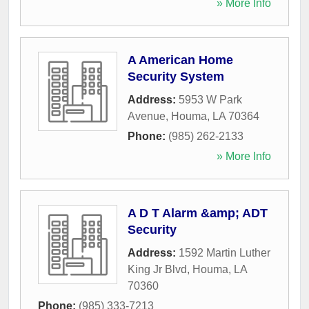
» More Info
A American Home
Security System
Address:
5953 W Park
Avenue
,
Houma
,
LA
70364
Phone:
(985) 262-2133
» More Info
A D T Alarm &amp; ADT
Security
Address:
1592 Martin Luther
King Jr Blvd
,
Houma
,
LA
70360
Phone:
(985) 333-7213