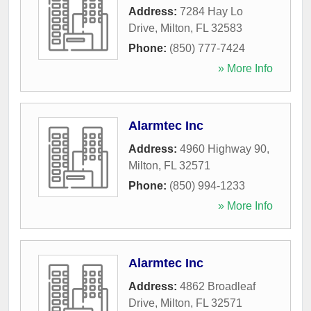
Address:
7284 Hay Lo
Drive
,
Milton
,
FL
32583
Phone:
(850) 777-7424
» More Info
Alarmtec Inc
Address:
4960 Highway 90
,
Milton
,
FL
32571
Phone:
(850) 994-1233
» More Info
Alarmtec Inc
Address:
4862 Broadleaf
Drive
,
Milton
,
FL
32571