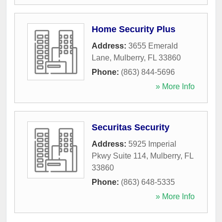
Home Security Plus
Address:
3655 Emerald
Lane
,
Mulberry
,
FL
33860
Phone:
(863) 844-5696
» More Info
Securitas Security
Address:
5925 Imperial
Pkwy Suite 114
,
Mulberry
,
FL
33860
Phone:
(863) 648-5335
» More Info