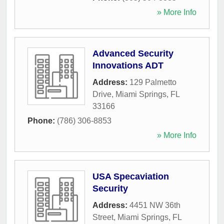
» More Info
Advanced Security
Innovations ADT
Address:
129 Palmetto
Drive
,
Miami Springs
,
FL
33166
Phone:
(786) 306-8853
» More Info
USA Specaviation
Security
Address:
4451 NW 36th
Street
,
Miami Springs
,
FL