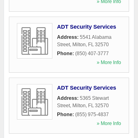
» More Info
ADT Security Services
Address:
5541 Alabama
Street
,
Milton
,
FL
32570
Phone:
(850) 407-3777
» More Info
ADT Security Services
Address:
5365 Stewart
Street
,
Milton
,
FL
32570
Phone:
(855) 975-4837
» More Info