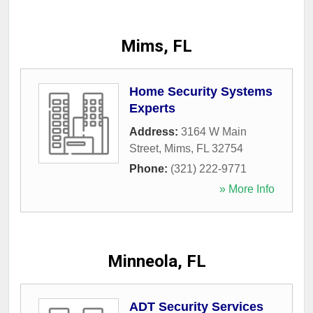
Mims, FL
Home Security Systems
Experts
Address:
3164 W Main
Street
,
Mims
,
FL
32754
Phone:
(321) 222-9771
» More Info
Minneola, FL
ADT Security Services