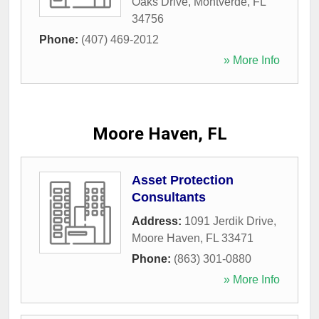
Oaks Drive
,
Montverde
,
FL
34756
Phone:
(407) 469-2012
» More Info
Moore Haven, FL
Asset Protection
Consultants
Address:
1091 Jerdik Drive
,
Moore Haven
,
FL
33471
Phone:
(863) 301-0880
» More Info