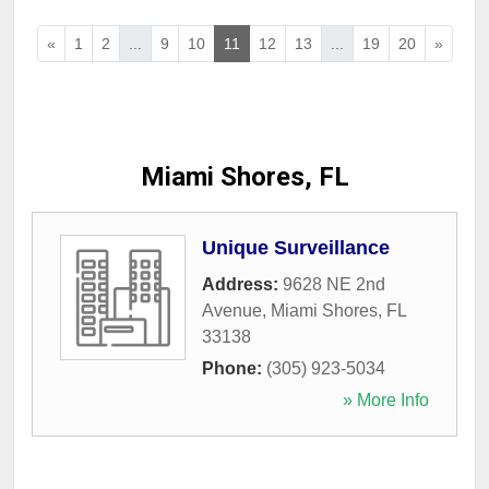
«
1
2
...
9
10
11
12
13
...
19
20
»
Miami Shores, FL
Unique Surveillance
Address:
9628 NE 2nd
Avenue
,
Miami Shores
,
FL
33138
Phone:
(305) 923-5034
» More Info