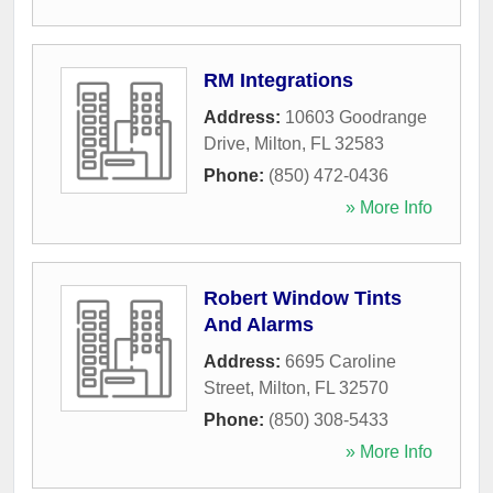
RM Integrations
Address:
10603 Goodrange
Drive
,
Milton
,
FL
32583
Phone:
(850) 472-0436
» More Info
Robert Window Tints
And Alarms
Address:
6695 Caroline
Street
,
Milton
,
FL
32570
Phone:
(850) 308-5433
» More Info