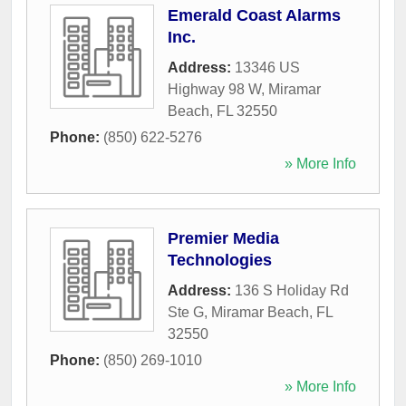
Emerald Coast Alarms
Inc.
Address:
13346 US
Highway 98 W
,
Miramar
Beach
,
FL
32550
Phone:
(850) 622-5276
» More Info
Premier Media
Technologies
Address:
136 S Holiday Rd
Ste G
,
Miramar Beach
,
FL
32550
Phone:
(850) 269-1010
» More Info