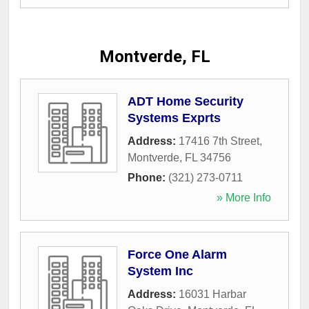
Montverde, FL
ADT Home Security
Systems Exprts
Address:
17416 7th Street
,
Montverde
,
FL
34756
Phone:
(321) 273-0711
» More Info
Force One Alarm
System Inc
Address:
16031 Harbar