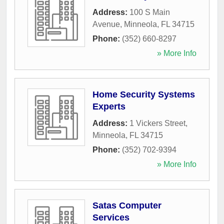
Address:
100 S Main
Avenue
,
Minneola
,
FL
34715
Phone:
(352) 660-8297
» More Info
Home Security Systems
Experts
Address:
1 Vickers Street
,
Minneola
,
FL
34715
Phone:
(352) 702-9394
» More Info
Satas Computer
Services