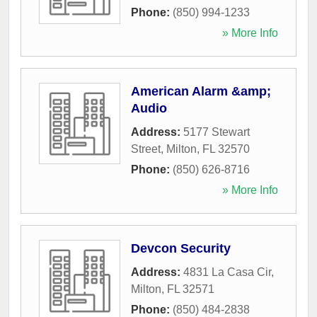
Phone:
(850) 994-1233
» More Info
American Alarm &amp;
Audio
Address:
5177 Stewart
Street
,
Milton
,
FL
32570
Phone:
(850) 626-8716
» More Info
Devcon Security
Address:
4831 La Casa Cir
,
Milton
,
FL
32571
Phone:
(850) 484-2838