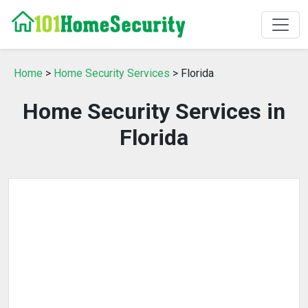
Home
>
Home Security Services
> Florida
Home Security Services in
Florida