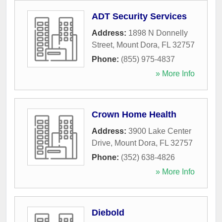
ADT Security Services
Address:
1898 N Donnelly
Street
,
Mount Dora
,
FL
32757
Phone:
(855) 975-4837
» More Info
Crown Home Health
Address:
3900 Lake Center
Drive
,
Mount Dora
,
FL
32757
Phone:
(352) 638-4826
» More Info
Diebold