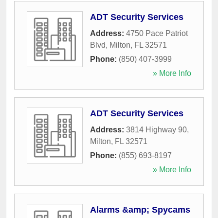
ADT Security Services
Address:
4750 Pace Patriot
Blvd
,
Milton
,
FL
32571
Phone:
(850) 407-3999
» More Info
ADT Security Services
Address:
3814 Highway 90
,
Milton
,
FL
32571
Phone:
(855) 693-8197
» More Info
Alarms &amp; Spycams