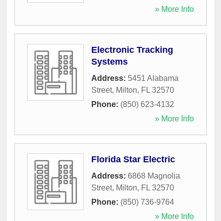
» More Info
Electronic Tracking
Systems
Address:
5451 Alabama
Street
,
Milton
,
FL
32570
Phone:
(850) 623-4132
» More Info
Florida Star Electric
Address:
6868 Magnolia
Street
,
Milton
,
FL
32570
Phone:
(850) 736-9764
» More Info