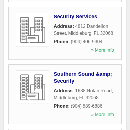
Security Services
Address:
4812 Dandelion
Street
,
Middleburg
,
FL
32068
Phone:
(904) 406-9304
» More Info
Southern Sound &amp;
Security
Address:
1688 Nolan Road
,
Middleburg
,
FL
32068
Phone:
(904) 589-6886
» More Info