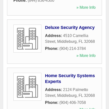
Phone:
(844) 856-4500
» More Info
Deluxe Security Agency
Address:
4510 Camellia
Street
,
Middleburg
,
FL
32068
Phone:
(904) 214-3784
» More Info
Home Security Systems
Experts
Address:
2124 Palmetto
Street
,
Middleburg
,
FL
32068
Phone:
(904) 406-7058