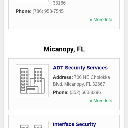
33166
Phone:
(786) 953-7545
» More Info
Micanopy, FL
ADT Security Services
Address:
706 NE Cholokka
Blvd
,
Micanopy
,
FL
32667
Phone:
(352) 660-8296
» More Info
Interface Security