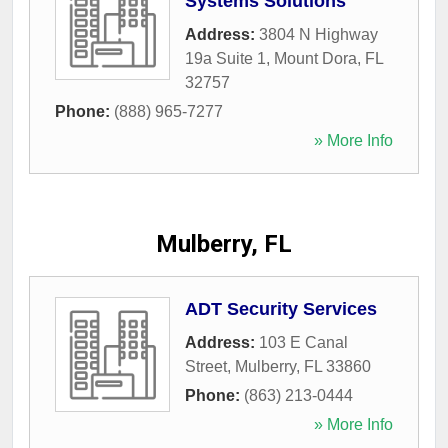
Systems Solutions
Address:
3804 N Highway
19a Suite 1
,
Mount Dora
,
FL
32757
Phone:
(888) 965-7277
» More Info
Mulberry, FL
ADT Security Services
Address:
103 E Canal
Street
,
Mulberry
,
FL
33860
Phone:
(863) 213-0444
» More Info