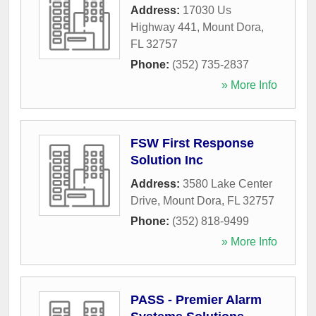
Address:
17030 Us
Highway 441
,
Mount Dora
,
FL
32757
Phone:
(352) 735-2837
» More Info
FSW First Response
Solution Inc
Address:
3580 Lake Center
Drive
,
Mount Dora
,
FL
32757
Phone:
(352) 818-9499
» More Info
PASS - Premier Alarm