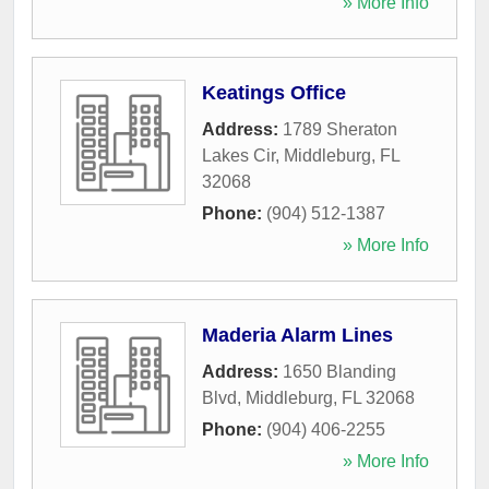
» More Info
Keatings Office
Address:
1789 Sheraton
Lakes Cir
,
Middleburg
,
FL
32068
Phone:
(904) 512-1387
» More Info
Maderia Alarm Lines
Address:
1650 Blanding
Blvd
,
Middleburg
,
FL
32068
Phone:
(904) 406-2255
» More Info