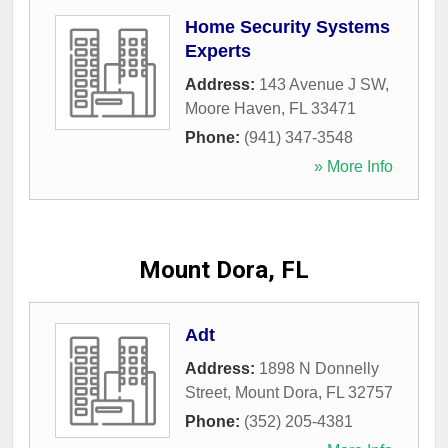
Home Security Systems
Experts
Address:
143 Avenue J SW
,
Moore Haven
,
FL
33471
Phone:
(941) 347-3548
» More Info
Mount Dora, FL
Adt
Address:
1898 N Donnelly
Street
,
Mount Dora
,
FL
32757
Phone:
(352) 205-4381