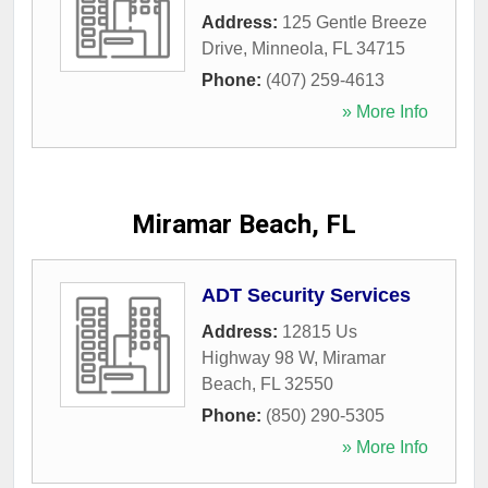
Address:
125 Gentle Breeze
Drive
,
Minneola
,
FL
34715
Phone:
(407) 259-4613
» More Info
Miramar Beach, FL
ADT Security Services
Address:
12815 Us
Highway 98 W
,
Miramar
Beach
,
FL
32550
Phone:
(850) 290-5305
» More Info