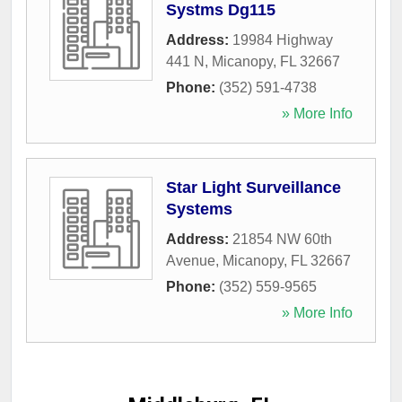
Systms Dg115
Address:
19984 Highway
441 N
,
Micanopy
,
FL
32667
Phone:
(352) 591-4738
» More Info
Star Light Surveillance
Systems
Address:
21854 NW 60th
Avenue
,
Micanopy
,
FL
32667
Phone:
(352) 559-9565
» More Info