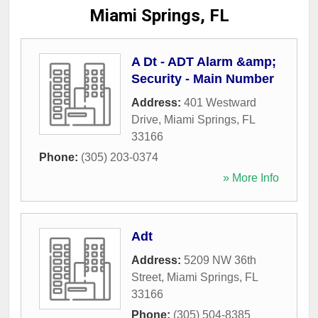
Miami Springs, FL
A Dt - ADT Alarm &amp;
Security - Main Number
Address:
401 Westward
Drive
,
Miami Springs
,
FL
33166
Phone:
(305) 203-0374
» More Info
Adt
Address:
5209 NW 36th
Street
,
Miami Springs
,
FL
33166
Phone:
(305) 504-8385