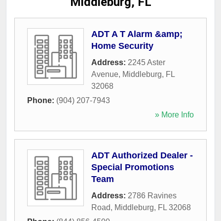
Middleburg, FL
ADT A T Alarm &amp;
Home Security
Address:
2245 Aster
Avenue
,
Middleburg
,
FL
32068
Phone:
(904) 207-7943
» More Info
ADT Authorized Dealer -
Special Promotions
Team
Address:
2786 Ravines
Road
,
Middleburg
,
FL
32068