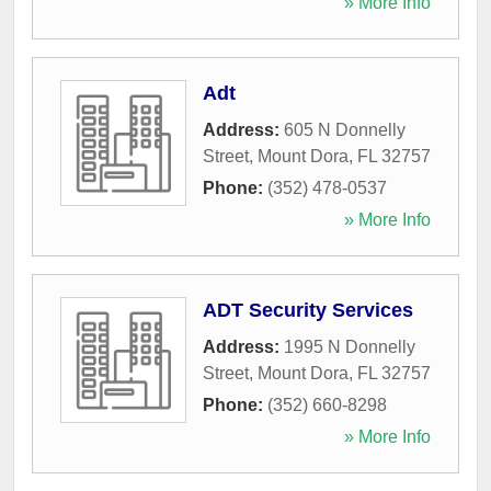
» More Info
Adt
Address:
605 N Donnelly
Street
,
Mount Dora
,
FL
32757
Phone:
(352) 478-0537
» More Info
ADT Security Services
Address:
1995 N Donnelly
Street
,
Mount Dora
,
FL
32757
Phone:
(352) 660-8298
» More Info