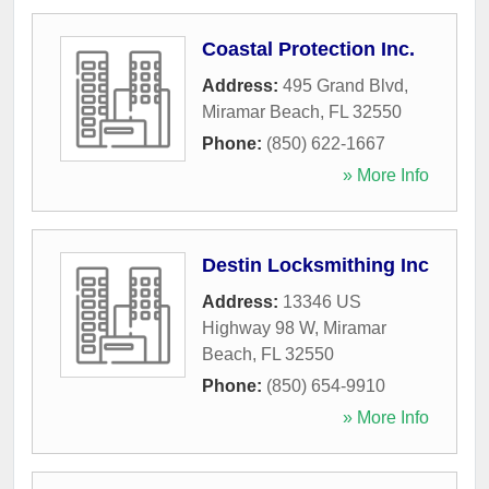
Coastal Protection Inc.
Address:
495 Grand Blvd
,
Miramar Beach
,
FL
32550
Phone:
(850) 622-1667
» More Info
Destin Locksmithing Inc
Address:
13346 US
Highway 98 W
,
Miramar
Beach
,
FL
32550
Phone:
(850) 654-9910
» More Info