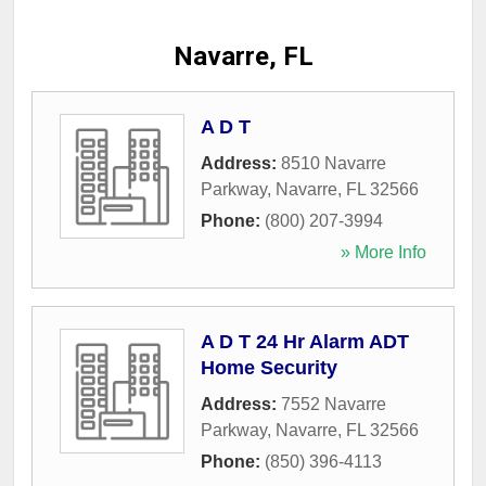
Navarre, FL
A D T
Address:
8510 Navarre
Parkway
,
Navarre
,
FL
32566
Phone:
(800) 207-3994
» More Info
A D T 24 Hr Alarm ADT
Home Security
Address:
7552 Navarre
Parkway
,
Navarre
,
FL
32566
Phone:
(850) 396-4113