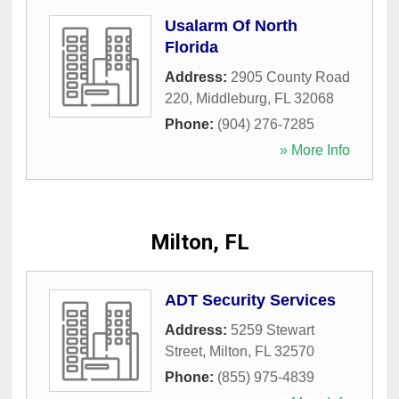
Usalarm Of North
Florida
Address:
2905 County Road
220
,
Middleburg
,
FL
32068
Phone:
(904) 276-7285
» More Info
Milton, FL
ADT Security Services
Address:
5259 Stewart
Street
,
Milton
,
FL
32570
Phone:
(855) 975-4839