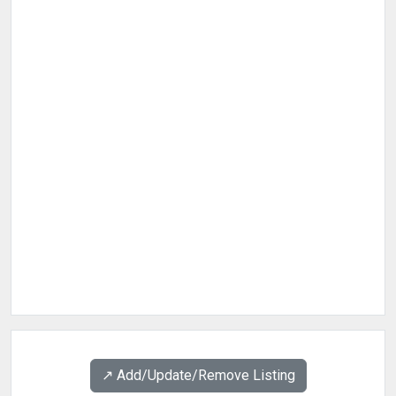
↗️ Add/Update/Remove Listing