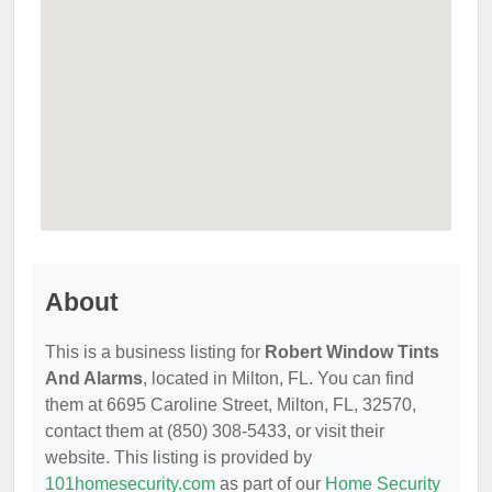
About
This is a business listing for
Robert Window Tints
And Alarms
, located in Milton, FL. You can find
them at 6695 Caroline Street, Milton, FL, 32570,
contact them at (850) 308-5433, or visit their
website. This listing is provided by
101homesecurity.com
as part of our
Home Security