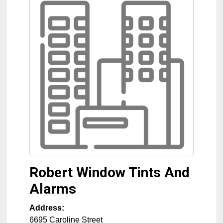
Robert Window Tints And
Alarms
Address:
6695 Caroline Street