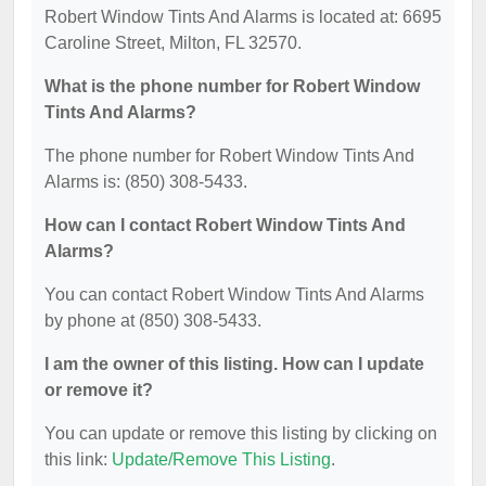
Robert Window Tints And Alarms is located at: 6695
Caroline Street, Milton, FL 32570.
What is the phone number for Robert Window
Tints And Alarms?
The phone number for Robert Window Tints And
Alarms is: (850) 308-5433.
How can I contact Robert Window Tints And
Alarms?
You can contact Robert Window Tints And Alarms
by phone at (850) 308-5433.
I am the owner of this listing. How can I update
or remove it?
You can update or remove this listing by clicking on
this link:
Update/Remove This Listing
.