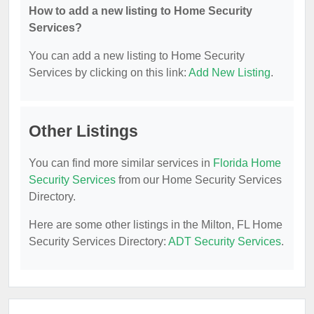
How to add a new listing to Home Security
Services?
You can add a new listing to Home Security
Services by clicking on this link:
Add New Listing
.
Other Listings
You can find more similar services in
Florida Home
Security Services
from our Home Security Services
Directory.
Here are some other listings in the Milton, FL Home
Security Services Directory:
ADT Security Services
.