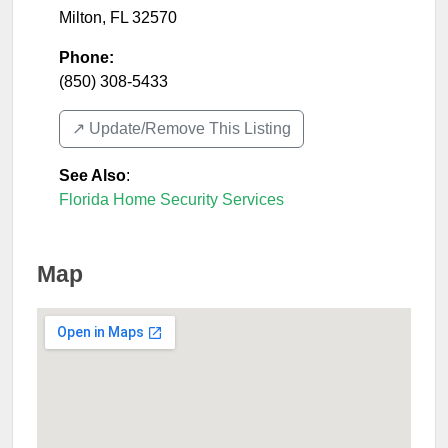
Milton
,
FL
32570
Phone:
(850) 308-5433
↗️ Update/Remove This Listing
See Also
:
Florida Home Security Services
Map