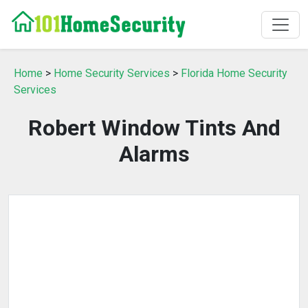
Home
>
Home Security Services
>
Florida Home Security
Services
Robert Window Tints And
Alarms