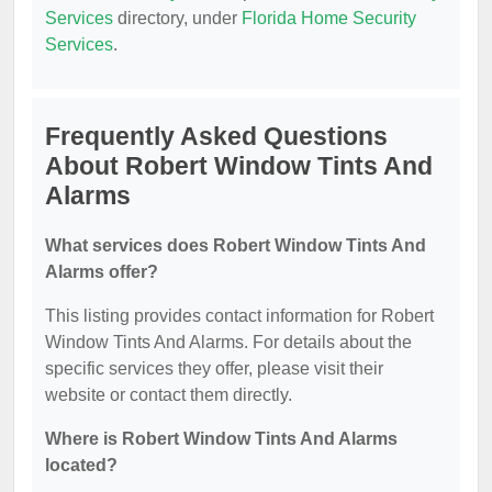
Services
directory, under
Florida Home Security
Services
.
Frequently Asked Questions
About Robert Window Tints And
Alarms
What services does Robert Window Tints And
Alarms offer?
This listing provides contact information for Robert
Window Tints And Alarms. For details about the
specific services they offer, please visit their
website or contact them directly.
Where is Robert Window Tints And Alarms
located?