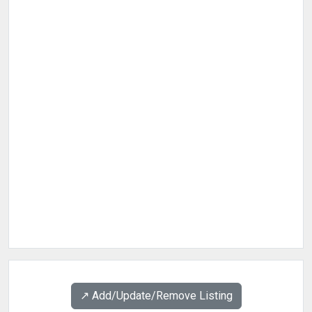
↗️ Add/Update/Remove Listing