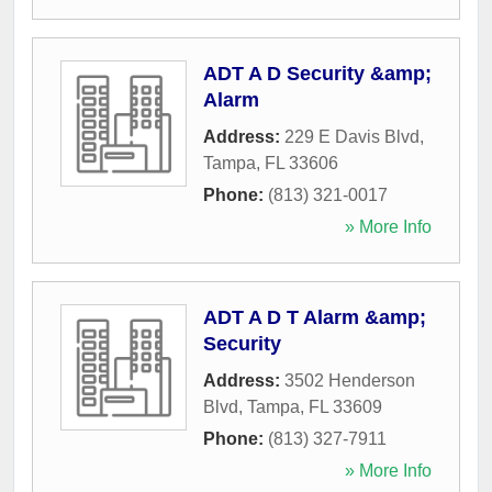
ADT A D Security &amp;
Alarm
Address:
229 E Davis Blvd
,
Tampa
,
FL
33606
Phone:
(813) 321-0017
» More Info
ADT A D T Alarm &amp;
Security
Address:
3502 Henderson
Blvd
,
Tampa
,
FL
33609
Phone:
(813) 327-7911
» More Info