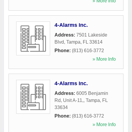
» More Info
4-Alarms Inc.
Address:
7501 Lakeside
Blvd
,
Tampa
,
FL
33614
Phone:
(813) 616-3772
» More Info
4-Alarms Inc.
Address:
6005 Benjamin
Rd, Unit A-11,
,
Tampa
,
FL
33634
Phone:
(813) 616-3772
» More Info