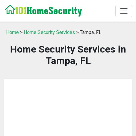
Home
>
Home Security Services
> Tampa, FL
Home Security Services in
Tampa, FL