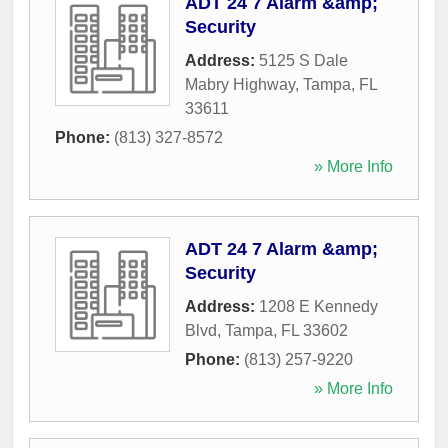
ADT 24 7 Alarm &amp;
Security
Address:
5125 S Dale
Mabry Highway
,
Tampa
,
FL
33611
Phone:
(813) 327-8572
» More Info
ADT 24 7 Alarm &amp;
Security
Address:
1208 E Kennedy
Blvd
,
Tampa
,
FL
33602
Phone:
(813) 257-9220
» More Info