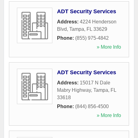
ADT Security Services
Address:
4224 Henderson
Blvd
,
Tampa
,
FL
33629
Phone:
(855) 975-4842
» More Info
ADT Security Services
Address:
15017 N Dale
Mabry Highway
,
Tampa
,
FL
33618
Phone:
(844) 856-4500
» More Info