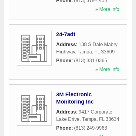
Phone:
(813) 379-4454
» More Info
24-7adt
Address:
138 S Dale Mabry
Highway
,
Tampa
,
FL
33609
Phone:
(813) 331-0365
» More Info
3M Electronic
Monitoring Inc
Address:
9417 Corporate
Lake Drive
,
Tampa
,
FL
33634
Phone:
(813) 249-9963