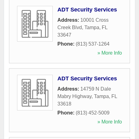
ADT Security Services
Address:
10001 Cross
Creek Blvd
,
Tampa
,
FL
33647
Phone:
(813) 537-1264
» More Info
ADT Security Services
Address:
14759 N Dale
Mabry Highway
,
Tampa
,
FL
33618
Phone:
(813) 452-5009
» More Info