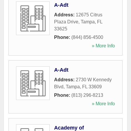
A-Adt
Address:
12675 Citrus
Plaza Drive
,
Tampa
,
FL
33625
Phone:
(844) 856-4500
» More Info
A-Adt
Address:
2730 W Kennedy
Blvd
,
Tampa
,
FL
33609
Phone:
(813) 296-8213
» More Info
Academy of