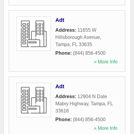
Adt
Address:
11655 W
Hillsborough Avenue
,
Tampa
,
FL
33635
Phone:
(844) 856-4500
» More Info
Adt
Address:
12904 N Dale
Mabry Highway
,
Tampa
,
FL
33618
Phone:
(844) 856-4500
» More Info