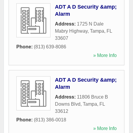
ADT A D Security &amp;
Alarm
Address:
1725 N Dale
Mabry Highway
,
Tampa
,
FL
33607
Phone:
(813) 639-8086
» More Info
ADT A D Security &amp;
Alarm
Address:
11806 Bruce B
Downs Blvd
,
Tampa
,
FL
33612
Phone:
(813) 386-0018
» More Info