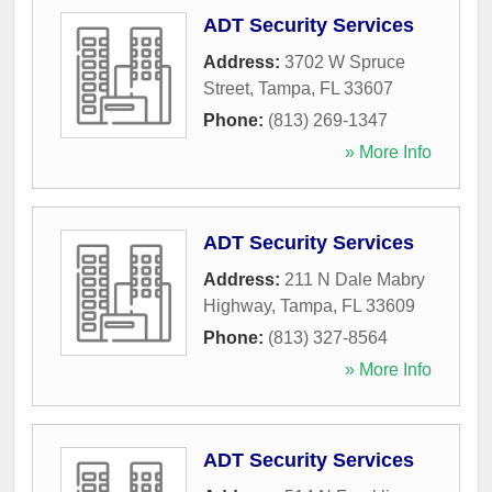
ADT Security Services
Address:
3702 W Spruce
Street
,
Tampa
,
FL
33607
Phone:
(813) 269-1347
» More Info
ADT Security Services
Address:
211 N Dale Mabry
Highway
,
Tampa
,
FL
33609
Phone:
(813) 327-8564
» More Info
ADT Security Services