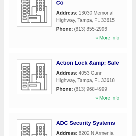
Co
Address:
13030 Memorial
Highway
,
Tampa
,
FL
33615
Phone:
(813) 855-2996
» More Info
Action Lock &amp; Safe
Address:
4053 Gunn
Highway
,
Tampa
,
FL
33618
Phone:
(813) 968-4999
» More Info
ADC Security Systems
Address:
8202 N Armenia