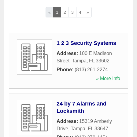
«
1
2
3
4
»
1 2 3 Security Systems
Address:
100 E Madison
Street
,
Tampa
,
FL
33602
Phone:
(813) 261-2274
» More Info
24 by 7 Alarms and
Locksmith
Address:
15319 Amberly
Drive
,
Tampa
,
FL
33647