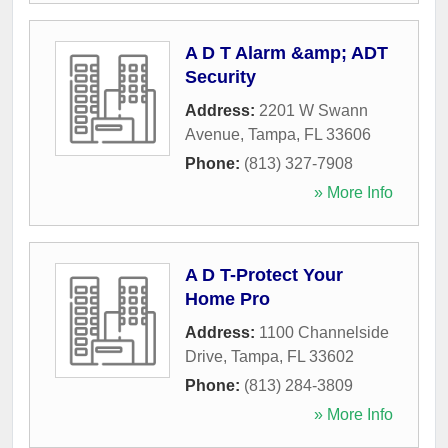
A D T Alarm &amp; ADT
Security
Address:
2201 W Swann
Avenue
,
Tampa
,
FL
33606
Phone:
(813) 327-7908
» More Info
A D T-Protect Your
Home Pro
Address:
1100 Channelside
Drive
,
Tampa
,
FL
33602
Phone:
(813) 284-3809
» More Info