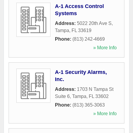
A-1 Access Control
Systems
Address:
5022 20th Ave S
,
Tampa
,
FL
33619
Phone:
(813) 242-4669
» More Info
A-1 Security Alarms,
Inc.
Address:
1703 N Tampa St
Suite 6
,
Tampa
,
FL
33602
Phone:
(813) 365-3063
» More Info