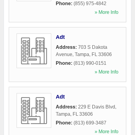
Phone:
(855) 975-4842
» More Info
Adt
Address:
703 S Dakota
Avenue
,
Tampa
,
FL
33606
Phone:
(813) 990-0151
» More Info
Adt
Address:
229 E Davis Blvd
,
Tampa
,
FL
33606
Phone:
(813) 699-3487
» More Info