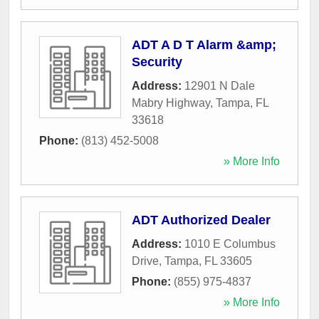
ADT A D T Alarm &amp;
Security
Address:
12901 N Dale
Mabry Highway
,
Tampa
,
FL
33618
Phone:
(813) 452-5008
» More Info
ADT Authorized Dealer
Address:
1010 E Columbus
Drive
,
Tampa
,
FL
33605
Phone:
(855) 975-4837
» More Info