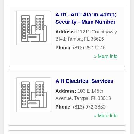
A Dt - ADT Alarm &amp;
Security - Main Number
Address:
11211 Countryway
Blvd
,
Tampa
,
FL
33626
Phone:
(813) 257-9146
» More Info
A H Electrical Services
Address:
103 E 145th
Avenue
,
Tampa
,
FL
33613
Phone:
(813) 972-3880
» More Info