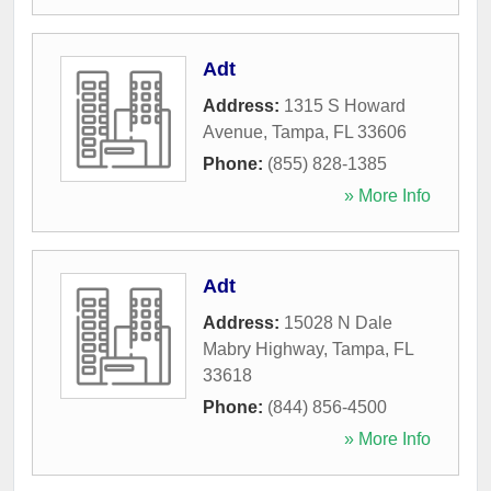
Adt
Address:
1315 S Howard
Avenue
,
Tampa
,
FL
33606
Phone:
(855) 828-1385
» More Info
Adt
Address:
15028 N Dale
Mabry Highway
,
Tampa
,
FL
33618
Phone:
(844) 856-4500
» More Info