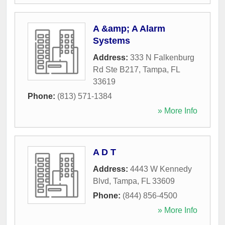
A &amp; A Alarm
Systems
Address:
333 N Falkenburg
Rd Ste B217
,
Tampa
,
FL
33619
Phone:
(813) 571-1384
» More Info
A D T
Address:
4443 W Kennedy
Blvd
,
Tampa
,
FL
33609
Phone:
(844) 856-4500
» More Info