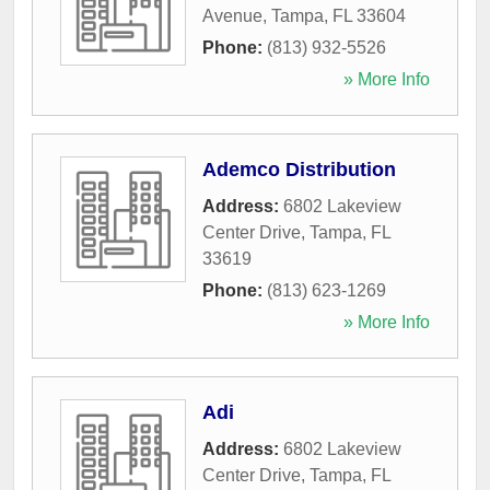
Avenue
,
Tampa
,
FL
33604
Phone:
(813) 932-5526
» More Info
Ademco Distribution
Address:
6802 Lakeview
Center Drive
,
Tampa
,
FL
33619
Phone:
(813) 623-1269
» More Info
Adi
Address:
6802 Lakeview
Center Drive
,
Tampa
,
FL