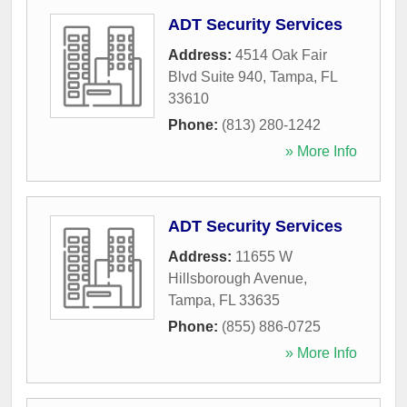
ADT Security Services
Address:
4514 Oak Fair
Blvd Suite 940
,
Tampa
,
FL
33610
Phone:
(813) 280-1242
» More Info
ADT Security Services
Address:
11655 W
Hillsborough Avenue
,
Tampa
,
FL
33635
Phone:
(855) 886-0725
» More Info