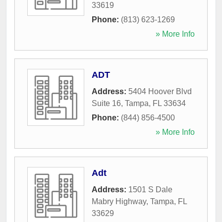
33619
Phone:
(813) 623-1269
» More Info
ADT
Address:
5404 Hoover Blvd
Suite 16
,
Tampa
,
FL
33634
Phone:
(844) 856-4500
» More Info
Adt
Address:
1501 S Dale
Mabry Highway
,
Tampa
,
FL
33629