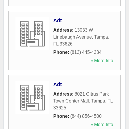
Adt
Address:
13033 W
Linebaugh Avenue
,
Tampa
,
FL
33626
Phone:
(813) 445-4334
» More Info
Adt
Address:
8021 Citrus Park
Town Center Mall
,
Tampa
,
FL
33625
Phone:
(844) 856-4500
» More Info