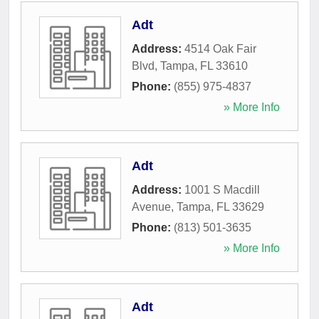
Adt
Address:
4514 Oak Fair
Blvd
,
Tampa
,
FL
33610
Phone:
(855) 975-4837
» More Info
Adt
Address:
1001 S Macdill
Avenue
,
Tampa
,
FL
33629
Phone:
(813) 501-3635
» More Info
Adt