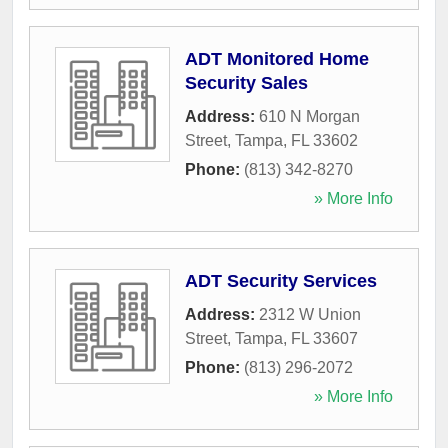
ADT Monitored Home
Security Sales
Address:
610 N Morgan
Street
,
Tampa
,
FL
33602
Phone:
(813) 342-8270
» More Info
ADT Security Services
Address:
2312 W Union
Street
,
Tampa
,
FL
33607
Phone:
(813) 296-2072
» More Info