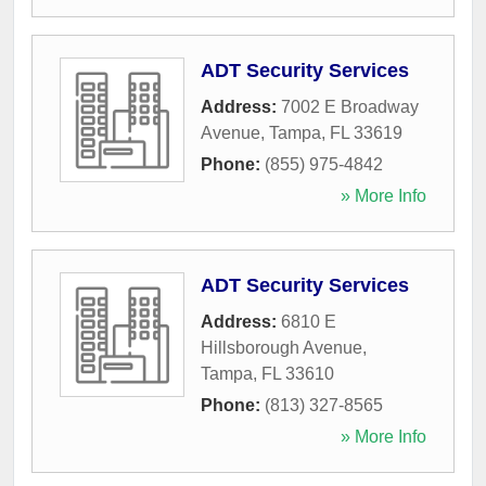
ADT Security Services
Address:
7002 E Broadway
Avenue
,
Tampa
,
FL
33619
Phone:
(855) 975-4842
» More Info
ADT Security Services
Address:
6810 E
Hillsborough Avenue
,
Tampa
,
FL
33610
Phone:
(813) 327-8565
» More Info