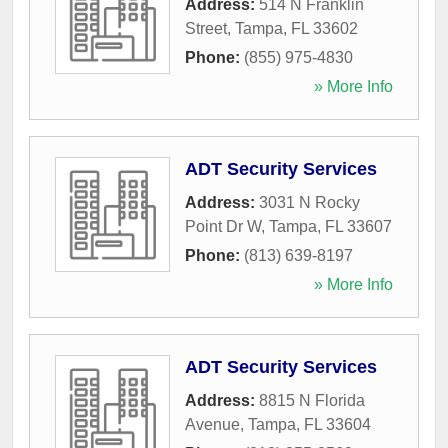
Address:
514 N Franklin
Street
,
Tampa
,
FL
33602
Phone:
(855) 975-4830
» More Info
ADT Security Services
Address:
3031 N Rocky
Point Dr W
,
Tampa
,
FL
33607
Phone:
(813) 639-8197
» More Info
ADT Security Services
Address:
8815 N Florida
Avenue
,
Tampa
,
FL
33604