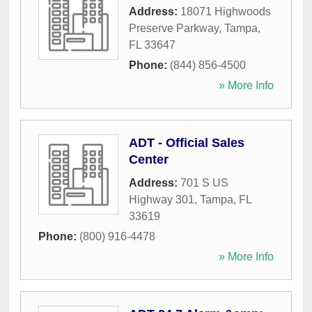
Address:
18071 Highwoods
Preserve Parkway
,
Tampa
,
FL
33647
Phone:
(844) 856-4500
» More Info
ADT - Official Sales
Center
Address:
701 S US
Highway 301
,
Tampa
,
FL
33619
Phone:
(800) 916-4478
» More Info