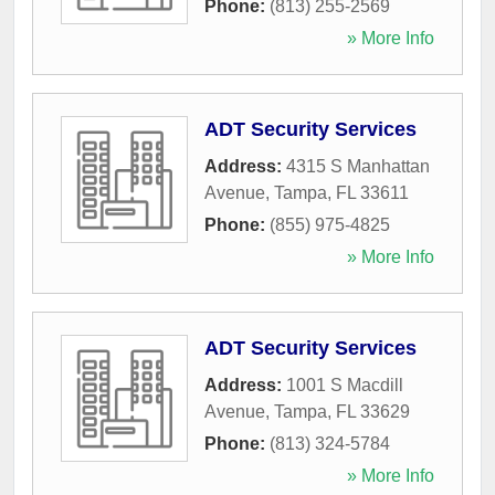
Phone:
(813) 255-2569
» More Info
ADT Security Services
Address:
4315 S Manhattan
Avenue
,
Tampa
,
FL
33611
Phone:
(855) 975-4825
» More Info
ADT Security Services
Address:
1001 S Macdill
Avenue
,
Tampa
,
FL
33629
Phone:
(813) 324-5784
» More Info