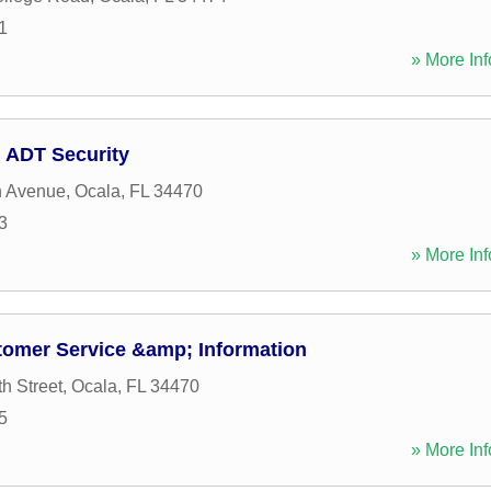
1
» More Inf
 ADT Security
h Avenue
,
Ocala
,
FL
34470
3
» More Inf
tomer Service &amp; Information
h Street
,
Ocala
,
FL
34470
5
» More Inf