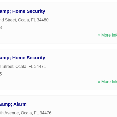
&amp; Home Security
d Street
,
Ocala
,
FL
34480
8
» More Inf
&amp; Home Security
 Street
,
Ocala
,
FL
34471
5
» More Inf
&amp; Alarm
th Avenue
,
Ocala
,
FL
34476