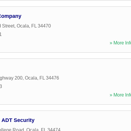
 Company
 Street
,
Ocala
,
FL
34470
1
» More Inf
ghway 200
,
Ocala
,
FL
34476
3
» More Inf
 ADT Security
llege Road
,
Ocala
,
FL
34474