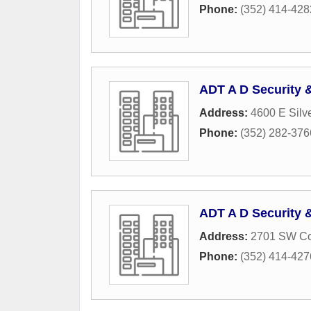
Phone:
(352) 414-428
ADT A D Security 
Address:
4600 E Silv
Phone:
(352) 282-376
ADT A D Security 
Address:
2701 SW Co
Phone:
(352) 414-427