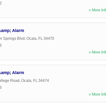
2
» More Inf
&amp; Alarm
er Springs Blvd
,
Ocala
,
FL
34470
6
» More Inf
&amp; Alarm
llege Road
,
Ocala
,
FL
34474
6
» More Inf