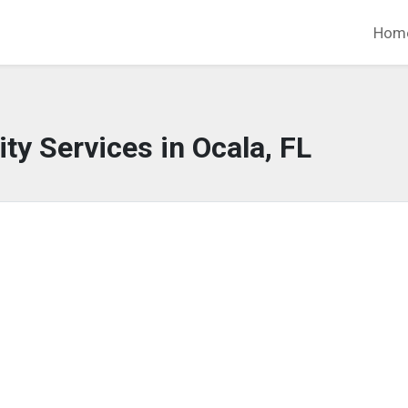
Hom
y Services in Ocala, FL