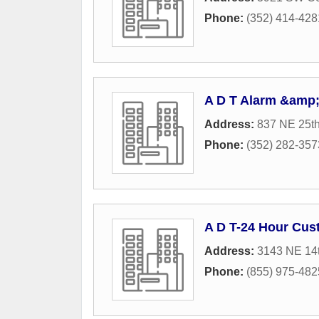
Phone:
(352) 414-428
A D T Alarm &amp;
Address:
837 NE 25t
Phone:
(352) 282-357
A D T-24 Hour Cus
Address:
3143 NE 14t
Phone:
(855) 975-482