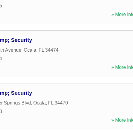
5
» More Inf
mp; Security
th Avenue
,
Ocala
,
FL
34474
4
» More Inf
mp; Security
er Springs Blvd
,
Ocala
,
FL
34470
3
» More Inf