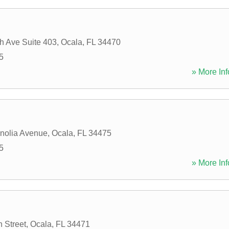
h Ave Suite 403
,
Ocala
,
FL
34470
5
» More Inf
nolia Avenue
,
Ocala
,
FL
34475
5
» More Inf
 Street
,
Ocala
,
FL
34471