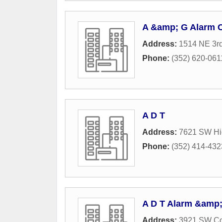
A &amp; G Alarm
Address:
1514 NE 3rd
Phone:
(352) 620-061
A D T
Address:
7621 SW Hi
Phone:
(352) 414-432
A D T Alarm &amp;
Address:
3921 SW Co