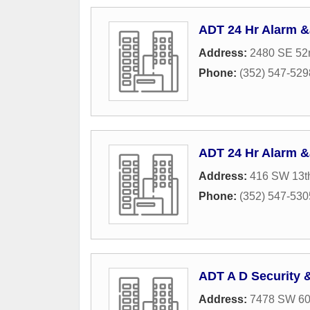
ADT 24 Hr Alarm 
Address:
2480 SE 52n
Phone:
(352) 547-529
ADT 24 Hr Alarm 
Address:
416 SW 13th
Phone:
(352) 547-530
ADT A D Security 
Address:
7478 SW 60