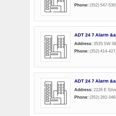
Phone:
(352) 547-530
ADT 24 7 Alarm &a
Address:
3535 SW 36
Phone:
(352) 414-427
ADT 24 7 Alarm &a
Address:
2226 E Silv
Phone:
(352) 282-346