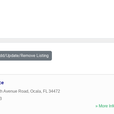
Add/Update/Remove Listing
ce
th Avenue Road
,
Ocala
,
FL
34472
3
» More Inf