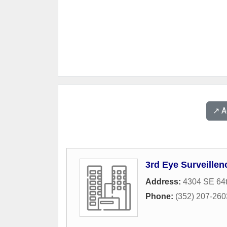
↗️ 
3rd Eye Surveillen
Address:
4304 SE 64
Phone:
(352) 207-260