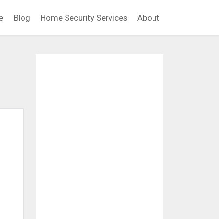
e
Blog
Home Security Services
About