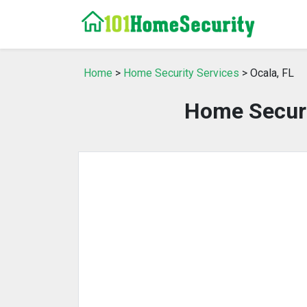
Home
>
Home Security Services
> Ocala, FL
Home Securit