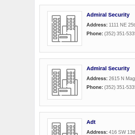
Admiral Security
Address:
1111 NE 25t
Phone:
(352) 351-533
Admiral Security
Address:
2615 N Mag
Phone:
(352) 351-533
Adt
Address:
416 SW 13th