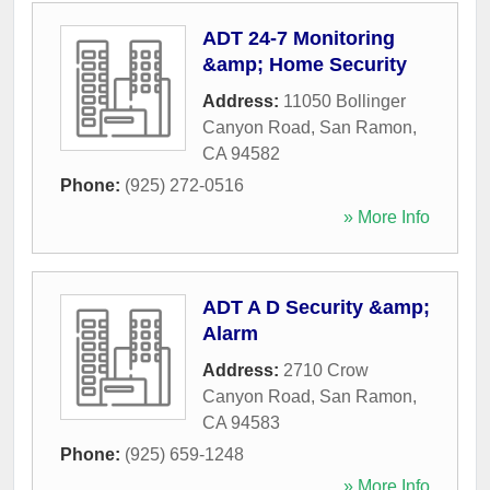
ADT 24-7 Monitoring
&amp; Home Security
Address:
11050 Bollinger
Canyon Road
,
San Ramon
,
CA
94582
Phone:
(925) 272-0516
» More Info
ADT A D Security &amp;
Alarm
Address:
2710 Crow
Canyon Road
,
San Ramon
,
CA
94583
Phone:
(925) 659-1248
» More Info