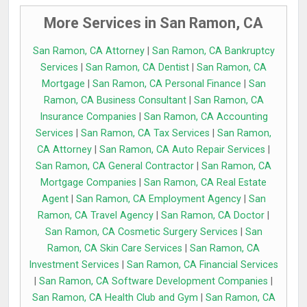
More Services in San Ramon, CA
San Ramon, CA Attorney
|
San Ramon, CA Bankruptcy
Services
|
San Ramon, CA Dentist
|
San Ramon, CA
Mortgage
|
San Ramon, CA Personal Finance
|
San
Ramon, CA Business Consultant
|
San Ramon, CA
Insurance Companies
|
San Ramon, CA Accounting
Services
|
San Ramon, CA Tax Services
|
San Ramon,
CA Attorney
|
San Ramon, CA Auto Repair Services
|
San Ramon, CA General Contractor
|
San Ramon, CA
Mortgage Companies
|
San Ramon, CA Real Estate
Agent
|
San Ramon, CA Employment Agency
|
San
Ramon, CA Travel Agency
|
San Ramon, CA Doctor
|
San Ramon, CA Cosmetic Surgery Services
|
San
Ramon, CA Skin Care Services
|
San Ramon, CA
Investment Services
|
San Ramon, CA Financial Services
|
San Ramon, CA Software Development Companies
|
San Ramon, CA Health Club and Gym
|
San Ramon, CA