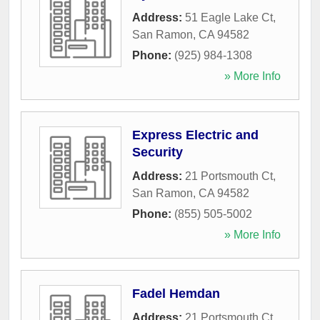
Address:
51 Eagle Lake Ct
,
San Ramon
,
CA
94582
Phone:
(925) 984-1308
» More Info
Express Electric and
Security
Address:
21 Portsmouth Ct
,
San Ramon
,
CA
94582
Phone:
(855) 505-5002
» More Info
Fadel Hemdan
Address:
21 Portsmouth Ct
,