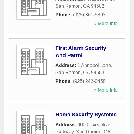
San Ramon
,
CA
94582
Phone:
(925) 361-5893
» More Info
First Alarm Security
And Patrol
Address:
1 Annabel Lane
,
San Ramon
,
CA
94583
Phone:
(925) 242-0458
» More Info
Home Security Systems
Address:
4000 Executive
Parkway
,
San Ramon
,
CA