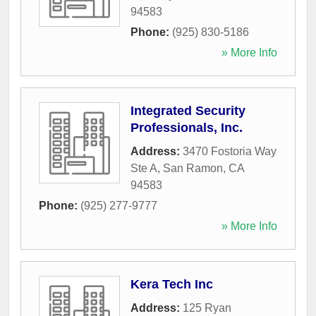
94583
Phone:
(925) 830-5186
» More Info
Integrated Security
Professionals, Inc.
Address:
3470 Fostoria Way
Ste A
,
San Ramon
,
CA
94583
Phone:
(925) 277-9777
» More Info
Kera Tech Inc
Address:
125 Ryan