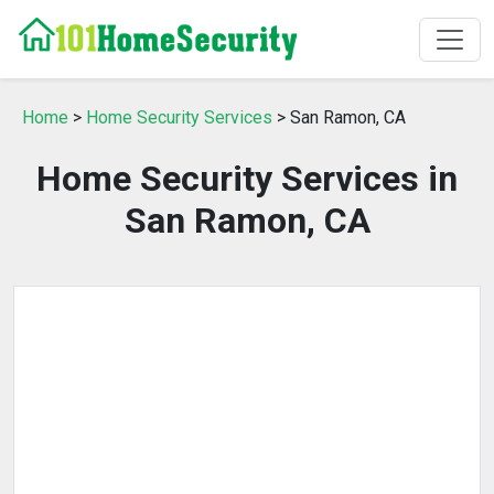
Home
>
Home Security Services
> San Ramon, CA
Home Security Services in
San Ramon, CA