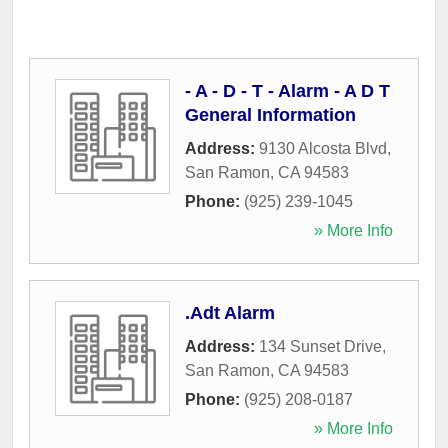
- A - D - T - Alarm - A D T
General Information
Address:
9130 Alcosta Blvd
,
San Ramon
,
CA
94583
Phone:
(925) 239-1045
» More Info
.Adt Alarm
Address:
134 Sunset Drive
,
San Ramon
,
CA
94583
Phone:
(925) 208-0187
» More Info