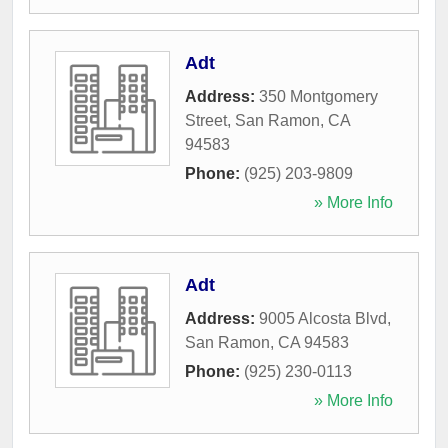
Adt
Address:
350 Montgomery
Street
,
San Ramon
,
CA
94583
Phone:
(925) 203-9809
» More Info
Adt
Address:
9005 Alcosta Blvd
,
San Ramon
,
CA
94583
Phone:
(925) 230-0113
» More Info