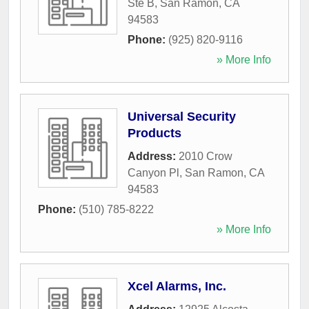
Ste B
,
San Ramon
,
CA
94583
Phone:
(925) 820-9116
» More Info
Universal Security
Products
Address:
2010 Crow
Canyon Pl
,
San Ramon
,
CA
94583
Phone:
(510) 785-8222
» More Info
Xcel Alarms, Inc.