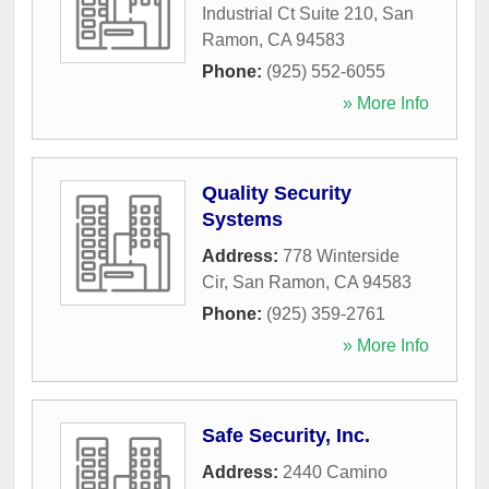
Industrial Ct Suite 210
,
San
Ramon
,
CA
94583
Phone:
(925) 552-6055
» More Info
Quality Security
Systems
Address:
778 Winterside
Cir
,
San Ramon
,
CA
94583
Phone:
(925) 359-2761
» More Info
Safe Security, Inc.
Address:
2440 Camino