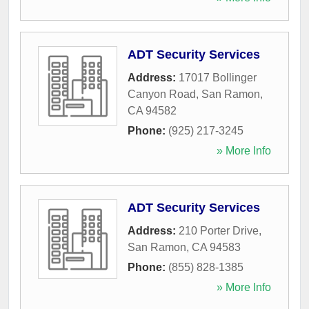
ADT Security Services
Address:
17017 Bollinger
Canyon Road
,
San Ramon
,
CA
94582
Phone:
(925) 217-3245
» More Info
ADT Security Services
Address:
210 Porter Drive
,
San Ramon
,
CA
94583
Phone:
(855) 828-1385
» More Info