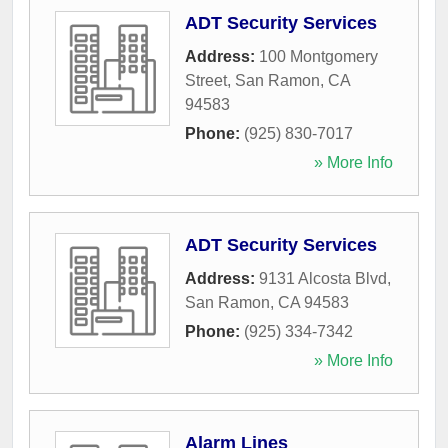
ADT Security Services
Address:
100 Montgomery
Street
,
San Ramon
,
CA
94583
Phone:
(925) 830-7017
» More Info
ADT Security Services
Address:
9131 Alcosta Blvd
,
San Ramon
,
CA
94583
Phone:
(925) 334-7342
» More Info
Alarm Lines