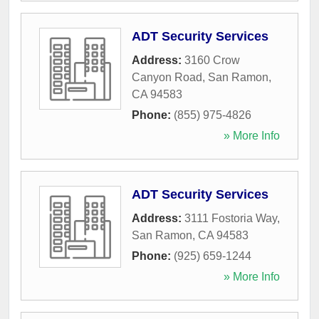
ADT Security Services
Address:
3160 Crow
Canyon Road
,
San Ramon
,
CA
94583
Phone:
(855) 975-4826
» More Info
ADT Security Services
Address:
3111 Fostoria Way
,
San Ramon
,
CA
94583
Phone:
(925) 659-1244
» More Info