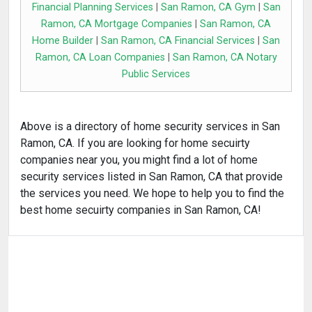
Financial Planning Services
|
San Ramon, CA Gym
|
San
Ramon, CA Mortgage Companies
|
San Ramon, CA
Home Builder
|
San Ramon, CA Financial Services
|
San
Ramon, CA Loan Companies
|
San Ramon, CA Notary
Public Services
Above is a directory of home security services in San
Ramon, CA. If you are looking for home secuirty
companies near you, you might find a lot of home
security services listed in San Ramon, CA that provide
the services you need. We hope to help you to find the
best home secuirty companies in San Ramon, CA!