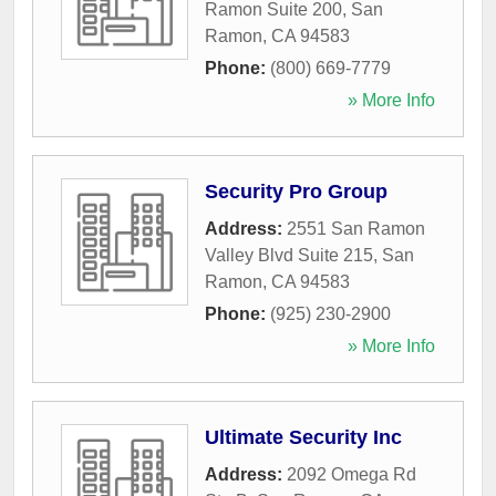
Ramon Suite 200
,
San
Ramon
,
CA
94583
Phone:
(800) 669-7779
» More Info
Security Pro Group
Address:
2551 San Ramon
Valley Blvd Suite 215
,
San
Ramon
,
CA
94583
Phone:
(925) 230-2900
» More Info
Ultimate Security Inc
Address:
2092 Omega Rd