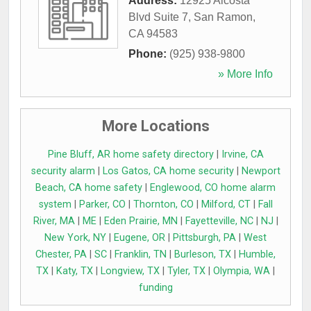
Address:
12925 Alcosta
Blvd Suite 7
,
San Ramon
,
CA
94583
Phone:
(925) 938-9800
» More Info
More Locations
Pine Bluff, AR home safety directory
|
Irvine, CA
security alarm
|
Los Gatos, CA home security
|
Newport
Beach, CA home safety
|
Englewood, CO home alarm
system
|
Parker, CO
|
Thornton, CO
|
Milford, CT
|
Fall
River, MA
|
ME
|
Eden Prairie, MN
|
Fayetteville, NC
|
NJ
|
New York, NY
|
Eugene, OR
|
Pittsburgh, PA
|
West
Chester, PA
|
SC
|
Franklin, TN
|
Burleson, TX
|
Humble,
TX
|
Katy, TX
|
Longview, TX
|
Tyler, TX
|
Olympia, WA
|
funding