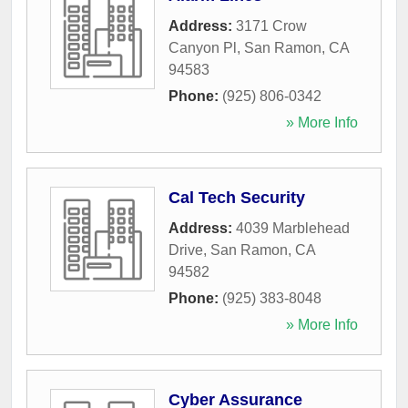
Address:
3171 Crow
Canyon Pl
,
San Ramon
,
CA
94583
Phone:
(925) 806-0342
» More Info
Cal Tech Security
Address:
4039 Marblehead
Drive
,
San Ramon
,
CA
94582
Phone:
(925) 383-8048
» More Info
Cyber Assurance