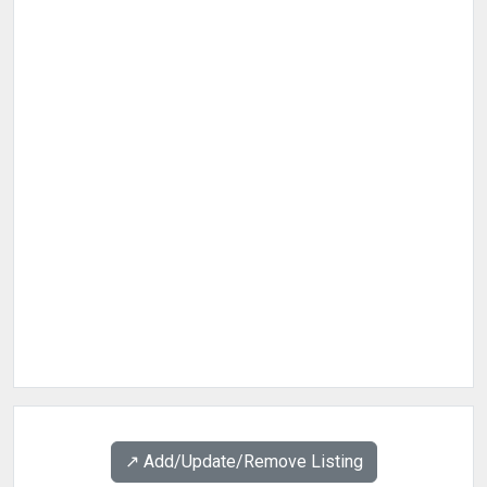
↗️ Add/Update/Remove Listing