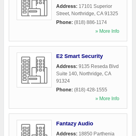
Address:
17101 Superior
Street
,
Northridge
,
CA
91325
Phone:
(818) 886-1174
» More Info
E2 Smart Security
Address:
9135 Reseda Blvd
Suite 140
,
Northridge
,
CA
91324
Phone:
(818) 428-1555
» More Info
Fantazy Audio
Address:
18850 Parthenia