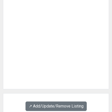
↗️ Add/Update/Remove Listing