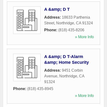
A &amp; D T
Address:
18633 Parthenia
Street
,
Northridge
,
CA
91324
Phone:
(818) 435-8206
» More Info
A &amp; D T-Alarm
&amp; Home Security
Address:
9451 Corbin
Avenue
,
Northridge
,
CA
91324
Phone:
(818) 435-8945
» More Info