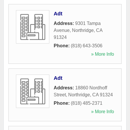
Adt
Address:
9301 Tampa
Avenue
,
Northridge
,
CA
91324
Phone:
(818) 643-3506
» More Info
Adt
Address:
18860 Nordhoff
Street
,
Northridge
,
CA
91324
Phone:
(818) 485-2371
» More Info