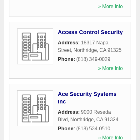
» More Info
Access Control Security
Address:
18317 Napa
Street
,
Northridge
,
CA
91325
Phone:
(818) 349-0029
» More Info
Ace Security Systems
Inc
Address:
9000 Reseda
Blvd
,
Northridge
,
CA
91324
Phone:
(818) 534-0510
» More Info