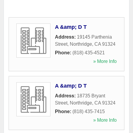
A &amp; D T
Address:
19145 Parthenia
Street
,
Northridge
,
CA
91324
Phone:
(818) 435-4521
» More Info
A &amp; D T
Address:
18735 Bryant
Street
,
Northridge
,
CA
91324
Phone:
(818) 435-7415
» More Info