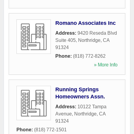
Romano Associates Inc
Address:
9420 Reseda Blvd
Suite 405
,
Northridge
,
CA
91324
Phone:
(818) 772-8262
» More Info
Running Springs
Homeowners Assn.
Address:
10122 Tampa
Avenue
,
Northridge
,
CA
91324
Phone:
(818) 772-1501