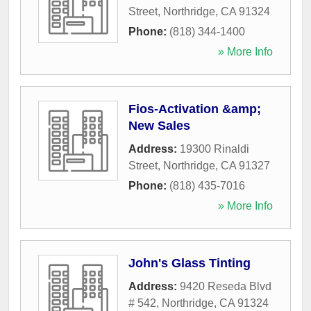
Street
,
Northridge
,
CA
91324
Phone:
(818) 344-1400
» More Info
Fios-Activation &amp;
New Sales
Address:
19300 Rinaldi
Street
,
Northridge
,
CA
91327
Phone:
(818) 435-7016
» More Info
John's Glass Tinting
Address:
9420 Reseda Blvd
# 542
,
Northridge
,
CA
91324