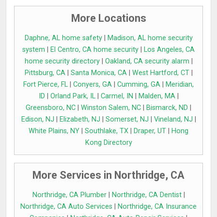
More Locations
Daphne, AL home safety
|
Madison, AL home security
system
|
El Centro, CA home security
|
Los Angeles, CA
home security directory
|
Oakland, CA security alarm
|
Pittsburg, CA
|
Santa Monica, CA
|
West Hartford, CT
|
Fort Pierce, FL
|
Conyers, GA
|
Cumming, GA
|
Meridian,
ID
|
Orland Park, IL
|
Carmel, IN
|
Malden, MA
|
Greensboro, NC
|
Winston Salem, NC
|
Bismarck, ND
|
Edison, NJ
|
Elizabeth, NJ
|
Somerset, NJ
|
Vineland, NJ
|
White Plains, NY
|
Southlake, TX
|
Draper, UT
|
Hong
Kong Directory
More Services in Northridge, CA
Northridge, CA Plumber
|
Northridge, CA Dentist
|
Northridge, CA Auto Services
|
Northridge, CA Insurance