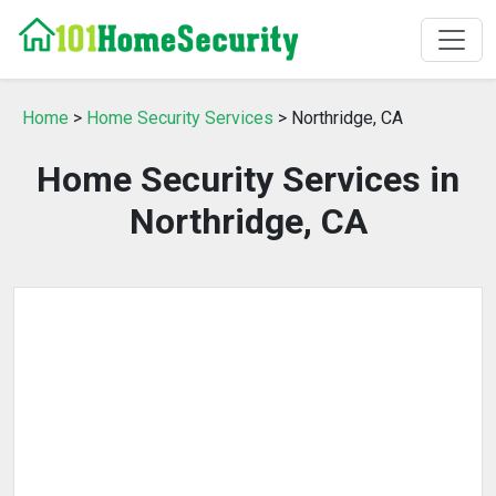
Home
>
Home Security Services
> Northridge, CA
Home Security Services in
Northridge, CA