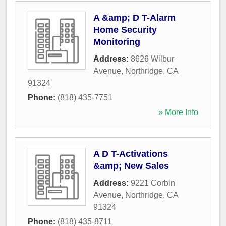
A &amp; D T-Alarm
Home Security
Monitoring
Address:
8626 Wilbur
Avenue
,
Northridge
,
CA
91324
Phone:
(818) 435-7751
» More Info
A D T-Activations
&amp; New Sales
Address:
9221 Corbin
Avenue
,
Northridge
,
CA
91324
Phone:
(818) 435-8711