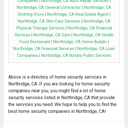
Companies
|
Northridge, CA Auto Repair Services
|
Northridge, CA General Contractor
|
Northridge, CA
Clothing Store
|
Northridge, CA Real Estate Agent
|
Northridge, CA Skin Care Services
|
Northridge, CA
Physical Therapy Services
|
Northridge, CA Financial
Services
|
Northridge, CA Gym
|
Northridge, CA Health
Food Restaurant
|
Northridge, CA Home Builder
|
Northridge, CA Financial Services
|
Northridge, CA Loan
Companies
|
Northridge, CA Notary Public Services
Above is a directory of home security services in
Northridge, CA. If you are looking for home secuirty
companies near you, you might find a lot of home
security services listed in Northridge, CA that provide
the services you need. We hope to help you to find the
best home secuirty companies in Northridge, CA!