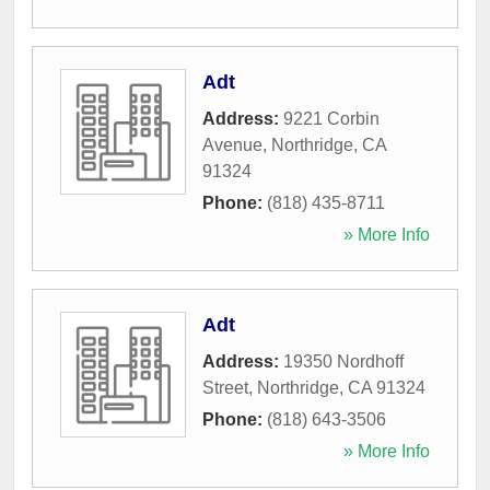
Adt
Address:
9221 Corbin
Avenue
,
Northridge
,
CA
91324
Phone:
(818) 435-8711
» More Info
Adt
Address:
19350 Nordhoff
Street
,
Northridge
,
CA
91324
Phone:
(818) 643-3506
» More Info