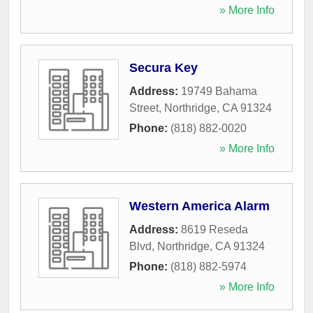
» More Info
Secura Key
Address:
19749 Bahama
Street
,
Northridge
,
CA
91324
Phone:
(818) 882-0020
» More Info
Western America Alarm
Address:
8619 Reseda
Blvd
,
Northridge
,
CA
91324
Phone:
(818) 882-5974
» More Info