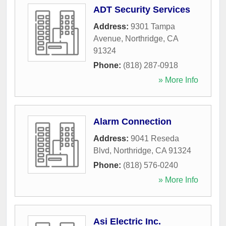
ADT Security Services
Address:
9301 Tampa
Avenue
,
Northridge
,
CA
91324
Phone:
(818) 287-0918
» More Info
Alarm Connection
Address:
9041 Reseda
Blvd
,
Northridge
,
CA
91324
Phone:
(818) 576-0240
» More Info
Asi Electric Inc.