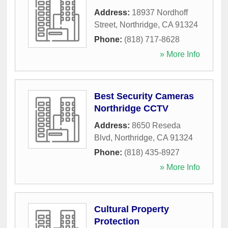
Address:
18937 Nordhoff
Street
,
Northridge
,
CA
91324
Phone:
(818) 717-8628
» More Info
Best Security Cameras
Northridge CCTV
Address:
8650 Reseda
Blvd
,
Northridge
,
CA
91324
Phone:
(818) 435-8927
» More Info
Cultural Property
Protection