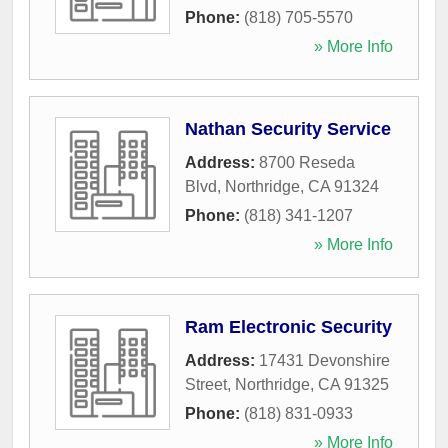
Phone:
(818) 705-5570
» More Info
Nathan Security Service
Address:
8700 Reseda
Blvd
,
Northridge
,
CA
91324
Phone:
(818) 341-1207
» More Info
Ram Electronic Security
Address:
17431 Devonshire
Street
,
Northridge
,
CA
91325
Phone:
(818) 831-0933
» More Info