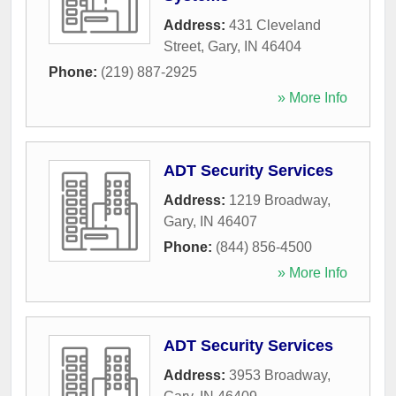
Address:
431 Cleveland
Street
,
Gary
,
IN
46404
Phone:
(219) 887-2925
» More Info
ADT Security Services
Address:
1219 Broadway
,
Gary
,
IN
46407
Phone:
(844) 856-4500
» More Info
ADT Security Services
Address:
3953 Broadway
,