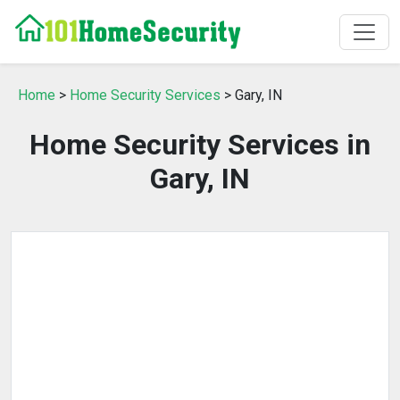
Home
>
Home Security Services
> Gary, IN
Home Security Services in
Gary, IN