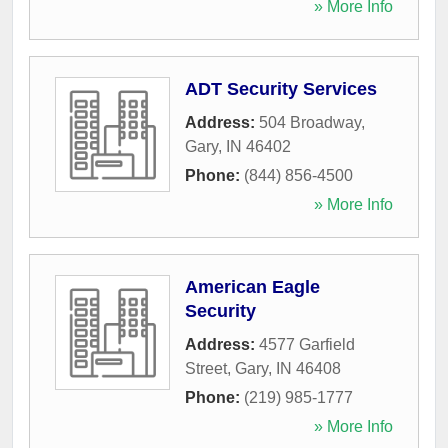
» More Info
ADT Security Services
Address:
504 Broadway
,
Gary
,
IN
46402
Phone:
(844) 856-4500
» More Info
American Eagle
Security
Address:
4577 Garfield
Street
,
Gary
,
IN
46408
Phone:
(219) 985-1777
» More Info