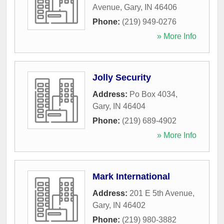
Avenue
,
Gary
,
IN
46406
Phone:
(219) 949-0276
» More Info
Jolly Security
Address:
Po Box 4034
,
Gary
,
IN
46404
Phone:
(219) 689-4902
» More Info
Mark International
Address:
201 E 5th Avenue
,
Gary
,
IN
46402
Phone:
(219) 980-3882