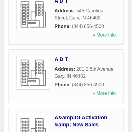
A D T
Address:
545 Carolina
Street
,
Gary
,
IN
46402
Phone:
(844) 856-4500
» More Info
A D T
Address:
201 E 5th Avenue
,
Gary
,
IN
46402
Phone:
(844) 856-4500
» More Info
A&amp;Dt Activation
&amp; New Sales