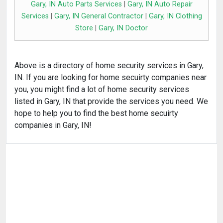
Gary, IN Auto Parts Services
|
Gary, IN Auto Repair
Services
|
Gary, IN General Contractor
|
Gary, IN Clothing
Store
|
Gary, IN Doctor
Above is a directory of home security services in Gary,
IN. If you are looking for home secuirty companies near
you, you might find a lot of home security services
listed in Gary, IN that provide the services you need. We
hope to help you to find the best home secuirty
companies in Gary, IN!