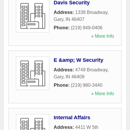
Davis Security
Address:
1338 Broadway
,
Gary
,
IN
46407
Phone:
(219) 949-0406
» More Info
E &amp; W Security
Address:
4749 Broadway
,
Gary
,
IN
46409
Phone:
(219) 980-3440
» More Info
Internal Affairs
Address:
4411 W 5th