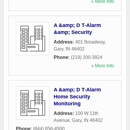
» More Info
A &amp; D T-Alarm
&amp; Security
Address:
401 Broadway
,
Gary
,
IN
46402
Phone:
(219) 200-3924
» More Info
A &amp; D T-Alarm
Home Security
Monitoring
Address:
100 W 11th
Avenue
,
Gary
,
IN
46402
Phone:
(844) 856-4500