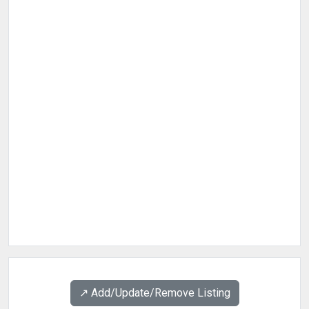
↗️ Add/Update/Remove Listing