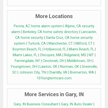
More Locations
Peoria, AZ home alarm system
|
Alpine, CA security
alarm
|
Berkeley, CA home safety directory
|
Lancaster,
CA home security
|
Santa Cruz, CA home security
system
|
Turlock, CA
|
Manchester, CT
|
Milford, CT
|
Boynton Beach, FL
|
Hollywood, FL
|
Miami Beach, FL
|
Miami Lakes, FL
|
Chicopee, MA
|
Ridgeland, MS
|
MT
|
Farmingdale, NY
|
Cincinnati, OH
|
Middletown, OH
|
Youngstown, OH
|
Lawton, OK
|
Norman, OK
|
Greenville,
SC
|
Johnson City, TN
|
Chantilly, VA
|
Bremerton, WA
|
101longtermcare.com
More Services in Gary, IN
Gary, IN Business Consultant
|
Gary, IN Auto Dealer
|