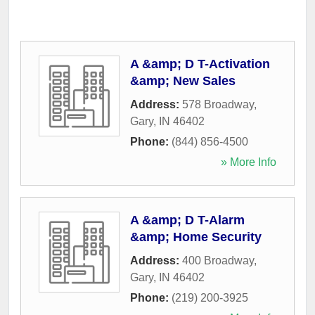
A &amp; D T-Activation
&amp; New Sales
Address:
578 Broadway
,
Gary
,
IN
46402
Phone:
(844) 856-4500
» More Info
A &amp; D T-Alarm
&amp; Home Security
Address:
400 Broadway
,
Gary
,
IN
46402
Phone:
(219) 200-3925