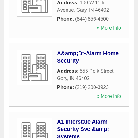
Address:
100 W 11th
Avenue
,
Gary
,
IN
46402
Phone:
(844) 856-4500
» More Info
A&amp;Dt-Alarm Home
Security
Address:
555 Polk Street
,
Gary
,
IN
46402
Phone:
(219) 200-3923
» More Info
A1 Interstate Alarm
Security Svc &amp;
Systems