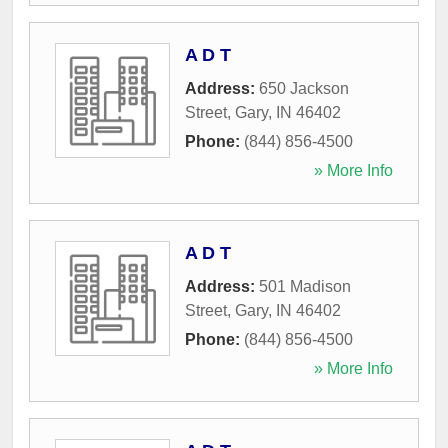
A D T
Address:
650 Jackson
Street
,
Gary
,
IN
46402
Phone:
(844) 856-4500
» More Info
A D T
Address:
501 Madison
Street
,
Gary
,
IN
46402
Phone:
(844) 856-4500
» More Info