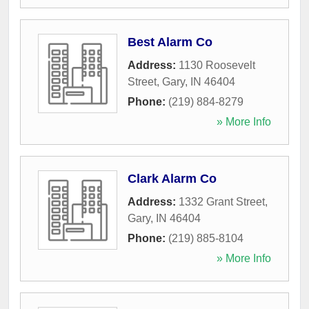
Best Alarm Co
Address:
1130 Roosevelt
Street
,
Gary
,
IN
46404
Phone:
(219) 884-8279
» More Info
Clark Alarm Co
Address:
1332 Grant Street
,
Gary
,
IN
46404
Phone:
(219) 885-8104
» More Info