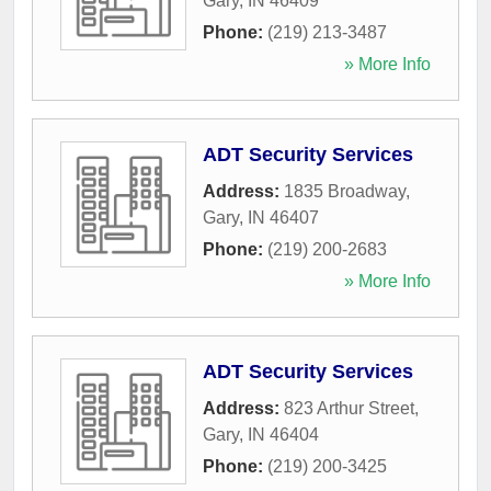
Gary
,
IN
46409
Phone:
(219) 213-3487
» More Info
ADT Security Services
Address:
1835 Broadway
,
Gary
,
IN
46407
Phone:
(219) 200-2683
» More Info
ADT Security Services
Address:
823 Arthur Street
,
Gary
,
IN
46404
Phone:
(219) 200-3425