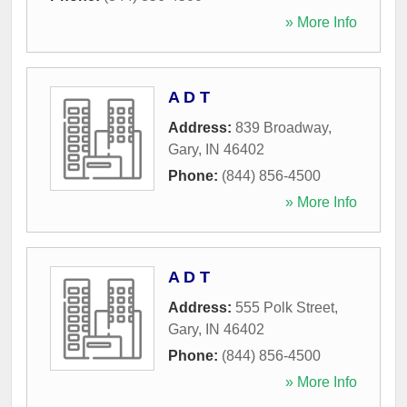
» More Info
A D T
Address:
839 Broadway
,
Gary
,
IN
46402
Phone:
(844) 856-4500
» More Info
A D T
Address:
555 Polk Street
,
Gary
,
IN
46402
Phone:
(844) 856-4500
» More Info