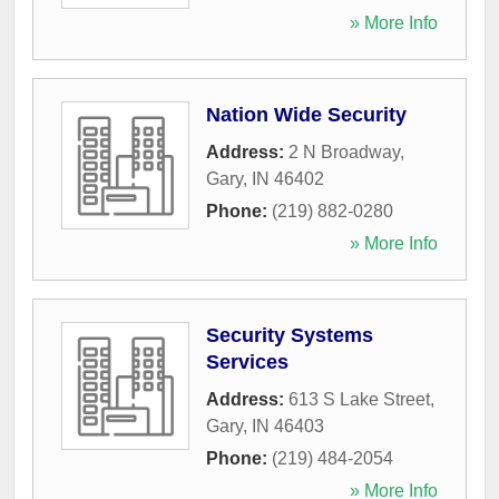
» More Info
Nation Wide Security
Address:
2 N Broadway
,
Gary
,
IN
46402
Phone:
(219) 882-0280
» More Info
Security Systems
Services
Address:
613 S Lake Street
,
Gary
,
IN
46403
Phone:
(219) 484-2054
» More Info