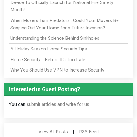
Device To Officially Launch for National Fire Safety
Month!
When Movers Turn Predators : Could Your Movers Be
Scoping Out Your Home for a Future Invasion?
Understanding the Science Behind Sinkholes
5 Holiday Season Home Security Tips
Home Security - Before It's Too Late
Why You Should Use VPN to Increase Security
Interested in Guest Posting?
You can
submit articles and write for us
.
View All Posts
|
RSS Feed