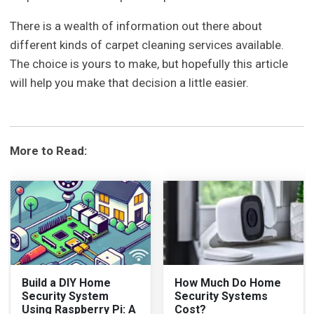
There is a wealth of information out there about
different kinds of carpet cleaning services available.
The choice is yours to make, but hopefully this article
will help you make that decision a little easier.
More to Read:
Build a DIY Home
How Much Do Home
Security System
Security Systems
Using Raspberry Pi: A
Cost?