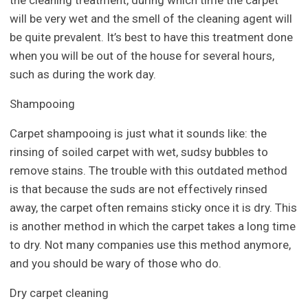
the cleaning treatment, during which time the carpet
will be very wet and the smell of the cleaning agent will
be quite prevalent. It’s best to have this treatment done
when you will be out of the house for several hours,
such as during the work day.
Shampooing
Carpet shampooing is just what it sounds like: the
rinsing of soiled carpet with wet, sudsy bubbles to
remove stains. The trouble with this outdated method
is that because the suds are not effectively rinsed
away, the carpet often remains sticky once it is dry. This
is another method in which the carpet takes a long time
to dry. Not many companies use this method anymore,
and you should be wary of those who do.
Dry carpet cleaning