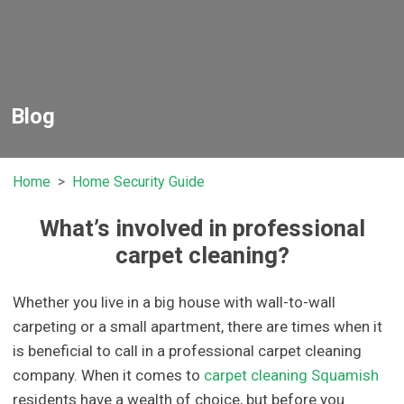
Blog
Home
Home Security Guide
What’s involved in professional
carpet cleaning?
Whether you live in a big house with wall-to-wall
carpeting or a small apartment, there are times when it
is beneficial to call in a professional carpet cleaning
company. When it comes to
carpet cleaning Squamish
residents have a wealth of choice, but before you