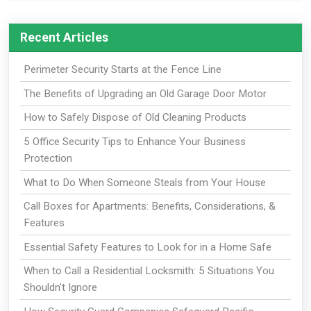
Recent Articles
Perimeter Security Starts at the Fence Line
The Benefits of Upgrading an Old Garage Door Motor
How to Safely Dispose of Old Cleaning Products
5 Office Security Tips to Enhance Your Business
Protection
What to Do When Someone Steals from Your House
Call Boxes for Apartments: Benefits, Considerations, &
Features
Essential Safety Features to Look for in a Home Safe
When to Call a Residential Locksmith: 5 Situations You
Shouldn’t Ignore