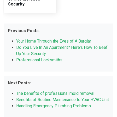
Security
Previous Posts:
Your Home Through the Eyes of A Burglar
Do You Live In An Apartment? Here's How To Beef
Up Your Security
Professional Locksmiths
Next Posts:
The benefits of professional mold removal
Benefits of Routine Maintenance to Your HVAC Unit
Handling Emergency Plumbing Problems