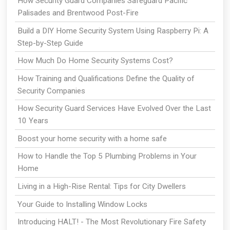
How Security Guard Companies Safeguard Pacific
Palisades and Brentwood Post-Fire
Build a DIY Home Security System Using Raspberry Pi: A
Step-by-Step Guide
How Much Do Home Security Systems Cost?
How Training and Qualifications Define the Quality of
Security Companies
How Security Guard Services Have Evolved Over the Last
10 Years
Boost your home security with a home safe
How to Handle the Top 5 Plumbing Problems in Your
Home
Living in a High-Rise Rental: Tips for City Dwellers
Your Guide to Installing Window Locks
Introducing HALT! - The Most Revolutionary Fire Safety