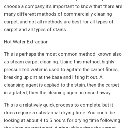
choose a company it’s important to know that there are
many different methods of commercially cleaning
carpet, and not all methods are best for all types of
carpet and all types of stains.
Hot Water Extraction
This is perhaps the most common method, known also
as steam carpet cleaning. Using this method, highly
pressurized water is used to agitate the carpet fibres,
breaking up dirt at the base and lifting it out. A
cleansing agent is applied to the stain, then the carpet
is agitated, then the cleaning agent is rinsed away.
This is a relatively quick process to complete, but it
does require a substantial drying time. You could be
looking at about 4 to 5 hours for drying time following