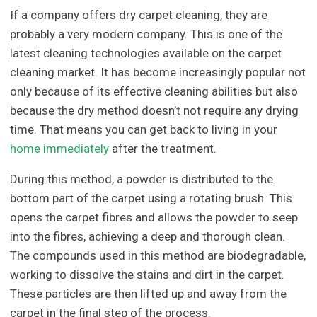
If a company offers dry carpet cleaning, they are
probably a very modern company. This is one of the
latest cleaning technologies available on the carpet
cleaning market. It has become increasingly popular not
only because of its effective cleaning abilities but also
because the dry method doesn’t not require any drying
time. That means you can get back to living in your
home immediately
after the treatment.
During this method, a powder is distributed to the
bottom part of the carpet using a rotating brush. This
opens the carpet fibres and allows the powder to seep
into the fibres, achieving a deep and thorough clean.
The compounds used in this method are biodegradable,
working to dissolve the stains and dirt in the carpet.
These particles are then lifted up and away from the
carpet in the final step of the process.