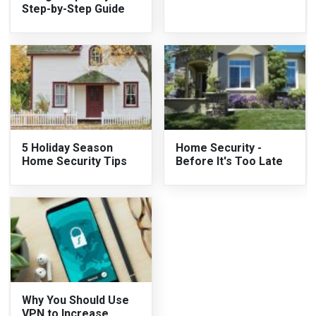
Step-by-Step Guide
5 Holiday Season
Home Security -
Home Security Tips
Before It's Too Late
Why You Should Use
VPN to Increase