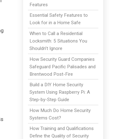
n
Features
Essential Safety Features to
Look for in a Home Safe
ng
When to Call a Residential
Locksmith: 5 Situations You
Shouldn’t Ignore
How Security Guard Companies
Safeguard Pacific Palisades and
Brentwood Post-Fire
Build a DIY Home Security
System Using Raspberry Pi: A
Step-by-Step Guide
How Much Do Home Security
Systems Cost?
is
How Training and Qualifications
Define the Quality of Security