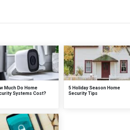
w Much Do Home
5 Holiday Season Home
curity Systems Cost?
Security Tips