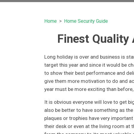
Home
Home Security Guide
Finest Quality
Long holiday is over and business is st
target this year and since it would be ch
to show their best performance and del
give them more motivation to do and a
year must be more exciting than before, 
It is obvious everyone will love to get b
also be better to have something as th
plaques or trophies have very importan
their desk or even at the living room at