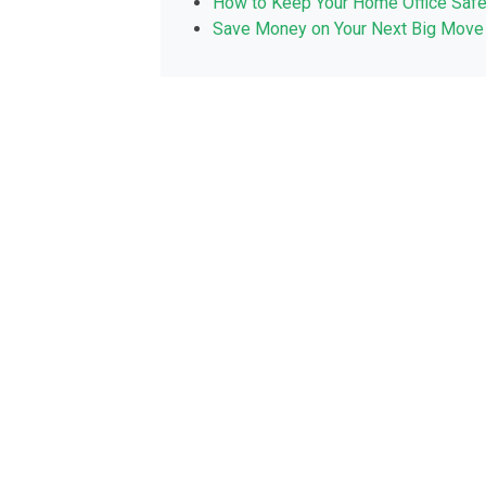
How to Keep Your Home Office Saf
Save Money on Your Next Big Move