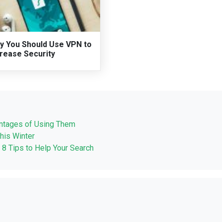
y You Should Use VPN to
crease Security
ntages of Using Them
his Winter
 8 Tips to Help Your Search