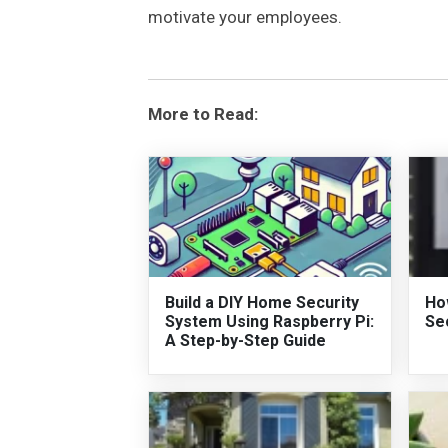
motivate your employees.
More to Read:
Build a DIY Home Security
Ho
System Using Raspberry Pi:
Se
A Step-by-Step Guide