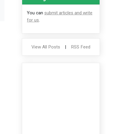
You can
submit articles and write
for us
.
View All Posts
|
RSS Feed