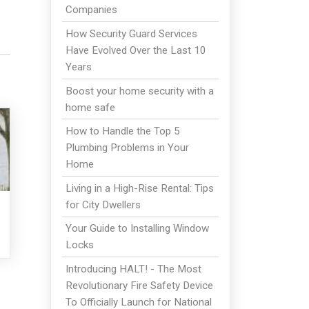
Companies
How Security Guard Services
Have Evolved Over the Last 10
Years
Boost your home security with a
home safe
How to Handle the Top 5
Plumbing Problems in Your
Home
Living in a High-Rise Rental: Tips
for City Dwellers
Your Guide to Installing Window
Locks
Introducing HALT! - The Most
Revolutionary Fire Safety Device
To Officially Launch for National