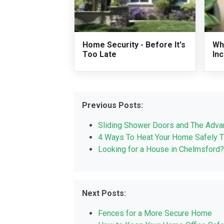
Home Security - Before It's
Wh
Too Late
In
Previous Posts:
Sliding Shower Doors and The Adva
4 Ways To Heat Your Home Safely T
Looking for a House in Chelmsford?
Next Posts:
Fences for a More Secure Home