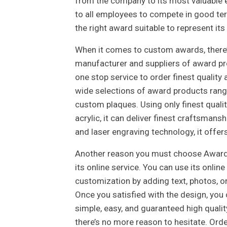
from the company to its most valuable e
to all employees to compete in good te
the right award suitable to represent its
When it comes to custom awards, there’s
manufacturer and suppliers of award pro
one stop service to order finest qualit
wide selections of award products rangi
custom plaques. Using only finest quali
acrylic, it can deliver finest craftsmanshi
and laser engraving technology, it offers
Another reason you must choose Award
its online service. You can use its onli
customization by adding text, photos, or
Once you satisfied with the design, you 
simple, easy, and guaranteed high qualit
there’s no more reason to hesitate. Orde