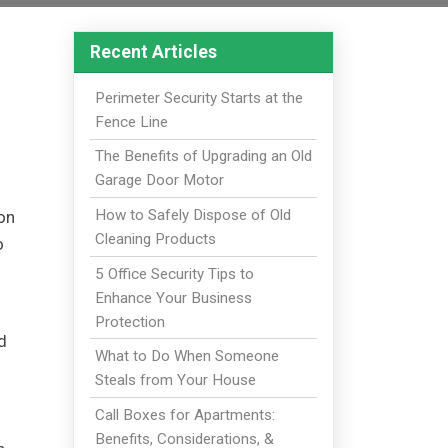
Recent Articles
Perimeter Security Starts at the
Fence Line
The Benefits of Upgrading an Old
Garage Door Motor
How to Safely Dispose of Old
ion
Cleaning Products
o
5 Office Security Tips to
Enhance Your Business
Protection
d
What to Do When Someone
Steals from Your House
Call Boxes for Apartments:
Benefits, Considerations, &