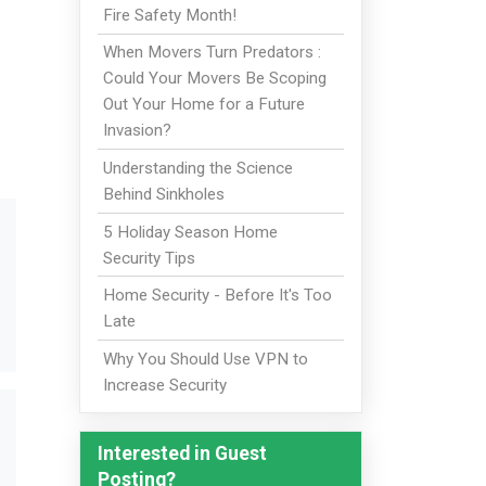
Fire Safety Month!
When Movers Turn Predators :
Could Your Movers Be Scoping
Out Your Home for a Future
Invasion?
Understanding the Science
Behind Sinkholes
5 Holiday Season Home
Security Tips
Home Security - Before It's Too
Late
Why You Should Use VPN to
Increase Security
Interested in Guest
Posting?