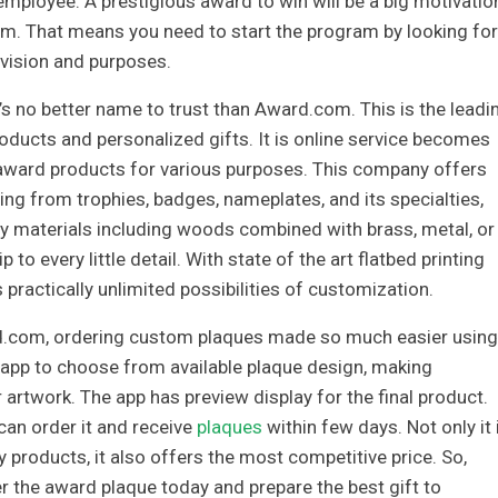
mployee. A prestigious award to win will be a big motivatio
rm. That means you need to start the program by looking for
 vision and purposes.
 no better name to trust than Award.com. This is the leadi
ducts and personalized gifts. It is online service becomes
y award products for various purposes. This company offers
ng from trophies, badges, nameplates, and its specialties,
ty materials including woods combined with brass, metal, or
p to every little detail. With state of the art flatbed printing
 practically unlimited possibilities of customization.
.com, ordering custom plaques made so much easier using
ne app to choose from available plaque design, making
 artwork. The app has preview display for the final product.
can order it and receive
plaques
within few days. Not only it 
y products, it also offers the most competitive price. So,
r the award plaque today and prepare the best gift to