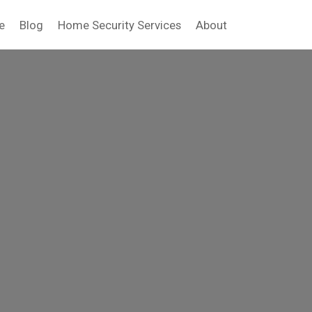
e
Blog
Home Security Services
About