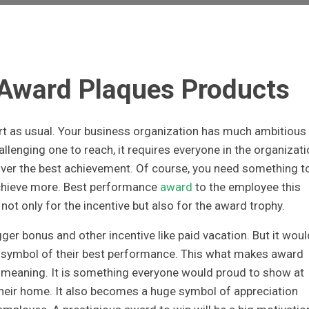
 Award Plaques Products
art as usual. Your business organization has much ambitious
allenging one to reach, it requires everyone in the organizat
iver the best achievement. Of course, you need something t
chieve more. Best performance
award
to the employee this
not only for the incentive but also for the award trophy.
igger bonus and other incentive like paid vacation. But it woul
e symbol of their best performance. This what makes award
t meaning. It is something everyone would proud to show at
 their home. It also becomes a huge symbol of appreciation