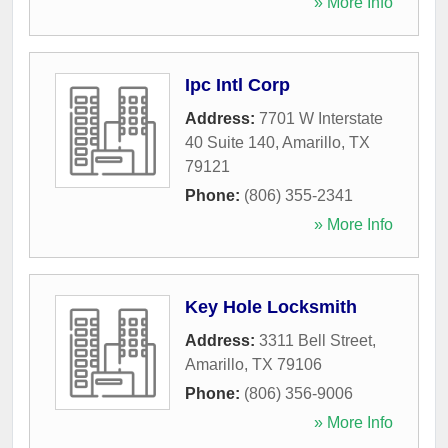
» More Info
Ipc Intl Corp
Address:
7701 W Interstate
40 Suite 140
,
Amarillo
,
TX
79121
Phone:
(806) 355-2341
» More Info
Key Hole Locksmith
Address:
3311 Bell Street
,
Amarillo
,
TX
79106
Phone:
(806) 356-9006
» More Info