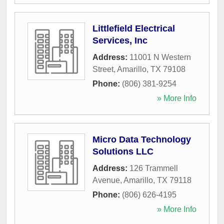
Littlefield Electrical
Services, Inc
Address:
11001 N Western
Street
,
Amarillo
,
TX
79108
Phone:
(806) 381-9254
» More Info
Micro Data Technology
Solutions LLC
Address:
126 Trammell
Avenue
,
Amarillo
,
TX
79118
Phone:
(806) 626-4195
» More Info