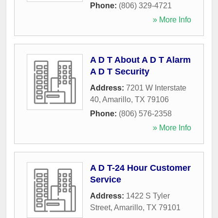
Phone:
(806) 329-4721
» More Info
A D T About A D T Alarm
A D T Security
Address:
7201 W Interstate
40
,
Amarillo
,
TX
79106
Phone:
(806) 576-2358
» More Info
A D T-24 Hour Customer
Service
Address:
1422 S Tyler
Street
,
Amarillo
,
TX
79101