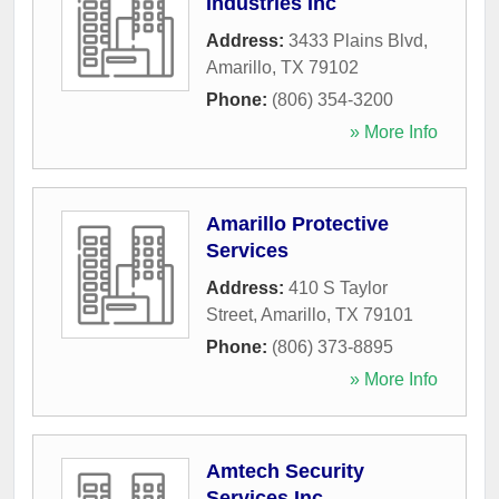
Industries Inc
Address:
3433 Plains Blvd
,
Amarillo
,
TX
79102
Phone:
(806) 354-3200
» More Info
Amarillo Protective
Services
Address:
410 S Taylor
Street
,
Amarillo
,
TX
79101
Phone:
(806) 373-8895
» More Info
Amtech Security
Services Inc