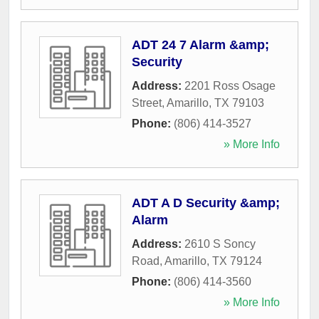
ADT 24 7 Alarm &amp;
Security
Address:
2201 Ross Osage
Street
,
Amarillo
,
TX
79103
Phone:
(806) 414-3527
» More Info
ADT A D Security &amp;
Alarm
Address:
2610 S Soncy
Road
,
Amarillo
,
TX
79124
Phone:
(806) 414-3560
» More Info