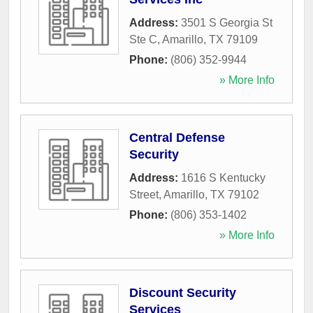
Address:
3501 S Georgia St
Ste C
,
Amarillo
,
TX
79109
Phone:
(806) 352-9944
» More Info
Central Defense
Security
Address:
1616 S Kentucky
Street
,
Amarillo
,
TX
79102
Phone:
(806) 353-1402
» More Info
Discount Security
Services