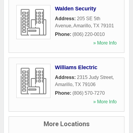
Walden Security
Address:
205 SE 5th
Avenue
,
Amarillo
,
TX
79101
Phone:
(806) 220-0010
» More Info
Williams Electric
Address:
2315 Judy Street
,
Amarillo
,
TX
79106
Phone:
(806) 570-7270
» More Info
More Locations