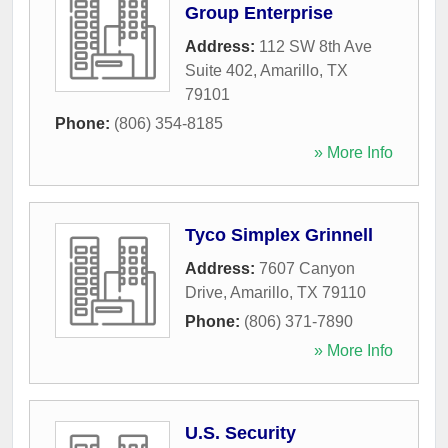
Group Enterprise
Address:
112 SW 8th Ave
Suite 402
,
Amarillo
,
TX
79101
Phone:
(806) 354-8185
» More Info
Tyco Simplex Grinnell
Address:
7607 Canyon
Drive
,
Amarillo
,
TX
79110
Phone:
(806) 371-7890
» More Info
U.S. Security