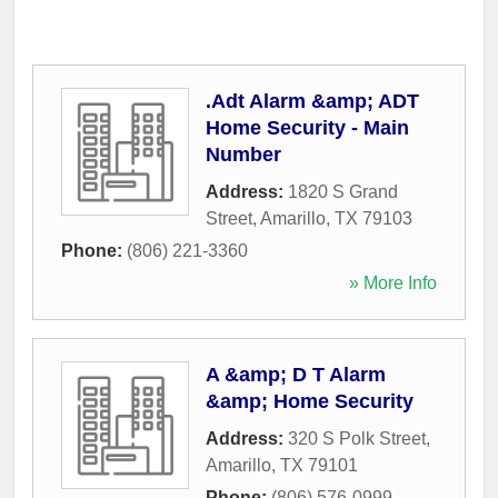
.Adt Alarm &amp; ADT
Home Security - Main
Number
Address:
1820 S Grand
Street
,
Amarillo
,
TX
79103
Phone:
(806) 221-3360
» More Info
A &amp; D T Alarm
&amp; Home Security
Address:
320 S Polk Street
,
Amarillo
,
TX
79101
Phone:
(806) 576-0999