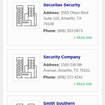
Securitas Security
Address:
3505 Olsen Blvd
Suite 102
,
Amarillo
,
TX
79109
Phone:
(806) 353-5873
» More Info
Security Company
Address:
1500 SW 8th
Avenue
,
Amarillo
,
TX
79101
Phone:
(806) 372-4242
» More Info
Smith Southern