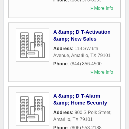
» More Info
A &amp; D T-Activation
&amp; New Sales
Address:
118 SW 6th
Avenue
,
Amarillo
,
TX
79101
Phone:
(844) 856-4500
» More Info
A &amp; D T-Alarm
&amp; Home Security
Address:
900 S Polk Street
,
Amarillo
,
TX
79101
Phone:
(806) 553-2188