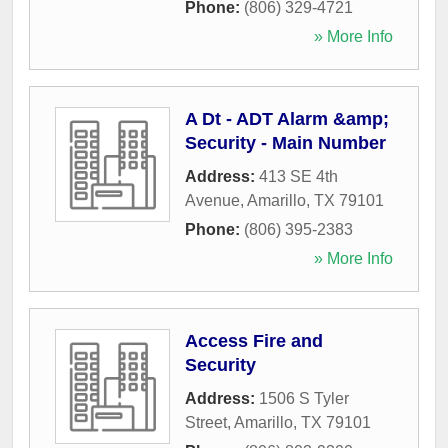
Phone:
(806) 329-4721
» More Info
A Dt - ADT Alarm &amp;
Security - Main Number
Address:
413 SE 4th
Avenue
,
Amarillo
,
TX
79101
Phone:
(806) 395-2383
» More Info
Access Fire and
Security
Address:
1506 S Tyler
Street
,
Amarillo
,
TX
79101