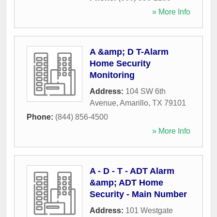
» More Info
A &amp; D T-Alarm
Home Security
Monitoring
Address:
104 SW 6th
Avenue
,
Amarillo
,
TX
79101
Phone:
(844) 856-4500
» More Info
A - D - T - ADT Alarm
&amp; ADT Home
Security - Main Number
Address:
101 Westgate