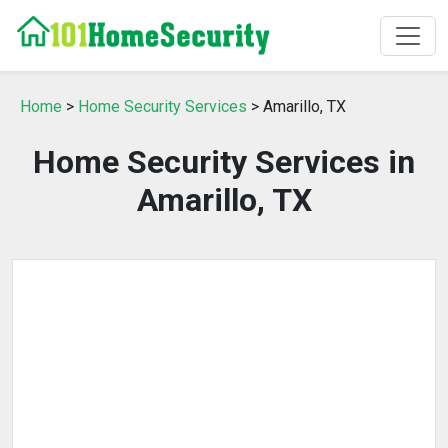
Home
>
Home Security Services
> Amarillo, TX
Home Security Services in
Amarillo, TX