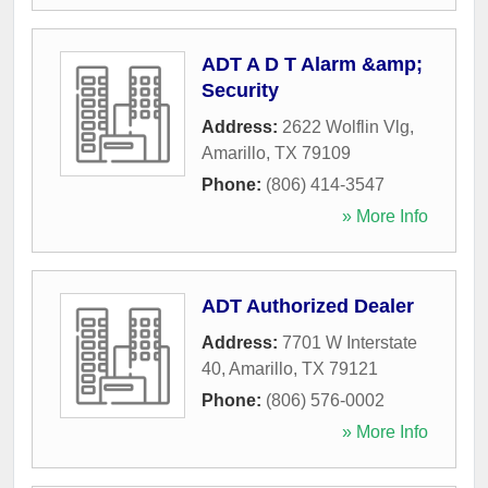
ADT A D T Alarm &amp;
Security
Address:
2622 Wolflin Vlg
,
Amarillo
,
TX
79109
Phone:
(806) 414-3547
» More Info
ADT Authorized Dealer
Address:
7701 W Interstate
40
,
Amarillo
,
TX
79121
Phone:
(806) 576-0002
» More Info