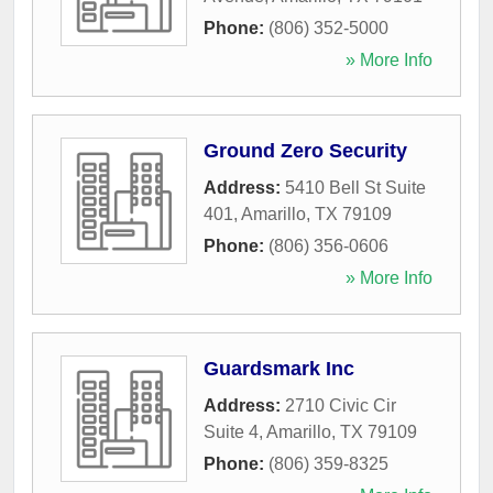
Phone:
(806) 352-5000
» More Info
Ground Zero Security
Address:
5410 Bell St Suite
401
,
Amarillo
,
TX
79109
Phone:
(806) 356-0606
» More Info
Guardsmark Inc
Address:
2710 Civic Cir
Suite 4
,
Amarillo
,
TX
79109
Phone:
(806) 359-8325