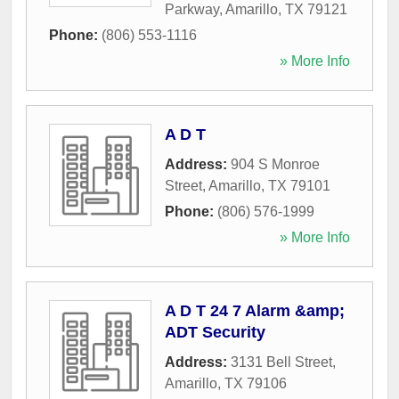
Parkway
,
Amarillo
,
TX
79121
Phone:
(806) 553-1116
» More Info
A D T
Address:
904 S Monroe
Street
,
Amarillo
,
TX
79101
Phone:
(806) 576-1999
» More Info
A D T 24 7 Alarm &amp;
ADT Security
Address:
3131 Bell Street
,
Amarillo
,
TX
79106