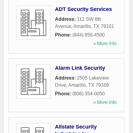
ADT Security Services
Address:
112 SW 8th
Avenue
,
Amarillo
,
TX
79101
Phone:
(844) 856-4500
» More Info
Alarm Link Security
Address:
2505 Lakeview
Drive
,
Amarillo
,
TX
79109
Phone:
(806) 354-0050
» More Info
Allstate Security