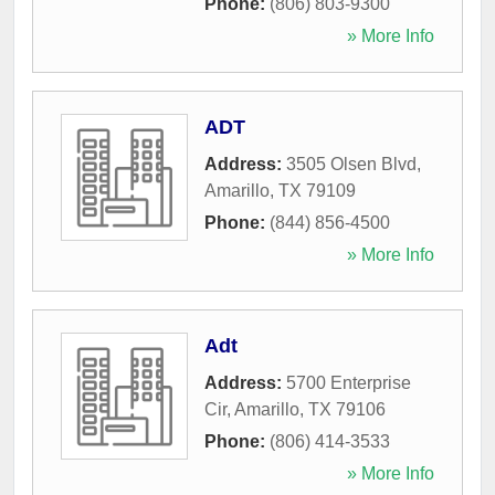
Phone:
(806) 803-9300
» More Info
ADT
Address:
3505 Olsen Blvd
,
Amarillo
,
TX
79109
Phone:
(844) 856-4500
» More Info
Adt
Address:
5700 Enterprise
Cir
,
Amarillo
,
TX
79106
Phone:
(806) 414-3533
» More Info