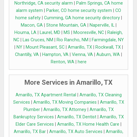
Northridge, CA security alarm
|
Palm Springs, CA home
alarm system
|
Parker, CO home security system
|
CO
home safety
|
Cumming, GA home security directory
|
Macon, GA
|
Stone Mountain, GA
|
Naperville, IL
|
Houma, LA
|
Laurel, MD
|
MS
|
Mooresville, NC
|
Raleigh,
NC
|
Las Cruces, NM
|
Rio Rancho, NM
|
Farmingdale, NY
|
NY
|
Mount Pleasant, SC
|
Amarillo, TX
|
Rockwall, TX
|
Chantilly, VA
|
Hampton, VA
|
Vienna, VA
|
Auburn, WA
|
Renton, WA
|
here
More Services in Amarillo, TX
Amarillo, TX Apartment Rental
|
Amarillo, TX Cleaning
Services
|
Amarillo, TX Moving Companies
|
Amarillo, TX
Plumber
|
Amarillo, TX Attorney
|
Amarillo, TX
Bankruptcy Services
|
Amarillo, TX Dentist
|
Amarillo, TX
Elder Care Services
|
Amarillo, TX Home Health Care
|
Amarillo, TX Bar
|
Amarillo, TX Auto Services
|
Amarillo,