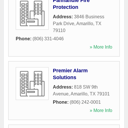
Panhandle Fire
Protection
Address:
3846 Business
Park Drive
,
Amarillo
,
TX
79110
Phone:
(806) 331-4046
» More Info
Premier Alarm
Solutions
Address:
818 SW 9th
Avenue
,
Amarillo
,
TX
79101
Phone:
(806) 242-0001
» More Info