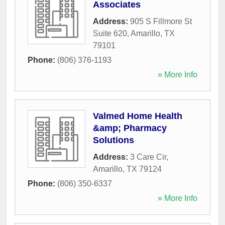
Associates
Address:
905 S Fillmore St
Suite 620
,
Amarillo
,
TX
79101
Phone:
(806) 376-1193
» More Info
Valmed Home Health
&amp; Pharmacy
Solutions
Address:
3 Care Cir
,
Amarillo
,
TX
79124
Phone:
(806) 350-6337
» More Info