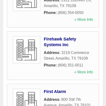
Address:
2912 Duniven Cir
,
Amarillo
,
TX
79109
Phone:
(806) 354-0050
» More Info
Firehawk Safety
Systems Inc
Address:
3219 Commerce
Street
,
Amarillo
,
TX
79109
Phone:
(806) 351-0011
» More Info
First Alarm
Address:
800 SW 7th
Avenue
,
Amarillo
,
TX
79101