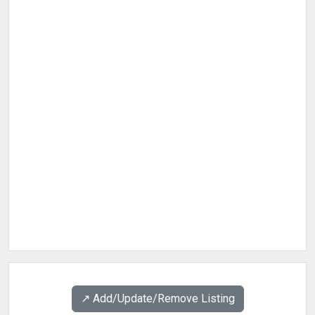
↗️ Add/Update/Remove Listing