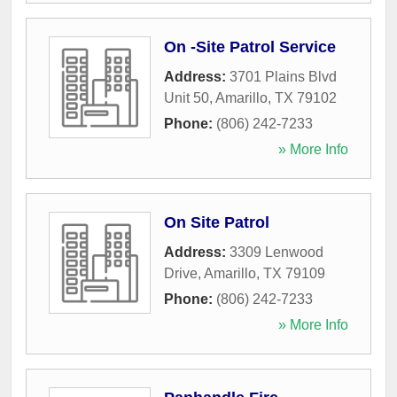
On -Site Patrol Service
Address:
3701 Plains Blvd
Unit 50
,
Amarillo
,
TX
79102
Phone:
(806) 242-7233
» More Info
On Site Patrol
Address:
3309 Lenwood
Drive
,
Amarillo
,
TX
79109
Phone:
(806) 242-7233
» More Info