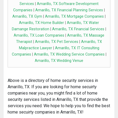
Services
|
Amarillo, TX Software Development
Companies
|
Amarillo, TX Financial Planning Services
|
Amarillo, TX Gym
|
Amarillo, TX Mortgage Companies
|
Amarillo, TX Home Builder
|
Amarillo, TX Water
Damange Restoration
|
Amarillo, TX Financial Services
|
Amarillo, TX Loan Companies
|
Amarillo, TX Massage
Therapist
|
Amarillo, TX Pet Services
|
Amarillo, TX
Malpractice Lawyer
|
Amarillo, TX IT Consulting
Companies
|
Amarillo, TX Wedding Service Companies
|
Amarillo, TX Wedding Venue
Above is a directory of home security services in
Amarillo, TX. If you are looking for home secuirty
companies near you, you might find a lot of home
security services listed in Amarillo, TX that provide the
services you need. We hope to help you to find the best
home secuirty companies in Amarillo, TX!