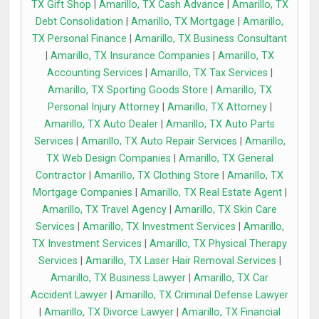
TX Gift Shop
|
Amarillo, TX Cash Advance
|
Amarillo, TX
Debt Consolidation
|
Amarillo, TX Mortgage
|
Amarillo,
TX Personal Finance
|
Amarillo, TX Business Consultant
|
Amarillo, TX Insurance Companies
|
Amarillo, TX
Accounting Services
|
Amarillo, TX Tax Services
|
Amarillo, TX Sporting Goods Store
|
Amarillo, TX
Personal Injury Attorney
|
Amarillo, TX Attorney
|
Amarillo, TX Auto Dealer
|
Amarillo, TX Auto Parts
Services
|
Amarillo, TX Auto Repair Services
|
Amarillo,
TX Web Design Companies
|
Amarillo, TX General
Contractor
|
Amarillo, TX Clothing Store
|
Amarillo, TX
Mortgage Companies
|
Amarillo, TX Real Estate Agent
|
Amarillo, TX Travel Agency
|
Amarillo, TX Skin Care
Services
|
Amarillo, TX Investment Services
|
Amarillo,
TX Investment Services
|
Amarillo, TX Physical Therapy
Services
|
Amarillo, TX Laser Hair Removal Services
|
Amarillo, TX Business Lawyer
|
Amarillo, TX Car
Accident Lawyer
|
Amarillo, TX Criminal Defense Lawyer
|
Amarillo, TX Divorce Lawyer
|
Amarillo, TX Financial