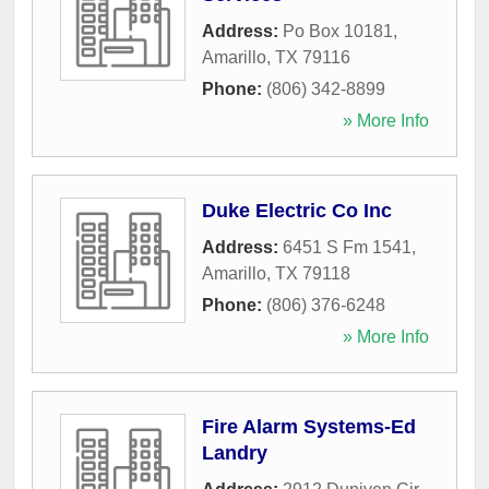
Address:
Po Box 10181
,
Amarillo
,
TX
79116
Phone:
(806) 342-8899
» More Info
Duke Electric Co Inc
Address:
6451 S Fm 1541
,
Amarillo
,
TX
79118
Phone:
(806) 376-6248
» More Info
Fire Alarm Systems-Ed
Landry