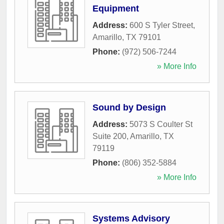
Equipment
Address:
600 S Tyler Street
,
Amarillo
,
TX
79101
Phone:
(972) 506-7244
» More Info
Sound by Design
Address:
5073 S Coulter St
Suite 200
,
Amarillo
,
TX
79119
Phone:
(806) 352-5884
» More Info
Systems Advisory