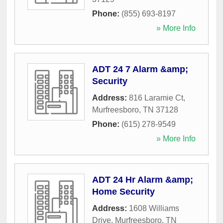
Phone:
(855) 693-8197
» More Info
ADT 24 7 Alarm &amp;
Security
Address:
816 Laramie Ct
,
Murfreesboro
,
TN
37128
Phone:
(615) 278-9549
» More Info
ADT 24 Hr Alarm &amp;
Home Security
Address:
1608 Williams
Drive
,
Murfreesboro
,
TN