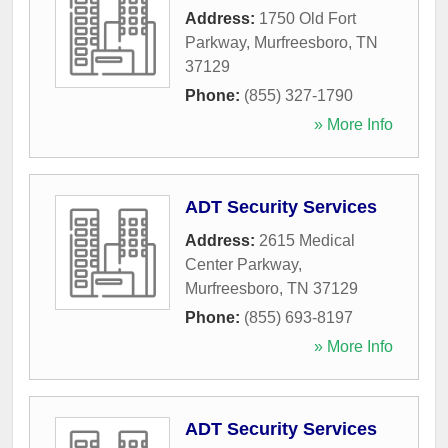
Address:
1750 Old Fort
Parkway
,
Murfreesboro
,
TN
37129
Phone:
(855) 327-1790
» More Info
ADT Security Services
Address:
2615 Medical
Center Parkway
,
Murfreesboro
,
TN
37129
Phone:
(855) 693-8197
» More Info
ADT Security Services