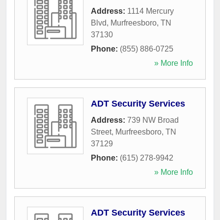
Address:
1114 Mercury
Blvd
,
Murfreesboro
,
TN
37130
Phone:
(855) 886-0725
» More Info
ADT Security Services
Address:
739 NW Broad
Street
,
Murfreesboro
,
TN
37129
Phone:
(615) 278-9942
» More Info
ADT Security Services