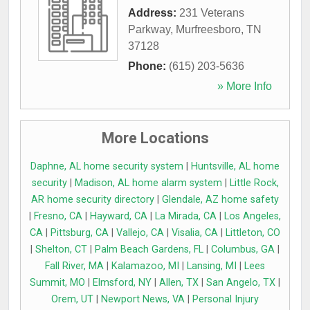
Address:
231 Veterans
Parkway
,
Murfreesboro
,
TN
37128
Phone:
(615) 203-5636
» More Info
More Locations
Daphne, AL home security system
|
Huntsville, AL home
security
|
Madison, AL home alarm system
|
Little Rock,
AR home security directory
|
Glendale, AZ home safety
|
Fresno, CA
|
Hayward, CA
|
La Mirada, CA
|
Los Angeles,
CA
|
Pittsburg, CA
|
Vallejo, CA
|
Visalia, CA
|
Littleton, CO
|
Shelton, CT
|
Palm Beach Gardens, FL
|
Columbus, GA
|
Fall River, MA
|
Kalamazoo, MI
|
Lansing, MI
|
Lees
Summit, MO
|
Elmsford, NY
|
Allen, TX
|
San Angelo, TX
|
Orem, UT
|
Newport News, VA
|
Personal Injury