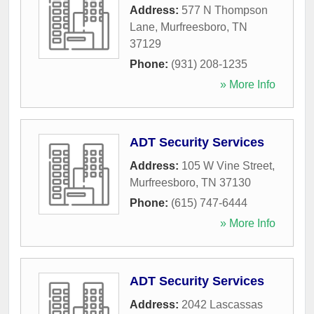
Address:
577 N Thompson
Lane
,
Murfreesboro
,
TN
37129
Phone:
(931) 208-1235
» More Info
ADT Security Services
Address:
105 W Vine Street
,
Murfreesboro
,
TN
37130
Phone:
(615) 747-6444
» More Info
ADT Security Services
Address:
2042 Lascassas