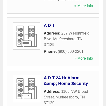
» More Info
A D T
Address:
237 W Northfield
Blvd
,
Murfreesboro
,
TN
37129
Phone:
(800) 300-2261
» More Info
A D T 24 Hr Alarm
&amp; Home Security
Address:
1103 NW Broad
Street
,
Murfreesboro
,
TN
37129