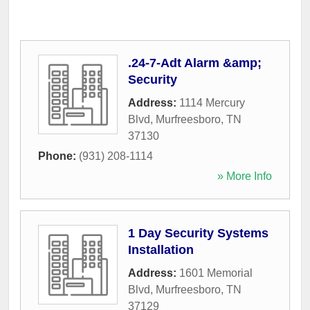
.24-7-Adt Alarm &amp;
Security
Address:
1114 Mercury
Blvd
,
Murfreesboro
,
TN
37130
Phone:
(931) 208-1114
» More Info
1 Day Security Systems
Installation
Address:
1601 Memorial
Blvd
,
Murfreesboro
,
TN
37129