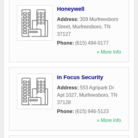
Honeywell
Address:
309 Murfreesboro
Street
,
Murfreesboro
,
TN
37127
Phone:
(615) 494-0177
» More Info
In Focus Security
Address:
553 Agripark Dr
Apt 1027
,
Murfreesboro
,
TN
37128
Phone:
(615) 946-5123
» More Info