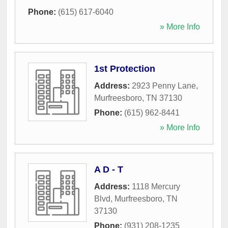
Phone:
(615) 617-6040
» More Info
1st Protection
Address:
2923 Penny Lane
,
Murfreesboro
,
TN
37130
Phone:
(615) 962-8441
» More Info
A D - T
Address:
1118 Mercury
Blvd
,
Murfreesboro
,
TN
37130
Phone:
(931) 208-1235