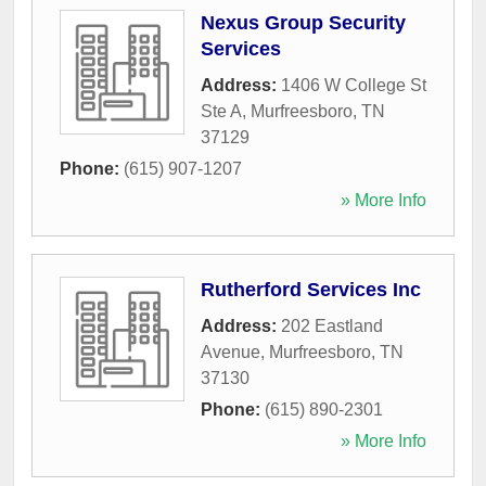
Nexus Group Security
Services
Address:
1406 W College St
Ste A
,
Murfreesboro
,
TN
37129
Phone:
(615) 907-1207
» More Info
Rutherford Services Inc
Address:
202 Eastland
Avenue
,
Murfreesboro
,
TN
37130
Phone:
(615) 890-2301
» More Info