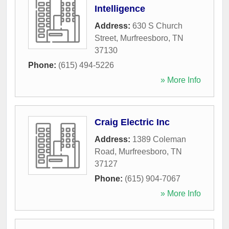
Intelligence
Address:
630 S Church
Street
,
Murfreesboro
,
TN
37130
Phone:
(615) 494-5226
» More Info
Craig Electric Inc
Address:
1389 Coleman
Road
,
Murfreesboro
,
TN
37127
Phone:
(615) 904-7067
» More Info