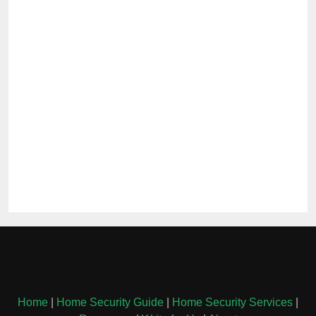
Home
|
Home Security Guide
|
Home Security Services
|