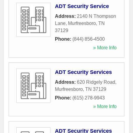
ADT Security Service
Address:
2140 N Thompson
Lane
,
Murfreesboro
,
TN
37129
Phone:
(844) 856-4500
» More Info
ADT Security Services
Address:
620 Ridgely Road
,
Murfreesboro
,
TN
37129
Phone:
(615) 278-9943
» More Info
ADT Security Services