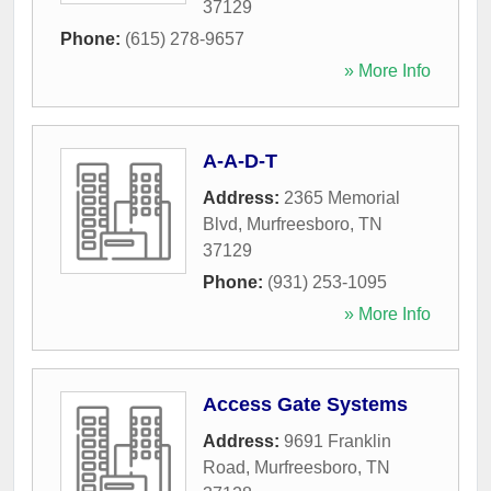
37129
Phone:
(615) 278-9657
» More Info
A-A-D-T
Address:
2365 Memorial
Blvd
,
Murfreesboro
,
TN
37129
Phone:
(931) 253-1095
» More Info
Access Gate Systems
Address:
9691 Franklin
Road
,
Murfreesboro
,
TN