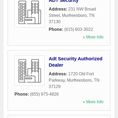
ADT Security
Address:
231 NW Broad
Street
,
Murfreesboro
,
TN
37130
Phone:
(615) 603-3022
» More Info
Adt Security Authorized
Dealer
Address:
1720 Old Fort
Parkway
,
Murfreesboro
,
TN
37129
Phone:
(855) 975-4826
» More Info