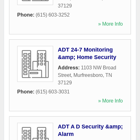
37129
Phone:
(615) 603-3252
» More Info
ADT 24-7 Monitoring
&amp; Home Security
Address:
1103 NW Broad
Street
,
Murfreesboro
,
TN
37129
Phone:
(615) 603-3031
» More Info
ADT A D Security &amp;
Alarm