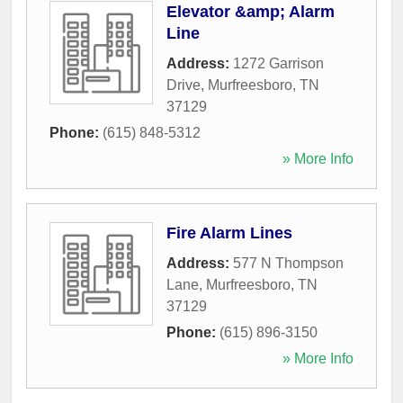
Elevator &amp; Alarm
Line
Address:
1272 Garrison
Drive
,
Murfreesboro
,
TN
37129
Phone:
(615) 848-5312
» More Info
Fire Alarm Lines
Address:
577 N Thompson
Lane
,
Murfreesboro
,
TN
37129
Phone:
(615) 896-3150
» More Info