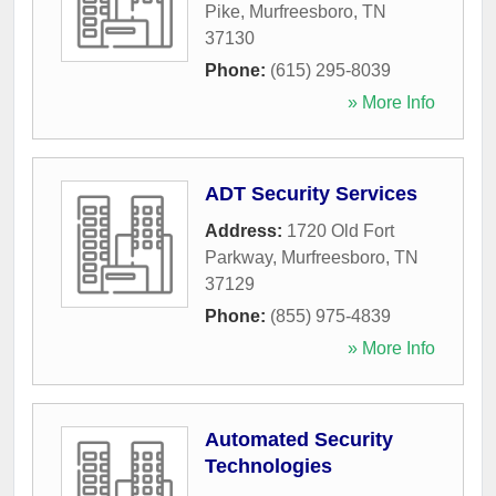
Pike
,
Murfreesboro
,
TN
37130
Phone:
(615) 295-8039
» More Info
ADT Security Services
Address:
1720 Old Fort
Parkway
,
Murfreesboro
,
TN
37129
Phone:
(855) 975-4839
» More Info
Automated Security
Technologies