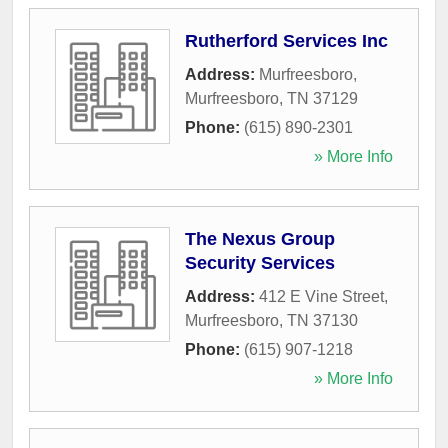
Rutherford Services Inc
Address:
Murfreesboro
,
Murfreesboro
,
TN
37129
Phone:
(615) 890-2301
» More Info
The Nexus Group
Security Services
Address:
412 E Vine Street
,
Murfreesboro
,
TN
37130
Phone:
(615) 907-1218
» More Info