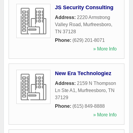
JS Security Consulting
Address:
2220 Armstrong
Valley Road
,
Murfreesboro
,
TN
37128
Phone:
(629) 201-8071
» More Info
New Era Technologiez
Address:
2159 N Thompson
Ln Ste A1
,
Murfreesboro
,
TN
37129
Phone:
(615) 849-8888
» More Info