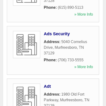
37128
Phone:
(615) 890-5113
» More Info
Ads Security
Address:
5040 Cornelius
Drive
,
Murfreesboro
,
TN
37129
Phone:
(706) 733-5555
» More Info
Adt
Address:
1980 Old Fort
Parkway
,
Murfreesboro
,
TN
37129