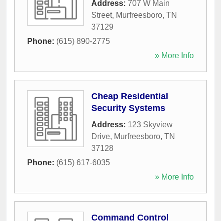
Address:
707 W Main
Street
,
Murfreesboro
,
TN
37129
Phone:
(615) 890-2775
» More Info
Cheap Residential
Security Systems
Address:
123 Skyview
Drive
,
Murfreesboro
,
TN
37128
Phone:
(615) 617-6035
» More Info
Command Control