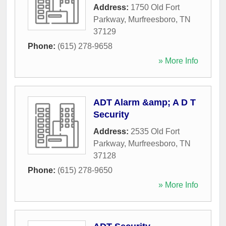
Address:
1750 Old Fort
Parkway
,
Murfreesboro
,
TN
37129
Phone:
(615) 278-9658
» More Info
ADT Alarm &amp; A D T
Security
Address:
2535 Old Fort
Parkway
,
Murfreesboro
,
TN
37128
Phone:
(615) 278-9650
» More Info