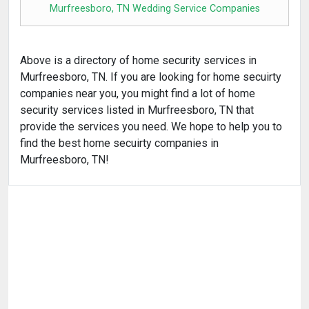
Murfreesboro, TN Wedding Service Companies
Above is a directory of home security services in
Murfreesboro, TN. If you are looking for home secuirty
companies near you, you might find a lot of home
security services listed in Murfreesboro, TN that
provide the services you need. We hope to help you to
find the best home secuirty companies in
Murfreesboro, TN!