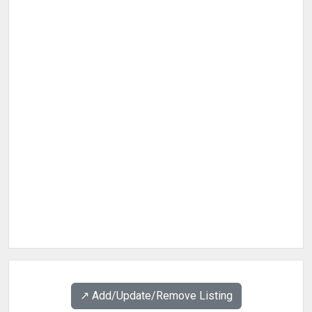
↗️ Add/Update/Remove Listing