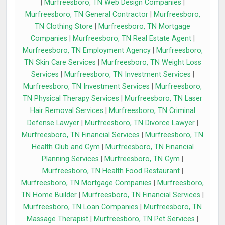
|
Murfreesboro, TN Web Design Companies
|
Murfreesboro, TN General Contractor
|
Murfreesboro,
TN Clothing Store
|
Murfreesboro, TN Mortgage
Companies
|
Murfreesboro, TN Real Estate Agent
|
Murfreesboro, TN Employment Agency
|
Murfreesboro,
TN Skin Care Services
|
Murfreesboro, TN Weight Loss
Services
|
Murfreesboro, TN Investment Services
|
Murfreesboro, TN Investment Services
|
Murfreesboro,
TN Physical Therapy Services
|
Murfreesboro, TN Laser
Hair Removal Services
|
Murfreesboro, TN Criminal
Defense Lawyer
|
Murfreesboro, TN Divorce Lawyer
|
Murfreesboro, TN Financial Services
|
Murfreesboro, TN
Health Club and Gym
|
Murfreesboro, TN Financial
Planning Services
|
Murfreesboro, TN Gym
|
Murfreesboro, TN Health Food Restaurant
|
Murfreesboro, TN Mortgage Companies
|
Murfreesboro,
TN Home Builder
|
Murfreesboro, TN Financial Services
|
Murfreesboro, TN Loan Companies
|
Murfreesboro, TN
Massage Therapist
|
Murfreesboro, TN Pet Services
|