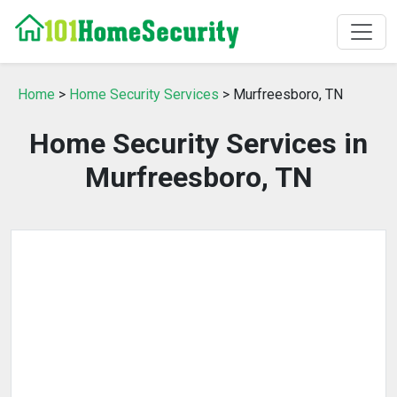
Home
>
Home Security Services
> Murfreesboro, TN
Home Security Services in
Murfreesboro, TN