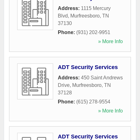
Address:
1115 Mercury
Blvd
,
Murfreesboro
,
TN
37130
Phone:
(931) 202-9951
» More Info
ADT Security Services
Address:
450 Saint Andrews
Drive
,
Murfreesboro
,
TN
37128
Phone:
(615) 278-9554
» More Info
ADT Security Services