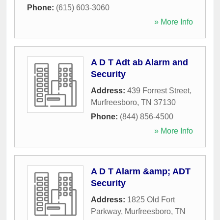
Phone:
(615) 603-3060
» More Info
A D T Adt ab Alarm and
Security
Address:
439 Forrest Street
,
Murfreesboro
,
TN
37130
Phone:
(844) 856-4500
» More Info
A D T Alarm &amp; ADT
Security
Address:
1825 Old Fort
Parkway
,
Murfreesboro
,
TN