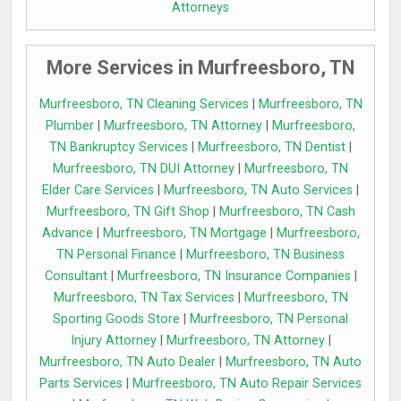
Attorneys
More Services in Murfreesboro, TN
Murfreesboro, TN Cleaning Services
|
Murfreesboro, TN
Plumber
|
Murfreesboro, TN Attorney
|
Murfreesboro,
TN Bankruptcy Services
|
Murfreesboro, TN Dentist
|
Murfreesboro, TN DUI Attorney
|
Murfreesboro, TN
Elder Care Services
|
Murfreesboro, TN Auto Services
|
Murfreesboro, TN Gift Shop
|
Murfreesboro, TN Cash
Advance
|
Murfreesboro, TN Mortgage
|
Murfreesboro,
TN Personal Finance
|
Murfreesboro, TN Business
Consultant
|
Murfreesboro, TN Insurance Companies
|
Murfreesboro, TN Tax Services
|
Murfreesboro, TN
Sporting Goods Store
|
Murfreesboro, TN Personal
Injury Attorney
|
Murfreesboro, TN Attorney
|
Murfreesboro, TN Auto Dealer
|
Murfreesboro, TN Auto
Parts Services
|
Murfreesboro, TN Auto Repair Services