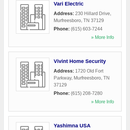
Vari Electric
Address:
230 Hillard Drive
,
Murfreesboro
,
TN
37129
Phone:
(615) 603-7244
» More Info
Vivint Home Security
Address:
1720 Old Fort
Parkway
,
Murfreesboro
,
TN
37129
Phone:
(615) 208-7280
» More Info
Yashimna USA