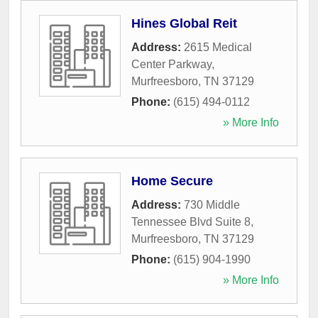
Hines Global Reit
Address:
2615 Medical
Center Parkway
,
Murfreesboro
,
TN
37129
Phone:
(615) 494-0112
» More Info
Home Secure
Address:
730 Middle
Tennessee Blvd Suite 8
,
Murfreesboro
,
TN
37129
Phone:
(615) 904-1990
» More Info