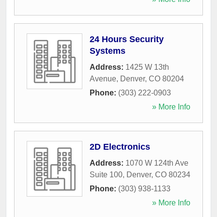
24 Hours Security
Systems
Address:
1425 W 13th
Avenue
,
Denver
,
CO
80204
Phone:
(303) 222-0903
» More Info
2D Electronics
Address:
1070 W 124th Ave
Suite 100
,
Denver
,
CO
80234
Phone:
(303) 938-1133
» More Info