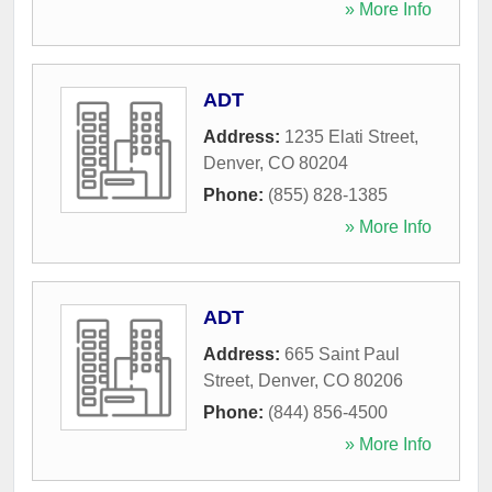
» More Info
ADT
Address:
1235 Elati Street
,
Denver
,
CO
80204
Phone:
(855) 828-1385
» More Info
ADT
Address:
665 Saint Paul
Street
,
Denver
,
CO
80206
Phone:
(844) 856-4500
» More Info