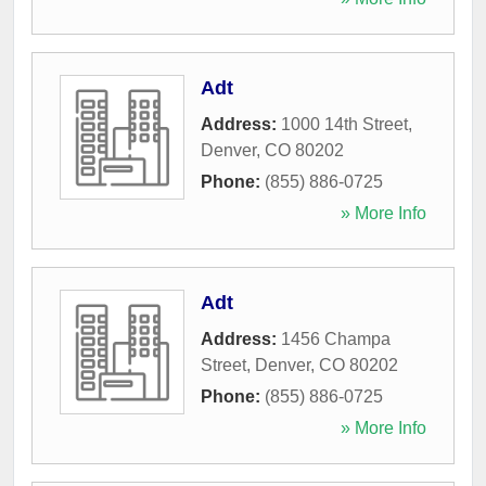
Adt
Address:
1000 14th Street
,
Denver
,
CO
80202
Phone:
(855) 886-0725
» More Info
Adt
Address:
1456 Champa
Street
,
Denver
,
CO
80202
Phone:
(855) 886-0725
» More Info