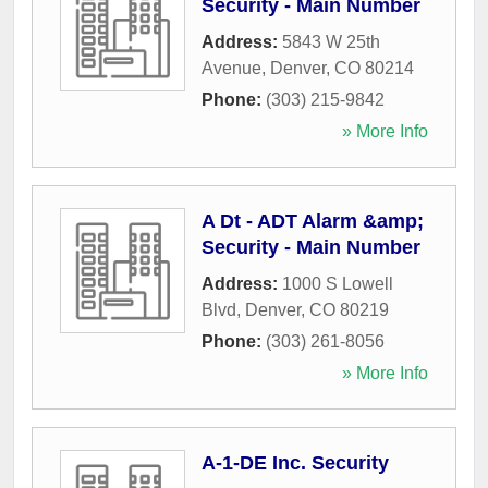
Security - Main Number
Address:
5843 W 25th
Avenue
,
Denver
,
CO
80214
Phone:
(303) 215-9842
» More Info
A Dt - ADT Alarm &amp;
Security - Main Number
Address:
1000 S Lowell
Blvd
,
Denver
,
CO
80219
Phone:
(303) 261-8056
» More Info
A-1-DE Inc. Security