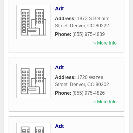
Adt
Address:
1873 S Bellaire
Street
,
Denver
,
CO
80222
Phone:
(855) 975-4839
» More Info
Adt
Address:
1720 Wazee
Street
,
Denver
,
CO
80202
Phone:
(855) 975-4826
» More Info
Adt