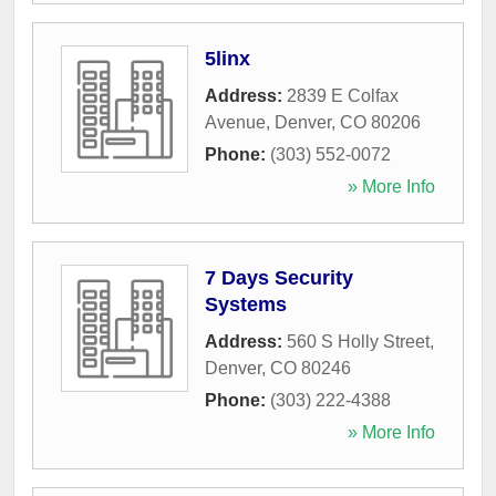
5linx
Address:
2839 E Colfax
Avenue
,
Denver
,
CO
80206
Phone:
(303) 552-0072
» More Info
7 Days Security
Systems
Address:
560 S Holly Street
,
Denver
,
CO
80246
Phone:
(303) 222-4388
» More Info