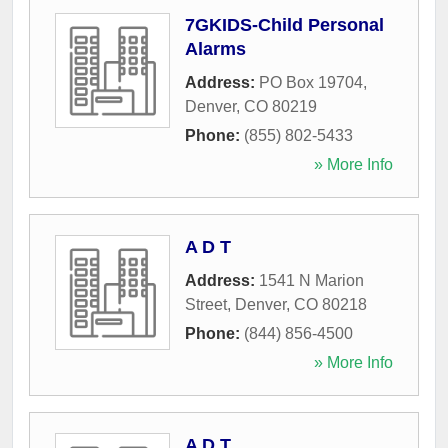
7GKIDS-Child Personal
Alarms
Address:
PO Box 19704
,
Denver
,
CO
80219
Phone:
(855) 802-5433
» More Info
A D T
Address:
1541 N Marion
Street
,
Denver
,
CO
80218
Phone:
(844) 856-4500
» More Info
A D T