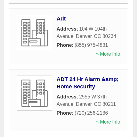
Adt
Address:
104 W 104th
Avenue
,
Denver
,
CO
80234
Phone:
(855) 975-4831
» More Info
ADT 24 Hr Alarm &amp;
Home Security
Address:
2555 W 37th
Avenue
,
Denver
,
CO
80211
Phone:
(720) 256-2136
» More Info