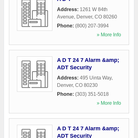
Address:
1261 W 84th
Avenue
,
Denver
,
CO
80260
Phone:
(800) 207-3994
» More Info
A D T 24 7 Alarm &amp;
ADT Security
Address:
495 Uinta Way
,
Denver
,
CO
80230
Phone:
(303) 351-5018
» More Info
A D T 24 7 Alarm &amp;
ADT Security