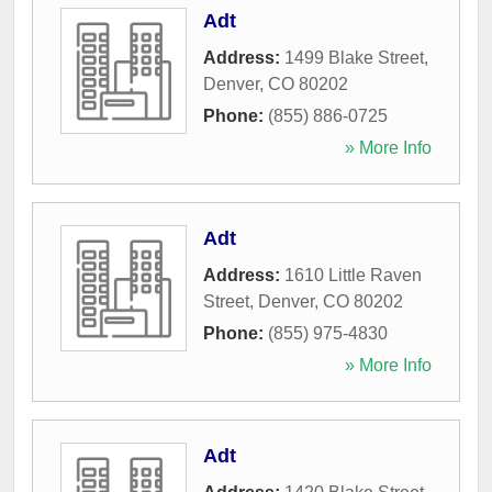
Adt
Address:
1499 Blake Street
,
Denver
,
CO
80202
Phone:
(855) 886-0725
» More Info
Adt
Address:
1610 Little Raven
Street
,
Denver
,
CO
80202
Phone:
(855) 975-4830
» More Info
Adt