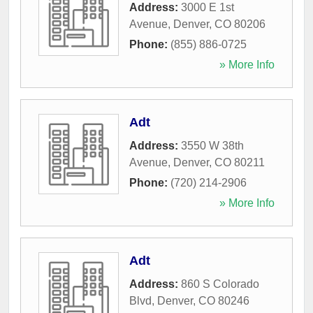
Address:
3000 E 1st
Avenue
,
Denver
,
CO
80206
Phone:
(855) 886-0725
» More Info
Adt
Address:
3550 W 38th
Avenue
,
Denver
,
CO
80211
Phone:
(720) 214-2906
» More Info
Adt
Address:
860 S Colorado
Blvd
,
Denver
,
CO
80246