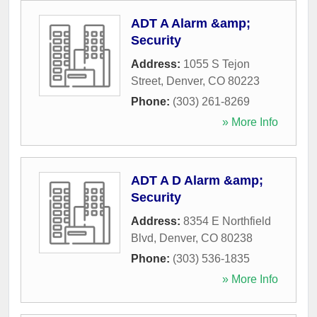
ADT A Alarm &amp;
Security
Address:
1055 S Tejon
Street
,
Denver
,
CO
80223
Phone:
(303) 261-8269
» More Info
ADT A D Alarm &amp;
Security
Address:
8354 E Northfield
Blvd
,
Denver
,
CO
80238
Phone:
(303) 536-1835
» More Info