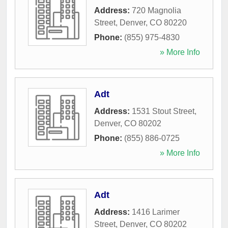
Address:
720 Magnolia
Street
,
Denver
,
CO
80220
Phone:
(855) 975-4830
» More Info
Adt
Address:
1531 Stout Street
,
Denver
,
CO
80202
Phone:
(855) 886-0725
» More Info
Adt
Address:
1416 Larimer
Street
,
Denver
,
CO
80202