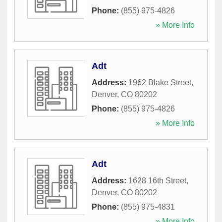
Phone:
(855) 975-4826
» More Info
Adt
Address:
1962 Blake Street
,
Denver
,
CO
80202
Phone:
(855) 975-4826
» More Info
Adt
Address:
1628 16th Street
,
Denver
,
CO
80202
Phone:
(855) 975-4831
» More Info