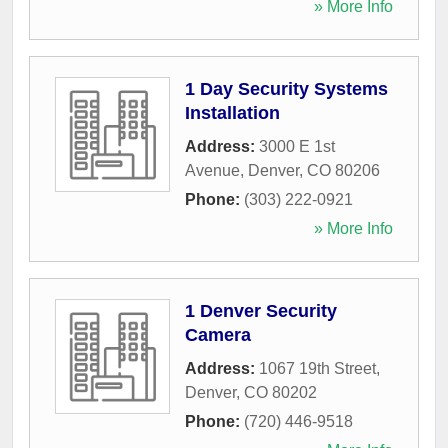
» More Info
1 Day Security Systems
Installation
Address:
3000 E 1st
Avenue
,
Denver
,
CO
80206
Phone:
(303) 222-0921
» More Info
1 Denver Security
Camera
Address:
1067 19th Street
,
Denver
,
CO
80202
Phone:
(720) 446-9518