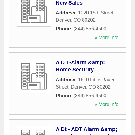
New Sales
Address:
1020 15th Street
,
Denver
,
CO
80202
Phone:
(844) 856-4500
» More Info
A D T-Alarm &amp;
Home Security
Address:
1610 Little Raven
Street
,
Denver
,
CO
80202
Phone:
(844) 856-4500
» More Info
A Dt - ADT Alarm &amp;