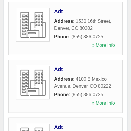
Adt
Address:
1530 16th Street
,
Denver
,
CO
80202
Phone:
(855) 886-0725
» More Info
Adt
Address:
4100 E Mexico
Avenue
,
Denver
,
CO
80222
Phone:
(855) 886-0725
» More Info
Adt