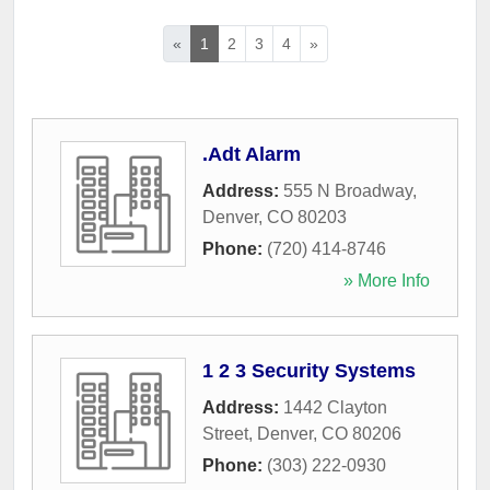
«
1
2
3
4
»
.Adt Alarm
Address:
555 N Broadway
,
Denver
,
CO
80203
Phone:
(720) 414-8746
» More Info
1 2 3 Security Systems
Address:
1442 Clayton
Street
,
Denver
,
CO
80206
Phone:
(303) 222-0930