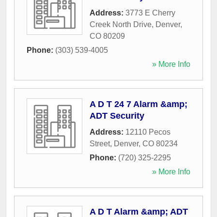
Address:
3773 E Cherry
Creek North Drive
,
Denver
,
CO
80209
Phone:
(303) 539-4005
» More Info
A D T 24 7 Alarm &amp;
ADT Security
Address:
12110 Pecos
Street
,
Denver
,
CO
80234
Phone:
(720) 325-2295
» More Info
A D T Alarm &amp; ADT