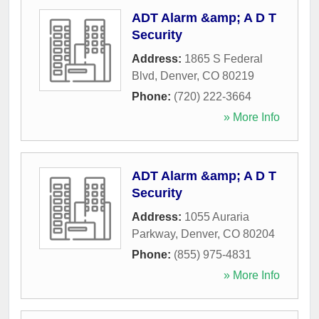
ADT Alarm &amp; A D T
Security
Address:
1865 S Federal
Blvd
,
Denver
,
CO
80219
Phone:
(720) 222-3664
» More Info
ADT Alarm &amp; A D T
Security
Address:
1055 Auraria
Parkway
,
Denver
,
CO
80204
Phone:
(855) 975-4831
» More Info