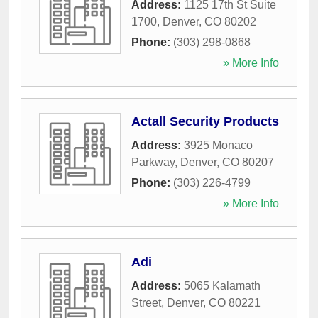
Address:
1125 17th St Suite
1700
,
Denver
,
CO
80202
Phone:
(303) 298-0868
» More Info
Actall Security Products
Address:
3925 Monaco
Parkway
,
Denver
,
CO
80207
Phone:
(303) 226-4799
» More Info
Adi
Address:
5065 Kalamath
Street
,
Denver
,
CO
80221