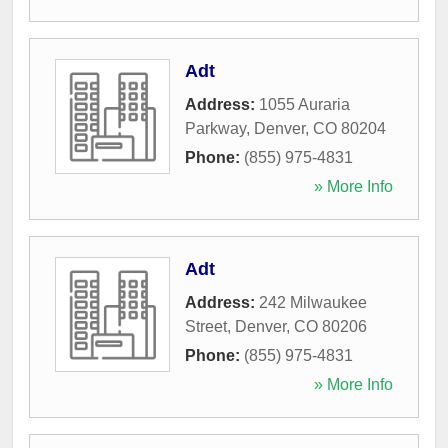
Adt
Address:
1055 Auraria
Parkway
,
Denver
,
CO
80204
Phone:
(855) 975-4831
» More Info
Adt
Address:
242 Milwaukee
Street
,
Denver
,
CO
80206
Phone:
(855) 975-4831
» More Info