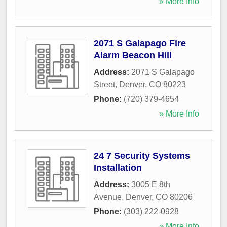
» More Info
2071 S Galapago Fire
Alarm Beacon Hill
Address:
2071 S Galapago
Street
,
Denver
,
CO
80223
Phone:
(720) 379-4654
» More Info
24 7 Security Systems
Installation
Address:
3005 E 8th
Avenue
,
Denver
,
CO
80206
Phone:
(303) 222-0928
» More Info