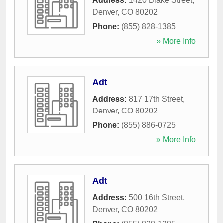
Address:
1420 Blake Street
,
Denver
,
CO
80202
Phone:
(855) 828-1385
» More Info
Adt
Address:
817 17th Street
,
Denver
,
CO
80202
Phone:
(855) 886-0725
» More Info
Adt
Address:
500 16th Street
,
Denver
,
CO
80202