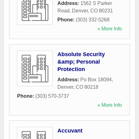
Address:
1562 S Parker
Road
,
Denver
,
CO
80231
Phone:
(303) 332-5268
» More Info
Absolute Security
&amp; Personal
Protection
Address:
Po Box 18094
,
Denver
,
CO
80218
Phone:
(303) 570-3737
» More Info
Accuvant