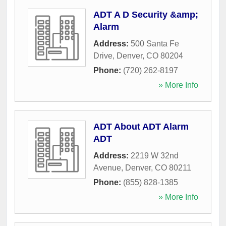
ADT A D Security &amp;
Alarm
Address:
500 Santa Fe
Drive
,
Denver
,
CO
80204
Phone:
(720) 262-8197
» More Info
ADT About ADT Alarm
ADT
Address:
2219 W 32nd
Avenue
,
Denver
,
CO
80211
Phone:
(855) 828-1385
» More Info