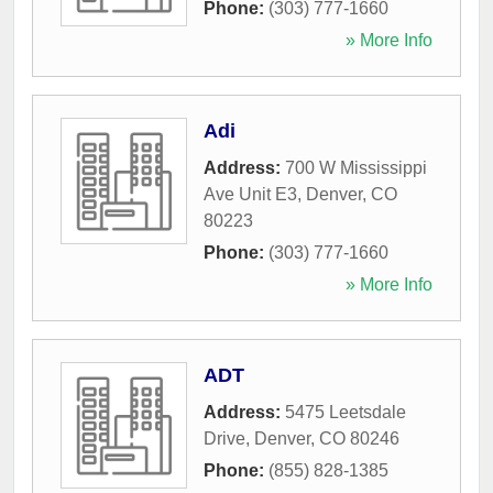
Phone:
(303) 777-1660
» More Info
Adi
Address:
700 W Mississippi
Ave Unit E3
,
Denver
,
CO
80223
Phone:
(303) 777-1660
» More Info
ADT
Address:
5475 Leetsdale
Drive
,
Denver
,
CO
80246
Phone:
(855) 828-1385