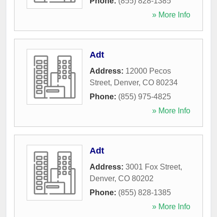
Phone:
(855) 828-1385
» More Info
Adt
Address:
12000 Pecos
Street
,
Denver
,
CO
80234
Phone:
(855) 975-4825
» More Info
Adt
Address:
3001 Fox Street
,
Denver
,
CO
80202
Phone:
(855) 828-1385
» More Info