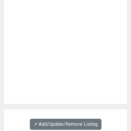
↗️ Add/Update/Remove Listing