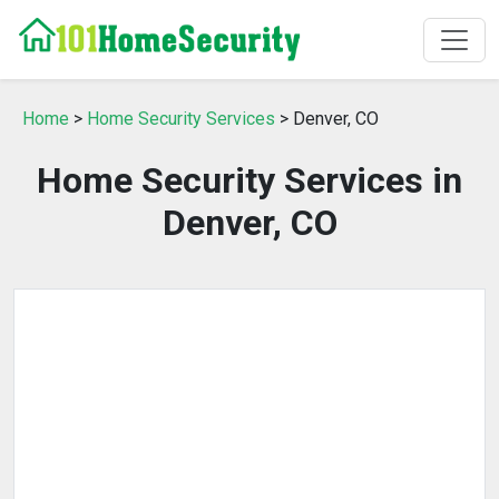
Home
>
Home Security Services
> Denver, CO
Home Security Services in
Denver, CO