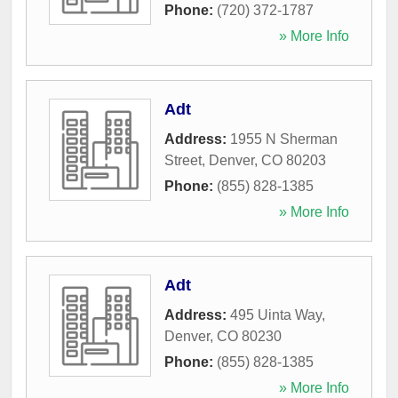
Phone:
(720) 372-1787
» More Info
Adt
Address:
1955 N Sherman
Street
,
Denver
,
CO
80203
Phone:
(855) 828-1385
» More Info
Adt
Address:
495 Uinta Way
,
Denver
,
CO
80230
Phone:
(855) 828-1385
» More Info