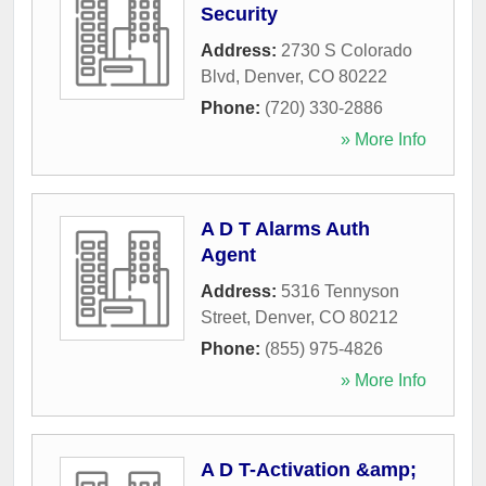
Security
Address:
2730 S Colorado
Blvd
,
Denver
,
CO
80222
Phone:
(720) 330-2886
» More Info
A D T Alarms Auth
Agent
Address:
5316 Tennyson
Street
,
Denver
,
CO
80212
Phone:
(855) 975-4826
» More Info
A D T-Activation &amp;