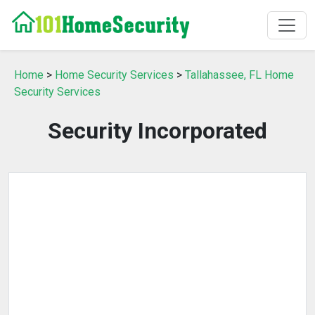
Home
>
Home Security Services
>
Tallahassee, FL Home
Security Services
Security Incorporated