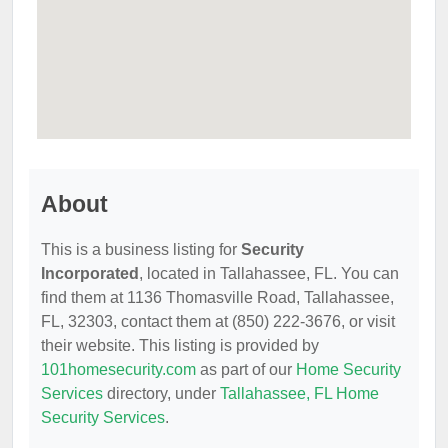
About
This is a business listing for
Security
Incorporated
, located in Tallahassee, FL. You can
find them at 1136 Thomasville Road, Tallahassee,
FL, 32303, contact them at (850) 222-3676, or visit
their website. This listing is provided by
101homesecurity.com
as part of our
Home Security
Services
directory, under
Tallahassee, FL Home
Security Services
.