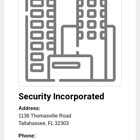
Security Incorporated
Address:
1136 Thomasville Road
Tallahassee
,
FL
32303
Phone: