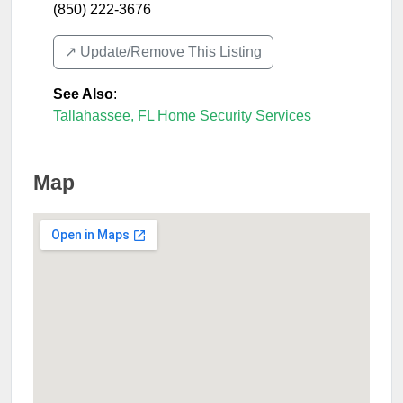
(850) 222-3676
↗️ Update/Remove This Listing
See Also
:
Tallahassee, FL Home Security Services
Map