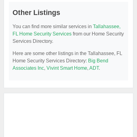
Other Listings
You can find more similar services in
Tallahassee,
FL Home Security Services
from our Home Security
Services Directory.
Here are some other listings in the Tallahassee, FL
Home Security Services Directory:
Big Bend
Associates Inc
,
Vivint Smart Home
,
ADT
.