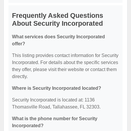
Frequently Asked Questions
About Security Incorporated
What services does Security Incorporated
offer?
This listing provides contact information for Security
Incorporated. For details about the specific services
they offer, please visit their website or contact them
directly.
Where is Security Incorporated located?
Security Incorporated is located at: 1136
Thomasville Road, Tallahassee, FL 32303.
What is the phone number for Security
Incorporated?