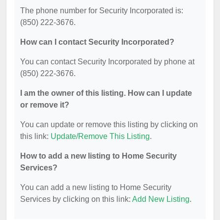
The phone number for Security Incorporated is:
(850) 222-3676.
How can I contact Security Incorporated?
You can contact Security Incorporated by phone at
(850) 222-3676.
I am the owner of this listing. How can I update
or remove it?
You can update or remove this listing by clicking on
this link:
Update/Remove This Listing
.
How to add a new listing to Home Security
Services?
You can add a new listing to Home Security
Services by clicking on this link:
Add New Listing
.