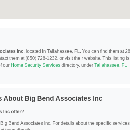
ociates Inc
, located in Tallahassee, FL. You can find them at 2
t them at (850) 728-1232, or visit their website. This listing is
of our
Home Security Services
directory, under
Tallahassee, FL
s About Big Bend Associates Inc
 Inc offer?
r Big Bend Associates Inc. For details about the specific services