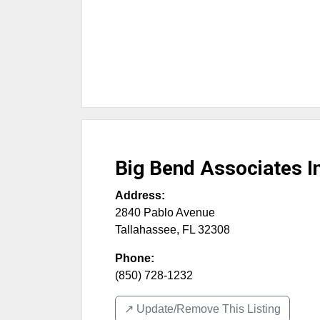
Big Bend Associates I
Address:
2840 Pablo Avenue
Tallahassee
,
FL
32308
Phone:
(850) 728-1232
↗️ Update/Remove This Listing