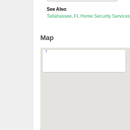
See Also
:
Tallahassee, FL Home Security Services
Map