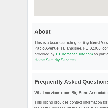
About
This is a business listing for
Big Bend Ass
Pablo Avenue, Tallahassee, FL, 32308, contac
provided by
101homesecurity.com
as part 
Home Security Services
.
Frequently Asked Question
What services does Big Bend Associates
This listing provides contact information fo