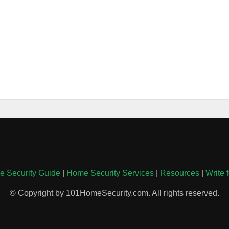
 Security Guide
|
Home Security Services
|
Resources
|
Write 
© Copyright by 101HomeSecurity.com. All rights reserved.