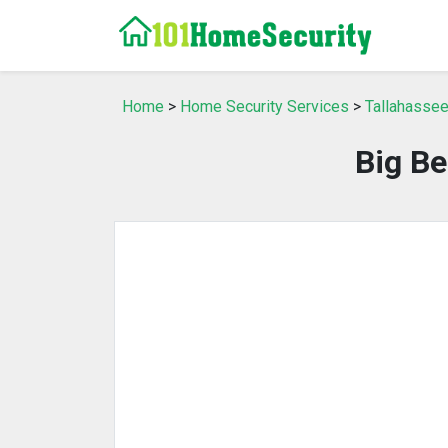
Home
>
Home Security Services
>
Tallahassee
Big Be