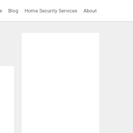
e
Blog
Home Security Services
About