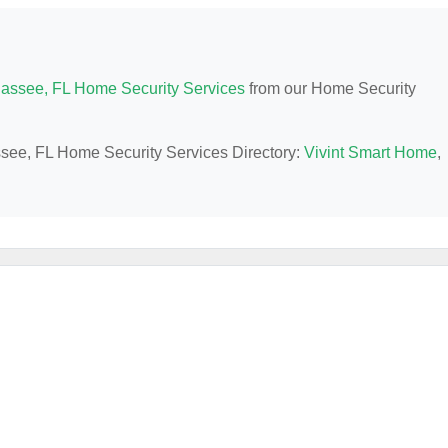
hassee, FL Home Security Services
from our Home Security
assee, FL Home Security Services Directory:
Vivint Smart Home
,