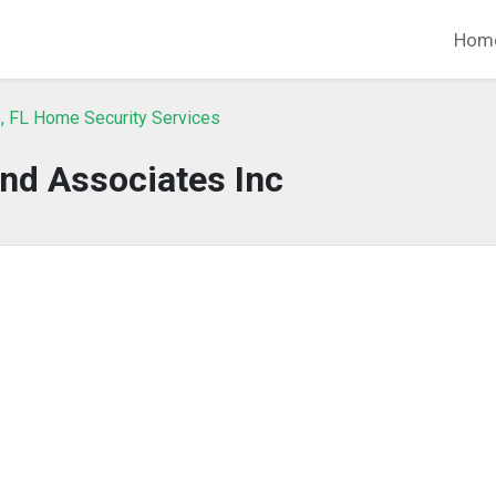
Hom
, FL Home Security Services
nd Associates Inc