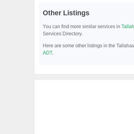
Other Listings
You can find more similar services in
Talla
Services Directory.
Here are some other listings in the Tallah
ADT
.