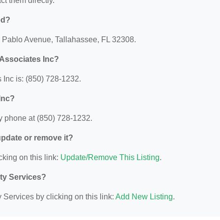
act them directly.
ed?
40 Pablo Avenue, Tallahassee, FL 32308.
Associates Inc?
Inc is: (850) 728-1232.
Inc?
y phone at (850) 728-1232.
 update or remove it?
cking on this link:
Update/Remove This Listing
.
ity Services?
Services by clicking on this link:
Add New Listing
.