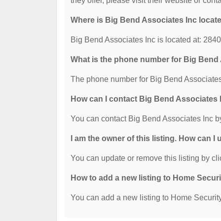
they offer, please visit their website or cont
Where is Big Bend Associates Inc locat
Big Bend Associates Inc is located at: 28
What is the phone number for Big Bend 
The phone number for Big Bend Associates 
How can I contact Big Bend Associates 
You can contact Big Bend Associates Inc b
I am the owner of this listing. How can I
You can update or remove this listing by cli
How to add a new listing to Home Secur
You can add a new listing to Home Security 