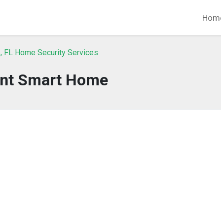
Hom
, FL Home Security Services
int Smart Home