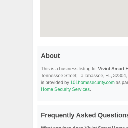
About
This is a business listing for
Vivint Smart
Tennessee Street, Tallahassee, FL, 32304, co
is provided by
101homesecurity.com
as par
Home Security Services
.
Frequently Asked Question