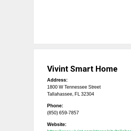
Vivint Smart Home
Address:
1800 W Tennessee Street
Tallahassee
,
FL
32304
Phone:
(850) 659-7857
Website: