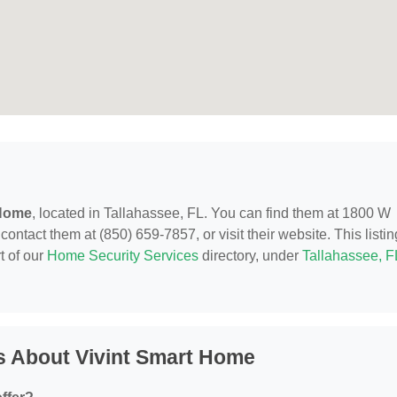
 Home
, located in Tallahassee, FL. You can find them at 1800 W
ntact them at (850) 659-7857, or visit their website. This listin
t of our
Home Security Services
directory, under
Tallahassee, F
s About Vivint Smart Home