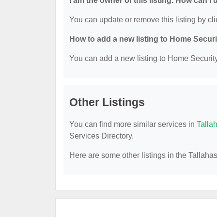
I am the owner of this listing. How can I
You can update or remove this listing by cli
How to add a new listing to Home Secur
You can add a new listing to Home Security 
Other Listings
You can find more similar services in
Talla
Services Directory.
Here are some other listings in the Tallah