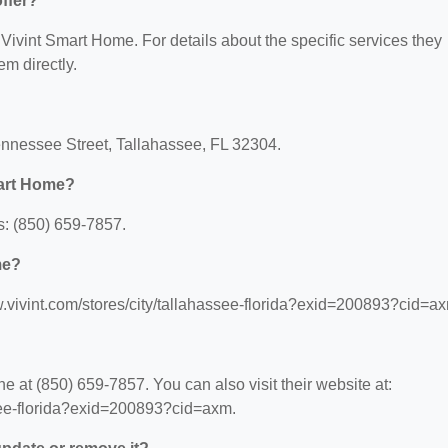
ffer?
r Vivint Smart Home. For details about the specific services they
em directly.
ennessee Street, Tallahassee, FL 32304.
mart Home?
: (850) 659-7857.
me?
w.vivint.com/stores/city/tallahassee-florida?exid=200893?cid=a
 at (850) 659-7857. You can also visit their website at:
ssee-florida?exid=200893?cid=axm.