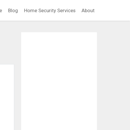
e
Blog
Home Security Services
About