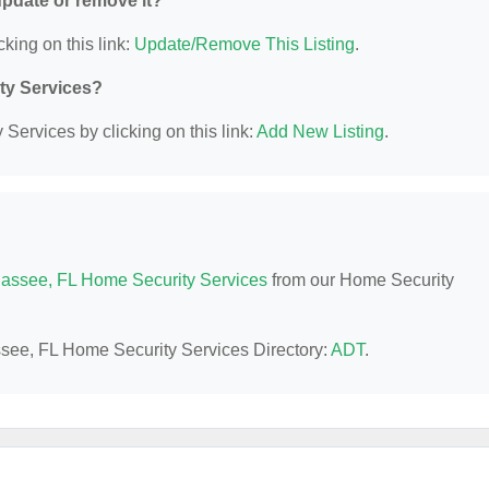
 update or remove it?
cking on this link:
Update/Remove This Listing
.
ity Services?
Services by clicking on this link:
Add New Listing
.
hassee, FL Home Security Services
from our Home Security
assee, FL Home Security Services Directory:
ADT
.