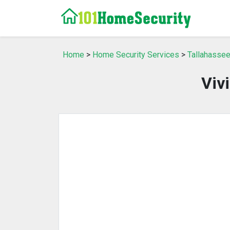
Home
>
Home Security Services
>
Tallahassee
Viv