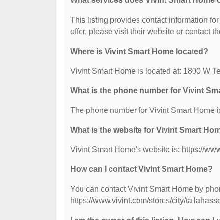
What services does Vivint Smart Home o
This listing provides contact information fo
offer, please visit their website or contact th
Where is Vivint Smart Home located?
Vivint Smart Home is located at: 1800 W T
What is the phone number for Vivint S
The phone number for Vivint Smart Home is
What is the website for Vivint Smart Ho
Vivint Smart Home's website is: https://ww
How can I contact Vivint Smart Home?
You can contact Vivint Smart Home by phone
https://www.vivint.com/stores/city/tallaha