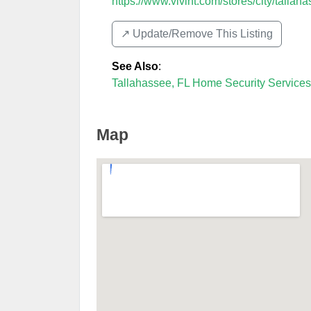
https://www.vivint.com/stores/city/tallaha
↗️ Update/Remove This Listing
See Also
:
Tallahassee, FL Home Security Services
Map