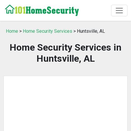
Home
>
Home Security Services
> Huntsville, AL
Home Security Services in
Huntsville, AL