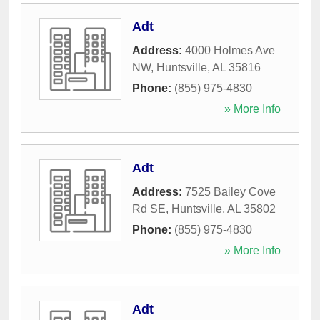
Adt
Address:
4000 Holmes Ave
NW
,
Huntsville
,
AL
35816
Phone:
(855) 975-4830
» More Info
Adt
Address:
7525 Bailey Cove
Rd SE
,
Huntsville
,
AL
35802
Phone:
(855) 975-4830
» More Info
Adt