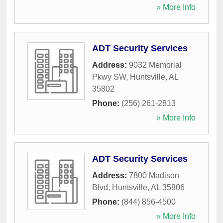
» More Info
ADT Security Services
Address:
9032 Memorial
Pkwy SW
,
Huntsville
,
AL
35802
Phone:
(256) 261-2813
» More Info
ADT Security Services
Address:
7800 Madison
Blvd
,
Huntsville
,
AL
35806
Phone:
(844) 856-4500
» More Info