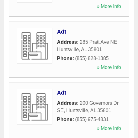
» More Info
Adt
Address:
285 Pratt Ave NE
,
Huntsville
,
AL
35801
Phone:
(855) 828-1385
» More Info
Adt
Address:
200 Governors Dr
SE
,
Huntsville
,
AL
35801
Phone:
(855) 975-4831
» More Info