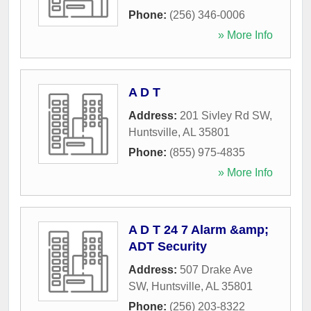
Phone:
(256) 346-0006
» More Info
A D T
Address:
201 Sivley Rd SW
,
Huntsville
,
AL
35801
Phone:
(855) 975-4835
» More Info
A D T 24 7 Alarm &amp;
ADT Security
Address:
507 Drake Ave
SW
,
Huntsville
,
AL
35801
Phone:
(256) 203-8322