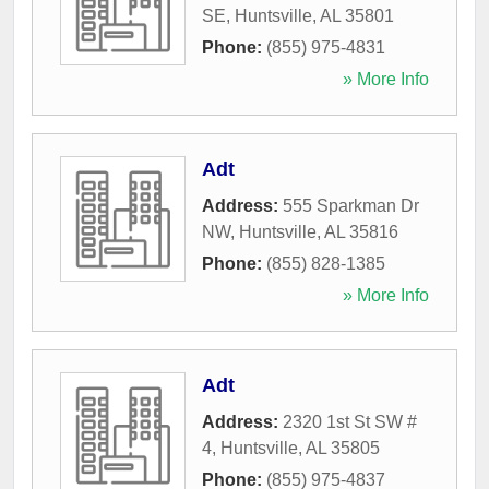
SE
,
Huntsville
,
AL
35801
Phone:
(855) 975-4831
» More Info
Adt
Address:
555 Sparkman Dr
NW
,
Huntsville
,
AL
35816
Phone:
(855) 828-1385
» More Info
Adt
Address:
2320 1st St SW #
4
,
Huntsville
,
AL
35805
Phone:
(855) 975-4837