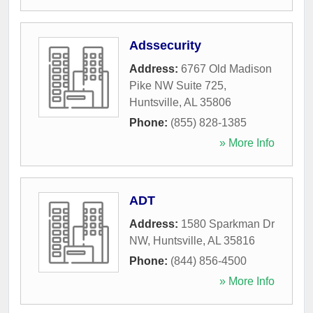
Adssecurity
Address:
6767 Old Madison
Pike NW Suite 725
,
Huntsville
,
AL
35806
Phone:
(855) 828-1385
» More Info
ADT
Address:
1580 Sparkman Dr
NW
,
Huntsville
,
AL
35816
Phone:
(844) 856-4500
» More Info