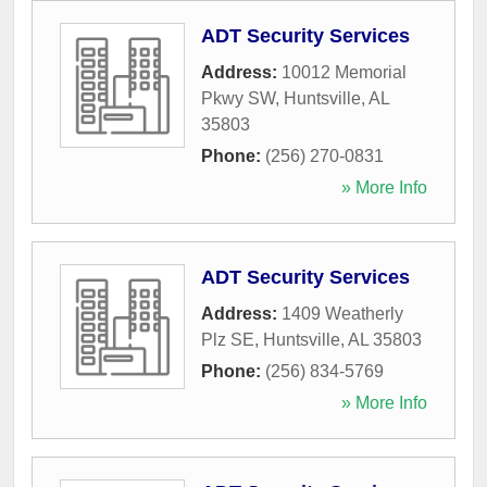
ADT Security Services
Address:
10012 Memorial
Pkwy SW
,
Huntsville
,
AL
35803
Phone:
(256) 270-0831
» More Info
ADT Security Services
Address:
1409 Weatherly
Plz SE
,
Huntsville
,
AL
35803
Phone:
(256) 834-5769
» More Info