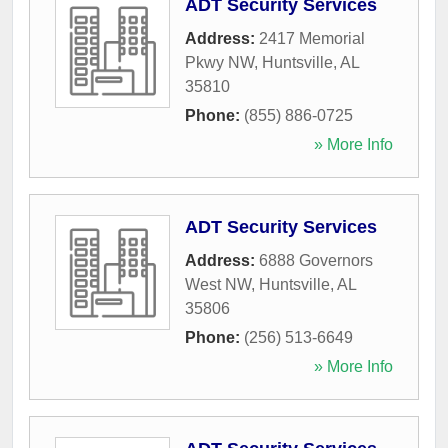
ADT Security Services
Address:
2417 Memorial
Pkwy NW
,
Huntsville
,
AL
35810
Phone:
(855) 886-0725
» More Info
ADT Security Services
Address:
6888 Governors
West NW
,
Huntsville
,
AL
35806
Phone:
(256) 513-6649
» More Info