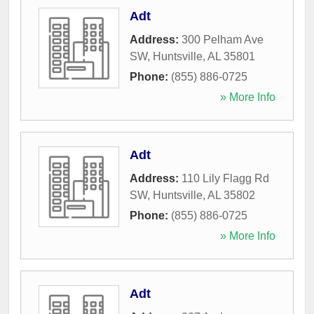
Adt
Address:
300 Pelham Ave
SW
,
Huntsville
,
AL
35801
Phone:
(855) 886-0725
» More Info
Adt
Address:
110 Lily Flagg Rd
SW
,
Huntsville
,
AL
35802
Phone:
(855) 886-0725
» More Info
Adt