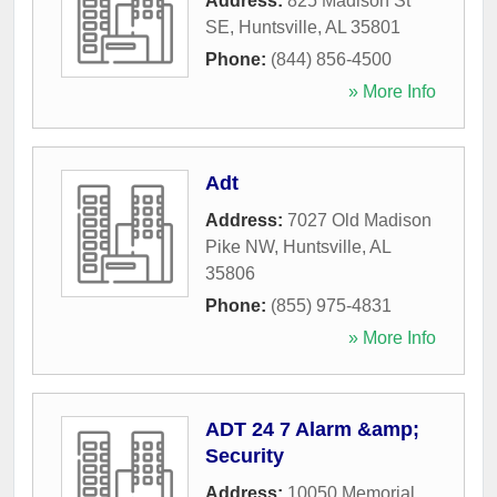
Address:
825 Madison St
SE
,
Huntsville
,
AL
35801
Phone:
(844) 856-4500
» More Info
Adt
Address:
7027 Old Madison
Pike NW
,
Huntsville
,
AL
35806
Phone:
(855) 975-4831
» More Info
ADT 24 7 Alarm &amp;
Security
Address:
10050 Memorial