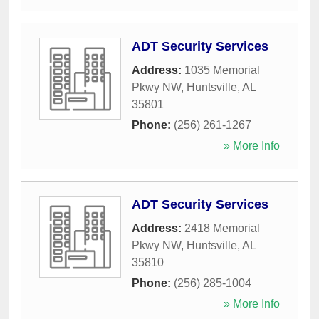
ADT Security Services
Address:
1035 Memorial
Pkwy NW
,
Huntsville
,
AL
35801
Phone:
(256) 261-1267
» More Info
ADT Security Services
Address:
2418 Memorial
Pkwy NW
,
Huntsville
,
AL
35810
Phone:
(256) 285-1004
» More Info