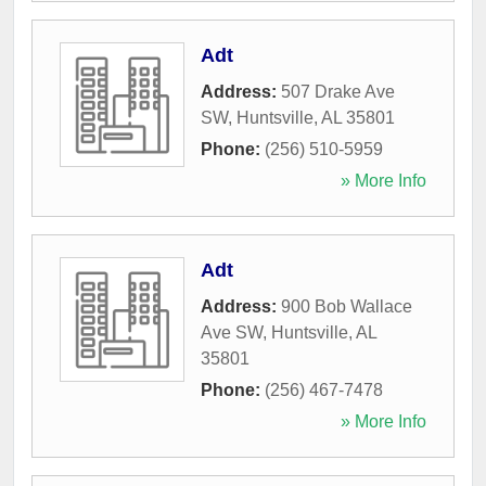
Adt
Address:
507 Drake Ave
SW
,
Huntsville
,
AL
35801
Phone:
(256) 510-5959
» More Info
Adt
Address:
900 Bob Wallace
Ave SW
,
Huntsville
,
AL
35801
Phone:
(256) 467-7478
» More Info