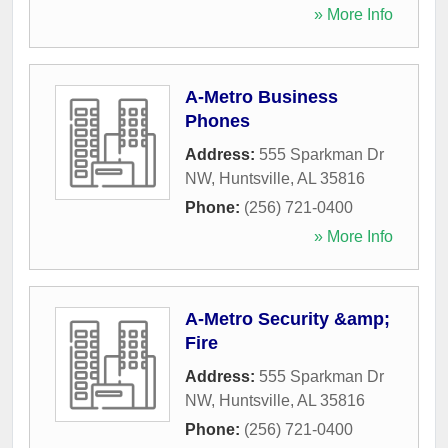
» More Info
A-Metro Business
Phones
Address:
555 Sparkman Dr
NW
,
Huntsville
,
AL
35816
Phone:
(256) 721-0400
» More Info
A-Metro Security &amp;
Fire
Address:
555 Sparkman Dr
NW
,
Huntsville
,
AL
35816
Phone:
(256) 721-0400