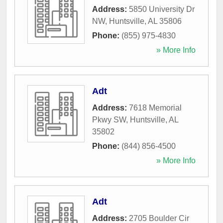
Address:
5850 University Dr
NW
,
Huntsville
,
AL
35806
Phone:
(855) 975-4830
» More Info
Adt
Address:
7618 Memorial
Pkwy SW
,
Huntsville
,
AL
35802
Phone:
(844) 856-4500
» More Info
Adt
Address:
2705 Boulder Cir