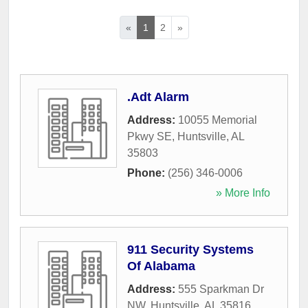
«
1
2
»
.Adt Alarm
Address:
10055 Memorial
Pkwy SE
,
Huntsville
,
AL
35803
Phone:
(256) 346-0006
» More Info
911 Security Systems
Of Alabama
Address:
555 Sparkman Dr
NW
,
Huntsville
,
AL
35816