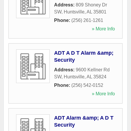
Address:
809 Shoney Dr
SW
,
Huntsville
,
AL
35801
Phone:
(256) 261-1261
» More Info
ADT A D T Alarm &amp;
Security
Address:
9600 Kellner Rd
SW
,
Huntsville
,
AL
35824
Phone:
(256) 542-0152
» More Info
ADT Alarm &amp; A D T
Security