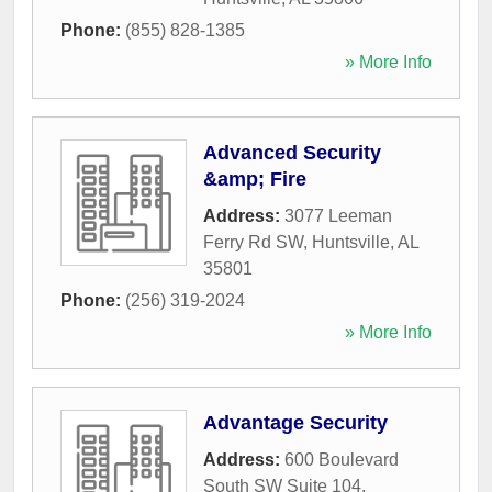
Phone:
(855) 828-1385
» More Info
Advanced Security
&amp; Fire
Address:
3077 Leeman
Ferry Rd SW
,
Huntsville
,
AL
35801
Phone:
(256) 319-2024
» More Info
Advantage Security
Address:
600 Boulevard
South SW Suite 104
,