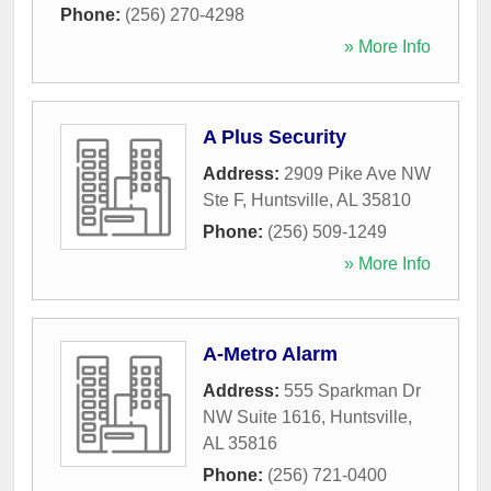
Phone:
(256) 270-4298
» More Info
A Plus Security
Address:
2909 Pike Ave NW
Ste F
,
Huntsville
,
AL
35810
Phone:
(256) 509-1249
» More Info
A-Metro Alarm
Address:
555 Sparkman Dr
NW Suite 1616
,
Huntsville
,
AL
35816
Phone:
(256) 721-0400