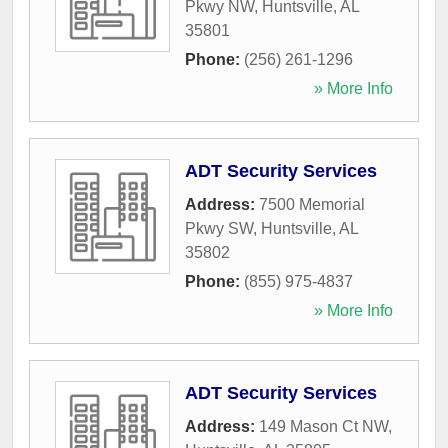
Pkwy NW
,
Huntsville
,
AL
35801
Phone:
(256) 261-1296
» More Info
ADT Security Services
Address:
7500 Memorial
Pkwy SW
,
Huntsville
,
AL
35802
Phone:
(855) 975-4837
» More Info
ADT Security Services
Address:
149 Mason Ct NW
,