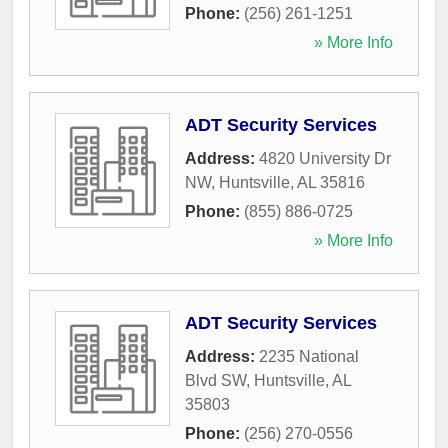
Phone:
(256) 261-1251
» More Info
ADT Security Services
Address:
4820 University Dr
NW
,
Huntsville
,
AL
35816
Phone:
(855) 886-0725
» More Info
ADT Security Services
Address:
2235 National
Blvd SW
,
Huntsville
,
AL
35803
Phone:
(256) 270-0556