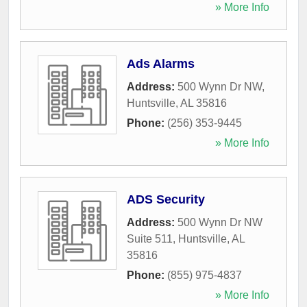
» More Info
Ads Alarms
Address:
500 Wynn Dr NW
,
Huntsville
,
AL
35816
Phone:
(256) 353-9445
» More Info
ADS Security
Address:
500 Wynn Dr NW
Suite 511
,
Huntsville
,
AL
35816
Phone:
(855) 975-4837
» More Info