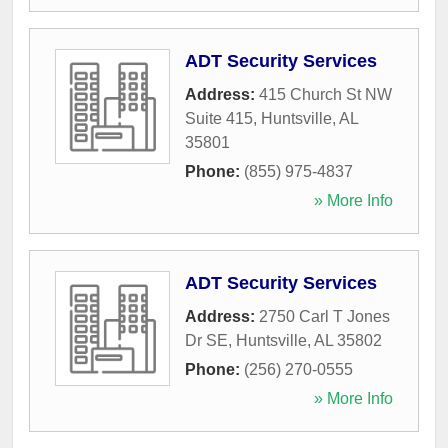
ADT Security Services
Address:
415 Church St NW
Suite 415
,
Huntsville
,
AL
35801
Phone:
(855) 975-4837
» More Info
ADT Security Services
Address:
2750 Carl T Jones
Dr SE
,
Huntsville
,
AL
35802
Phone:
(256) 270-0555
» More Info