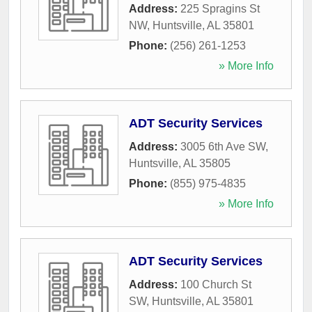
Address:
225 Spragins St
NW
,
Huntsville
,
AL
35801
Phone:
(256) 261-1253
» More Info
ADT Security Services
Address:
3005 6th Ave SW
,
Huntsville
,
AL
35805
Phone:
(855) 975-4835
» More Info
ADT Security Services
Address:
100 Church St
SW
,
Huntsville
,
AL
35801