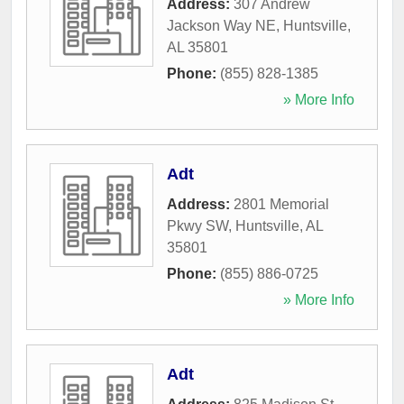
Address:
307 Andrew
Jackson Way NE
,
Huntsville
,
AL
35801
Phone:
(855) 828-1385
» More Info
Adt
Address:
2801 Memorial
Pkwy SW
,
Huntsville
,
AL
35801
Phone:
(855) 886-0725
» More Info
Adt