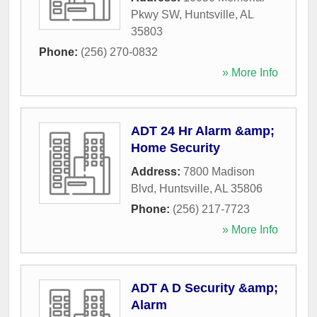
Pkwy SW
,
Huntsville
,
AL
35803
Phone:
(256) 270-0832
» More Info
ADT 24 Hr Alarm &amp;
Home Security
Address:
7800 Madison
Blvd
,
Huntsville
,
AL
35806
Phone:
(256) 217-7723
» More Info
ADT A D Security &amp;
Alarm