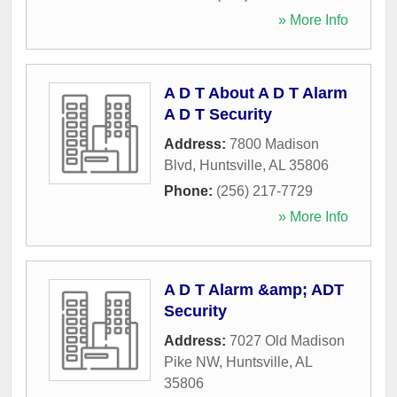
» More Info
A D T About A D T Alarm
A D T Security
Address:
7800 Madison
Blvd
,
Huntsville
,
AL
35806
Phone:
(256) 217-7729
» More Info
A D T Alarm &amp; ADT
Security
Address:
7027 Old Madison
Pike NW
,
Huntsville
,
AL
35806