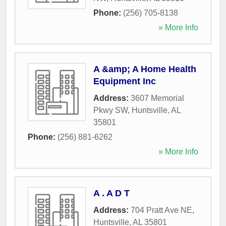
Phone:
(256) 705-8138
» More Info
A &amp; A Home Health
Equipment Inc
Address:
3607 Memorial
Pkwy SW
,
Huntsville
,
AL
35801
Phone:
(256) 881-6262
» More Info
A . A D T
Address:
704 Pratt Ave NE
,
Huntsville
,
AL
35801