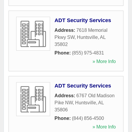
ADT Security Services
Address:
7618 Memorial
Pkwy SW
,
Huntsville
,
AL
35802
Phone:
(855) 975-4831
» More Info
ADT Security Services
Address:
6767 Old Madison
Pike NW
,
Huntsville
,
AL
35806
Phone:
(844) 856-4500
» More Info