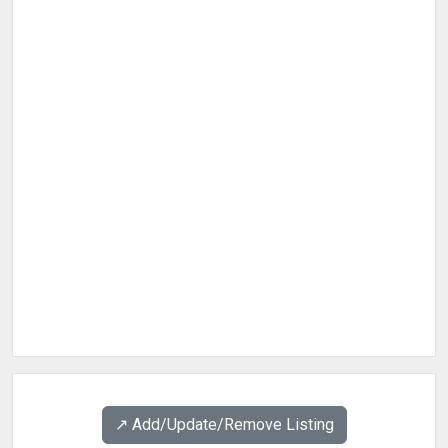
↗️ Add/Update/Remove Listing