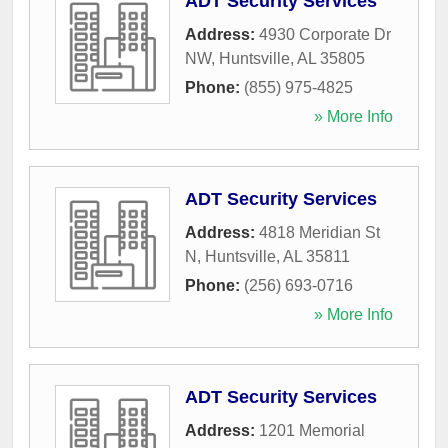
ADT Security Services
Address:
4930 Corporate Dr
NW
,
Huntsville
,
AL
35805
Phone:
(855) 975-4825
» More Info
ADT Security Services
Address:
4818 Meridian St
N
,
Huntsville
,
AL
35811
Phone:
(256) 693-0716
» More Info
ADT Security Services
Address:
1201 Memorial