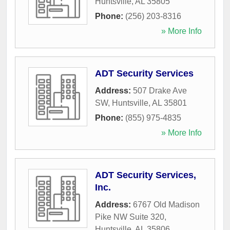
Huntsville
,
AL
35805
Phone:
(256) 203-8316
» More Info
ADT Security Services
Address:
507 Drake Ave
SW
,
Huntsville
,
AL
35801
Phone:
(855) 975-4835
» More Info
ADT Security Services,
Inc.
Address:
6767 Old Madison
Pike NW Suite 320
,
Huntsville
,
AL
35806