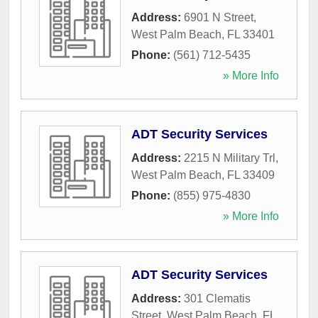
Address:
6901 N Street
,
West Palm Beach
,
FL
33401
Phone:
(561) 712-5435
» More Info
ADT Security Services
Address:
2215 N Military Trl
,
West Palm Beach
,
FL
33409
Phone:
(855) 975-4830
» More Info
ADT Security Services
Address:
301 Clematis
Street
,
West Palm Beach
,
FL