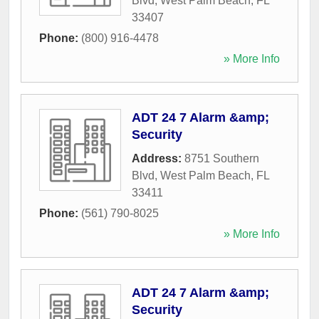
Blvd
,
West Palm Beach
,
FL
33407
Phone:
(800) 916-4478
» More Info
ADT 24 7 Alarm &amp;
Security
Address:
8751 Southern
Blvd
,
West Palm Beach
,
FL
33411
Phone:
(561) 790-8025
» More Info
ADT 24 7 Alarm &amp;
Security