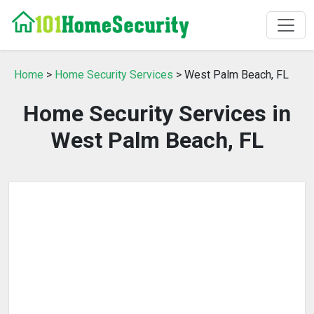
Home
>
Home Security Services
> West Palm Beach, FL
Home Security Services in
West Palm Beach, FL