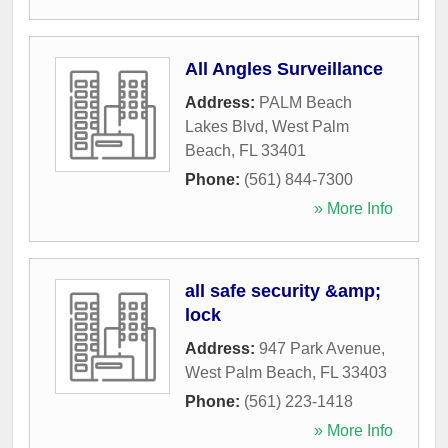
All Angles Surveillance
Address:
PALM Beach
Lakes Blvd
,
West Palm
Beach
,
FL
33401
Phone:
(561) 844-7300
» More Info
all safe security &amp;
lock
Address:
947 Park Avenue
,
West Palm Beach
,
FL
33403
Phone:
(561) 223-1418
» More Info