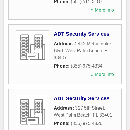
Phone:
(561) 515-3187
» More Info
ADT Security Services
Address:
2442 Metrocentre
Blvd
,
West Palm Beach
,
FL
33407
Phone:
(855) 975-4834
» More Info
ADT Security Services
Address:
327 5th Street
,
West Palm Beach
,
FL
33401
Phone:
(855) 975-4826