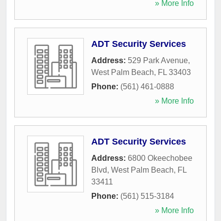
» More Info
ADT Security Services
Address:
529 Park Avenue
,
West Palm Beach
,
FL
33403
Phone:
(561) 461-0888
» More Info
ADT Security Services
Address:
6800 Okeechobee
Blvd
,
West Palm Beach
,
FL
33411
Phone:
(561) 515-3184
» More Info