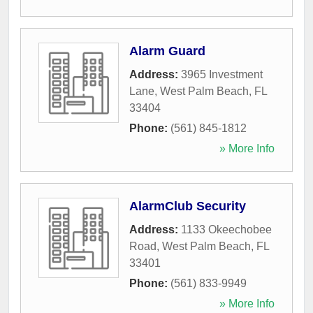
Alarm Guard
Address:
3965 Investment
Lane
,
West Palm Beach
,
FL
33404
Phone:
(561) 845-1812
» More Info
AlarmClub Security
Address:
1133 Okeechobee
Road
,
West Palm Beach
,
FL
33401
Phone:
(561) 833-9949
» More Info