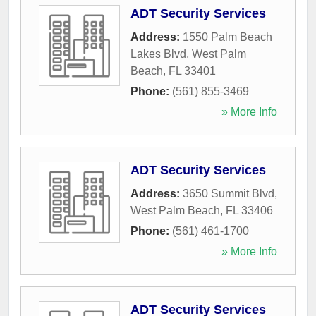
ADT Security Services
Address:
1550 Palm Beach
Lakes Blvd
,
West Palm
Beach
,
FL
33401
Phone:
(561) 855-3469
» More Info
ADT Security Services
Address:
3650 Summit Blvd
,
West Palm Beach
,
FL
33406
Phone:
(561) 461-1700
» More Info
ADT Security Services