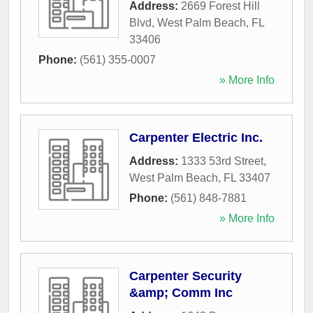
Address:
2669 Forest Hill
Blvd
,
West Palm Beach
,
FL
33406
Phone:
(561) 355-0007
» More Info
Carpenter Electric Inc.
Address:
1333 53rd Street
,
West Palm Beach
,
FL
33407
Phone:
(561) 848-7881
» More Info
Carpenter Security
&amp; Comm Inc