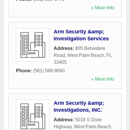
» More Info
Arm Security &amp;
Investigation Services
Address:
805 Belvedere
Road
,
West Palm Beach
,
FL
33405
Phone:
(561) 588-9060
» More Info
Arm Security &amp;
InvestIgations, INC.
Address:
5016 S Dixie
Highway
,
West Palm Beach
,