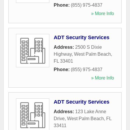
Phone:
(855) 975-4837
» More Info
ADT Security Services
Address:
2500 S Dixie
Highway
,
West Palm Beach
,
FL
33401
Phone:
(855) 975-4837
» More Info
ADT Security Services
Address:
123 Lake Anne
Drive
,
West Palm Beach
,
FL
33411