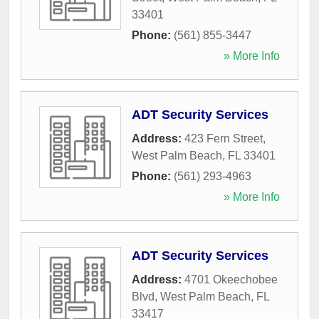
33401
Phone:
(561) 855-3447
» More Info
ADT Security Services
Address:
423 Fern Street
,
West Palm Beach
,
FL
33401
Phone:
(561) 293-4963
» More Info
ADT Security Services
Address:
4701 Okeechobee
Blvd
,
West Palm Beach
,
FL
33417