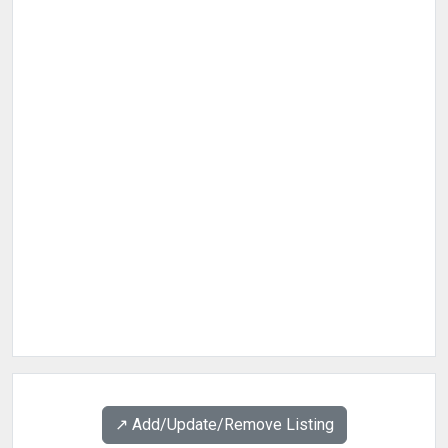
↗️ Add/Update/Remove Listing