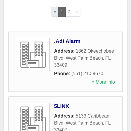
«
1
2
»
.Adt Alarm
Address:
1862 Okeechobee
Blvd
,
West Palm Beach
,
FL
33409
Phone:
(561) 210-9670
» More Info
5LINX
Address:
5133 Caribbean
Blvd
,
West Palm Beach
,
FL
33407