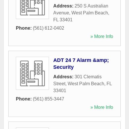
Address:
250 S Australian
Avenue
,
West Palm Beach
,
FL
33401
Phone:
(561) 612-0402
» More Info
ADT 24 7 Alarm &amp;
Security
Address:
301 Clematis
Street
,
West Palm Beach
,
FL
33401
Phone:
(561) 855-3447
» More Info