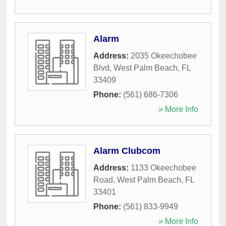
Alarm
Address:
2035 Okeechobee
Blvd
,
West Palm Beach
,
FL
33409
Phone:
(561) 686-7306
» More Info
Alarm Clubcom
Address:
1133 Okeechobee
Road
,
West Palm Beach
,
FL
33401
Phone:
(561) 833-9949
» More Info