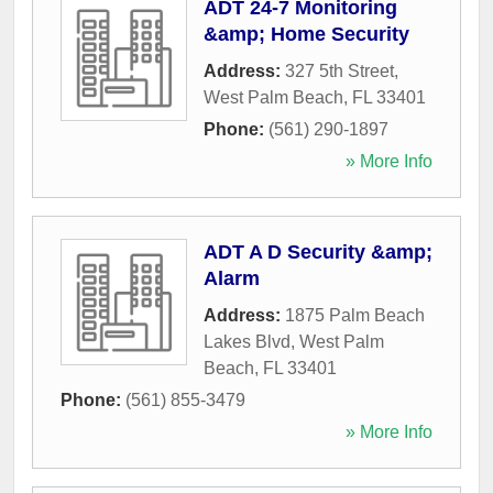
ADT 24-7 Monitoring
&amp; Home Security
Address:
327 5th Street
,
West Palm Beach
,
FL
33401
Phone:
(561) 290-1897
» More Info
ADT A D Security &amp;
Alarm
Address:
1875 Palm Beach
Lakes Blvd
,
West Palm
Beach
,
FL
33401
Phone:
(561) 855-3479
» More Info