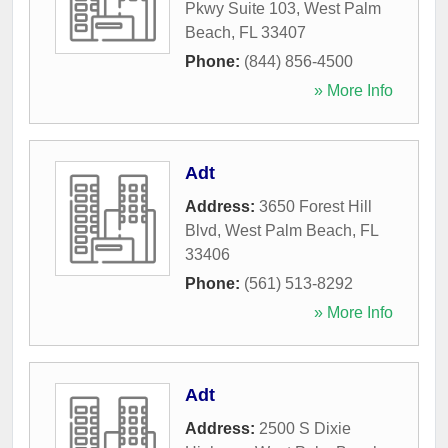
Pkwy Suite 103
,
West Palm
Beach
,
FL
33407
Phone:
(844) 856-4500
» More Info
Adt
Address:
3650 Forest Hill
Blvd
,
West Palm Beach
,
FL
33406
Phone:
(561) 513-8292
» More Info
Adt
Address:
2500 S Dixie