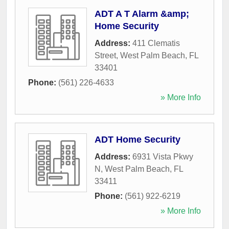
ADT A T Alarm &amp;
Home Security
Address:
411 Clematis
Street
,
West Palm Beach
,
FL
33401
Phone:
(561) 226-4633
» More Info
ADT Home Security
Address:
6931 Vista Pkwy
N
,
West Palm Beach
,
FL
33411
Phone:
(561) 922-6219
» More Info