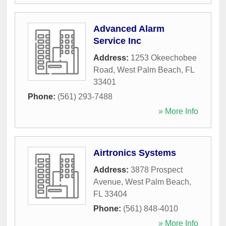
Advanced Alarm
Service Inc
Address:
1253 Okeechobee
Road
,
West Palm Beach
,
FL
33401
Phone:
(561) 293-7488
» More Info
Airtronics Systems
Address:
3878 Prospect
Avenue
,
West Palm Beach
,
FL
33404
Phone:
(561) 848-4010
» More Info