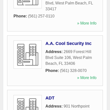
Blvd
,
West Palm Beach
,
FL
33417
Phone:
(561) 257-0110
» More Info
A.A. Cool Security Inc
Address:
2669 Forest Hill
Blvd Suite 106
,
West Palm
Beach
,
FL
33406
Phone:
(561) 328-0070
» More Info
ADT
Address:
901 Northpoint