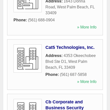
Address:
1643 Donna
Road
,
West Palm Beach
,
FL
33409
Phone:
(561) 688-0904
» More Info
Cat5 Technologies, Inc.
Address:
4353 Okeechobee
Blvd Ste D1
,
West Palm
Beach
,
FL
33409
Phone:
(561) 687-5858
» More Info
Cb Corporate and
Business Security