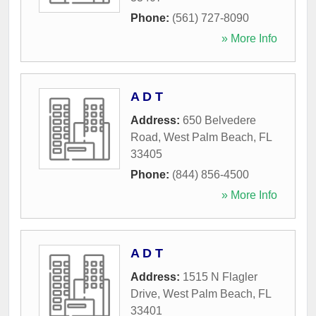
Phone:
(561) 727-8090
» More Info
A D T
Address:
650 Belvedere
Road
,
West Palm Beach
,
FL
33405
Phone:
(844) 856-4500
» More Info
A D T
Address:
1515 N Flagler
Drive
,
West Palm Beach
,
FL
33401