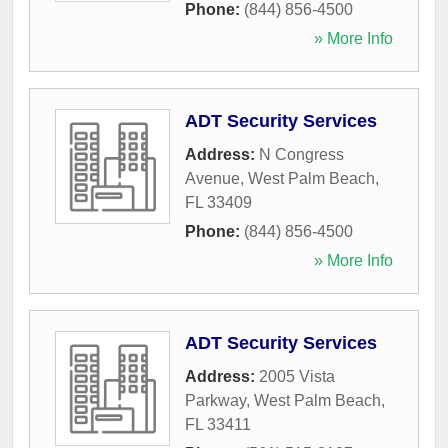
Phone:
(844) 856-4500
» More Info
ADT Security Services
Address:
N Congress
Avenue
,
West Palm Beach
,
FL
33409
Phone:
(844) 856-4500
» More Info
ADT Security Services
Address:
2005 Vista
Parkway
,
West Palm Beach
,
FL
33411