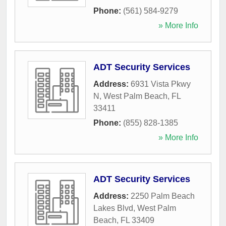
Phone:
(561) 584-9279
» More Info
ADT Security Services
Address:
6931 Vista Pkwy
N
,
West Palm Beach
,
FL
33411
Phone:
(855) 828-1385
» More Info
ADT Security Services
Address:
2250 Palm Beach
Lakes Blvd
,
West Palm
Beach
,
FL
33409