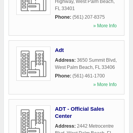
Highway
,
West Palm Beach
,
FL
33401
Phone:
(561) 207-8375
» More Info
Adt
Address:
3650 Summit Blvd
,
West Palm Beach
,
FL
33406
Phone:
(561) 461-1700
» More Info
ADT - Official Sales
Center
Address:
2442 Metrocentre