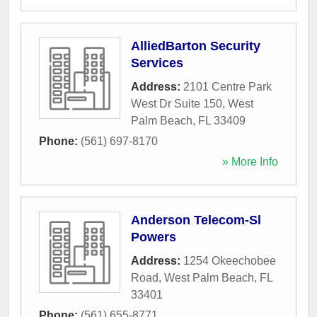
AlliedBarton Security
Services
Address:
2101 Centre Park
West Dr Suite 150
,
West
Palm Beach
,
FL
33409
Phone:
(561) 697-8170
» More Info
Anderson Telecom-Sl
Powers
Address:
1254 Okeechobee
Road
,
West Palm Beach
,
FL
33401
Phone:
(561) 655-8771