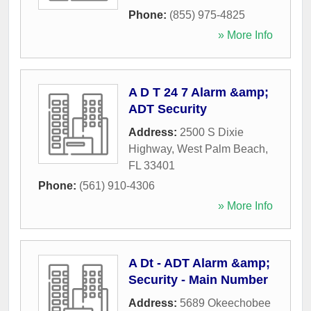
Phone:
(855) 975-4825
» More Info
A D T 24 7 Alarm &amp;
ADT Security
Address:
2500 S Dixie
Highway
,
West Palm Beach
,
FL
33401
Phone:
(561) 910-4306
» More Info
A Dt - ADT Alarm &amp;
Security - Main Number
Address:
5689 Okeechobee