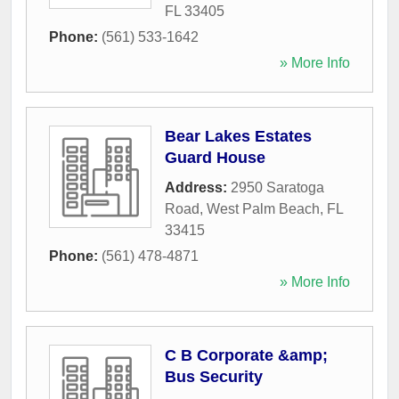
FL
33405
Phone:
(561) 533-1642
» More Info
Bear Lakes Estates
Guard House
Address:
2950 Saratoga
Road
,
West Palm Beach
,
FL
33415
Phone:
(561) 478-4871
» More Info
C B Corporate &amp;
Bus Security