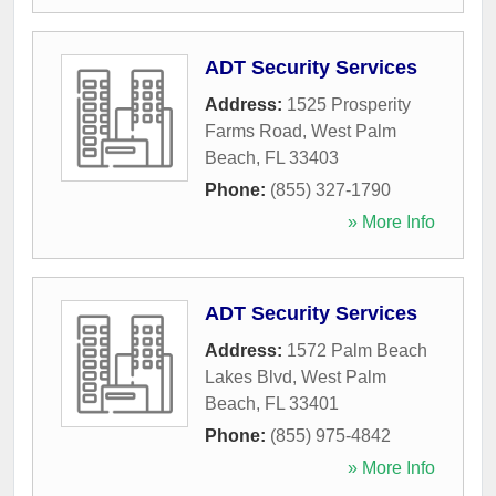
ADT Security Services
Address:
1525 Prosperity
Farms Road
,
West Palm
Beach
,
FL
33403
Phone:
(855) 327-1790
» More Info
ADT Security Services
Address:
1572 Palm Beach
Lakes Blvd
,
West Palm
Beach
,
FL
33401
Phone:
(855) 975-4842
» More Info