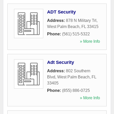
ADT Security
Address:
878 N Military Trl
,
West Palm Beach
,
FL
33415
Phone:
(561) 515-5322
» More Info
Adt Security
Address:
802 Southern
Blvd
,
West Palm Beach
,
FL
33405
Phone:
(855) 886-0725
» More Info