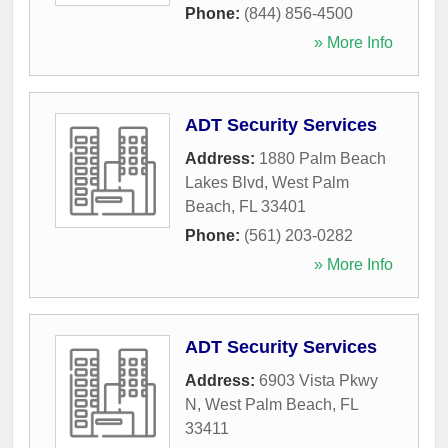
Phone:
(844) 856-4500
» More Info
ADT Security Services
Address:
1880 Palm Beach
Lakes Blvd
,
West Palm
Beach
,
FL
33401
Phone:
(561) 203-0282
» More Info
ADT Security Services
Address:
6903 Vista Pkwy
N
,
West Palm Beach
,
FL
33411